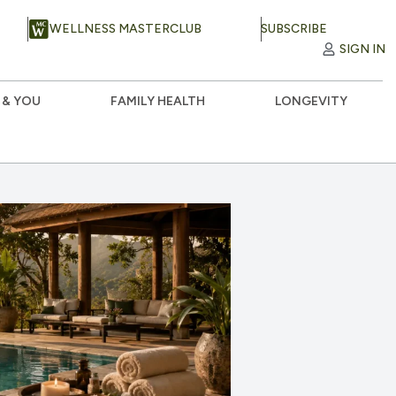
WELLNESS MASTERCLUB
SUBSCRIBE
SIGN IN
 & YOU
FAMILY HEALTH
LONGEVITY