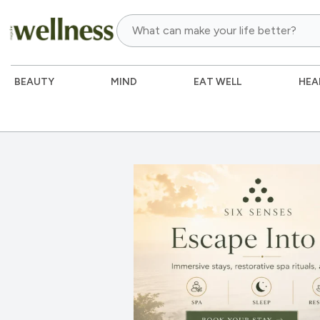
BEAUTY
MIND
EAT WELL
HEA