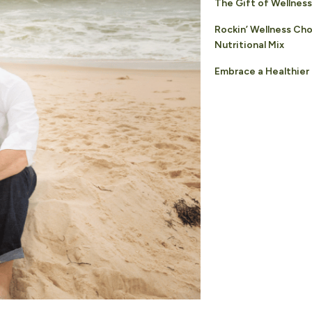
The Gift of Wellness
Rockin’ Wellness Ch
Nutritional Mix
Embrace a Healthier 