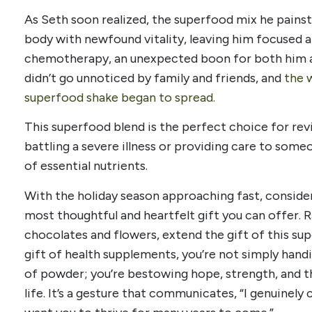
As Seth soon realized, the superfood mix he painst
body with newfound vitality, leaving him focused a
chemotherapy, an unexpected boon for both him an
didn’t go unnoticed by family and friends, and
the 
superfood shake began to spread.
This superfood blend is the perfect choice for rev
battling a severe illness or providing care to someon
of essential nutrients.
With the holiday season approaching fast, conside
most thoughtful and heartfelt gift you can offer. R
chocolates and flowers, extend the gift of this s
gift of health supplements, you’re not simply handi
of powder; you’re bestowing hope, strength, and th
life. It’s a gesture that communicates, “I genuinely 