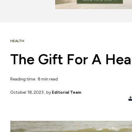
HEALTH
The Gift For A Hea
Reading time: 8 min read
October 18, 2023
, by
Editorial Team