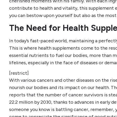
cherished moments with his family. With each ingr
contribute to health and vitality, this supplement 
you can bestow upon yourself but also as the most v
The Need for Health Suppl
In today’s fast-paced world, maintaining a perfectl
This is where health supplements come to the rescu
essential nutrients to fuel our bodies, more than m
lifelines, especially in the face of diseases or dema
[restrict]
With various cancers and other diseases on the rise
nourish our bodies and its impact on our health. 
reports that the number of cancer survivors is ste
22.2 million by 2030, thanks to advances in early d
someone you know is battling cancer, remember, yo
come to appreciate the significance of good nutri