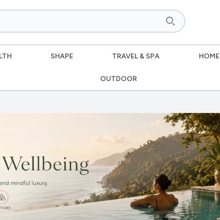
LTH
SHAPE
TRAVEL & SPA
HOME
OUTDOOR