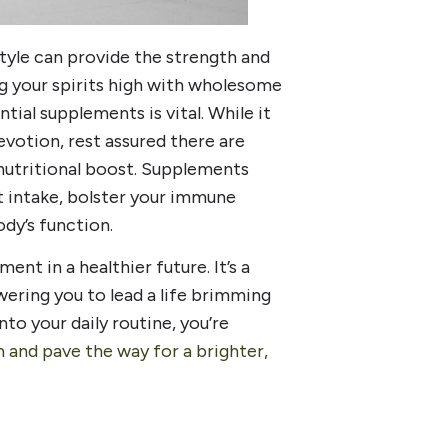
style can provide the strength and
g your spirits high with wholesome
tial supplements is vital. While it
devotion, rest assured there are
 nutritional boost. Supplements
t intake, bolster your immune
dy’s function.
ent in a healthier future. It’s a
ering you to lead a life brimming
to your daily routine, you’re
h and pave the way for a brighter,