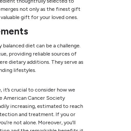
edient thoughtfully selected to
emerges not only as the finest gift
aluable gift for your loved ones.
ements
y balanced diet can be a challenge.
e, providing reliable sources of
ere dietary additions. They serve as
nding lifestyles.
, it’s crucial to consider how we
The American Cancer Society
adily increasing, estimated to reach
etection and treatment. If you or
u’re not alone. Moreover, you’ll
tion and the remarkable benefits it