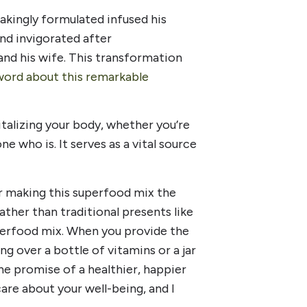
akingly formulated infused his
nd invigorated after
d his wife. This transformation
word about this remarkable
italizing your body, whether you’re
e who is. It serves as a vital source
r making this superfood mix the
ather than traditional presents like
uperfood mix. When you provide the
ng over a bottle of vitamins or a jar
e promise of a healthier, happier
care about your well-being, and I