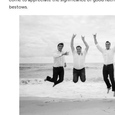
bestows.