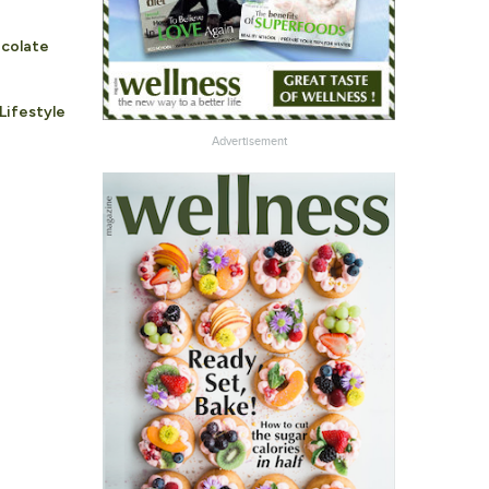
ocolate
Lifestyle
Advertisement