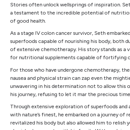
Stories often unlock wellsprings of inspiration. Set
a testament to the incredible potential of nutriti
of good health.
As a stage IV colon cancer survivor, Seth embarked 
superfoods capable of nourishing his body, both du
of extensive chemotherapy. His story stands as a v
for nutritional supplements capable of fortifying o
For those who have undergone chemotherapy, the j
nausea and physical strain can zap even the might
unwavering in his determination not to allow this 
his journey, refusing to let it mar the precious time
Through extensive exploration of superfoods and 
with nature’s finest, he embarked on a journey of r
revitalized his body but also allowed him to relish y