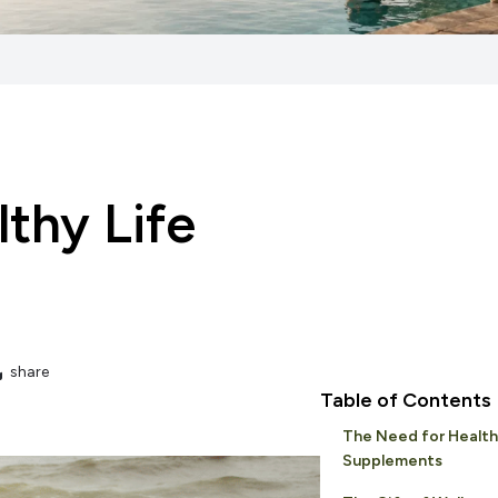
lthy Life
share
Table of Contents
The Need for Health
Supplements