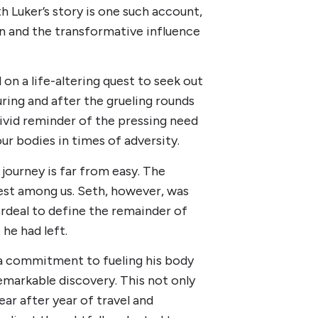
h Luker’s story is one such account,
on and the transformative influence
on a life-altering quest to seek out
ring and after the grueling rounds
ivid reminder of the pressing need
ur bodies in times of adversity.
ourney is far from easy. The
iest among us. Seth, however, was
ordeal to define the remainder of
 he had left.
a commitment to fueling his body
emarkable discovery. This not only
ear after year of travel and