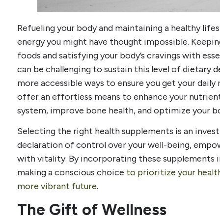
Refueling your body and maintaining a healthy life
energy you might have thought impossible. Keepin
foods and satisfying your body’s cravings with essen
can be challenging to sustain this level of dietary 
more accessible ways to ensure you get your daily
offer an effortless means to enhance your nutrien
system, improve bone health, and optimize your bo
Selecting the right health supplements is an investm
declaration of control over your well-being, empow
with vitality. By incorporating these supplements in
making a conscious choice
to prioritize your healt
more vibrant future
.
The Gift of Wellness