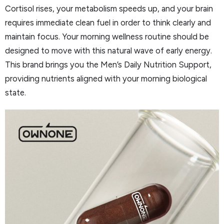
Cortisol rises, your metabolism speeds up, and your brain
requires immediate clean fuel in order to think clearly and
maintain focus. Your morning wellness routine should be
designed to move with this natural wave of early energy.
This brand brings you the Men’s Daily Nutrition Support,
providing nutrients aligned with your morning biological
state.