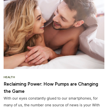
HEALTH
Reclaiming Power: How Pumps are Changing
the Game
With our eyes constantly glued to our smartphones, for
many of us, the number one source of news is your With