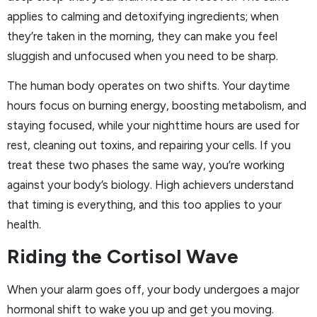
applies to calming and detoxifying ingredients; when
they’re taken in the morning, they can make you feel
sluggish and unfocused when you need to be sharp.
The human body operates on two shifts. Your daytime
hours focus on burning energy, boosting metabolism, and
staying focused, while your nighttime hours are used for
rest, cleaning out toxins, and repairing your cells. If you
treat these two phases the same way, you’re working
against your body’s biology. High achievers understand
that timing is everything, and this too applies to your
health.
Riding the Cortisol Wave
When your alarm goes off, your body undergoes a major
hormonal shift to wake you up and get you moving.