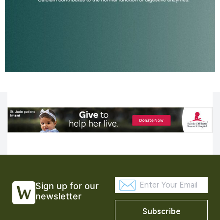
Sign up for our
newsletter
Subscribe