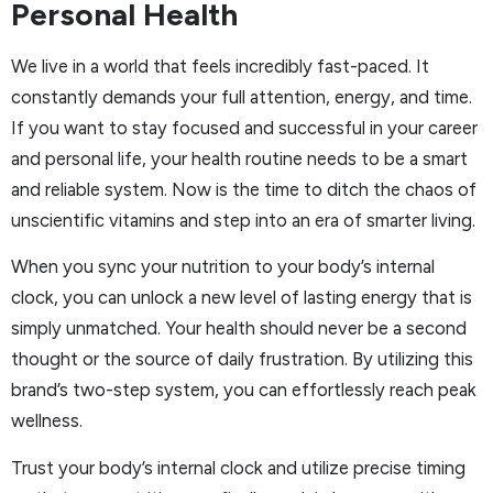
Personal Health
We live in a world that feels incredibly fast-paced. It
constantly demands your full attention, energy, and time.
If you want to stay focused and successful in your career
and personal life, your health routine needs to be a smart
and reliable system. Now is the time to ditch the chaos of
unscientific vitamins and step into an era of smarter living.
When you sync your nutrition to your body’s internal
clock, you can unlock a new level of lasting energy that is
simply unmatched. Your health should never be a second
thought or the source of daily frustration. By utilizing this
brand’s two-step system, you can effortlessly reach peak
wellness.
Trust your body’s internal clock and utilize precise timing