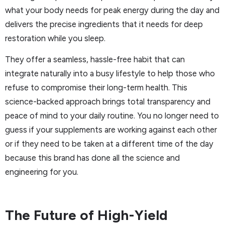
what your body needs for peak energy during the day and
delivers the precise ingredients that it needs for deep
restoration while you sleep.
They offer a seamless, hassle-free habit that can
integrate naturally into a busy lifestyle to help those who
refuse to compromise their long-term health. This
science-backed approach brings total transparency and
peace of mind to your daily routine. You no longer need to
guess if your supplements are working against each other
or if they need to be taken at a different time of the day
because this brand has done all the science and
engineering for you.
The Future of High-Yield