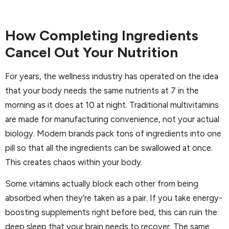
How Completing Ingredients
Cancel Out Your Nutrition
For years, the wellness industry has operated on the idea
that your body needs the same nutrients at 7 in the
morning as it does at 10 at night. Traditional multivitamins
are made for manufacturing convenience, not your actual
biology. Modern brands pack tons of ingredients into one
pill so that all the ingredients can be swallowed at once.
This creates chaos within your body.
Some vitamins actually block each other from being
absorbed when they’re taken as a pair. If you take energy-
boosting supplements right before bed, this can ruin the
deep sleep that your brain needs to recover. The same