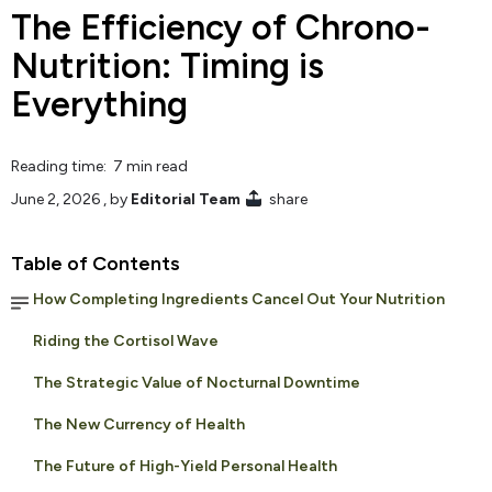
The Efficiency of Chrono-
Nutrition: Timing is
Everything
Reading time: 7 min read
June 2, 2026
, by
Editorial Team
share
Table of Contents
How Completing Ingredients Cancel Out Your Nutrition
Riding the Cortisol Wave
The Strategic Value of Nocturnal Downtime
The New Currency of Health
The Future of High-Yield Personal Health