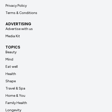
Privacy Policy
Terms & Conditions
ADVERTISING
Advertise with us
Media Kit
TOPICS
Beauty
Mind
Eat well
Health
Shape
Travel & Spa
Home & You
Family Health
Longevity