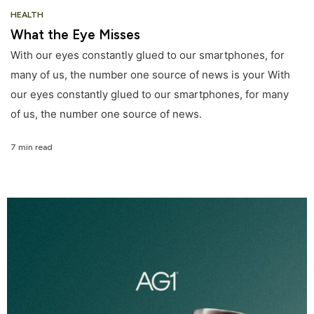
HEALTH
What the Eye Misses
With our eyes constantly glued to our smartphones, for
many of us, the number one source of news is your With
our eyes constantly glued to our smartphones, for many
of us, the number one source of news.
7 min read