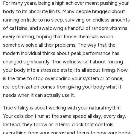
For many years, being a high achiever meant pushing your
body to its absolute limits. Many people bragged about
running on little to no sleep, surviving on endless amounts
of caffeine, and swallowing a handful of random vitamins
every morning, hoping that those chemicals would
somehow solve all their problems. The way that the
modern individual thinks about peak performance has
changed significantly. True wellness isn’t about forcing
your body into a stressed state; it’s all about timing. Now
is the time to stop overloading your system all at once;
real optimization comes from giving your body what it
needs when it can actually use it.
True vitality is about working with your natural rhythm.
Your cells don’t run at the same speed all day, every day.
Instead, they follow an internal clock that controls
everything from your energy and focus to how your body