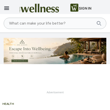
SIGN IN
Advertisement
HEALTH