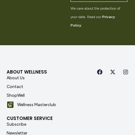
We care about the protection of
your data. Read our
Privacy
Policy
.
ABOUT WELLNESS
About Us
Contact
ShopWell
Wellness Masterclub
CUSTOMER SERVICE
Subscribe
Newsletter