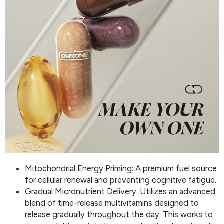
Mitochondrial Energy Priming: A premium fuel source
for cellular renewal and preventing cognitive fatigue.
Gradual Micronutrient Delivery: Utilizes an advanced
blend of time-release multivitamins designed to
release gradually throughout the day. This works to