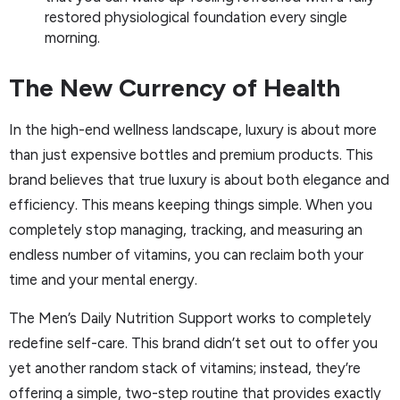
restored physiological foundation every single
morning.
The New Currency of Health
In the high-end wellness landscape, luxury is about more
than just expensive bottles and premium products. This
brand believes that true luxury is about both elegance and
efficiency. This means keeping things simple. When you
completely stop managing, tracking, and measuring an
endless number of vitamins, you can reclaim both your
time and your mental energy.
The Men’s Daily Nutrition Support works to completely
redefine self-care. This brand didn’t set out to offer you
yet another random stack of vitamins; instead, they’re
offering a simple, two-step routine that provides exactly