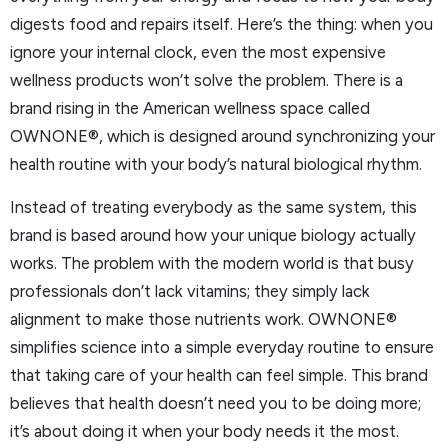
digests food and repairs itself. Here’s the thing: when you
ignore your internal clock, even the most expensive
wellness products won’t solve the problem. There is a
brand rising in the American wellness space called
OWNONE®, which is designed around synchronizing your
health routine with your body’s natural biological rhythm.
Instead of treating everybody as the same system, this
brand is based around how your unique biology actually
works. The problem with the modern world is that busy
professionals don’t lack vitamins; they simply lack
alignment to make those nutrients work. OWNONE®
simplifies science into a simple everyday routine to ensure
that taking care of your health can feel simple. This brand
believes that health doesn’t need you to be doing more;
it’s about doing it when your body needs it the most.