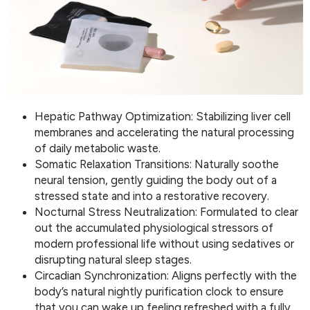
Hepatic Pathway Optimization: Stabilizing liver cell
membranes and accelerating the natural processing
of daily metabolic waste.
Somatic Relaxation Transitions: Naturally soothe
neural tension, gently guiding the body out of a
stressed state and into a restorative recovery.
Nocturnal Stress Neutralization: Formulated to clear
out the accumulated physiological stressors of
modern professional life without using sedatives or
disrupting natural sleep stages.
Circadian Synchronization: Aligns perfectly with the
body’s natural nightly purification clock to ensure
that you can wake up feeling refreshed with a fully