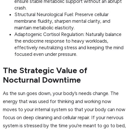
ensure stable metabolic support without an abrupt
crash.
Structural Neurological Fuel: Preserve cellular
membrane fluidity, sharpen mental clarity, and
maintain metabolic elasticity.
Adaptogenic Cortisol Regulation: Naturally balance
the endocrine response to heavy workloads,
effectively neutralizing stress and keeping the mind
focused even under pressure.
The Strategic Value of
Nocturnal Downtime
As the sun goes down, your body’s needs change. The
energy that was used for thinking and working now
moves to your internal system so that your body can now
focus on deep cleaning and cellular repair. If your nervous
system is stressed by the time you’re meant to go to bed,