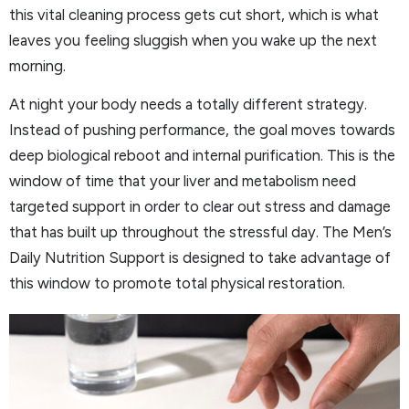
this vital cleaning process gets cut short, which is what
leaves you feeling sluggish when you wake up the next
morning.
At night your body needs a totally different strategy.
Instead of pushing performance, the goal moves towards
deep biological reboot and internal purification. This is the
window of time that your liver and metabolism need
targeted support in order to clear out stress and damage
that has built up throughout the stressful day. The Men’s
Daily Nutrition Support is designed to take advantage of
this window to promote total physical restoration.