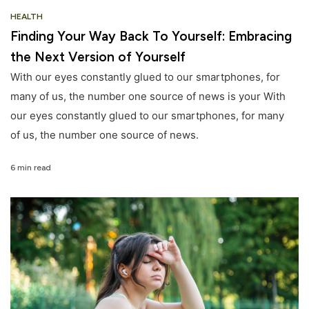
HEALTH
Finding Your Way Back To Yourself: Embracing
the Next Version of Yourself
With our eyes constantly glued to our smartphones, for
many of us, the number one source of news is your With
our eyes constantly glued to our smartphones, for many
of us, the number one source of news.
6 min read