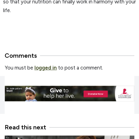
so that your nutrition can finally work in harmony with your
life.
Comments
You must be
logged in
to post a comment.
Read this next