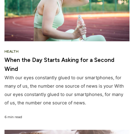
HEALTH
When the Day Starts Asking for a Second
Wind
With our eyes constantly glued to our smartphones, for
many of us, the number one source of news is your With
our eyes constantly glued to our smartphones, for many
of us, the number one source of news.
6 min read