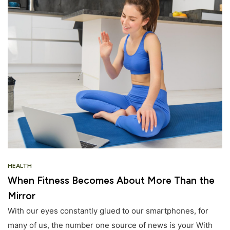
HEALTH
When Fitness Becomes About More Than the
Mirror
With our eyes constantly glued to our smartphones, for
many of us, the number one source of news is your With