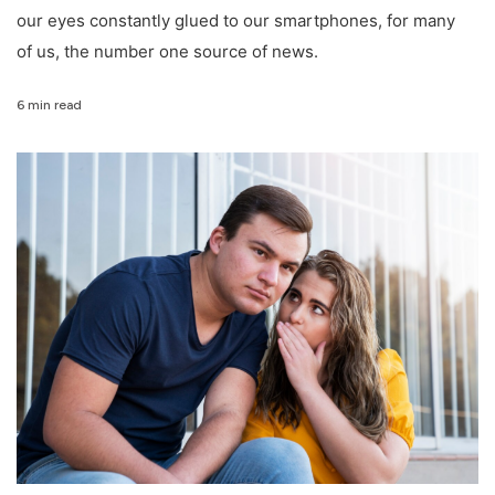
our eyes constantly glued to our smartphones, for many
of us, the number one source of news.
6 min read