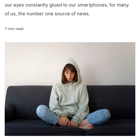
our eyes constantly glued to our smartphones, for many
of us, the number one source of news.
7 min read