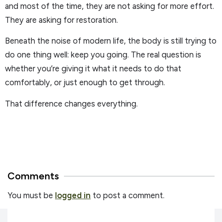
and most of the time, they are not asking for more effort.
They are asking for restoration.
Beneath the noise of modern life, the body is still trying to
do one thing well: keep you going. The real question is
whether you’re giving it what it needs to do that
comfortably, or just enough to get through.
That difference changes everything.
Comments
You must be
logged in
to post a comment.