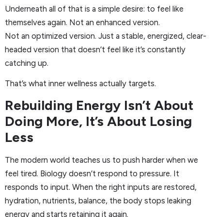
Underneath all of that is a simple desire: to feel like
themselves again. Not an enhanced version.
Not an optimized version. Just a stable, energized, clear-
headed version that doesn’t feel like it’s constantly
catching up.
That’s what inner wellness actually targets.
Rebuilding Energy Isn’t About
Doing More, It’s About Losing
Less
The modern world teaches us to push harder when we
feel tired. Biology doesn’t respond to pressure. It
responds to input. When the right inputs are restored,
hydration, nutrients, balance, the body stops leaking
energy and starts retaining it again.