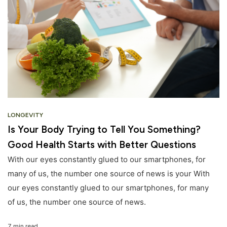
LONGEVITY
Is Your Body Trying to Tell You Something?
Good Health Starts with Better Questions
With our eyes constantly glued to our smartphones, for
many of us, the number one source of news is your With
our eyes constantly glued to our smartphones, for many
of us, the number one source of news.
7 min read