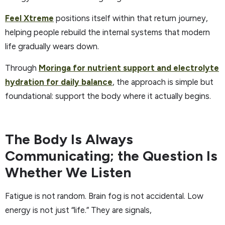
Feel Xtreme
positions itself within that return journey,
helping people rebuild the internal systems that modern
life gradually wears down.
Through
Moringa for nutrient support and electrolyte
hydration for daily balance
, the approach is simple but
foundational: support the body where it actually begins.
The Body Is Always
Communicating; the Question Is
Whether We Listen
Fatigue is not random. Brain fog is not accidental. Low
energy is not just “life.” They are signals,