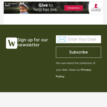
Sign up for our
newsletter
Subscribe
We care about the protection of
your data. Read our
Privacy
Policy
.