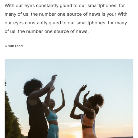
With our eyes constantly glued to our smartphones, for
many of us, the number one source of news is your With
our eyes constantly glued to our smartphones, for many
of us, the number one source of news.
6 min read