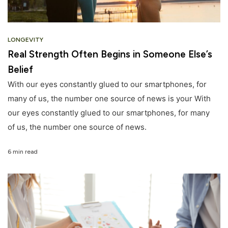
LONGEVITY
Real Strength Often Begins in Someone Else’s
Belief
With our eyes constantly glued to our smartphones, for
many of us, the number one source of news is your With
our eyes constantly glued to our smartphones, for many
of us, the number one source of news.
6 min read