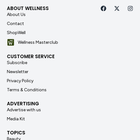
ABOUT WELLNESS
About Us
Contact
ShopWell
Wellness Masterclub
CUSTOMER SERVICE
Subscribe
Newsletter
Privacy Policy
Terms & Conditions
ADVERTISING
Advertise with us
Media Kit
TOPICS
Beauty