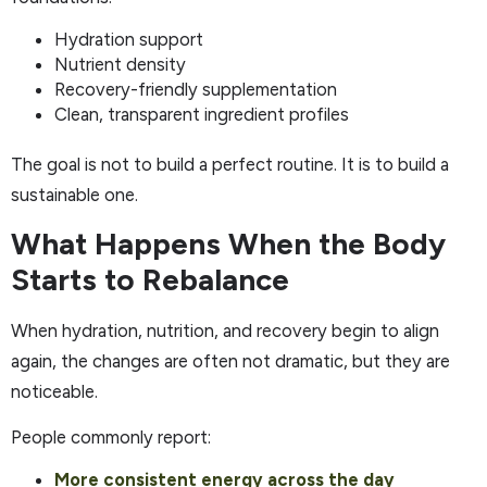
Hydration support
Nutrient density
Recovery-friendly supplementation
Clean, transparent ingredient profiles
The goal is not to build a perfect routine. It is to build a
sustainable one.
What Happens When the Body
Starts to Rebalance
When hydration, nutrition, and recovery begin to align
again, the changes are often not dramatic, but they are
noticeable.
People commonly report:
More consistent energy across the day