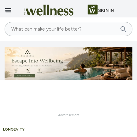
SIGN IN
Advertisement
LONGEVITY