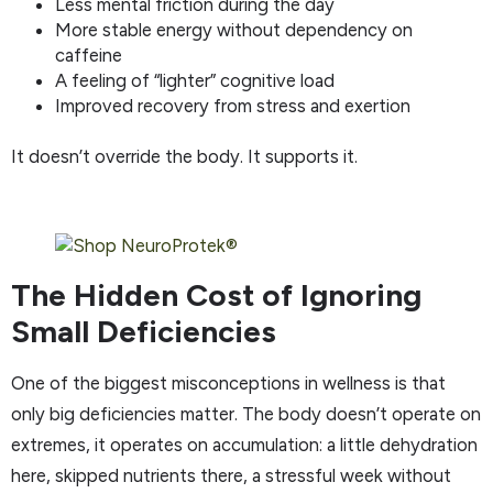
Less mental friction during the day
More stable energy without dependency on
caffeine
A feeling of “lighter” cognitive load
Improved recovery from stress and exertion
It doesn’t override the body. It supports it.
The Hidden Cost of Ignoring
Small Deficiencies
One of the biggest misconceptions in wellness is that
only big deficiencies matter. The body doesn’t operate on
extremes, it operates on accumulation: a little dehydration
here, skipped nutrients there, a stressful week without