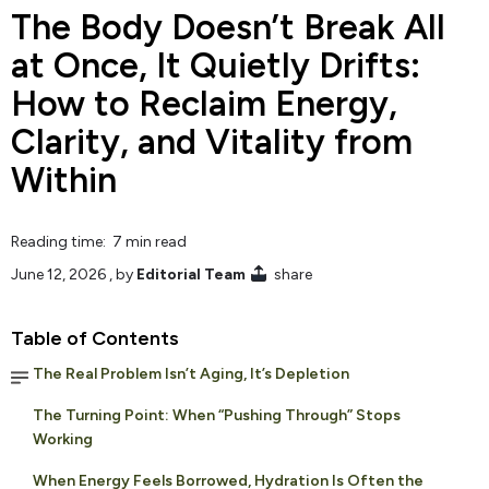
The Body Doesn’t Break All
at Once, It Quietly Drifts:
How to Reclaim Energy,
Clarity, and Vitality from
Within
Reading time: 7 min read
June 12, 2026
, by
Editorial Team
share
Table of Contents
The Real Problem Isn’t Aging, It’s Depletion
The Turning Point: When “Pushing Through” Stops
Working
When Energy Feels Borrowed, Hydration Is Often the