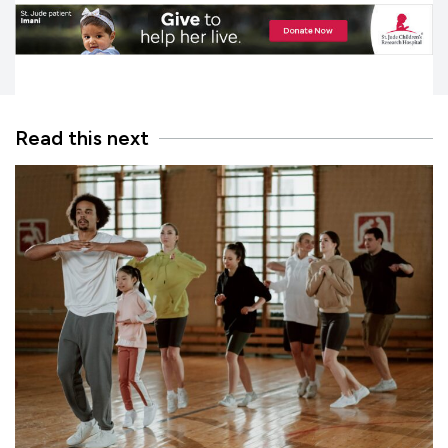
Read this next