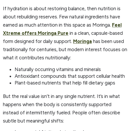
If hydration is about restoring balance, then nutrition is
about rebuilding reserves. Few natural ingredients have
earned as much attention in this space as Moringa.
Feel
Xtreme offers Moringa Pure
in a clean, capsule-based
form designed for daily support.
Moringa
has been used
traditionally for centuries, but modern interest focuses on
what it contributes nutritionally:
Naturally occurring vitamins and minerals
Antioxidant compounds that support cellular health
Plant-based nutrients that help fill dietary gaps
But the real value isn’t in any single nutrient. It’s in what
happens when the body is consistently supported
instead of intermittently fueled. People often describe
subtle but meaningful shifts: