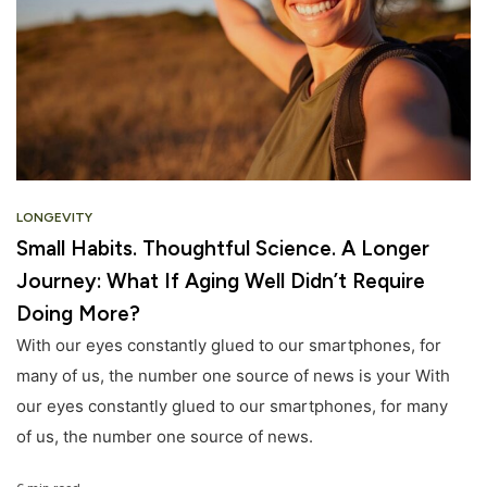
LONGEVITY
Small Habits. Thoughtful Science. A Longer
Journey: What If Aging Well Didn’t Require
Doing More?
With our eyes constantly glued to our smartphones, for
many of us, the number one source of news is your With
our eyes constantly glued to our smartphones, for many
of us, the number one source of news.