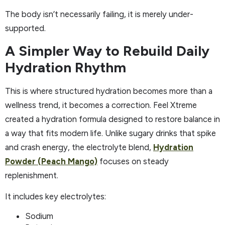
The body isn’t necessarily failing, it is merely under-
supported.
A Simpler Way to Rebuild Daily
Hydration Rhythm
This is where structured hydration becomes more than a
wellness trend, it becomes a correction. Feel Xtreme
created a hydration formula designed to restore balance in
a way that fits modern life. Unlike sugary drinks that spike
and crash energy, the electrolyte blend,
Hydration
Powder (Peach Mango)
focuses on steady
replenishment.
It includes key electrolytes:
Sodium