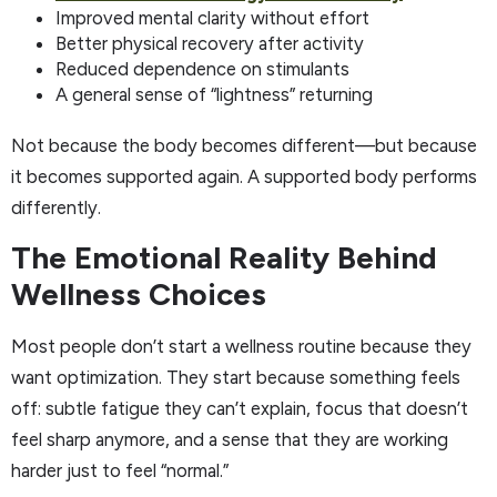
Improved mental clarity without effort
Better physical recovery after activity
Reduced dependence on stimulants
A general sense of “lightness” returning
Not because the body becomes different—but because
it becomes supported again. A supported body performs
differently.
The Emotional Reality Behind
Wellness Choices
Most people don’t start a wellness routine because they
want optimization. They start because something feels
off: subtle fatigue they can’t explain, focus that doesn’t
feel sharp anymore, and a sense that they are working
harder just to feel “normal.”