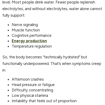
level. Most people drink water. Fewer people replenish
electrolytes, and without electrolytes, water alone cannot
fully support:
Nerve signaling
Muscle function
Cognitive performance
Energy production
Temperature regulation
So, the body becomes “technically hydrated” but
functionally underpowered. That’s when symptoms creep
in:
Afternoon crashes
Head pressure or fatigue
Difficulty concentrating
Low physical stamina
Irritability that feels out of proportion