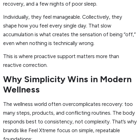
recovery, and a few nights of poor sleep.
Individually, they feel manageable. Collectively, they
shape how you feel every single day. That slow
accumulation is what creates the sensation of being “off,”
even when nothing is technically wrong.
This is where proactive support matters more than
reactive correction.
Why Simplicity Wins in Modern
Wellness
The wellness world often overcomplicates recovery: too
many steps, products, and conflicting routines. The body
responds best to consistency, not complexity. That’s why
brands like Feel Xtreme focus on simple, repeatable
foundations: