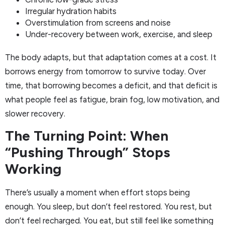
Irregular hydration habits
Overstimulation from screens and noise
Under-recovery between work, exercise, and sleep
The body adapts, but that adaptation comes at a cost. It
borrows energy from tomorrow to survive today. Over
time, that borrowing becomes a deficit, and that deficit is
what people feel as fatigue, brain fog, low motivation, and
slower recovery.
The Turning Point: When
“Pushing Through” Stops
Working
There’s usually a moment when effort stops being
enough. You sleep, but don’t feel restored. You rest, but
don’t feel recharged. You eat, but still feel like something