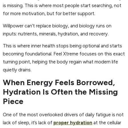
is missing. This is where most people start searching, not
for more motivation, but for better support.
Willpower can’t replace biology, and biology runs on
inputs: nutrients, minerals, hydration, and recovery.
This is where inner health stops being optional and starts
becoming foundational. Feel Xtreme focuses on this exact
turning point, helping the body regain what modern life
quietly drains.
When Energy Feels Borrowed,
Hydration Is Often the Missing
Piece
One of the most overlooked drivers of daily fatigue is not
lack of sleep, it’s lack of
proper hydration
at the cellular