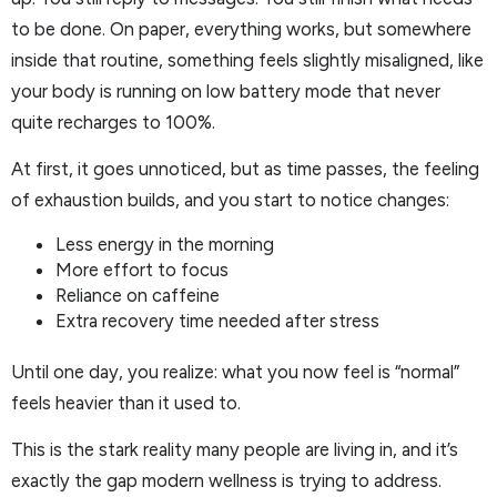
to be done. On paper, everything works, but somewhere
inside that routine, something feels slightly misaligned, like
your body is running on low battery mode that never
quite recharges to 100%.
At first, it goes unnoticed, but as time passes, the feeling
of exhaustion builds, and you start to notice changes:
Less energy in the morning
More effort to focus
Reliance on caffeine
Extra recovery time needed after stress
Until one day, you realize: what you now feel is “normal”
feels heavier than it used to.
This is the stark reality many people are living in, and it’s
exactly the gap modern wellness is trying to address.