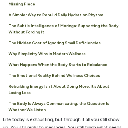
Missing Piece
A Simpler Way to Rebuild Daily Hydration Rhythm
The Subtle Intelligence of Moringa: Supporting the Body
Without Forcing It
The Hidden Cost of Ignoring Small Deficiencies
Why Simplicity Wins in Modern Wellness
What Happens When the Body Starts to Rebalance
The Emotional Reality Behind Wellness Choices
Rebuilding Energy Isn’t About Doing More, It’s About
Losing Less
The Body Is Always Communicating; the Question Is
Whether We Listen
Life today is exhausting, but through it all you still show
up. You still reply to messages. You still finish what needs