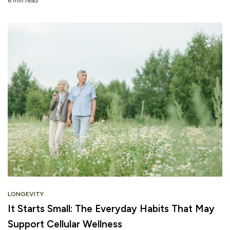
6 min read
LONGEVITY
It Starts Small: The Everyday Habits That May
Support Cellular Wellness