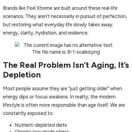
Brands like Feel Xtreme are built around these real-life
scenarios. They aren’t necessarily in pursuit of perfection,
but restoring what everyday life slowly takes away:
energy, clarity, hydration, and resilience.
The Real Problem Isn’t Aging, It’s
Depletion
Most people assume they are “just getting older” when
energy dips or focus weakens. In reality, the modern
lifestyle is often more responsible than age itself. We are
constantly exposed to:
Nutrient-depleted diets
Chronic low-grade stress