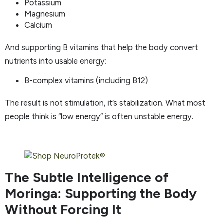
Potassium
Magnesium
Calcium
And supporting B vitamins that help the body convert
nutrients into usable energy:
B-complex vitamins (including B12)
The result is not stimulation, it’s stabilization. What most
people think is “low energy” is often unstable energy.
The Subtle Intelligence of
Moringa: Supporting the Body
Without Forcing It