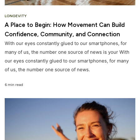
LONGEVITY
A Place to Begin: How Movement Can Build
Confidence, Community, and Connection
With our eyes constantly glued to our smartphones, for
many of us, the number one source of news is your With
our eyes constantly glued to our smartphones, for many
of us, the number one source of news.
6 min read