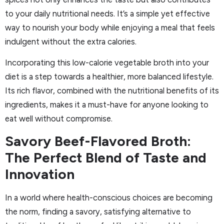
to your daily nutritional needs. It’s a simple yet effective
way to nourish your body while enjoying a meal that feels
indulgent without the extra calories.
Incorporating this low-calorie vegetable broth into your
diet is a step towards a healthier, more balanced lifestyle.
Its rich flavor, combined with the nutritional benefits of its
ingredients, makes it a must-have for anyone looking to
eat well without compromise.
Savory Beef-Flavored Broth:
The Perfect Blend of Taste and
Innovation
In a world where health-conscious choices are becoming
the norm, finding a savory, satisfying alternative to