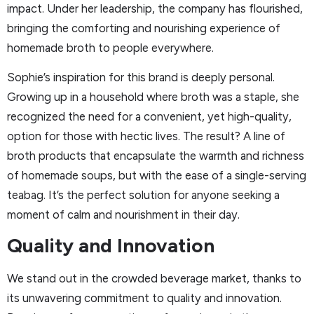
impact. Under her leadership, the company has flourished,
bringing the comforting and nourishing experience of
homemade broth to people everywhere.
Sophie’s inspiration for this brand is deeply personal.
Growing up in a household where broth was a staple, she
recognized the need for a convenient, yet high-quality,
option for those with hectic lives. The result? A line of
broth products that encapsulate the warmth and richness
of homemade soups, but with the ease of a single-serving
teabag. It’s the perfect solution for anyone seeking a
moment of calm and nourishment in their day.
Quality and Innovation
We stand out in the crowded beverage market, thanks to
its unwavering commitment to quality and innovation.