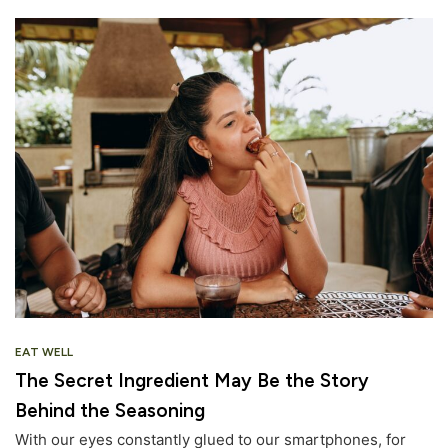
EAT WELL
The Secret Ingredient May Be the Story
Behind the Seasoning
With our eyes constantly glued to our smartphones, for