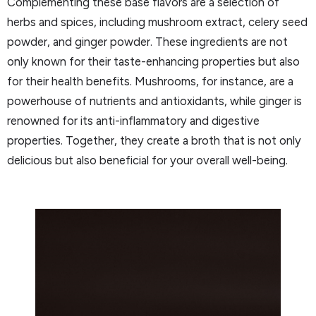
Complementing these base flavors are a selection of
herbs and spices, including mushroom extract, celery seed
powder, and ginger powder. These ingredients are not
only known for their taste-enhancing properties but also
for their health benefits. Mushrooms, for instance, are a
powerhouse of nutrients and antioxidants, while ginger is
renowned for its anti-inflammatory and digestive
properties. Together, they create a broth that is not only
delicious but also beneficial for your overall well-being.