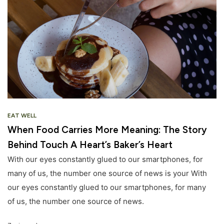
EAT WELL
When Food Carries More Meaning: The Story
Behind Touch A Heart’s Baker’s Heart
With our eyes constantly glued to our smartphones, for
many of us, the number one source of news is your With
our eyes constantly glued to our smartphones, for many
of us, the number one source of news.