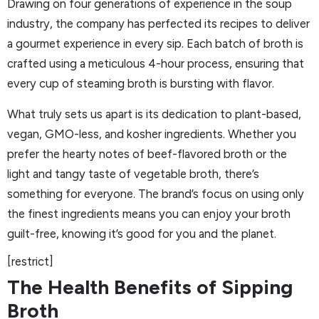
Drawing on four generations of experience in the soup
industry, the company has perfected its recipes to deliver
a gourmet experience in every sip. Each batch of broth is
crafted using a meticulous 4-hour process, ensuring that
every cup of steaming broth is bursting with flavor.
What truly sets us apart is its dedication to plant-based,
vegan, GMO-less, and kosher ingredients. Whether you
prefer the hearty notes of beef-flavored broth or the
light and tangy taste of vegetable broth, there’s
something for everyone. The brand’s focus on using only
the finest ingredients means you can enjoy your broth
guilt-free, knowing it’s good for you and the planet.
[restrict]
The Health Benefits of Sipping
Broth