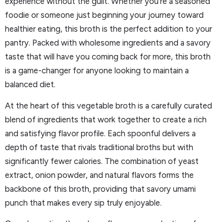
experience without the guilt. Whether you’re a seasoned
foodie or someone just beginning your journey toward
healthier eating, this broth is the perfect addition to your
pantry. Packed with wholesome ingredients and a savory
taste that will have you coming back for more, this broth
is a game-changer for anyone looking to maintain a
balanced diet.
At the heart of this vegetable broth is a carefully curated
blend of ingredients that work together to create a rich
and satisfying flavor profile. Each spoonful delivers a
depth of taste that rivals traditional broths but with
significantly fewer calories. The combination of yeast
extract, onion powder, and natural flavors forms the
backbone of this broth, providing that savory umami
punch that makes every sip truly enjoyable.