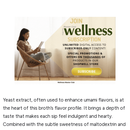
Yeast extract, often used to enhance umami flavors, is at
the heart of this broth’s flavor profile. It brings a depth of
taste that makes each sip feel indulgent and hearty.
Combined with the subtle sweetness of maltodextrin and