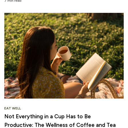
7 min read
EAT WELL
Not Everything in a Cup Has to Be
Productive: The Wellness of Coffee and Tea