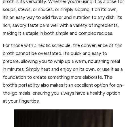
broth is its versatility. Whether you’re using it as a base for
soups, stews, or sauces, or simply sipping it on its own,
it’s an easy way to add flavor and nutrition to any dish. Its
rich, savory taste pairs well with a variety of ingredients,
making it a staple in both simple and complex recipes.
For those with a hectic schedule, the convenience of this
broth cannot be overstated. It’s quick and easy to
prepare, allowing you to whip up a warm, nourishing meal
in minutes. Simply heat and enjoy on its own, or use it as a
foundation to create something more elaborate. The
broth’s portability also makes it an excellent option for on-
the-go meals, ensuring you always have a healthy option
at your fingertips.