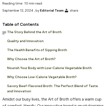
Reading time: 10 min read
September 12, 2024
, by
Editorial Team
share
Table of Contents
The Story Behind the Art of Broth
Quality and Innovation
The Health Benefits of Sipping Broth
Why Choose the Art of Broth?
Nourish Your Body with Low-Calorie Vegetable Broth
Why Choose Low-Calorie Vegetable Broth?
Savory Beef-Flavored Broth: The Perfect Blend of Taste
and Innovation
Amidst our busy lives, the Art of Broth offers a warm cup
of comfort, literally. Our innovative brand is revolutionizing