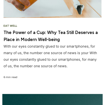
EAT WELL
The Power of a Cup: Why Tea Still Deserves a
Place in Modern Well-being
With our eyes constantly glued to our smartphones, for
many of us, the number one source of news is your With
our eyes constantly glued to our smartphones, for many
of us, the number one source of news.
6 min read