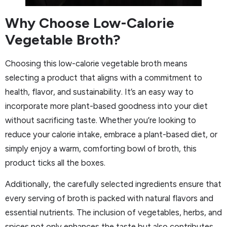
Why Choose Low-Calorie
Vegetable Broth?
Choosing this low-calorie vegetable broth means
selecting a product that aligns with a commitment to
health, flavor, and sustainability. It’s an easy way to
incorporate more plant-based goodness into your diet
without sacrificing taste. Whether you’re looking to
reduce your calorie intake, embrace a plant-based diet, or
simply enjoy a warm, comforting bowl of broth, this
product ticks all the boxes.
Additionally, the carefully selected ingredients ensure that
every serving of broth is packed with natural flavors and
essential nutrients. The inclusion of vegetables, herbs, and
spices not only enhances the taste but also contributes