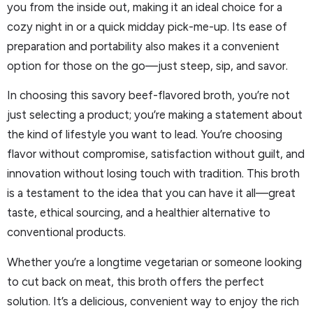
you from the inside out, making it an ideal choice for a
cozy night in or a quick midday pick-me-up. Its ease of
preparation and portability also makes it a convenient
option for those on the go—just steep, sip, and savor.
In choosing this savory beef-flavored broth, you’re not
just selecting a product; you’re making a statement about
the kind of lifestyle you want to lead. You’re choosing
flavor without compromise, satisfaction without guilt, and
innovation without losing touch with tradition. This broth
is a testament to the idea that you can have it all—great
taste, ethical sourcing, and a healthier alternative to
conventional products.
Whether you’re a longtime vegetarian or someone looking
to cut back on meat, this broth offers the perfect
solution. It’s a delicious, convenient way to enjoy the rich