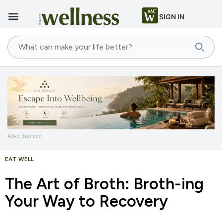
SIGN IN
Advertisement
EAT WELL
The Art of Broth: Broth-ing
Your Way to Recovery