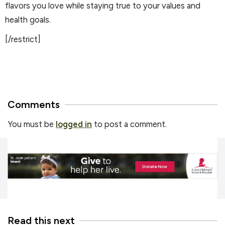
flavors you love while staying true to your values and
health goals.
[/restrict]
Comments
You must be
logged in
to post a comment.
Read this next