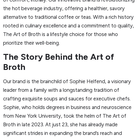
the hot beverage industry, offering a healthier, savory
alternative to traditional coffee or teas. With a rich history
rooted in culinary excellence and a commitment to quality,
The Art of Broth is a lifestyle choice for those who
prioritize their well-being.
The Story Behind the Art of
Broth
Our brand is the brainchild of Sophie Helfend, a visionary
leader from a family with a longstanding tradition of
crafting exquisite soups and sauces for executive chefs.
Sophie, who holds degrees in business and neuroscience
from New York University, took the helm of The Art of
Broth in late 2023. At just 23, she has already made
significant strides in expanding the brand’s reach and