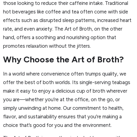
those looking to reduce their caffeine intake. Traditional
hot beverages like coffee and tea often come with side
effects such as disrupted sleep patterns, increased heart
rate, and even anxiety. The Art of Broth, on the other
hand, offers a soothing and nourishing option that
promotes relaxation without the jitters.
Why Choose the Art of Broth?
In a world where convenience often trumps quality, we
offer the best of both worlds. Its single-serving teabags
make it easy to enjoy a delicious cup of broth wherever
you are—whether you’re at the office, on the go, or
simply unwinding at home. Our commitment to health,
flavor, and sustainability ensures that you’re making a
choice that’s good for you and the environment.