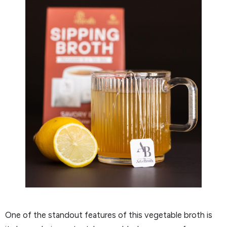
One of the standout features of this vegetable broth is