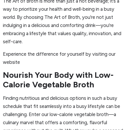
The Art of Broth is more than just a hot beverage; it’s a
way to prioritize your health and well-being in a busy
world. By choosing The Art of Broth, you’re not just
indulging in a delicious and comforting drink—you’re
embracing a lifestyle that values quality, innovation, and
self-care.
Experience the difference for yourself by visiting our
website
Nourish Your Body with Low-
Calorie Vegetable Broth
Finding nutritious and delicious options in such a busy
schedule that fit seamlessly into a busy lifestyle can be
challenging. Enter our low-calorie vegetable broth—a
culinary marvel that offers a comforting, flavorful