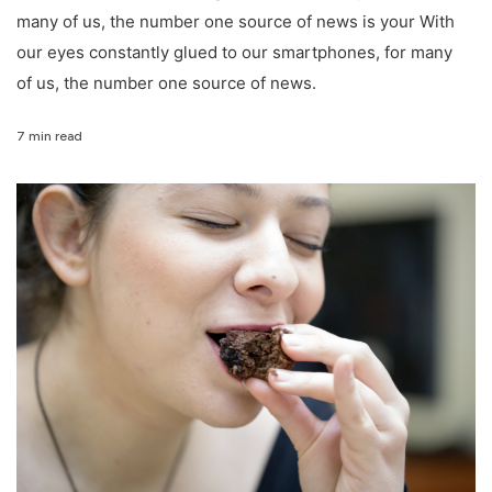
many of us, the number one source of news is your With
our eyes constantly glued to our smartphones, for many
of us, the number one source of news.
7 min read