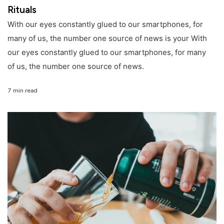
Rituals
With our eyes constantly glued to our smartphones, for
many of us, the number one source of news is your With
our eyes constantly glued to our smartphones, for many
of us, the number one source of news.
7 min read