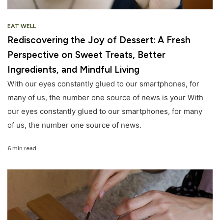
EAT WELL
Rediscovering the Joy of Dessert: A Fresh
Perspective on Sweet Treats, Better
Ingredients, and Mindful Living
With our eyes constantly glued to our smartphones, for
many of us, the number one source of news is your With
our eyes constantly glued to our smartphones, for many
of us, the number one source of news.
6 min read