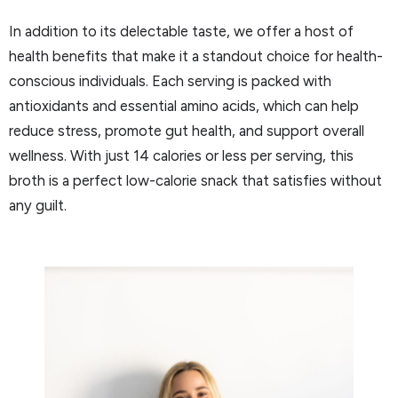
In addition to its delectable taste, we offer a host of
health benefits that make it a standout choice for health-
conscious individuals. Each serving is packed with
antioxidants and essential amino acids, which can help
reduce stress, promote gut health, and support overall
wellness. With just 14 calories or less per serving, this
broth is a perfect low-calorie snack that satisfies without
any guilt.