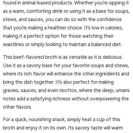
found in animal-based products. Whether you’re sipping it
as a warm, comforting drink or using it as a base for soups,
stews, and sauces, you can do so with the confidence
that you’re making a healthier choice. It’s low in calories,
making it a perfect option for those watching their
waistlines or simply looking to maintain a balanced diet.
This beef-flavored broth is as versatile as it is delicious.
Use it as a savory base for your favorite soups and stews,
where its rich flavor will enhance the other ingredients and
bring the dish together. It’s also perfect for making
gravies, sauces, and even risottos, where the deep, umami
notes add a satisfying richness without overpowering the
other flavors.
For a quick, nourishing snack, simply heat a cup of this
broth and enjoy it on its own. Its savory taste will warm