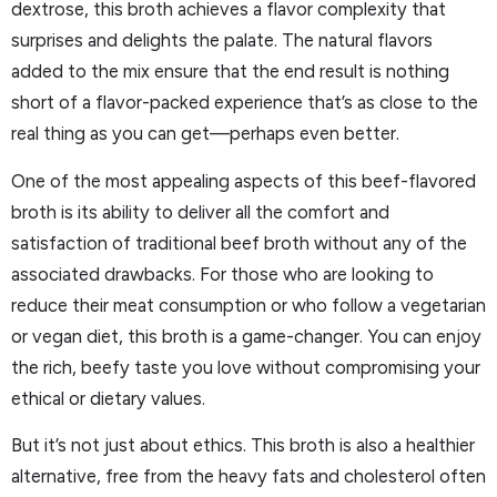
dextrose, this broth achieves a flavor complexity that
surprises and delights the palate. The natural flavors
added to the mix ensure that the end result is nothing
short of a flavor-packed experience that’s as close to the
real thing as you can get—perhaps even better.
One of the most appealing aspects of this beef-flavored
broth is its ability to deliver all the comfort and
satisfaction of traditional beef broth without any of the
associated drawbacks. For those who are looking to
reduce their meat consumption or who follow a vegetarian
or vegan diet, this broth is a game-changer. You can enjoy
the rich, beefy taste you love without compromising your
ethical or dietary values.
But it’s not just about ethics. This broth is also a healthier
alternative, free from the heavy fats and cholesterol often