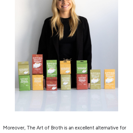
Moreover, The Art of Broth is an excellent alternative for