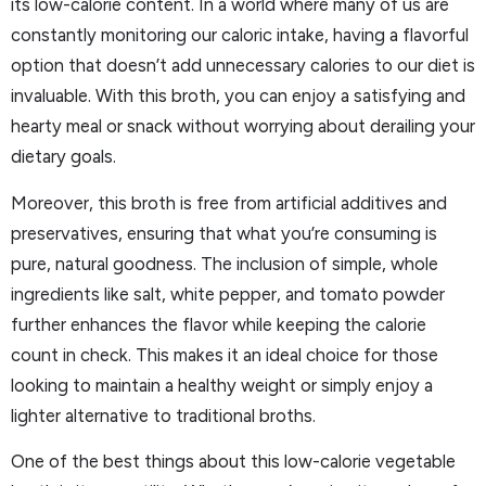
its low-calorie content. In a world where many of us are
constantly monitoring our caloric intake, having a flavorful
option that doesn’t add unnecessary calories to our diet is
invaluable. With this broth, you can enjoy a satisfying and
hearty meal or snack without worrying about derailing your
dietary goals.
Moreover, this broth is free from artificial additives and
preservatives, ensuring that what you’re consuming is
pure, natural goodness. The inclusion of simple, whole
ingredients like salt, white pepper, and tomato powder
further enhances the flavor while keeping the calorie
count in check. This makes it an ideal choice for those
looking to maintain a healthy weight or simply enjoy a
lighter alternative to traditional broths.
One of the best things about this low-calorie vegetable