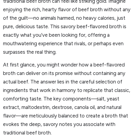
traditional beef broth can feel like striking gold. Imagine
enjoying the rich, hearty flavor of beef broth without any
of the guilt—no animals harmed, no heavy calories, just
pure, delicious taste. This savory beef-flavored broth is
exactly what you’ve been looking for, offering a
mouthwatering experience that rivals, or perhaps even
surpasses the real thing.
At first glance, you might wonder how a beef-flavored
broth can deliver on its promise without containing any
actual beef. The answer lies in the careful selection of
ingredients that work in harmony to replicate that classic,
comforting taste. The key components—salt, yeast
extract, maltodextrin, dextrose, canola oil, and natural
flavor—are meticulously balanced to create a broth that
evokes the deep, savory notes you associate with
traditional beef broth.