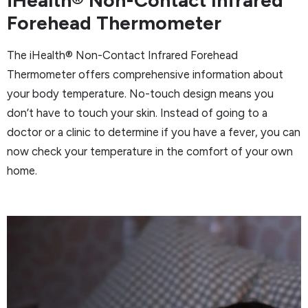
Forehead Thermometer
The iHealth® Non-Contact Infrared Forehead
Thermometer offers comprehensive information about
your body temperature. No-touch design means you
don’t have to touch your skin. Instead of going to a
doctor or a clinic to determine if you have a fever, you can
now check your temperature in the comfort of your own
home.