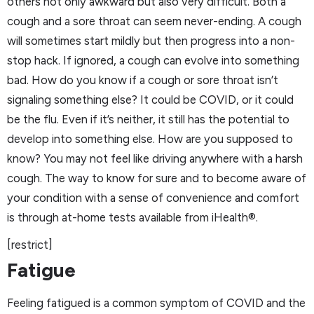
others not only awkward but also very difficult. Both a
cough and a sore throat can seem never-ending. A cough
will sometimes start mildly but then progress into a non-
stop hack. If ignored, a cough can evolve into something
bad. How do you know if a cough or sore throat isn’t
signaling something else? It could be COVID, or it could
be the flu. Even if it’s neither, it still has the potential to
develop into something else. How are you supposed to
know? You may not feel like driving anywhere with a harsh
cough. The way to know for sure and to become aware of
your condition with a sense of convenience and comfort
is through at-home tests available from iHealth®.
[restrict]
Fatigue
Feeling fatigued is a common symptom of COVID and the