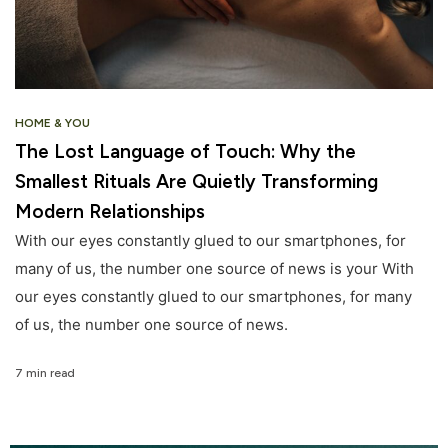
HOME & YOU
The Lost Language of Touch: Why the
Smallest Rituals Are Quietly Transforming
Modern Relationships
With our eyes constantly glued to our smartphones, for
many of us, the number one source of news is your With
our eyes constantly glued to our smartphones, for many
of us, the number one source of news.
7 min read