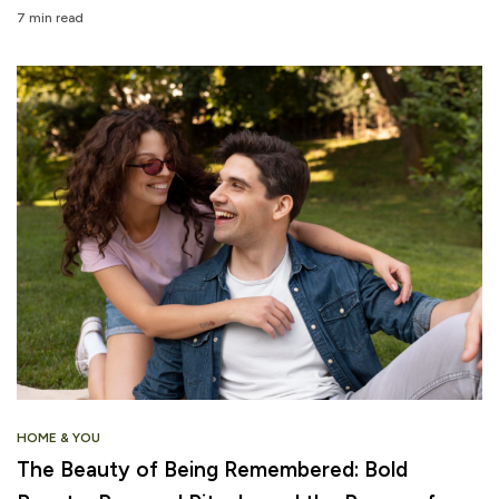
7 min read
HOME & YOU
The Beauty of Being Remembered: Bold