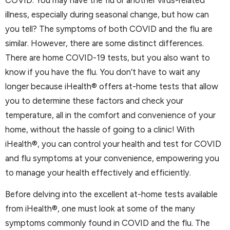
illness, especially during seasonal change, but how can
you tell? The symptoms of both COVID and the flu are
similar. However, there are some distinct differences.
There are home COVID-19 tests, but you also want to
know if you have the flu. You don’t have to wait any
longer because iHealth® offers at-home tests that allow
you to determine these factors and check your
temperature, all in the comfort and convenience of your
home, without the hassle of going to a clinic! With
iHealth®, you can control your health and test for COVID
and flu symptoms at your convenience, empowering you
to manage your health effectively and efficiently.
Before delving into the excellent at-home tests available
from iHealth®, one must look at some of the many
symptoms commonly found in COVID and the flu. The