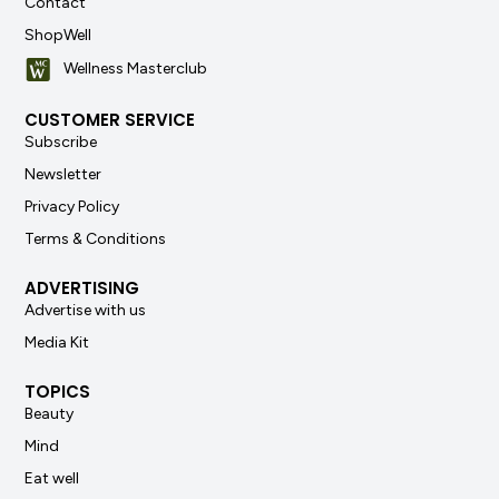
Contact
ShopWell
Wellness Masterclub
CUSTOMER SERVICE
Subscribe
Newsletter
Privacy Policy
Terms & Conditions
ADVERTISING
Advertise with us
Media Kit
TOPICS
Beauty
Mind
Eat well