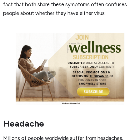
fact that both share these symptoms often confuses
people about whether they have either virus.
Headache
Millions of people worldwide suffer from headaches.