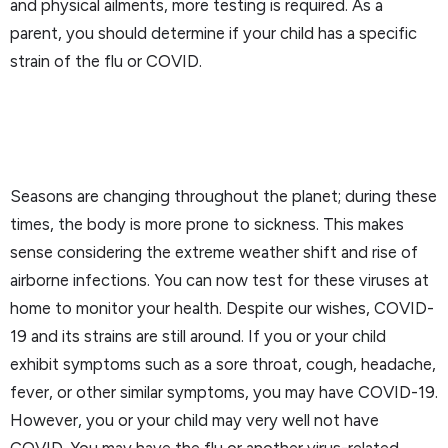
and physical ailments, more testing is required. As a
parent, you should determine if your child has a specific
strain of the flu or COVID.
Seasons are changing throughout the planet; during these
times, the body is more prone to sickness. This makes
sense considering the extreme weather shift and rise of
airborne infections. You can now test for these viruses at
home to monitor your health. Despite our wishes, COVID-
19 and its strains are still around. If you or your child
exhibit symptoms such as a sore throat, cough, headache,
fever, or other similar symptoms, you may have COVID-19.
However, you or your child may very well not have
COVID. You may have the flu or another virus-related