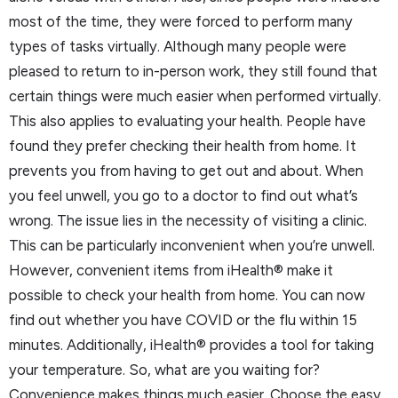
most of the time, they were forced to perform many
types of tasks virtually. Although many people were
pleased to return to in-person work, they still found that
certain things were much easier when performed virtually.
This also applies to evaluating your health. People have
found they prefer checking their health from home. It
prevents you from having to get out and about. When
you feel unwell, you go to a doctor to find out what’s
wrong. The issue lies in the necessity of visiting a clinic.
This can be particularly inconvenient when you’re unwell.
However, convenient items from iHealth® make it
possible to check your health from home. You can now
find out whether you have COVID or the flu within 15
minutes. Additionally, iHealth® provides a tool for taking
your temperature. So, what are you waiting for?
Convenience makes things much easier. Choose the easy