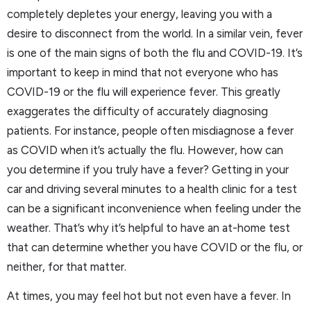
completely depletes your energy, leaving you with a
desire to disconnect from the world. In a similar vein, fever
is one of the main signs of both the flu and COVID-19. It’s
important to keep in mind that not everyone who has
COVID-19 or the flu will experience fever. This greatly
exaggerates the difficulty of accurately diagnosing
patients. For instance, people often misdiagnose a fever
as COVID when it’s actually the flu. However, how can
you determine if you truly have a fever? Getting in your
car and driving several minutes to a health clinic for a test
can be a significant inconvenience when feeling under the
weather. That’s why it’s helpful to have an at-home test
that can determine whether you have COVID or the flu, or
neither, for that matter.
At times, you may feel hot but not even have a fever. In