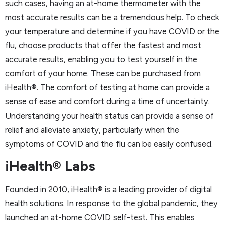
such cases, having an at-home thermometer with the
most accurate results can be a tremendous help. To check
your temperature and determine if you have COVID or the
flu, choose products that offer the fastest and most
accurate results, enabling you to test yourself in the
comfort of your home. These can be purchased from
iHealth®. The comfort of testing at home can provide a
sense of ease and comfort during a time of uncertainty.
Understanding your health status can provide a sense of
relief and alleviate anxiety, particularly when the
symptoms of COVID and the flu can be easily confused.
iHealth® Labs
Founded in 2010, iHealth® is a leading provider of digital
health solutions. In response to the global pandemic, they
launched an at-home COVID self-test. This enables