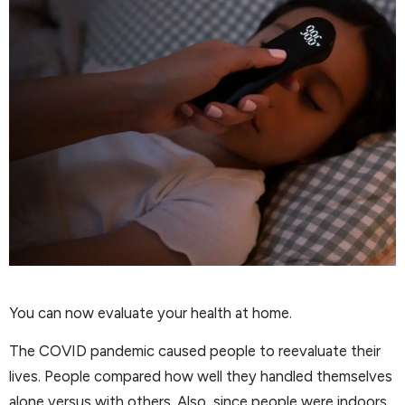
You can now evaluate your health at home.
The COVID pandemic caused people to reevaluate their
lives. People compared how well they handled themselves
alone versus with others. Also, since people were indoors