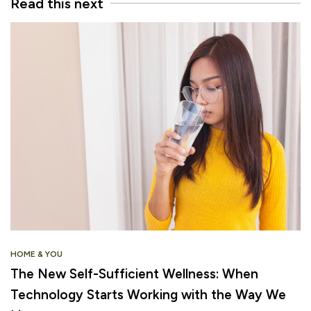
Read this next
HOME & YOU
The New Self-Sufficient Wellness: When
Technology Starts Working with the Way We