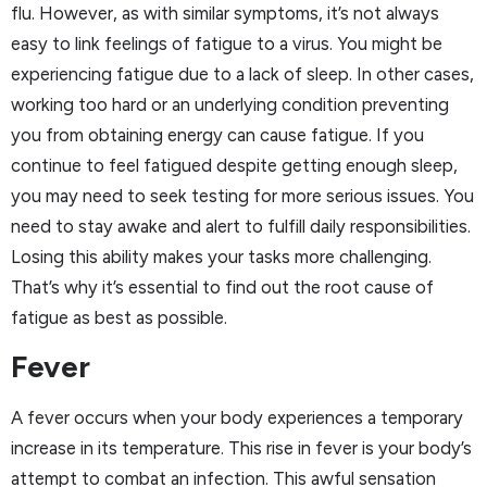
flu. However, as with similar symptoms, it’s not always
easy to link feelings of fatigue to a virus. You might be
experiencing fatigue due to a lack of sleep. In other cases,
working too hard or an underlying condition preventing
you from obtaining energy can cause fatigue. If you
continue to feel fatigued despite getting enough sleep,
you may need to seek testing for more serious issues. You
need to stay awake and alert to fulfill daily responsibilities.
Losing this ability makes your tasks more challenging.
That’s why it’s essential to find out the root cause of
fatigue as best as possible.
Fever
A fever occurs when your body experiences a temporary
increase in its temperature. This rise in fever is your body’s
attempt to combat an infection. This awful sensation