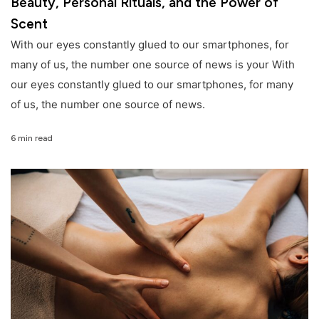
Beauty, Personal Rituals, and the Power of
Scent
With our eyes constantly glued to our smartphones, for
many of us, the number one source of news is your With
our eyes constantly glued to our smartphones, for many
of us, the number one source of news.
6 min read