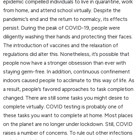
epidemic compelled individuals to live in quarantine, work
from home, and attend school virtually. Despite the
pandemic’s end and the return to normalcy, its effects
persist. During the peak of COVID-19, people were
diligently washing their hands and protecting their faces.
The introduction of vaccines and the relaxation of
regulations did alter this. Nonetheless, it’s possible that
people now have a stronger obsession than ever with
staying germ-free. In addition, continuous confinement
indoors caused people to acclimate to this way of life. As
a result, people’s favored approaches to task completion
changed. There are still some tasks you might desire to
complete virtually. COVID testing is probably one of
these tasks you want to complete at home. Most places
on the planet are no longer under lockdown. Still, COVID
raises a number of concerns. To rule out other infections