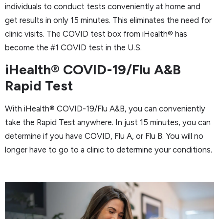
individuals to conduct tests conveniently at home and
get results in only 15 minutes. This eliminates the need for
clinic visits. The COVID test box from iHealth® has
become the #1 COVID test in the U.S.
iHealth® COVID-19/Flu A&B
Rapid Test
With iHealth® COVID-19/Flu A&B, you can conveniently
take the Rapid Test anywhere. In just 15 minutes, you can
determine if you have COVID, Flu A, or Flu B. You will no
longer have to go to a clinic to determine your conditions.