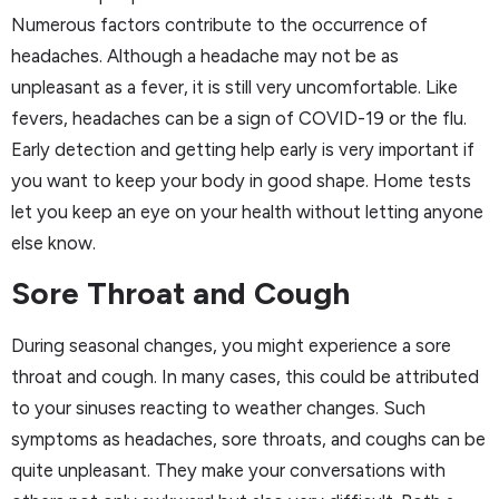
Numerous factors contribute to the occurrence of
headaches. Although a headache may not be as
unpleasant as a fever, it is still very uncomfortable. Like
fevers, headaches can be a sign of COVID-19 or the flu.
Early detection and getting help early is very important if
you want to keep your body in good shape. Home tests
let you keep an eye on your health without letting anyone
else know.
Sore Throat and Cough
During seasonal changes, you might experience a sore
throat and cough. In many cases, this could be attributed
to your sinuses reacting to weather changes. Such
symptoms as headaches, sore throats, and coughs can be
quite unpleasant. They make your conversations with