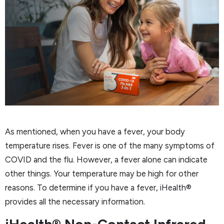
As mentioned, when you have a fever, your body
temperature rises. Fever is one of the many symptoms of
COVID and the flu. However, a fever alone can indicate
other things. Your temperature may be high for other
reasons. To determine if you have a fever, iHealth®
provides all the necessary information.
iHealth® Non-Contact Infrared