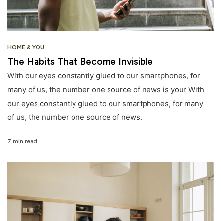
HOME & YOU
The Habits That Become Invisible
With our eyes constantly glued to our smartphones, for
many of us, the number one source of news is your With
our eyes constantly glued to our smartphones, for many
of us, the number one source of news.
7 min read