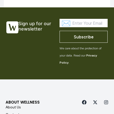
Sign up for our
newsletter
Subscribe
We care about the protection of
your data. Read our
Privacy
Policy
.
ABOUT WELLNESS
About Us