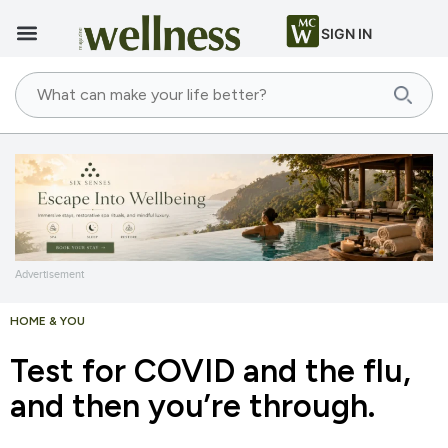
SIGN IN
Advertisement
HOME & YOU
Test for COVID and the flu,
and then you’re through.