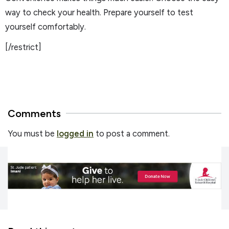
way to check your health. Prepare yourself to test
yourself comfortably.
[/restrict]
Comments
You must be
logged in
to post a comment.