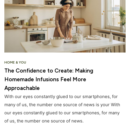
HOME & YOU
The Confidence to Create: Making
Homemade Infusions Feel More
Approachable
With our eyes constantly glued to our smartphones, for
many of us, the number one source of news is your With
our eyes constantly glued to our smartphones, for many
of us, the number one source of news.