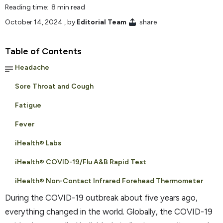
Reading time: 8 min read
October 14, 2024
, by
Editorial Team
share
Table of Contents
Headache
Sore Throat and Cough
Fatigue
Fever
iHealth® Labs
iHealth® COVID-19/Flu A&B Rapid Test
iHealth® Non-Contact Infrared Forehead Thermometer
During the COVID-19 outbreak about five years ago,
everything changed in the world. Globally, the COVID-19