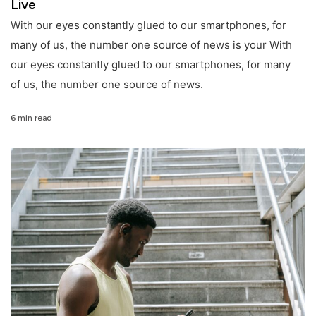
Live
With our eyes constantly glued to our smartphones, for
many of us, the number one source of news is your With
our eyes constantly glued to our smartphones, for many
of us, the number one source of news.
6 min read