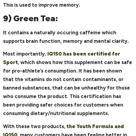
This is used to improve memory.
9) Green Tea:
It contains a naturally occuring caffeine which
supports brain function, memory and mental clarity.
Most importantly,
IQ150 has been certified for
Sport
, which shows how this supplement can be safe
for pro-athlete’s consumption. It has been shown
that the vitamins do not contain contaminants, or
banned substances, that can be unhealthy for those
who consume the product. This certification has
been providing safer choices for customers when
consuming dietary/nutritional supplements.
With these two products,
the Youth Formula and
IQ150
, many customers have been feeling better in