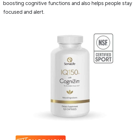
boosting cognitive functions and also helps people stay
focused and alert.