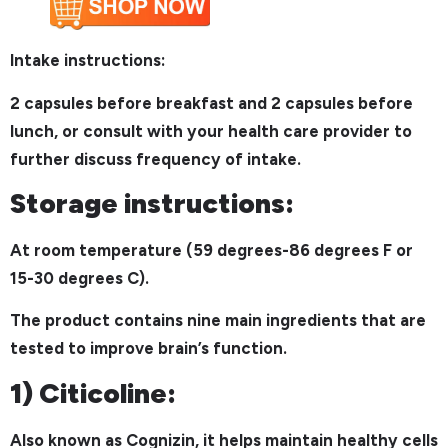
Intake instructions:
2 capsules before breakfast and 2 capsules before
lunch, or consult with your health care provider to
further discuss frequency of intake.
Storage instructions:
At room temperature (59 degrees-86 degrees F or
15-30 degrees C).
The product contains nine main ingredients that are
tested to improve brain’s function.
1) Citicoline:
Also known as Cognizin, it helps maintain healthy cells