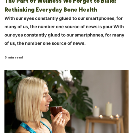
The Part of Wellness We Forget to Build:
Rethinking Everyday Bone Health
With our eyes constantly glued to our smartphones, for
many of us, the number one source of news is your With
our eyes constantly glued to our smartphones, for many
of us, the number one source of news.
6 min read