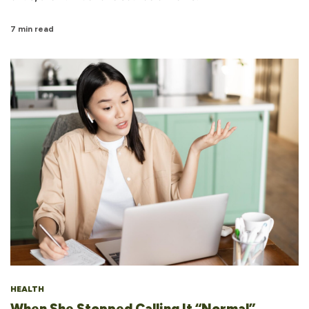
7 min read
HEALTH
When She Stopped Calling It “Normal”