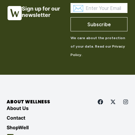
Sign up for our
newsletter
Subscribe
We care about the protection
of your data. Read our
Privacy
Policy
.
ABOUT WELLNESS
About Us
Contact
ShopWell