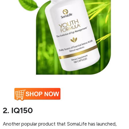
2. IQ150
Another popular product that SomaLife has launched,