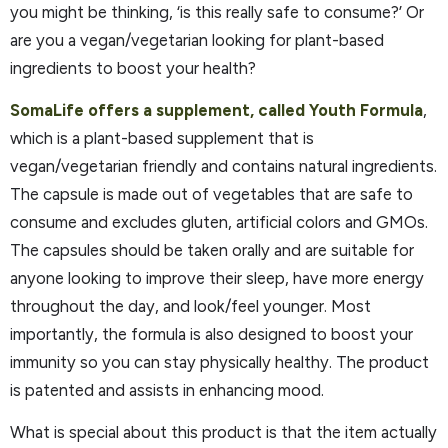
you might be thinking, ‘is this really safe to consume?’ Or
are you a vegan/vegetarian looking for plant-based
ingredients to boost your health?
SomaLife offers a supplement, called Youth Formula
,
which is a plant-based supplement that is
vegan/vegetarian friendly and contains natural ingredients.
The capsule is made out of vegetables that are safe to
consume and excludes gluten, artificial colors and GMOs.
The capsules should be taken orally and are suitable for
anyone looking to improve their sleep, have more energy
throughout the day, and look/feel younger. Most
importantly, the formula is also designed to boost your
immunity so you can stay physically healthy. The product
is patented and assists in enhancing mood.
What is special about this product is that the item actually