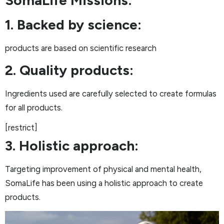
1. Backed by science:
products are based on scientific research
2. Quality products:
Ingredients used are carefully selected to create formulas
for all products.
[restrict]
3. Holistic approach:
Targeting improvement of physical and mental health,
SomaLife has been using a holistic approach to create
products.