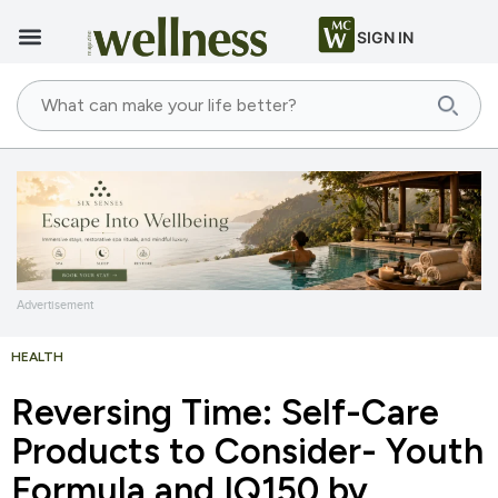
SIGN IN
Advertisement
HEALTH
Reversing Time: Self-Care
Products to Consider- Youth
Formula and IQ150 by