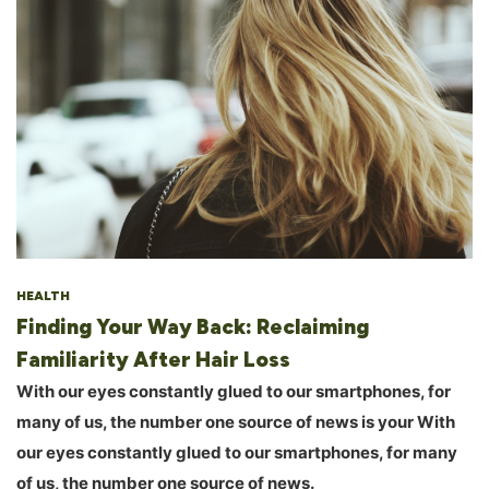
HEALTH
Finding Your Way Back: Reclaiming
Familiarity After Hair Loss
With our eyes constantly glued to our smartphones, for
many of us, the number one source of news is your With
our eyes constantly glued to our smartphones, for many
of us, the number one source of news.