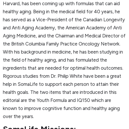
Harvard, has been coming up with formulas that can aid
healthy aging. Being in the medical field for 40 years, he
has served as a Vice-President of the Canadian Longevity
and Anti Aging Academy, the American Academy of Anti
Aging Medicine, and the Chairman and Medical Director of
the British Columbia Family Practice Oncology Network.
With his background in medicine, he has been studying in
the field of healthy aging, and has formulated the
ingredients that are needed for optimal health outcomes.
Rigorous studies from Dr. Philip White have been a great
help in SomaLife to support each person to attain their
health goals. The two items that are introduced in this
editorial are the Youth Formula and IQ150 which are
known to improve cognitive function and healthy aging
over the years.
SomaLife Missions: