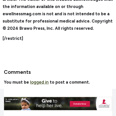
the information available on or through
ewellnessmag.com is not and is not intended to be a
substitute for professional medical advice. Copyright
© 2024 Brawo Press, Inc. All rights reserved.
[/restrict]
Comments
You must be
logged in
to post a comment.