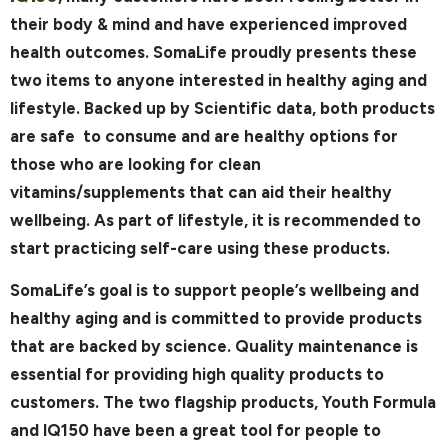
their body & mind and have experienced improved
health outcomes. SomaLife proudly presents these
two items to anyone interested in healthy aging and
lifestyle. Backed up by Scientific data, both products
are safe to consume and are healthy options for
those who are looking for clean
vitamins/supplements that can aid their healthy
wellbeing. As part of lifestyle, it is recommended to
start practicing self-care using these products.
SomaLife’s goal is to support people’s wellbeing and
healthy aging and is committed to provide products
that are backed by science. Quality maintenance is
essential for providing high quality products to
customers. The two flagship products, Youth Formula
and IQ150 have been a great tool for people to