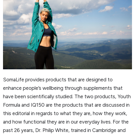
SomaLife provides products that are designed to
enhance people’s wellbeing through supplements that
have been scientifically studied. The two products, Youth
Formula and IQ150 are the products that are discussed in
this editorial in regards to what they are, how they work,
and how functional they are in our everyday lives. For the
past 26 years, Dr. Philip White, trained in Cambridge and