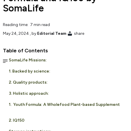
SomaLife
Reading time: 7 min read
May 24, 2024
, by
Editorial Team
share
Table of Contents
SomaLife Missions:
1. Backed by science:
2. Quality products:
3. Holistic approach:
1. Youth Formula: A Wholefood Plant-based Supplement
2. IQ150