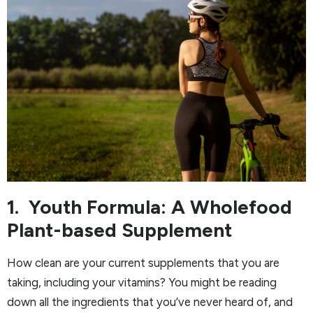
1. Youth Formula: A Wholefood
Plant-based Supplement
How clean are your current supplements that you are
taking, including your vitamins? You might be reading
down all the ingredients that you’ve never heard of, and