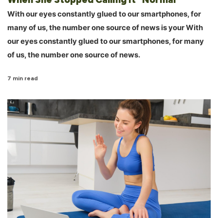
With our eyes constantly glued to our smartphones, for
many of us, the number one source of news is your With
our eyes constantly glued to our smartphones, for many
of us, the number one source of news.
7 min read