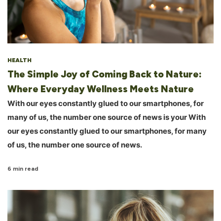
HEALTH
The Simple Joy of Coming Back to Nature:
Where Everyday Wellness Meets Nature
With our eyes constantly glued to our smartphones, for
many of us, the number one source of news is your With
our eyes constantly glued to our smartphones, for many
of us, the number one source of news.
6 min read