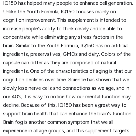
IQ150 has helped many people to enhance cell generation.
Unlike the Youth Formula, IQ150 focuses mainly on
cognition improvement. This supplement is intended to
increase people’s ability to think clearly and be able to
concentrate while eliminating any stress factors in the
brain. Similar to the Youth Formula, IQ150 has no artificial
ingredients, preservatives, GMOs and dairy. Colors of the
capsule can differ as they are composed of natural
ingredients. One of the characteristics of aging is that our
cognition declines over time. Science has shown that we
slowly lose nerve cells and connections as we age, and in
our 40’s, it is easy to notice how our mental function may
decline. Because of this, IQ150 has been a great way to
support brain health that can enhance the brain’s function.
Brain fog is another common symptom that we all
experience in all age groups, and this supplement targets