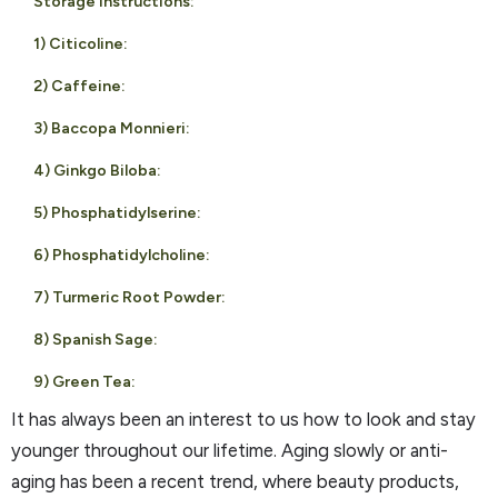
Storage instructions:
1) Citicoline:
2) Caffeine:
3) Baccopa Monnieri:
4) Ginkgo Biloba:
5) Phosphatidylserine:
6) Phosphatidylcholine:
7) Turmeric Root Powder:
8) Spanish Sage:
9) Green Tea:
It has always been an interest to us how to look and stay
younger throughout our lifetime. Aging slowly or anti-
aging has been a recent trend, where beauty products,