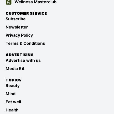
Wellness Masterclub
CUSTOMER SERVICE
Subscribe
Newsletter
Privacy Policy
Terms & Conditions
ADVERTISING
Advertise with us
Media Kit
TOPICS
Beauty
Mind
Eat well
Health