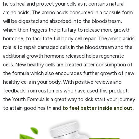
helps heal and protect your cells as it contains natural
amino acids. The amino acids consumed in a capsule form
will be digested and absorbed into the bloodstream,
which then triggers the pituitary to release more growth
hormone, to facilitate full body cell repair. The amino acids’
role is to repair damaged cells in the bloodstream and the
additional growth hormone released helps regenerate
cells. New healthy cells are created after consumption of
the formula which also encourages further growth of new
healthy cells in your body. With positive reviews and
feedback from customers who have used this product,
the Youth Formula is a great way to kick start your journey
to attain good health and
to feel better inside and out.