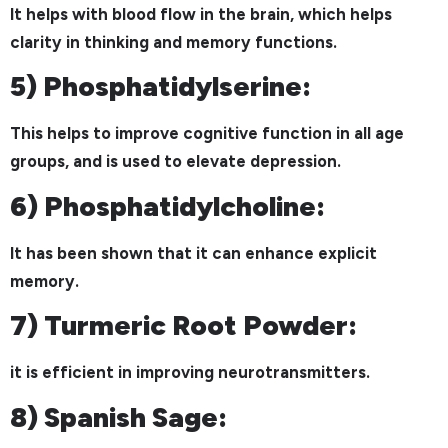
It helps with blood flow in the brain, which helps
clarity in thinking and memory functions.
5) Phosphatidylserine:
This helps to improve cognitive function in all age
groups, and is used to elevate depression.
6) Phosphatidylcholine:
It has been shown that it can enhance explicit
memory.
7) Turmeric Root Powder:
it is efficient in improving neurotransmitters.
8) Spanish Sage: