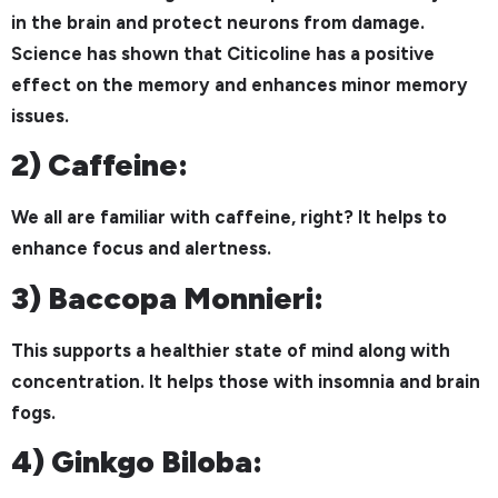
in the brain and protect neurons from damage.
Science has shown that Citicoline has a positive
effect on the memory and enhances minor memory
issues.
2) Caffeine:
We all are familiar with caffeine, right? It helps to
enhance focus and alertness.
3) Baccopa Monnieri:
This supports a healthier state of mind along with
concentration. It helps those with insomnia and brain
fogs.
4) Ginkgo Biloba: