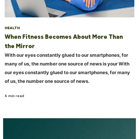
HEALTH
When Fitness Becomes About More Than
the Mirror
With our eyes constantly glued to our smartphones, for
many of us, the number one source of news is your With
our eyes constantly glued to our smartphones, for many
of us, the number one source of news.
6 min read