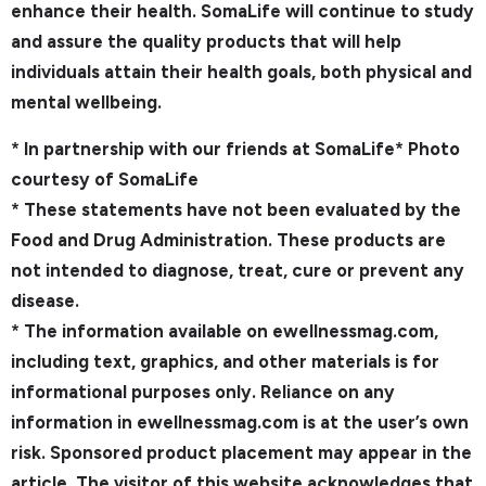
enhance their health. SomaLife will continue to study
and assure the quality products that will help
individuals attain their health goals, both physical and
mental wellbeing.
* In partnership with our friends at SomaLife* Photo
courtesy of SomaLife
* These statements have not been evaluated by the
Food and Drug Administration. These products are
not intended to diagnose, treat, cure or prevent any
disease.
* The information available on ewellnessmag.com,
including text, graphics, and other materials is for
informational purposes only. Reliance on any
information in ewellnessmag.com is at the user’s own
risk. Sponsored product placement may appear in the
article. The visitor of this website acknowledges that