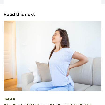
Read this next
HEALTH