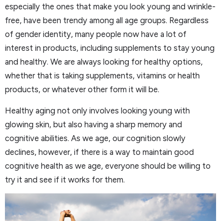
especially the ones that make you look young and wrinkle-
free, have been trendy among all age groups. Regardless
of gender identity, many people now have a lot of
interest in products, including supplements to stay young
and healthy. We are always looking for healthy options,
whether that is taking supplements, vitamins or health
products, or whatever other form it will be.
Healthy aging not only involves looking young with
glowing skin, but also having a sharp memory and
cognitive abilities. As we age, our cognition slowly
declines, however, if there is a way to maintain good
cognitive health as we age, everyone should be willing to
try it and see if it works for them.