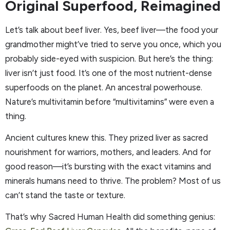
Original Superfood, Reimagined
Let’s talk about beef liver. Yes, beef liver—the food your
grandmother might’ve tried to serve you once, which you
probably side-eyed with suspicion. But here’s the thing:
liver isn’t just food. It’s one of the most nutrient-dense
superfoods on the planet. An ancestral powerhouse.
Nature’s multivitamin before “multivitamins” were even a
thing.
Ancient cultures knew this. They prized liver as sacred
nourishment for warriors, mothers, and leaders. And for
good reason—it’s bursting with the exact vitamins and
minerals humans need to thrive. The problem? Most of us
can’t stand the taste or texture.
That’s why Sacred Human Health did something genius: