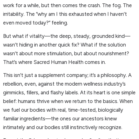
work for a while, but then comes the crash. The fog. The
irritability. The “why am I this exhausted when I haven’t
even moved today?” feeling.
But what if vitality—the deep, steady, grounded kind—
wasn’t hiding in another quick fix? What if the solution
wasn’t about more stimulation, but about nourishment?
That’s where Sacred Human Health comes in.
This isn’t just a supplement company; it’s a philosophy. A
rebellion, even, against the modern wellness industry’s
gimmicks, fillers, and flashy labels. At its heart is one simple
belief: humans thrive when we return to the basics. When
we fuel our bodies with real, time-tested, biologically
familiar ingredients—the ones our ancestors knew
intimately and our bodies still instinctively recognize.