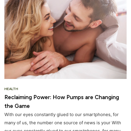
HEALTH
Reclaiming Power: How Pumps are Changing
the Game
With our eyes constantly glued to our smartphones, for
many of us, the number one source of news is your With
our eyes constantly glued to our smartphones, for many