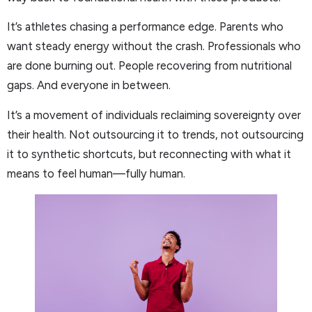
It’s athletes chasing a performance edge. Parents who
want steady energy without the crash. Professionals who
are done burning out. People recovering from nutritional
gaps. And everyone in between.
It’s a movement of individuals reclaiming sovereignty over
their health. Not outsourcing it to trends, not outsourcing
it to synthetic shortcuts, but reconnecting with what it
means to feel human—fully human.