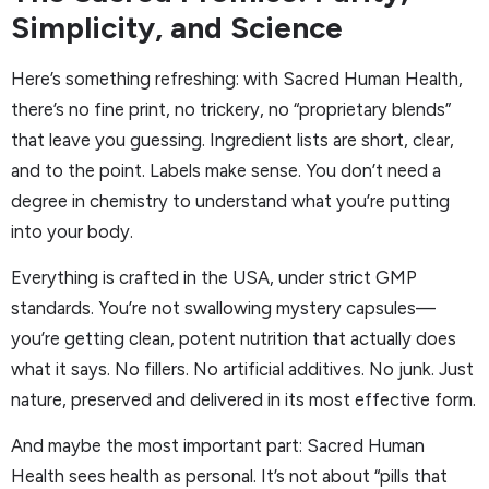
Simplicity, and Science
Here’s something refreshing: with Sacred Human Health,
there’s no fine print, no trickery, no “proprietary blends”
that leave you guessing. Ingredient lists are short, clear,
and to the point. Labels make sense. You don’t need a
degree in chemistry to understand what you’re putting
into your body.
Everything is crafted in the USA, under strict GMP
standards. You’re not swallowing mystery capsules—
you’re getting clean, potent nutrition that actually does
what it says. No fillers. No artificial additives. No junk. Just
nature, preserved and delivered in its most effective form.
And maybe the most important part: Sacred Human
Health sees health as personal. It’s not about “pills that