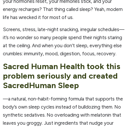
your hormones reset, your memories stick, and your
energy recharges? That thing called sleep? Yeah, modern
life has wrecked it for most of us.
Screens, stress, late-night snacking, irregular schedules—
it’s no wonder so many people spend their nights staring
at the ceiling. And when you don’t sleep, everything else
crumbles: immunity, mood, digestion, focus, recovery.
Sacred Human Health took this
problem seriously and created
SacredHuman Sleep
—a natural, non-habit-forming formula that supports the
body’s own sleep cycles instead of bulldozing them. No
synthetic sedatives. No overloading with melatonin that
leaves you groggy. Just ingredients that nudge your