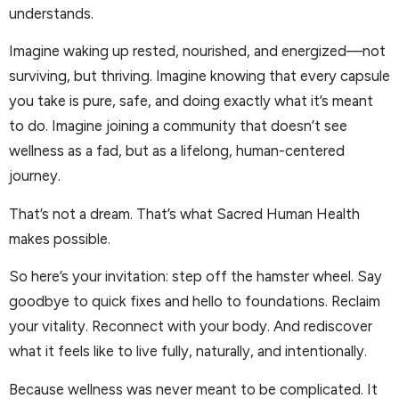
understands.
Imagine waking up rested, nourished, and energized—not
surviving, but thriving. Imagine knowing that every capsule
you take is pure, safe, and doing exactly what it’s meant
to do. Imagine joining a community that doesn’t see
wellness as a fad, but as a lifelong, human-centered
journey.
That’s not a dream. That’s what Sacred Human Health
makes possible.
So here’s your invitation: step off the hamster wheel. Say
goodbye to quick fixes and hello to foundations. Reclaim
your vitality. Reconnect with your body. And rediscover
what it feels like to live fully, naturally, and intentionally.
Because wellness was never meant to be complicated. It