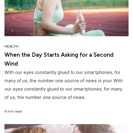
HEALTH
When the Day Starts Asking for a Second
Wind
With our eyes constantly glued to our smartphones, for
many of us, the number one source of news is your With
our eyes constantly glued to our smartphones, for many
of us, the number one source of news.
6 min read