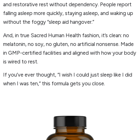
and restorative rest without dependency. People report
falling asleep more quickly, staying asleep, and waking up
without the foggy “sleep aid hangover.”
And, in true Sacred Human Health fashion, it’s clean: no
melatonin, no soy, no gluten, no artificial nonsense. Made
in GMP-certified facilities and aligned with how your body
is wired to rest.
If you’ve ever thought, “I wish I could just sleep like I did
when I was ten,” this formula gets you close.