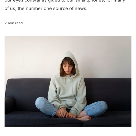
of us, the number one source of news.
7 min read