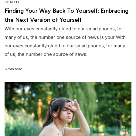
HEALTH
Finding Your Way Back To Yourself: Embracing
the Next Version of Yourself
With our eyes constantly glued to our smartphones, for
many of us, the number one source of news is your With
our eyes constantly glued to our smartphones, for many
of us, the number one source of news.
6 min read