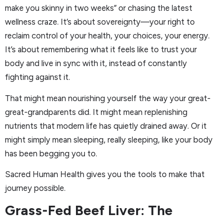
make you skinny in two weeks” or chasing the latest
wellness craze. It’s about sovereignty—your right to
reclaim control of your health, your choices, your energy.
It’s about remembering what it feels like to trust your
body and live in sync with it, instead of constantly
fighting against it.
That might mean nourishing yourself the way your great-
great-grandparents did. It might mean replenishing
nutrients that modern life has quietly drained away. Or it
might simply mean sleeping, really sleeping, like your body
has been begging you to.
Sacred Human Health gives you the tools to make that
journey possible.
Grass-Fed Beef Liver: The