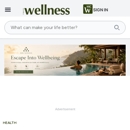
SIGN IN
Advertisement
HEALTH