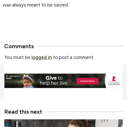
was always meant to be sacred.
Comments
You must be
logged in
to post a comment.
Read this next