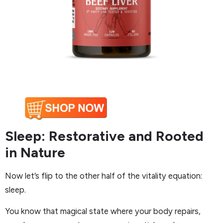
Sleep: Restorative and Rooted
in Nature
Now let’s flip to the other half of the vitality equation:
sleep.
You know that magical state where your body repairs,