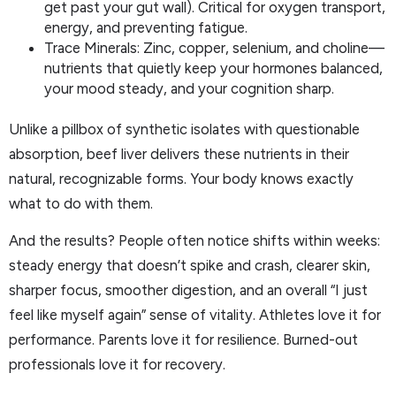
get past your gut wall). Critical for oxygen transport,
energy, and preventing fatigue.
Trace Minerals: Zinc, copper, selenium, and choline—
nutrients that quietly keep your hormones balanced,
your mood steady, and your cognition sharp.
Unlike a pillbox of synthetic isolates with questionable
absorption, beef liver delivers these nutrients in their
natural, recognizable forms. Your body knows exactly
what to do with them.
And the results? People often notice shifts within weeks:
steady energy that doesn’t spike and crash, clearer skin,
sharper focus, smoother digestion, and an overall “I just
feel like myself again” sense of vitality. Athletes love it for
performance. Parents love it for resilience. Burned-out
professionals love it for recovery.