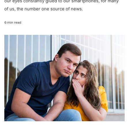
our eyes constantly glued to our smartphones, for many
of us, the number one source of news.
6 min read