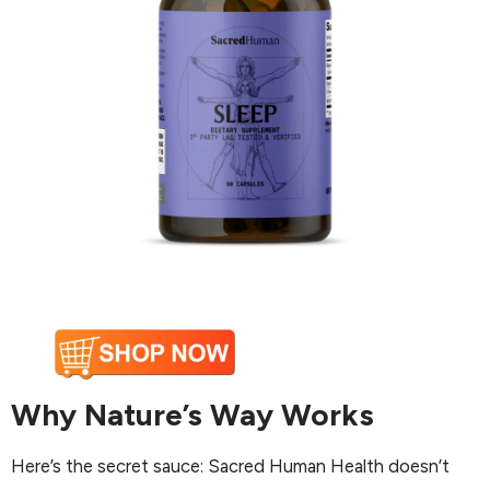
Why Nature’s Way Works
Here’s the secret sauce: Sacred Human Health doesn’t