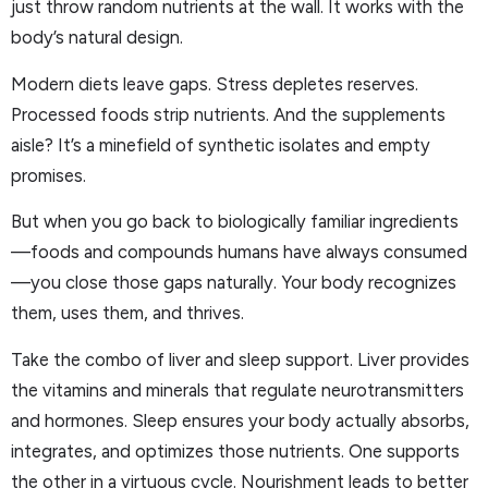
just throw random nutrients at the wall. It works with the
body’s natural design.
Modern diets leave gaps. Stress depletes reserves.
Processed foods strip nutrients. And the supplements
aisle? It’s a minefield of synthetic isolates and empty
promises.
But when you go back to biologically familiar ingredients
—foods and compounds humans have always consumed
—you close those gaps naturally. Your body recognizes
them, uses them, and thrives.
Take the combo of liver and sleep support. Liver provides
the vitamins and minerals that regulate neurotransmitters
and hormones. Sleep ensures your body actually absorbs,
integrates, and optimizes those nutrients. One supports
the other in a virtuous cycle. Nourishment leads to better