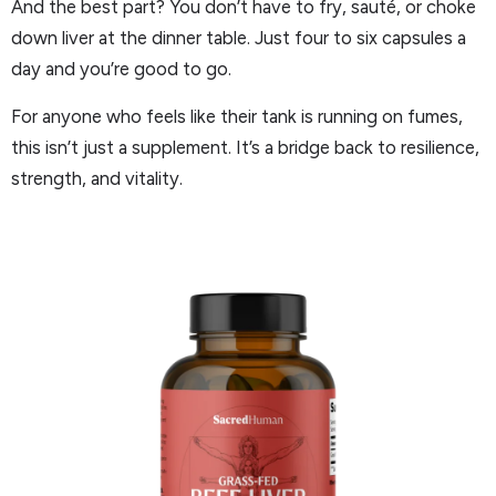
And the best part? You don’t have to fry, sauté, or choke
down liver at the dinner table. Just four to six capsules a
day and you’re good to go.
For anyone who feels like their tank is running on fumes,
this isn’t just a supplement. It’s a bridge back to resilience,
strength, and vitality.