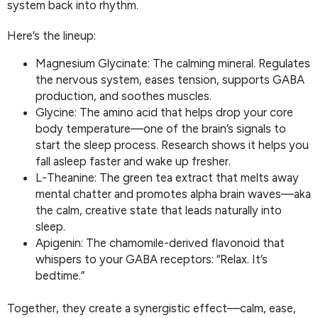
system back into rhythm.
Here’s the lineup:
Magnesium Glycinate: The calming mineral. Regulates
the nervous system, eases tension, supports GABA
production, and soothes muscles.
Glycine: The amino acid that helps drop your core
body temperature—one of the brain’s signals to
start the sleep process. Research shows it helps you
fall asleep faster and wake up fresher.
L-Theanine: The green tea extract that melts away
mental chatter and promotes alpha brain waves—aka
the calm, creative state that leads naturally into
sleep.
Apigenin: The chamomile-derived flavonoid that
whispers to your GABA receptors: “Relax. It’s
bedtime.”
Together, they create a synergistic effect—calm, ease,