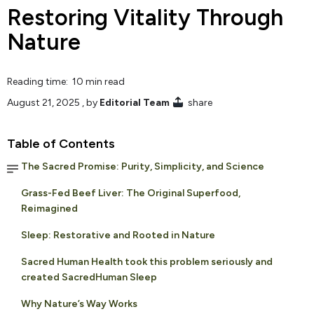
Restoring Vitality Through
Nature
Reading time: 10 min read
August 21, 2025
, by
Editorial Team
share
Table of Contents
The Sacred Promise: Purity, Simplicity, and Science
Grass-Fed Beef Liver: The Original Superfood,
Reimagined
Sleep: Restorative and Rooted in Nature
Sacred Human Health took this problem seriously and
created SacredHuman Sleep
Why Nature’s Way Works