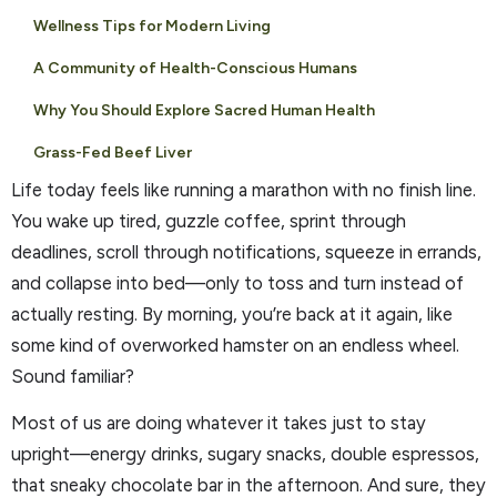
Wellness Tips for Modern Living
A Community of Health-Conscious Humans
Why You Should Explore Sacred Human Health
Grass-Fed Beef Liver
Life today feels like running a marathon with no finish line.
You wake up tired, guzzle coffee, sprint through
deadlines, scroll through notifications, squeeze in errands,
and collapse into bed—only to toss and turn instead of
actually resting. By morning, you’re back at it again, like
some kind of overworked hamster on an endless wheel.
Sound familiar?
Most of us are doing whatever it takes just to stay
upright—energy drinks, sugary snacks, double espressos,
that sneaky chocolate bar in the afternoon. And sure, they