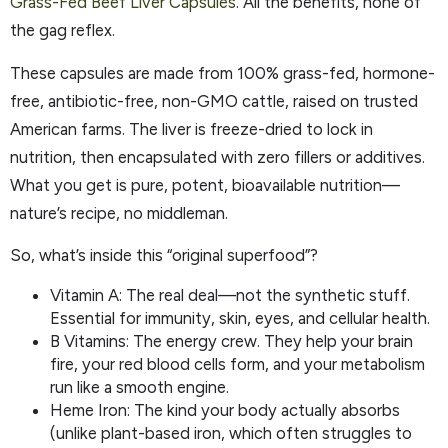
Grass-Fed Beef Liver Capsules
. All the benefits, none of
the gag reflex.
These capsules are made from 100% grass-fed, hormone-
free, antibiotic-free, non-GMO cattle, raised on trusted
American farms. The liver is freeze-dried to lock in
nutrition, then encapsulated with zero fillers or additives.
What you get is pure, potent, bioavailable nutrition—
nature’s recipe, no middleman.
So, what’s inside this “original superfood”?
Vitamin A: The real deal—not the synthetic stuff.
Essential for immunity, skin, eyes, and cellular health.
B Vitamins: The energy crew. They help your brain
fire, your red blood cells form, and your metabolism
run like a smooth engine.
Heme Iron: The kind your body actually absorbs
(unlike plant-based iron, which often struggles to