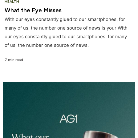
HEALTH
What the Eye Misses
With our eyes constantly glued to our smartphones, for
many of us, the number one source of news is your With
our eyes constantly glued to our smartphones, for many
of us, the number one source of news.
7 min read