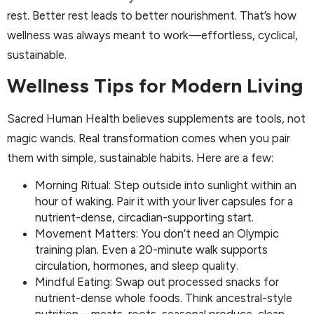
rest. Better rest leads to better nourishment. That’s how
wellness was always meant to work—effortless, cyclical,
sustainable.
Wellness Tips for Modern Living
Sacred Human Health believes supplements are tools, not
magic wands. Real transformation comes when you pair
them with simple, sustainable habits. Here are a few:
Morning Ritual: Step outside into sunlight within an
hour of waking. Pair it with your liver capsules for a
nutrient-dense, circadian-supporting start.
Movement Matters: You don’t need an Olympic
training plan. Even a 20-minute walk supports
circulation, hormones, and sleep quality.
Mindful Eating: Swap out processed snacks for
nutrient-dense whole foods. Think ancestral-style