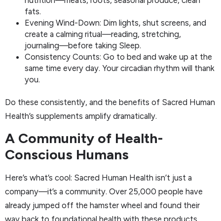
nutrition—meats, roots, seasonal produce, clean
fats.
Evening Wind-Down: Dim lights, shut screens, and
create a calming ritual—reading, stretching,
journaling—before taking Sleep.
Consistency Counts: Go to bed and wake up at the
same time every day. Your circadian rhythm will thank
you.
Do these consistently, and the benefits of Sacred Human
Health’s supplements amplify dramatically.
A Community of Health-
Conscious Humans
Here’s what’s cool: Sacred Human Health isn’t just a
company—it’s a community. Over 25,000 people have
already jumped off the hamster wheel and found their
way back to foundational health with these products.