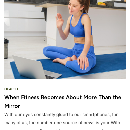
HEALTH
When Fitness Becomes About More Than the
Mirror
With our eyes constantly glued to our smartphones, for
many of us, the number one source of news is your With