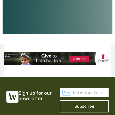
Sign up for our
newsletter
Subscribe