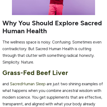
Why You Should Explore Sacred
Human Health
The wellness space is noisy. Confusing. Sometimes even
contradictory. But Sacred Human Health is cutting
through that clutter with something radical: honesty.
Simplicity. Nature.
Grass-Fed Beef Liver
and
SacredHuman Sleep
are just two shining examples of
what happens when you combine ancestral wisdom with
modern science. You get supplements that are effective,
transparent, and aligned with what your body already