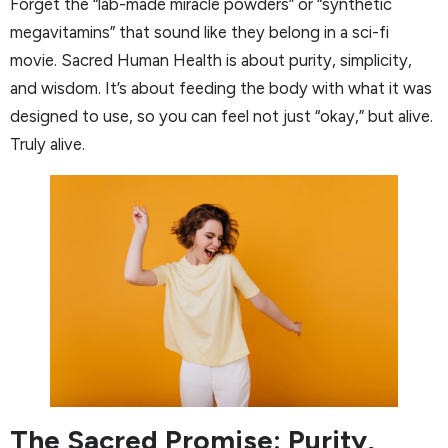
Forget the “lab-made miracle powders” or “synthetic
megavitamins” that sound like they belong in a sci-fi
movie. Sacred Human Health is about purity, simplicity,
and wisdom. It’s about feeding the body with what it was
designed to use, so you can feel not just “okay,” but alive.
Truly alive.
The Sacred Promise: Purity,