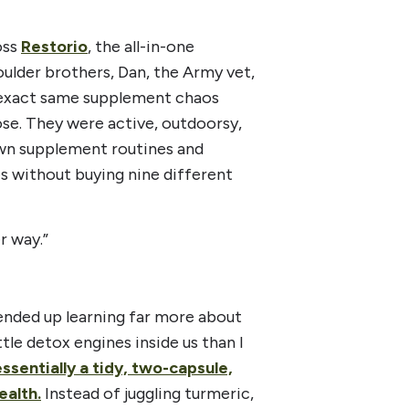
oss
Restorio
, the all-in-one
lder brothers, Dan, the Army vet,
 exact same supplement chaos
ose. They were active, outdoorsy,
own supplement routines and
s without buying nine different
r way.”
ended up learning far more about
ttle detox engines inside us than I
essentially a tidy, two-capsule,
ealth.
Instead of juggling turmeric,