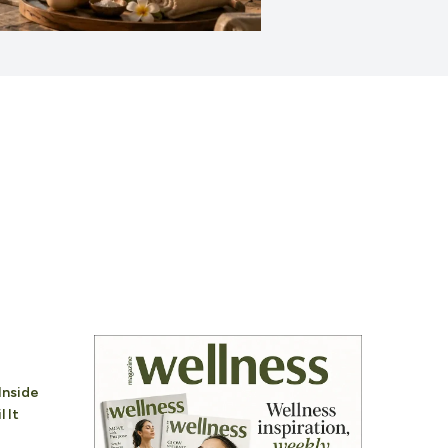
Inside
 It