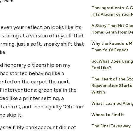
share
The Ingredients: A 
Hits Album for Your
A Story That Hit Clo
even your reflection looks like it’s
Home: Sarah from D
, staring at a version of myself that
rming, just a soft, sneaky shift that
Why the Founders M
Than You’d Expect
ke.
So, What Does Using 
ed honorary citizenship on my
Feel Like?
had started behaving like a
The Heart of the Sto
lanted on the carpet the next.
Rejuvenation Starts
 interventions: green tea in the
Within
d like a printer setting, a
What I Learned Alon
itamin C, and then a guilty “Oh fine”
e skip it.
Where to Find It
The Final Takeaway
y shelf. My bank account did not