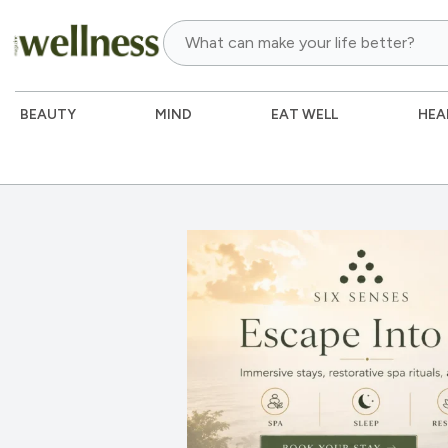
BEAUTY
MIND
EAT WELL
HEA