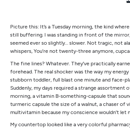
Picture this: It’s a Tuesday morning, the kind where 
still buffering. I was standing in front of the mirror
seemed ever so slightly… slower. Not tragic, not ala
whispers, You’re not twenty-three anymore, cupca
The fine lines? Whatever. They’ve practically earn
forehead. The real shocker was the way my energy 
stubborn toddler, full blast one minute and face-p
Suddenly, my days required a strange assortment of
morning, a vitamin B-something-capsule that sounde
turmeric capsule the size of a walnut, a chaser of v
multivitamin because my conscience wouldn’t let m
My countertop looked like a very colorful pharmac