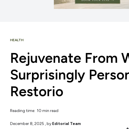
HEALTH
Rejuvenate From W
Surprisingly Person
Restorio
Reading time: 10 min read
December 8, 2025
, by
Editorial Team