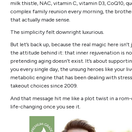
milk thistle, NAC, vitamin C, vitamin D3, CoQ10, que
complex family reunion every morning, the brothe
that actually made sense.
The simplicity felt downright luxurious.
But let’s back up, because the real magic here isn’t j
the attitude behind it: that inner rejuvenation is n
pretending aging doesn’t exist. It’s about supporti
you every single day, the unsung heroes like your liv
metabolic engine that has been dealing with stress,
takeout choices since 2009.
And that message hit me like a plot twist in a rom-
life-changing once you see it.