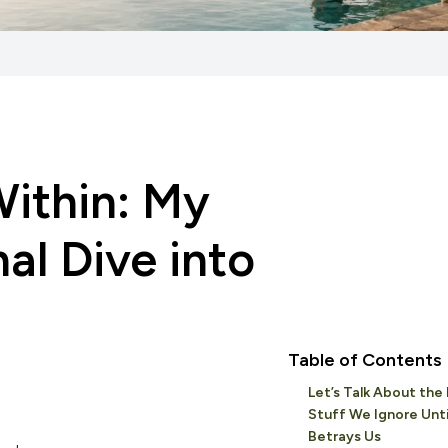
ithin: My
al Dive into
Table of Contents
Let’s Talk About the 
Stuff We Ignore Until
Betrays Us