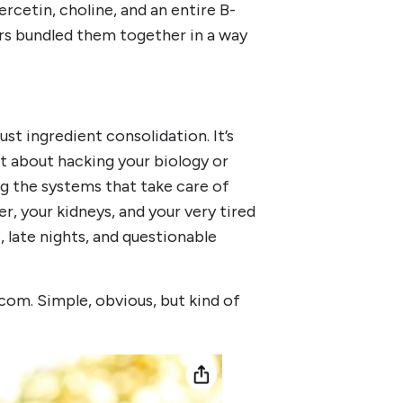
rcetin, choline, and an entire B-
rs bundled them together in a way
ust ingredient consolidation. It’s
ot about hacking your biology or
ng the systems that take care of
er, your kidneys, and your very tired
 late nights, and questionable
com. Simple, obvious, but kind of