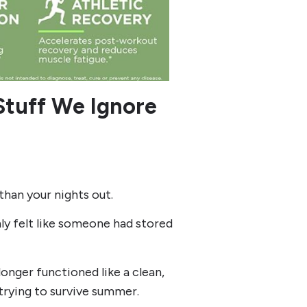
 Stuff We Ignore
than your nights out.
y felt like someone had stored
onger functioned like a clean,
 trying to survive summer.