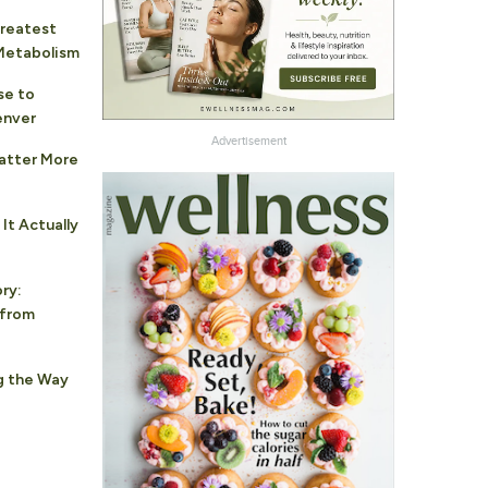
Greatest
 Metabolism
se to
enver
Advertisement
atter More
It Actually
ry:
 from
g the Way