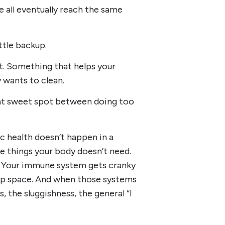
e all eventually reach the same
ittle backup.
rt. Something that helps your
y wants to clean.
that sweet spot between doing too
c health doesn’t happen in a
he things your body doesn’t need.
s. Your immune system gets cranky
 up space. And when those systems
s, the sluggishness, the general “I