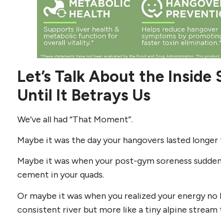
Let’s Talk About the Inside
Until It Betrays Us
We’ve all had “That Moment”.
Maybe it was the day your hangovers lasted longer 
Maybe it was when your post-gym soreness suddenl
cement in your quads.
Or maybe it was when you realized your energy no l
consistent river but more like a tiny alpine stream