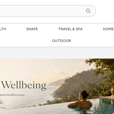
LTH
SHAPE
TRAVEL & SPA
HOME
OUTDOOR