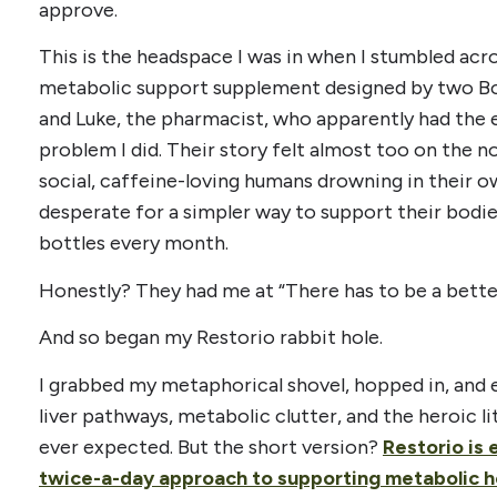
approve.
This is the headspace I was in when I stumbled acr
metabolic support supplement designed by two Bou
and Luke, the pharmacist, who apparently had the
problem I did. Their story felt almost too on the n
social, caffeine-loving humans drowning in their 
desperate for a simpler way to support their bodie
bottles every month.
Honestly? They had me at “There has to be a bette
And so began my Restorio rabbit hole.
I grabbed my metaphorical shovel, hopped in, and 
liver pathways, metabolic clutter, and the heroic li
ever expected. But the short version?
Restorio is 
twice-a-day approach to supporting metabolic h