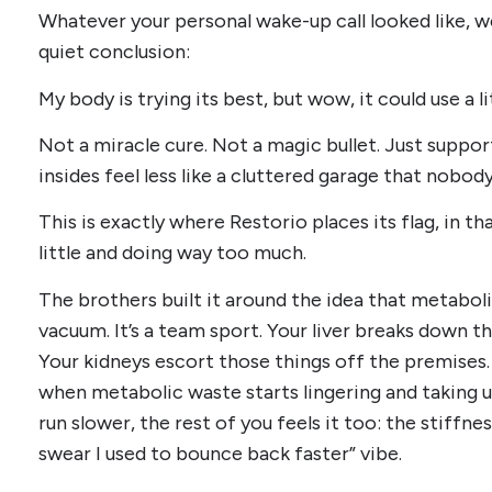
Whatever your personal wake-up call looked like, w
quiet conclusion:
My body is trying its best, but wow, it could use a l
Not a miracle cure. Not a magic bullet. Just suppo
insides feel less like a cluttered garage that nobod
This is exactly where Restorio places its flag, in 
little and doing way too much.
The brothers built it around the idea that metaboli
vacuum. It’s a team sport. Your liver breaks down t
Your kidneys escort those things off the premise
when metabolic waste starts lingering and taking
run slower, the rest of you feels it too: the stiffnes
swear I used to bounce back faster” vibe.