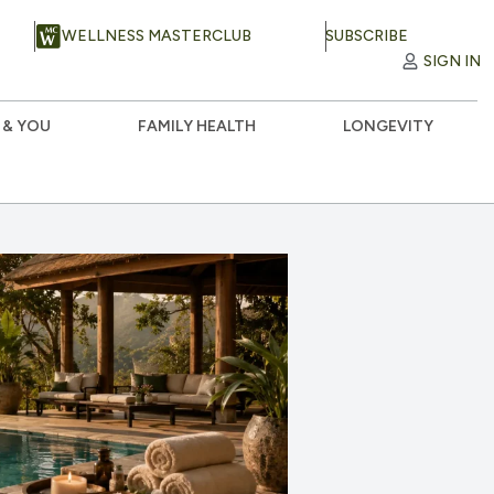
WELLNESS MASTERCLUB
SUBSCRIBE
SIGN IN
 & YOU
FAMILY HEALTH
LONGEVITY