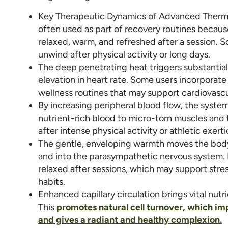
Key Therapeutic Dynamics of Advanced Thermal
often used as part of recovery routines becau
relaxed, warm, and refreshed after a session. 
unwind after physical activity or long days.
The deep penetrating heat triggers substantial
elevation in heart rate. Some users incorporate
wellness routines that may support cardiovascu
By increasing peripheral blood flow, the system
nutrient-rich blood to micro-torn muscles and 
after intense physical activity or athletic exerti
The gentle, enveloping warmth moves the body
and into the parasympathetic nervous system.
relaxed after sessions, which may support str
habits.
Enhanced capillary circulation brings vital nutr
This
promotes natural cell turnover, which imp
and gives a radiant and healthy complexion.