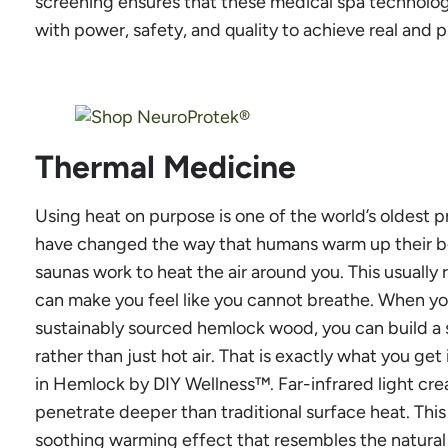
screening ensures that these medical spa technolog
with power, safety, and quality to achieve real and p
Thermal Medicine
Using heat on purpose is one of the world’s oldest 
have changed the way that humans warm up their bod
saunas work to heat the air around you. This usuall
can make you feel like you cannot breathe. When you 
sustainably sourced hemlock wood, you can build a s
rather than just hot air. That is exactly what you get
in Hemlock by DIY Wellness™. Far-infrared light cr
penetrate deeper than traditional surface heat. Thi
soothing warming effect that resembles the natural 