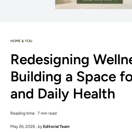
HOME & YOU
Redesigning Welln
Building a Space f
and Daily Health
Reading time: 7 min read
May 26, 2026
, by
Editorial Team