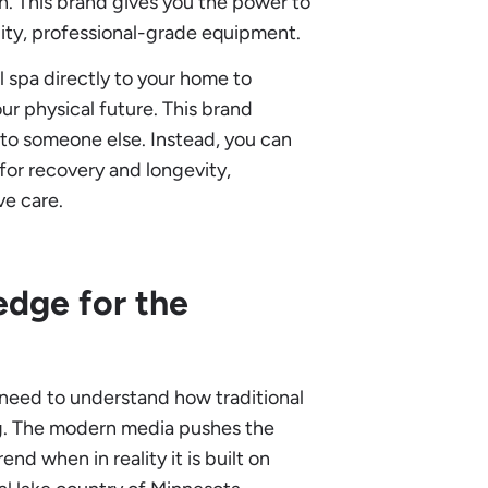
n. This brand gives you the power to
lity, professional-grade equipment.
l spa directly to your home to
ur physical future. This brand
to someone else. Instead, you can
 for recovery and longevity,
ve care.
dge for the
t need to understand how traditional
g. The modern media pushes the
end when in reality it is built on