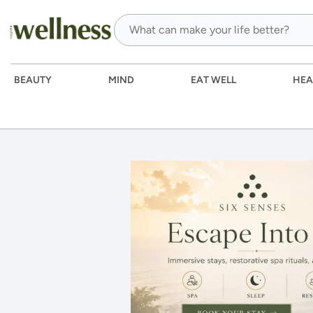
BEAUTY
MIND
EAT WELL
HEA