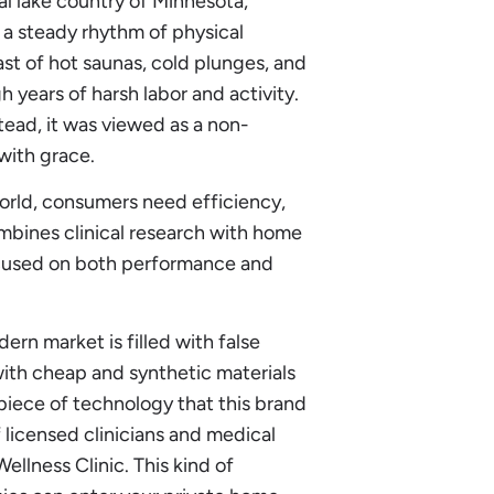
al lake country of Minnesota,
 a steady rhythm of physical
trast of hot saunas, cold plunges, and
 years of harsh labor and activity.
stead, it was viewed as a non-
with grace.
orld, consumers need efficiency,
ombines clinical research with home
focused on both performance and
rn market is filled with false
ith cheap and synthetic materials
piece of technology that this brand
f licensed clinicians and medical
Wellness Clinic. This kind of