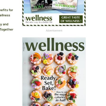
efits for
ellness
y and
 Together
Advertisement