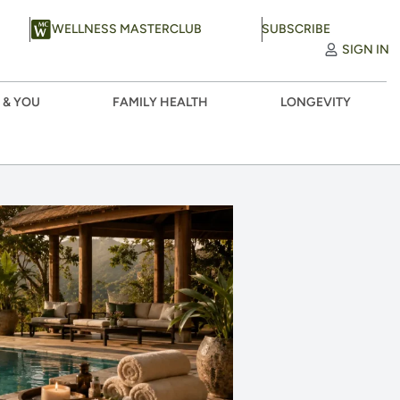
WELLNESS MASTERCLUB
SUBSCRIBE
SIGN IN
 & YOU
FAMILY HEALTH
LONGEVITY