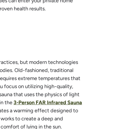
ies can enter your private home
roven health results.
practices, but modern technologies
ies. Old-fashioned, traditional
y requires extreme temperatures that
focus on utilizing high-quality,
auna that uses the physics of light
 in the
3-Person FAR Infrared Sauna
eates a warming effect designed to
s works to create a deep and
comfort of lying in the sun.