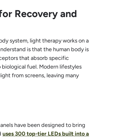
 for Recovery and
ody system, light therapy works on a
understand is that the human body is
receptors that absorb specific
biological fuel. Modern lifestyles
light from screens, leaving many
 panels have been designed to bring
nd
uses 300 top-tier LEDs built into a