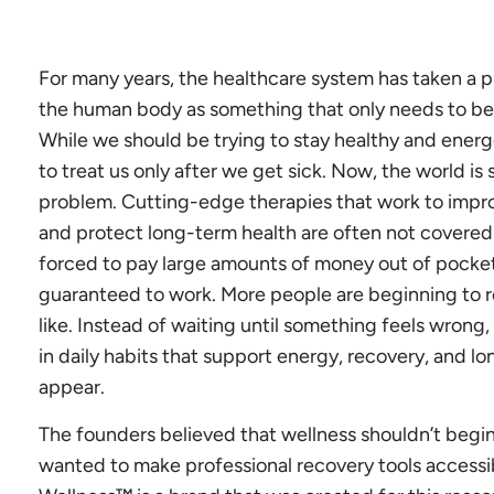
For many years, the healthcare system has taken a p
the human body as something that only needs to be 
While we should be trying to stay healthy and ener
to treat us only after we get sick. Now, the world is s
problem. Cutting-edge therapies that work to improve
and protect long-term health are often not covered
forced to pay large amounts of money out of pocket
guaranteed to work. More people are beginning to r
like. Instead of waiting until something feels wron
in daily habits that support energy, recovery, and 
appear.
The founders believed that wellness shouldn’t begin 
wanted to make professional recovery tools accessi