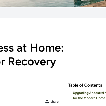
ess at Home:
or Recovery
Table of Contents
Upgrading Ancestral
for the Modern Home
share