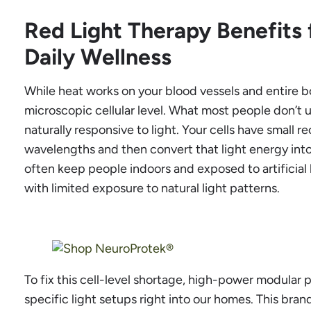
Red Light Therapy Benefits
Daily Wellness
While heat works on your blood vessels and entire b
microscopic cellular level. What most people don’t 
naturally responsive to light. Your cells have small 
wavelengths and then convert that light energy into 
often keep people indoors and exposed to artificial 
with limited exposure to natural light patterns.
To fix this cell-level shortage, high-power modular
specific light setups right into our homes. This bra