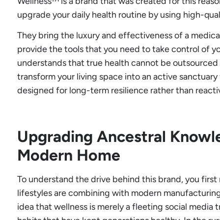
Wellness™ is a brand that was created for this reaso
upgrade your daily health routine by using high-qua
They bring the luxury and effectiveness of a medica
provide the tools that you need to take control of yo
understands that true health cannot be outsourced 
transform your living space into an active sanctuary
designed for long-term resilience rather than reacti
Upgrading Ancestral Knowle
Modern Home
To understand the drive behind this brand, you firs
lifestyles are combining with modern manufacturin
idea that wellness is merely a fleeting social media tr