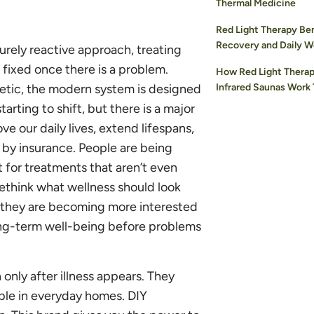
Thermal Medicine
Red Light Therapy Ben
Recovery and Daily W
urely reactive approach, treating
fixed once there is a problem.
How Red Light Therap
getic, the modern system is designed
Infrared Saunas Work
tarting to shift, but there is a major
 our daily lives, extend lifespans,
 by insurance. People are being
 for treatments that aren’t even
ethink what wellness should look
g, they are becoming more interested
long-term well-being before problems
only after illness appears. They
ble in everyday homes. DIY