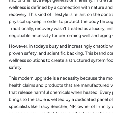
habits that have kept generations healthy. In the rur
wellness is defined by a connection with nature and
recovery. This kind of lifestyle is reliant on the con
physical upkeep in order to protect the body through
Traditionally, recovery wasn’t treated as a luxury; in
negotiable necessity for performing well and aging 
However, in today’s busy and increasingly chaotic w
proven safety, and scientific backing. This brand c
wellness solutions to create a structured system 
safety.
This modern upgrade is a necessity because the mode
health claims and products that are manufactured w
that release harmful chemicals when heated. Every 
brings to the table is vetted by a dedicated panel o
specialists like Tracy Beecher, NP, owner of Infinity 