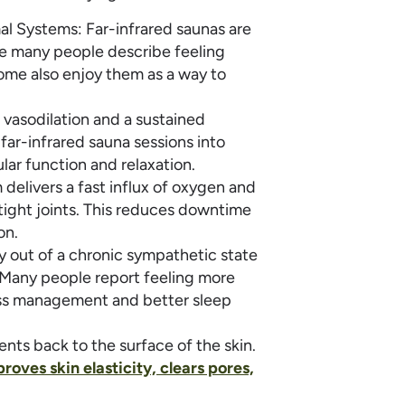
 Systems: Far-infrared saunas are
se many people describe feeling
Some also enjoy them as a way to
 vasodilation and a sustained
 far-infrared sauna sessions into
lar function and relaxation.
 delivers a fast influx of oxygen and
tight joints. This reduces downtime
on.
 out of a chronic sympathetic state
 Many people report feeling more
ess management and better sleep
ients back to the surface of the skin.
roves skin elasticity, clears pores,