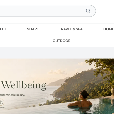
LTH
SHAPE
TRAVEL & SPA
HOME
OUTDOOR