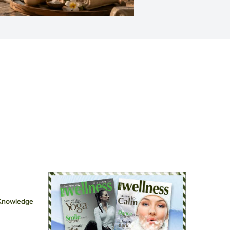
 Knowledge