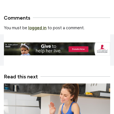
Comments
You must be
logged in
to post a comment.
Read this next