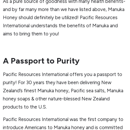
As a pure source of goodness with many health benefits-
and by far many more than we have listed above, Manuka
Honey should definitely be utilized! Pacific Resources
International understands the benefits of Manuka and
aims to bring them to you!
A Passport to Purity
Pacific Resources International offers you a passport to
purity! For 30 years they have been delivering New
Zealand’s finest Manuka honey, Pacific sea salts, Manuka
honey soaps & other nature-blessed New Zealand
products to the U.S.
Pacific Resources International was the first company to
introduce Americans to Manuka honey and is committed