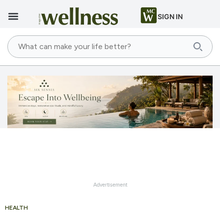
SIGN IN
Advertisement
HEALTH