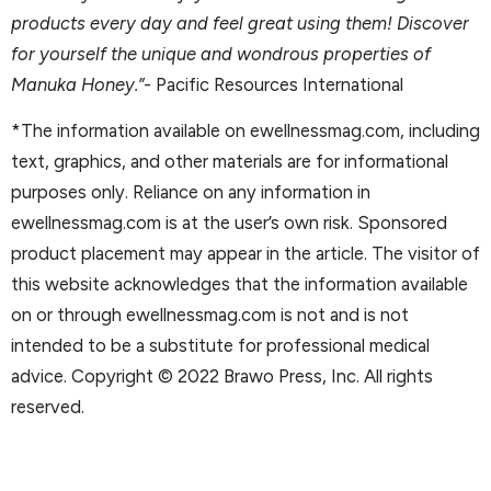
products every day and feel great using them! Discover
for yourself the unique and wondrous properties of
Manuka Honey.”-
Pacific Resources International
*The information available on ewellnessmag.com, including
text, graphics, and other materials are for informational
purposes only. Reliance on any information in
ewellnessmag.com is at the user’s own risk. Sponsored
product placement may appear in the article. The visitor of
this website acknowledges that the information available
on or through ewellnessmag.com is not and is not
intended to be a substitute for professional medical
advice. Copyright © 2022 Brawo Press, Inc. All rights
reserved.