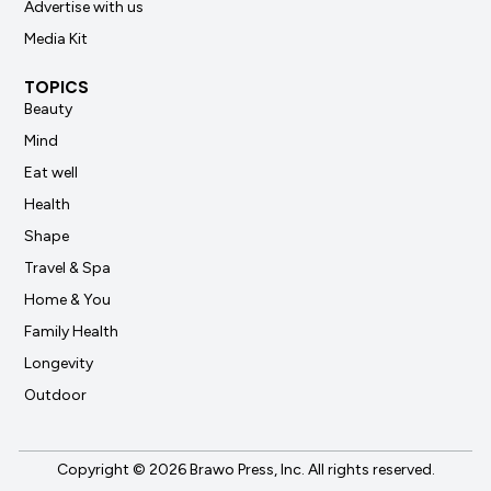
Advertise with us
Media Kit
TOPICS
Beauty
Mind
Eat well
Health
Shape
Travel & Spa
Home & You
Family Health
Longevity
Outdoor
Copyright © 2026 Brawo Press, Inc. All rights reserved.