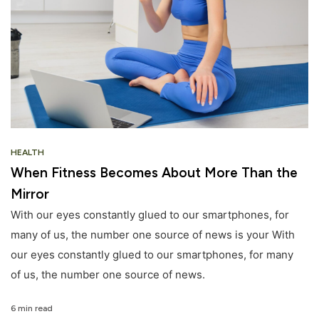
HEALTH
When Fitness Becomes About More Than the
Mirror
With our eyes constantly glued to our smartphones, for
many of us, the number one source of news is your With
our eyes constantly glued to our smartphones, for many
of us, the number one source of news.
6 min read