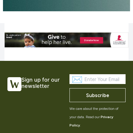
Sign up for our
newsletter
Subscribe
We care about the protection of
your data. Read our
Privacy
Policy
.