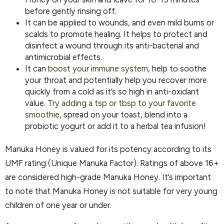
before gently rinsing off.
It can be applied to wounds, and even mild burns or
scalds to promote healing. It helps to protect and
disinfect a wound through its anti-bacterial and
antimicrobial effects.
It can
boost your immune system
, help to soothe
your throat and potentially help you recover more
quickly from a cold as it’s so high in anti-oxidant
value.
Try adding a tsp or tbsp to your favorite
smoothie
, spread on your toast, blend into a
probiotic yogurt or add it to a herbal tea infusion!
Manuka Honey is valued for its potency according to its
UMF rating (Unique Manuka Factor). Ratings of above 16+
are considered high-grade Manuka Honey. It’s important
to note that Manuka Honey is not suitable for very young
children of one year or under.