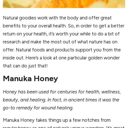
Natural goodies work with the body and offer great
benefits to your overall health. So, in order to get a better
return on your health, it’s worth your while to do a bit of
research and make the most out of what nature has on
offer. Natural foods and products support you from the
inside out. Here’s a look at one particular golden wonder
that can do just that!
Manuka Honey
Honey has been used for centuries for health, wellness,
beauty, and healing. In fact, in ancient times it was the
go-to remedy for wound healing.
Manuka Honey takes things up a few notches from
regular honey as one of nature’s unique wonders. It’s great