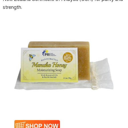
strength.