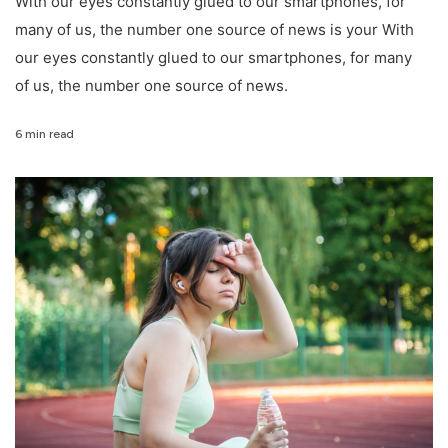
With our eyes constantly glued to our smartphones, for
many of us, the number one source of news is your With
our eyes constantly glued to our smartphones, for many
of us, the number one source of news.
6 min read