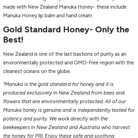
made with New Zealand Manuka Honey- these include
Manuka Honey lip balm and hand cream.
Gold Standard Honey- Only the
Best!
New Zealand is one of the last bastions of purity as an
environmentally protected and GMO-Free region with the
cleanest oceans on the globe.
“Manuka is the gold standard for honey and it is
produced exclusively in New Zealand from bees and
flowers that are environmentally protected. All of our
Manuka honey is genuine and is independently tested for
potency and purity. We work directly with the
beekeepers in New Zealand and Australia who harvest
the honey for PRI. Enjoy these safe and soothing