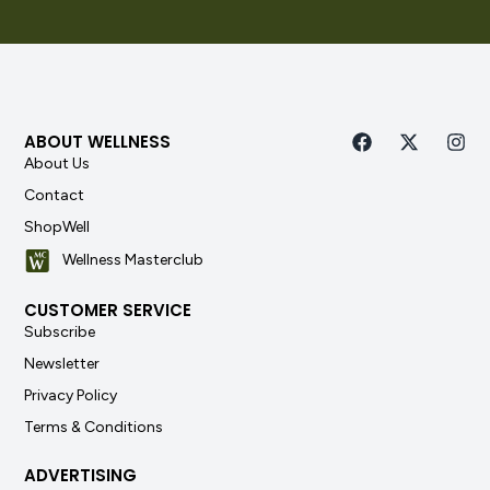
ABOUT WELLNESS
About Us
Contact
ShopWell
Wellness Masterclub
CUSTOMER SERVICE
Subscribe
Newsletter
Privacy Policy
Terms & Conditions
ADVERTISING