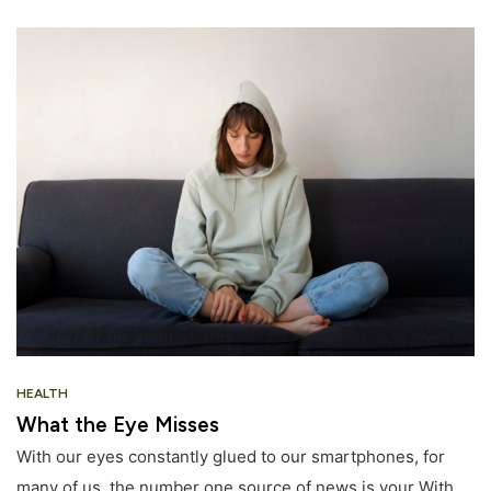
HEALTH
What the Eye Misses
With our eyes constantly glued to our smartphones, for
many of us, the number one source of news is your With