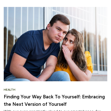
HEALTH
Finding Your Way Back To Yourself: Embracing
the Next Version of Yourself