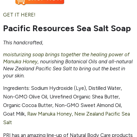
GET IT HERE!
Pacific Resources Sea Salt Soap
This handcrafted,
moisturizing soap brings together the healing power of
Manuka Honey
, nourishing Botanical Oils and all-natural
New Zealand Pacific Sea Salt to bring out the best in
your skin.
Ingredients: Sodium Hydroxide (Lye), Distilled Water,
Non-GMO Olive Oil, Unrefined Organic Shea Butter,
Organic Cocoa Butter, Non-GMO Sweet Almond Oil,
Goat Milk,
Raw Manuka Honey, New Zealand Pacific Sea
Salt
PRI has an amazing line-up of Natural Body Care products