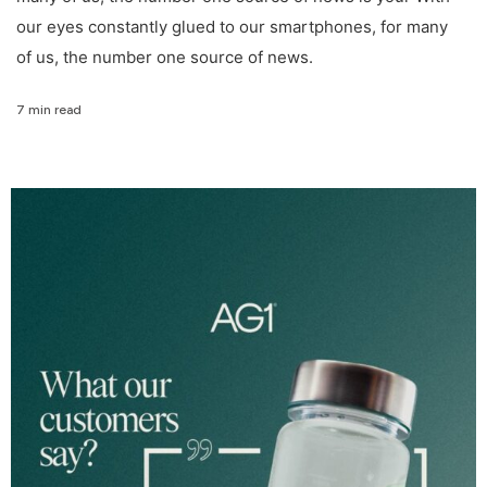
our eyes constantly glued to our smartphones, for many
of us, the number one source of news.
7 min read