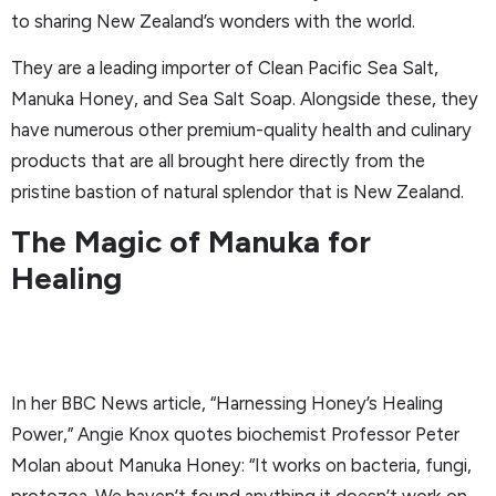
to sharing New Zealand’s wonders with the world.
They are a leading importer of Clean Pacific Sea Salt,
Manuka Honey, and Sea Salt Soap. Alongside these, they
have numerous other premium-quality health and culinary
products that are all brought here directly from the
pristine bastion of natural splendor that is New Zealand.
The Magic of Manuka for
Healing
In her BBC News article, “Harnessing Honey’s Healing
Power,” Angie Knox quotes biochemist Professor Peter
Molan about Manuka Honey: “It works on bacteria, fungi,
protozoa. We haven’t found anything it doesn’t work on