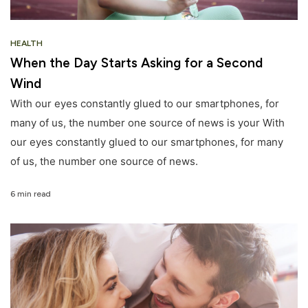
HEALTH
When the Day Starts Asking for a Second
Wind
With our eyes constantly glued to our smartphones, for
many of us, the number one source of news is your With
our eyes constantly glued to our smartphones, for many
of us, the number one source of news.
6 min read