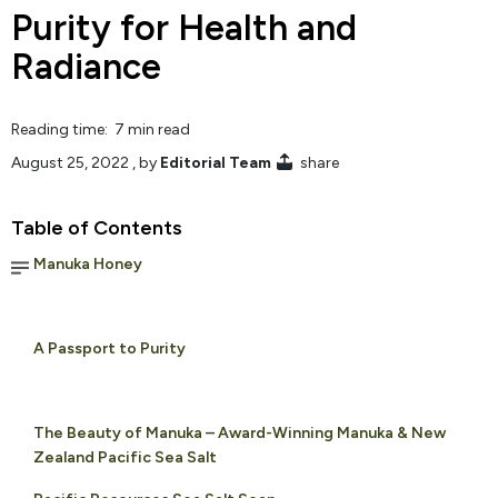
Purity for Health and
Radiance
Reading time: 7 min read
August 25, 2022
, by
Editorial Team
share
Table of Contents
Manuka Honey
A Passport to Purity
The Beauty of Manuka – Award-Winning Manuka & New
Zealand Pacific Sea Salt