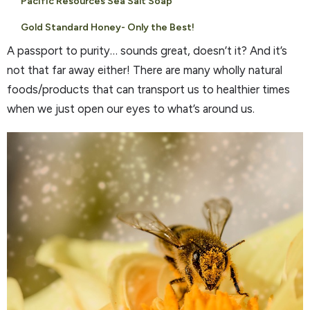
Pacific Resources Sea Salt Soap
Gold Standard Honey- Only the Best!
A passport to purity… sounds great, doesn’t it? And it’s
not that far away either! There are many wholly natural
foods/products that can transport us to healthier times
when we just open our eyes to what’s around us.