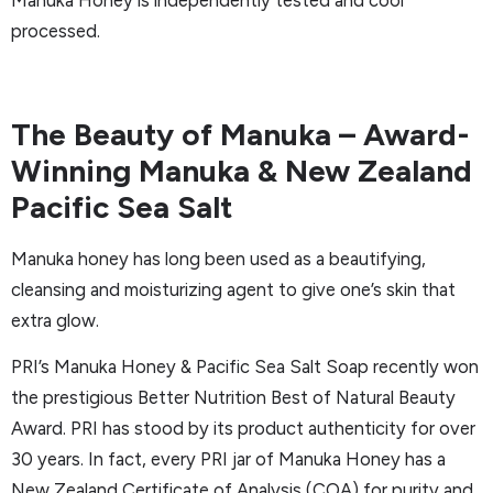
Manuka Honey is independently tested and cool
processed.
The Beauty of Manuka – Award-
Winning Manuka & New Zealand
Pacific Sea Salt
Manuka honey has long been used as a beautifying,
cleansing and moisturizing agent to give one’s skin that
extra glow.
PRI’s Manuka Honey & Pacific Sea Salt Soap recently won
the prestigious Better Nutrition Best of Natural Beauty
Award. PRI has stood by its product authenticity for over
30 years. In fact, every PRI jar of Manuka Honey has a
New Zealand Certificate of Analysis (COA) for purity and