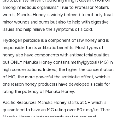
among infectious organisms.” True to Professor Molan’s
words, Manuka Honey is widely believed to not only treat
minor wounds and burns but also to help with digestive
issues and help relieve the symptoms of a cold.
Hydrogen peroxide is a component of raw honey and is
responsible for its antibiotic benefits. Most types of
honey also have components with antibacterial qualities,
but ONLY Manuka Honey contains methylglyoxal (MG) in
high concentrations. Indeed, the higher the concentration
of MG, the more powerful the antibiotic effect, which is
one reason honey producers have developed a scale for
rating the potency of Manuka Honey.
Pacific Resources Manuka Honey starts at 5+ which is
guaranteed to have an MG rating over 60+ mg/kg. Their