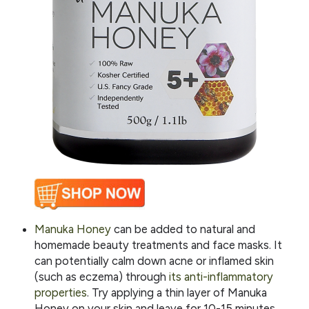
Manuka Honey
can be added to natural and
homemade beauty treatments and face masks. It
can potentially calm down acne or inflamed skin
(such as eczema) through
its anti-inflammatory
properties
. Try applying a thin layer of Manuka
Honey on your skin and leave for 10-15 minutes