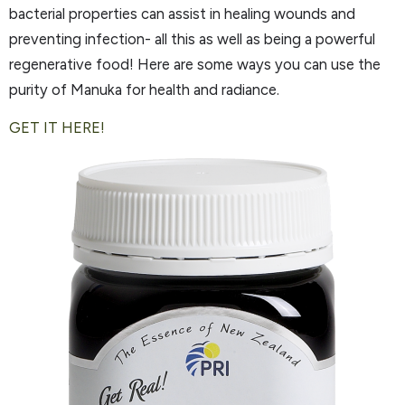
bacterial properties can assist in healing wounds and
preventing infection- all this as well as being a powerful
regenerative food! Here are some ways you can use the
purity of Manuka for health and radiance.
GET IT HERE!