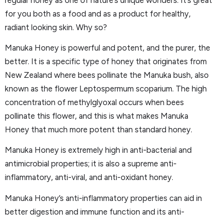
for you both as a food and as a product for healthy,
radiant looking skin. Why so?
Manuka Honey is powerful and potent, and the purer, the
better. It is a specific type of honey that originates from
New Zealand where bees pollinate the Manuka bush, also
known as the flower Leptospermum scoparium. The high
concentration of methylglyoxal occurs when bees
pollinate this flower, and this is what makes Manuka
Honey that much more potent than standard honey.
Manuka Honey is extremely high in anti-bacterial and
antimicrobial properties; it is also a supreme anti-
inflammatory, anti-viral, and anti-oxidant honey.
Manuka Honey’s anti-inflammatory properties can aid in
better digestion and immune function and its anti-