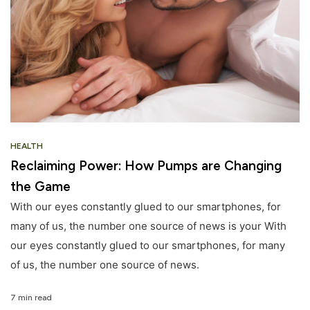
HEALTH
Reclaiming Power: How Pumps are Changing
the Game
With our eyes constantly glued to our smartphones, for
many of us, the number one source of news is your With
our eyes constantly glued to our smartphones, for many
of us, the number one source of news.
7 min read