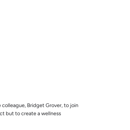
 colleague, Bridget Grover, to join
ct but to create a wellness