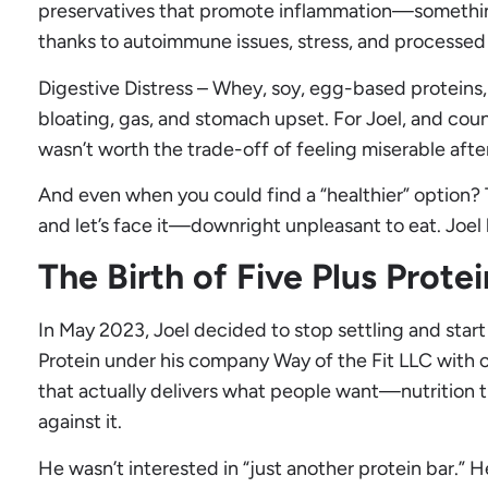
preservatives that promote inflammation—something
thanks to autoimmune issues, stress, and processed 
Digestive Distress – Whey, soy, egg-based proteins, 
bloating, gas, and stomach upset. For Joel, and coun
wasn’t worth the trade-off of feeling miserable aft
And even when you could find a “healthier” option? T
and let’s face it—downright unpleasant to eat. Joe
The Birth of Five Plus Protei
In May 2023, Joel decided to stop settling and start
Protein under his company Way of the Fit LLC with o
that actually delivers what people want—nutrition 
against it.
He wasn’t interested in “just another protein bar.”