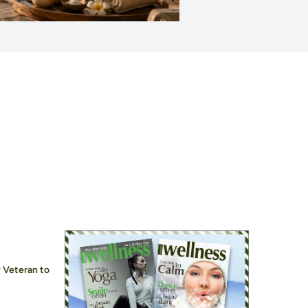
 Veteran to