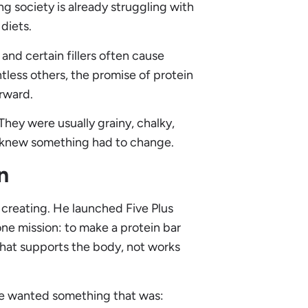
 society is already struggling with
diets.
and certain fillers often cause
tless others, the promise of protein
erward.
hey were usually grainy, chalky,
l knew something had to change.
n
 creating. He launched Five Plus
ne mission: to make a protein bar
that supports the body, not works
 He wanted something that was: