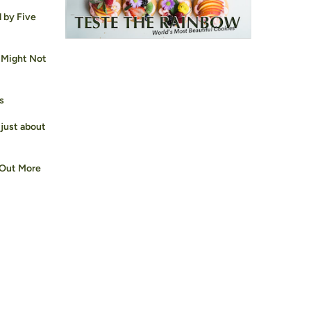
d by Five
 Might Not
s
 just about
 Out More