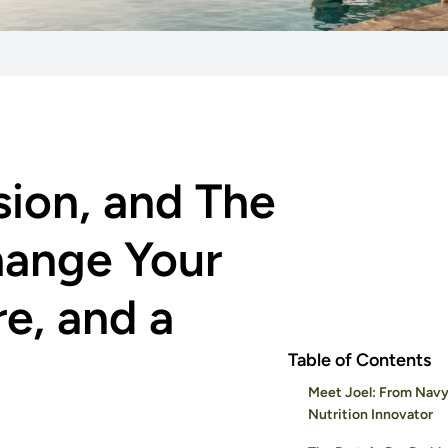
sion, and The
hange Your
re, and a
Table of Contents
Meet Joel: From Navy
Nutrition Innovator