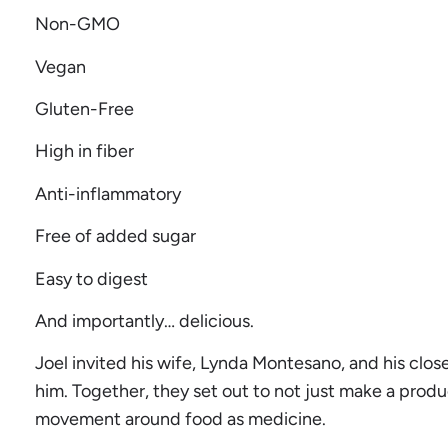
Non-GMO
Vegan
Gluten-Free
High in fiber
Anti-inflammatory
Free of added sugar
Easy to digest
And importantly… delicious.
Joel invited his wife, Lynda Montesano, and his close
him. Together, they set out to not just make a produ
movement around food as medicine.