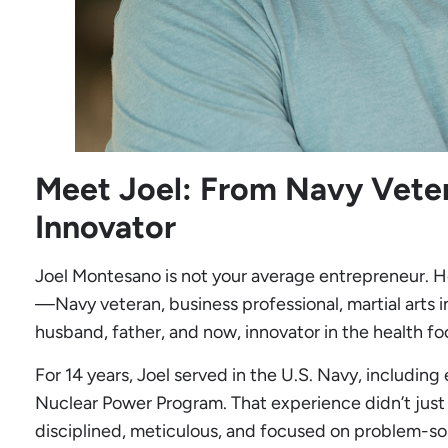
Meet Joel: From Navy Veter
Innovator
Joel Montesano is not your average entrepreneur. 
—Navy veteran, business professional, martial arts in
husband, father, and now, innovator in the health f
For 14 years, Joel served in the U.S. Navy, including
Nuclear Power Program. That experience didn’t just 
disciplined, meticulous, and focused on problem-sol