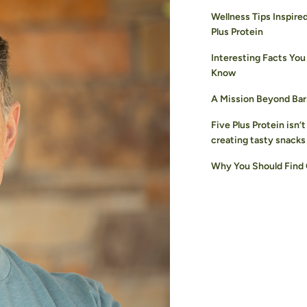
Wellness Tips Inspire
Plus Protein
Interesting Facts You
Know
A Mission Beyond Bar
Five Plus Protein isn’t
creating tasty snacks
Why You Should Find