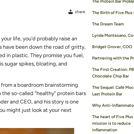
The Protein Bar Probl
share
The Birth of Five Plus
The Dream Team
Lynda Montesano, Co
your life, you’d probably raise an
 have been down the road of gritty,
Bridget Grover, COO
d in plastic. They promise you fuel,
Partnering with the P
s sugar spikes, bloating, and
The First Creation: P
Chocolate Chip Bar
t from a boardroom brainstorming
The Sequel: Café Moc
h the so-called “healthy” protein bars
Last Protein Bar
der and CEO, and his story is one
Why Anti-Inflammato
you might just look at your next
The heart of Five Plus
mission is to reduce
inflammation