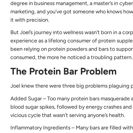
degree in business management, a master’s in cybers
marketing, and you’ve got someone who knows how to
it with precision.
But Joel’s journey into wellness wasn’t born in a cor
experience as a lifelong consumer of protein suppl
been relying on protein powders and bars to support 
consumed, the more he noticed a troubling pattern.
The Protein Bar Problem
Joel knew there were three big problems plaguing p
Added Sugar – Too many protein bars masquerade as
blood sugar spikes, followed by energy crashes and b
vicious cycle that wasn’t serving anyone’s health.
Inflammatory Ingredients – Many bars are filled with 