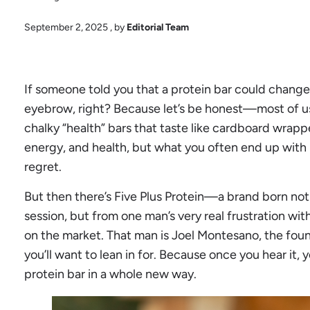
September 2, 2025
, by
Editorial Team
If someone told you that a protein bar could change 
eyebrow, right? Because let’s be honest—most of us
chalky “health” bars that taste like cardboard wrappe
energy, and health, but what you often end up with i
regret.
But then there’s Five Plus Protein—a brand born no
session, but from one man’s very real frustration wit
on the market. That man is Joel Montesano, the foun
you’ll want to lean in for. Because once you hear it, 
protein bar in a whole new way.