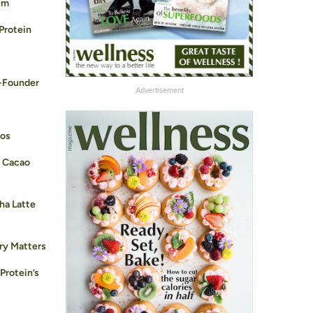
em
 Protein
-Founder
Advertisement
ros
B Cacao
ha Latte
ry Matters
 Protein’s