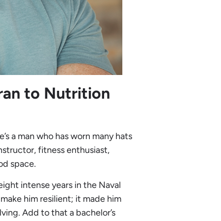
an to Nutrition
He’s a man who has worn many hats
structor, fitness enthusiast,
ood space.
 eight intense years in the Naval
make him resilient; it made him
ving. Add to that a bachelor’s