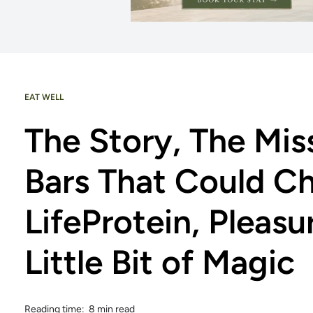
EAT WELL
The Story, The Mis
Bars That Could C
LifeProtein, Pleasu
Little Bit of Magic
Reading time: 8 min read