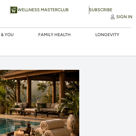
WELLNESS MASTERCLUB
SUBSCRIBE
SIGN IN
 & YOU
FAMILY HEALTH
LONGEVITY