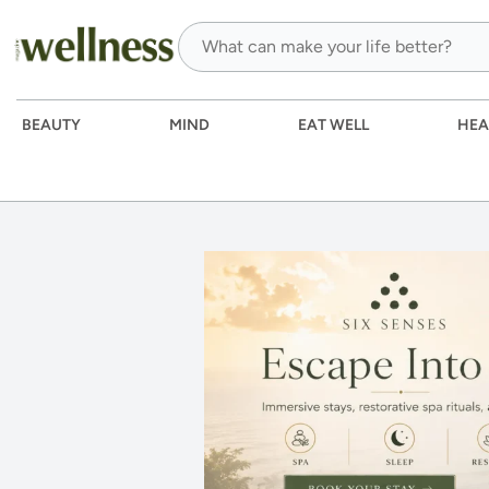
BEAUTY
MIND
EAT WELL
HEA