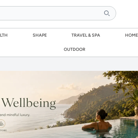
LTH
SHAPE
TRAVEL & SPA
HOME
OUTDOOR