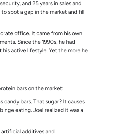
ecurity, and 25 years in sales and
 spot a gap in the market and fill
porate office. It came from his own
ements. Since the 1990s, he had
his active lifestyle. Yet the more he
rotein bars on the market:
 candy bars. That sugar? It causes
inge eating. Joel realized it was a
artificial additives and