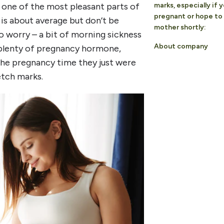
t one of the most pleasant parts of
marks, especially if 
pregnant or hope t
 is about average but don’t be
mother shortly:
to worry – a bit of morning sickness
About company
 of plenty of pregnancy hormone,
the pregnancy time they just were
etch marks.