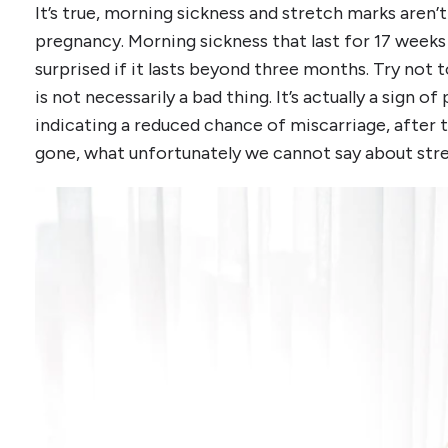
It’s true, morning sickness and stretch marks aren’
pregnancy. Morning sickness that last for 17 weeks
surprised if it lasts beyond three months. Try not 
is not necessarily a bad thing. It’s actually a sign
indicating a reduced chance of miscarriage, after 
gone, what unfortunately we cannot say about str