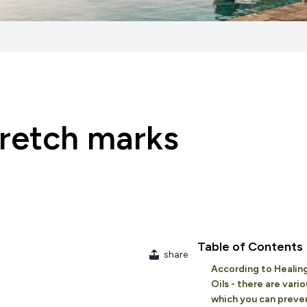
tretch marks
Table of Contents
share
According to Healing
Oils - there are vari
which you can preve