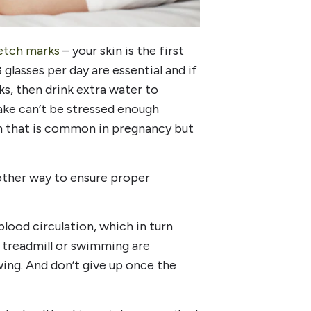
etch marks
– your skin is the first
glasses per day are essential and if
ks, then drink extra water to
take can’t be stressed enough
ion that is common in pregnancy but
nother way to ensure proper
ood circulation, which in turn
 a treadmill or swimming are
wing. And don’t give up once the