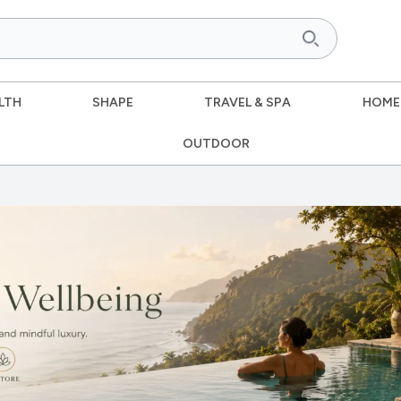
LTH
SHAPE
TRAVEL & SPA
HOME
OUTDOOR