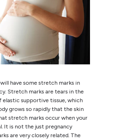
 will have some stretch marks in
y. Stretch marks are tears in the
of elastic supportive tissue, which
ody grows so rapidly that the skin
hat stretch marks occur when your
. It is not the just pregnancy
ks are very closely related. The