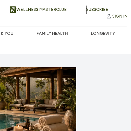
WELLNESS MASTERCLUB
SUBSCRIBE
SIGN IN
 & YOU
FAMILY HEALTH
LONGEVITY