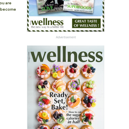
you are
o become
Advertisement