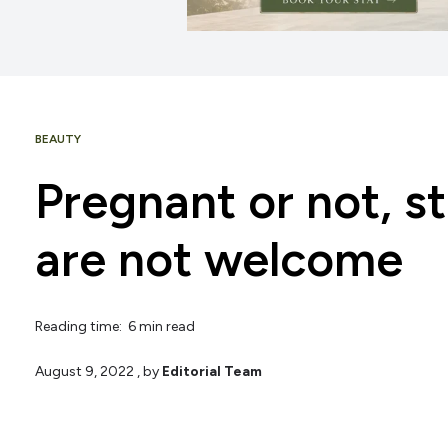
BEAUTY
Pregnant or not, s
are not welcome
Reading time: 6 min read
August 9, 2022
, by
Editorial Team