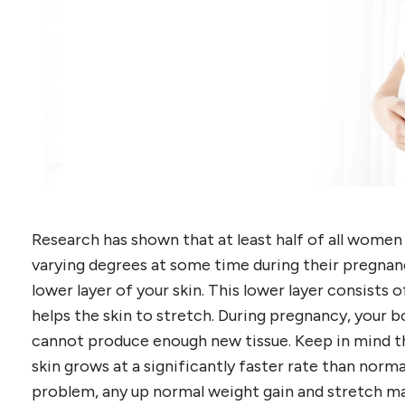
Research has shown that at least half of all women
varying degrees at some time during their pregnanc
lower layer of your skin. This lower layer consists 
helps the skin to stretch. During pregnancy, your b
cannot produce enough new tissue. Keep in mind t
skin grows at a significantly faster rate than normal
problem, any up normal weight gain and stretch mar