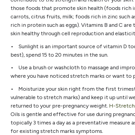
those foods that promote skin health (foods rich i
carrots, citrus fruits, milk; foods rich in zinc such
rich in protein such as eggs). Vitamins B and C ar
skin healthy through cell reproduction and elasticit
• Sunlight is an important source of vitamin D too
best), spend 15 to 20 minutes in the sun.
• Use a brush or washcloth to massage and improv
where you have noticed stretch marks or want to 
• Moisturize your skin right from the first trimest
vulnerable to stretch marks) and keep it up until we
returned to your pre-pregnancy weight.
H-Stretch
Oils is gentle and effective for use during pregnanc
topically 3 times a day as a preventative measure 
for existing stretch marks symptoms.