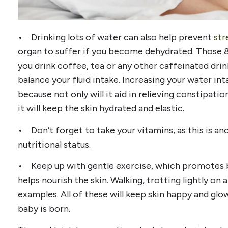
• Drinking lots of water can also help prevent
str
organ to suffer if you become dehydrated. Those 8 
you drink coffee, tea or any other caffeinated drin
balance your fluid intake. Increasing your water in
because not only will it aid in relieving constipat
it will keep the skin hydrated and elastic.
• Don’t forget to take your vitamins, as this is a
nutritional status.
• Keep up with gentle exercise, which promotes bl
helps nourish the skin. Walking, trotting lightly on
examples. All of these will keep skin happy and glo
baby is born.