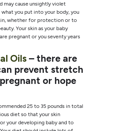
nd may cause unsightly violet
 what you put into your body, you
kin, whether for protection or to
beauty. Your skin as your baby
 are pregnant or you seventy years
al Oils
– there are
can prevent stretch
e pregnant or hope
commended 25 to 35 pounds in total
ious diet so that your skin
 for your developing baby and to
Your diet should include lots of