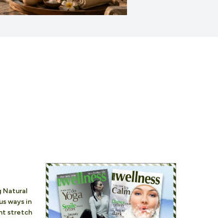
 Natural
ous ways in
nt stretch