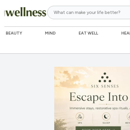
BEAUTY
MIND
EAT WELL
HEA