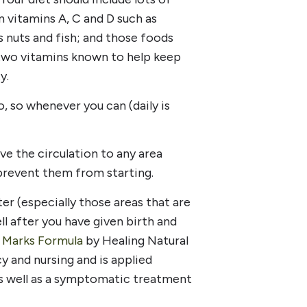
n vitamins A, C and D such as
 as nuts and fish; and those foods
e two vitamins known to help keep
y.
, so whenever you can (daily is
e the circulation to any area
prevent them from starting.
er (especially those areas that are
ll after you have given birth and
 Marks Formula
by Healing Natural
y and nursing and is applied
as well as a symptomatic treatment