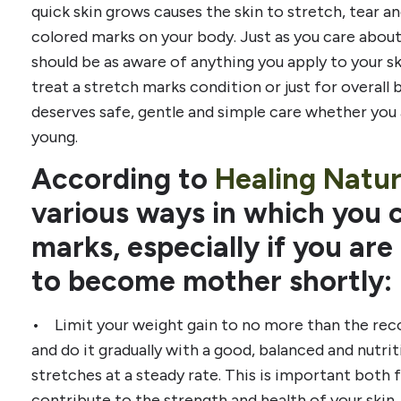
quick skin grows causes the skin to stretch, tear a
colored marks on your body. Just as you care about
should be as aware of anything you apply to your s
treat a stretch marks condition or just for overall 
deserves safe, gentle and simple care whether you
young.
According to
Healing Natur
various ways in which you 
marks, especially if you ar
to become mother shortly:
• Limit your weight gain to no more than the re
and do it gradually with a good, balanced and nutrit
stretches at a steady rate. This is important both
contribute to the strength and health of your skin. 