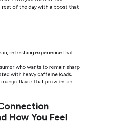
e rest of the day with a boost that
ean, refreshing experience that
nsumer who wants to remain sharp
ated with heavy caffeine loads.
l mango flavor that provides an
 Connection
nd How You Feel