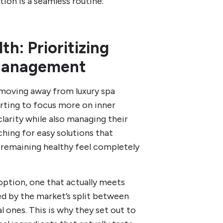
tion is a seamless routine.
h: Prioritizing
 Management
’s moving away from luxury spa
arting to focus more on inner
clarity while also managing their
ching for easy solutions that
 remaining healthy feel completely
option, one that actually meets
ed by the market’s split between
al ones. This is why they set out to