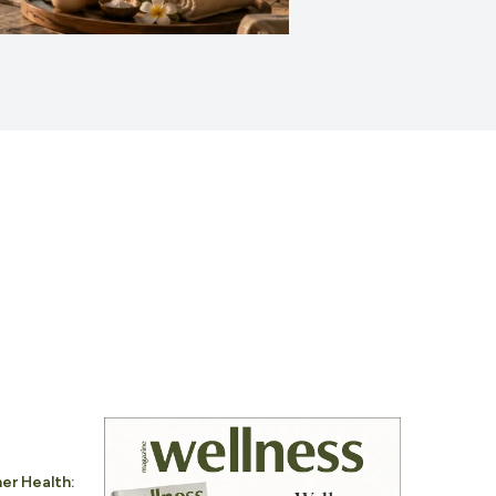
er Health: