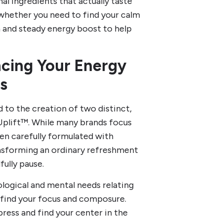
al ingredients that actually taste
 whether you need to find your calm
an and steady energy boost to help
ncing Your Energy
s
 to the creation of two distinct,
Uplift™. While many brands focus
een carefully formulated with
ansforming an ordinary refreshment
ully pause.
ological and mental needs relating
u find your focus and composure.
ess and find your center in the