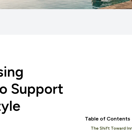
sing
to Support
tyle
Table of Contents
The Shift Toward Inn