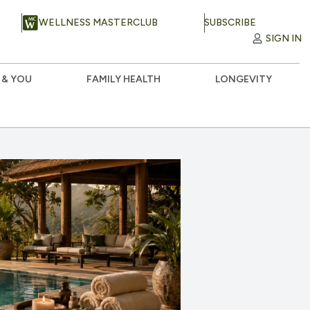
WELLNESS MASTERCLUB
SUBSCRIBE
SIGN IN
 & YOU
FAMILY HEALTH
LONGEVITY