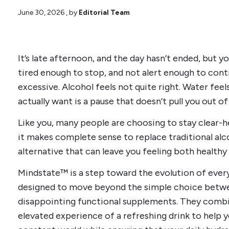
June 30, 2026
, by
Editorial Team
It’s late afternoon, and the day hasn’t ended, but y
tired enough to stop, and not alert enough to cont
excessive. Alcohol feels not quite right. Water feels
actually want is a pause that doesn’t pull you out of
Like you, many people are choosing to stay clear-h
it makes complete sense to replace traditional al
alternative that can leave you feeling both healthy
Mindstate™ is a step toward the evolution of every
designed to move beyond the simple choice betwe
disappointing functional supplements. They combi
elevated experience of a refreshing drink to help y