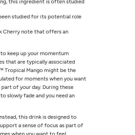
ing, this ingredient is often studied
een studied for its potential role
ck Cherry note that offers an
ng to keep up your momentum
s that are typically associated
ift™ Tropical Mango might be the
rmulated for moments when you want
part of your day. During these
to slowly fade and you need an
nstead, this drink is designed to
support a sense of focus as part of
 times when you want to feel