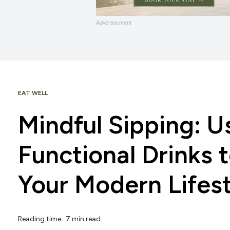
Advertisement
EAT WELL
Mindful Sipping: U
Functional Drinks 
Your Modern Lifes
Reading time: 7 min read