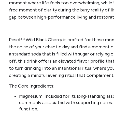
moment where life feels too overwhelming, while Up
free moment of clarity during the busy reality of li
gap between high-performance living and restorati
Reset™ Wild Black Cherry is crafted for those m
the noise of your chaotic day and find a moment of 
a standard soda that is filled with sugar or relying
off, this drink offers an elevated flavor profile tha
to turn drinking into an intentional ritual where y
creating a mindful evening ritual that complement
The Core Ingredients:
Magnesium: Included for its long-standing ass
commonly associated with supporting normal
function.