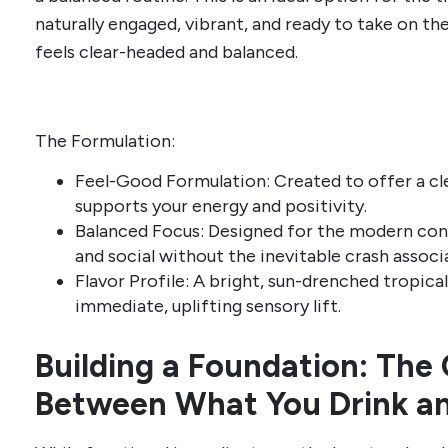
naturally engaged, vibrant, and ready to take on th
feels clear-headed and balanced.
The Formulation:
Feel-Good Formulation: Created to offer a cl
supports your energy and positivity.
Balanced Focus: Designed for the modern co
and social without the inevitable crash associ
Flavor Profile: A bright, sun-drenched tropica
immediate, uplifting sensory lift.
Building a Foundation: The
Between What You Drink a