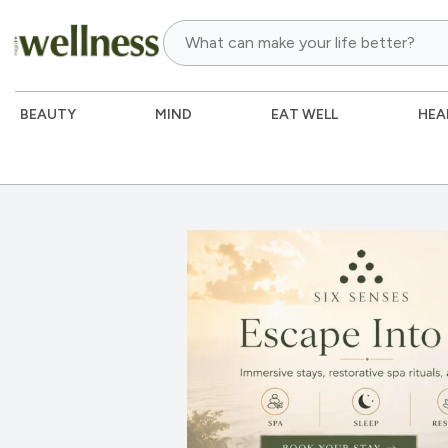
BEAUTY
MIND
EAT WELL
HEA