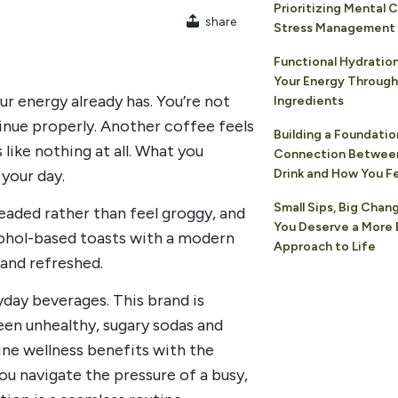
Prioritizing Mental C
share
Stress Management
Functional Hydration
Your Energy Through
our energy already has. You’re not
Ingredients
inue properly. Another coffee feels
Building a Foundatio
 like nothing at all. What you
Connection Betwee
 your day.
Drink and How You F
Small Sips, Big Chan
eaded rather than feel groggy, and
You Deserve a More 
cohol-based toasts with a modern
Approach to Life
 and refreshed.
day beverages. This brand is
en unhealthy, sugary sodas and
ne wellness benefits with the
ou navigate the pressure of a busy,