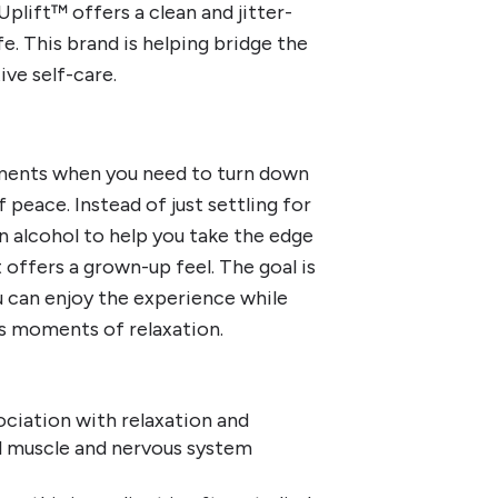
lift™ offers a clean and jitter-
fe. This brand is helping bridge the
ve self-care.
oments when you need to turn down
peace. Instead of just settling for
 on alcohol to help you take the edge
t offers a grown-up feel. The goal is
ou can enjoy the experience while
s moments of relaxation.
ociation with relaxation and
 muscle and nervous system