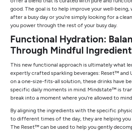
offer a blend that is curated with pure and function
good. The goal is to help improve your well-being,
after a busy day or you’re simply looking for a cle
you power through the rest of your busy day.
Functional Hydration: Bala
Through Mindful Ingredient
This new functional approach is ultimately what led
expertly crafted sparkling beverages: Reset™ and 
on a one-size-fits-all solution, these drinks have b
specific daily moments in mind. Mindstate™ is tr
break into a moment where you’re allowed to mindf
By aligning the ingredients with the specific physi
to different times of the day, they are helping yo
The Reset™ can be used to help you gently decompr