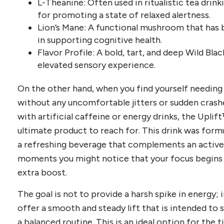
L-Theanine: Often used in ritualistic tea drink
for promoting a state of relaxed alertness.
Lion’s Mane: A functional mushroom that has b
in supporting cognitive health.
Flavor Profile: A bold, tart, and deep Wild Bla
elevated sensory experience.
On the other hand, when you find yourself needi
without any uncomfortable jitters or sudden crashe
with artificial caffeine or energy drinks, the Upl
ultimate product to reach for. This drink was fo
a refreshing beverage that complements an active 
moments you might notice that your focus begins 
extra boost.
The goal is not to provide a harsh spike in energy; i
offer a smooth and steady lift that is intended to 
a balanced routine. This is an ideal option for the