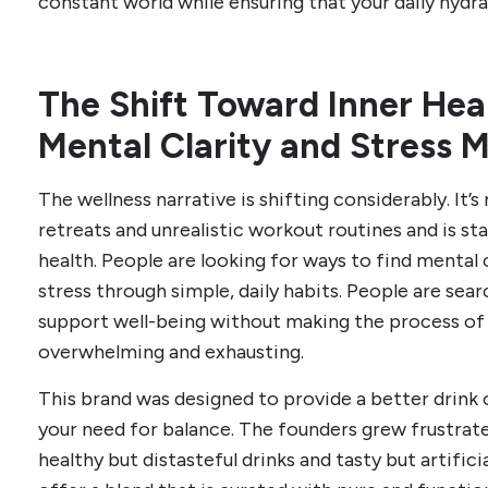
constant world while ensuring that your daily hydra
The Shift Toward Inner Healt
Mental Clarity and Stress
The wellness narrative is shifting considerably. It
retreats and unrealistic workout routines and is st
health. People are looking for ways to find mental 
stress through simple, daily habits. People are sear
support well-being without making the process of
overwhelming and exhausting.
This brand was designed to provide a better drink 
your need for balance. The founders grew frustrat
healthy but distasteful drinks and tasty but artifici