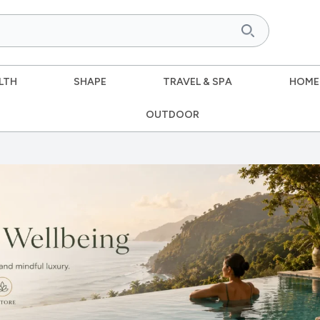
LTH
SHAPE
TRAVEL & SPA
HOME
OUTDOOR