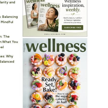
larity and
: Balancing
 Mindful
n: The
n What You
eel
ges: Why
Balanced