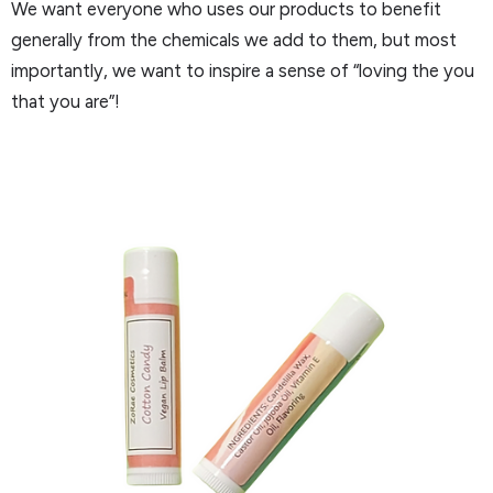
We want everyone who uses our products to benefit
generally from the chemicals we add to them, but most
importantly, we want to inspire a sense of “loving the you
that you are”!