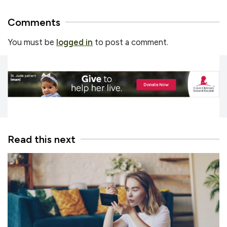
Comments
You must be
logged in
to post a comment.
Read this next