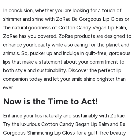
In conclusion, whether you are looking for a touch of
shimmer and shine with ZoRae Be Gorgeous Lip Gloss or
the natural goodness of Cotton Candy Vegan Lip Balm,
ZoRae has you covered. ZoRae products are designed to
enhance your beauty while also caring for the planet and
animals. So, pucker up and indulge in guilt-free, gorgeous
lips that make a statement about your commitment to
both style and sustainability. Discover the perfect lip
companion today and let your smile shine brighter than
ever.
Now is the Time to Act!
Enhance your lips naturally and sustainably with ZoRae.
Try the luxurious Cotton Candy Began Lip Balm and Be
Gorgeous Shimmering Lip Gloss for a guilt-free beauty