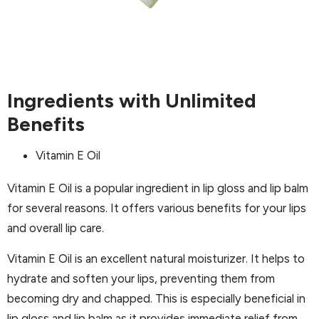
Ingredients with Unlimited
Benefits
Vitamin E Oil
Vitamin E Oil is a popular ingredient in lip gloss and lip balm
for several reasons. It offers various benefits for your lips
and overall lip care.
Vitamin E Oil is an excellent natural moisturizer. It helps to
hydrate and soften your lips, preventing them from
becoming dry and chapped. This is especially beneficial in
lip gloss and lip balm as it provides immediate relief from