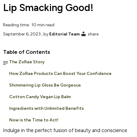
Lip Smacking Good!
Reading time: 10 min read
September 6, 2023
, by
Editorial Team
share
Table of Contents
The ZoRae Story
How ZoRae Products Can Boost Your Confidence
Shimmering Lip Gloss Be Gorgeous
Cotton Candy Vegan Lip Balm
Ingredients with Unlimited Benefits
Now is the Time to Act!
Indulge in the perfect fusion of beauty and conscience