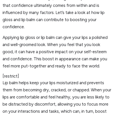
that confidence ultimately comes from within and is
influenced by many factors. Let’s take a look at how lip
gloss and lip balm can contribute to boosting your
confidence.
Applying lip gloss or lip balm can give your lips a polished
and well-groomed look. When you feel that you look
good, it can have a positive impact on your self-esteem
and confidence. This boost in appearance can make you
feel more put-together and ready to face the world.
[restrict]
Lip balm helps keep your lips moisturized and prevents
them from becoming dry, cracked, or chapped. When your
lips are comfortable and feel healthy, you are less likely to
be distracted by discomfort, allowing you to focus more
on your interactions and tasks, which can, in turn, boost