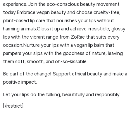
experience. Join the eco-conscious beauty movement
today.Embrace vegan beauty and choose cruelty-free,
plant-based lip care that nourishes your lips without
harming animals.Gloss it up and achieve irresistible, glossy
lips with the vibrant range from ZoRae that suits every
occasion.Nurture your lips with a vegan lip balm that
pampers your slips with the goodness of nature, leaving
them soft, smooth, and oh-so-kissable.
Be part of the change! Support ethical beauty and make a
positive impact.
Let your lips do the talking, beautifully and responsibly.
[/restrict]