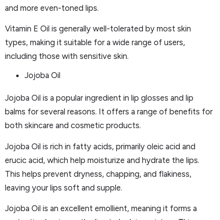
and more even-toned lips.
Vitamin E Oil is generally well-tolerated by most skin
types, making it suitable for a wide range of users,
including those with sensitive skin.
Jojoba Oil
Jojoba Oil is a popular ingredient in lip glosses and lip
balms for several reasons. It offers a range of benefits for
both skincare and cosmetic products.
Jojoba Oil is rich in fatty acids, primarily oleic acid and
erucic acid, which help moisturize and hydrate the lips.
This helps prevent dryness, chapping, and flakiness,
leaving your lips soft and supple.
Jojoba Oil is an excellent emollient, meaning it forms a