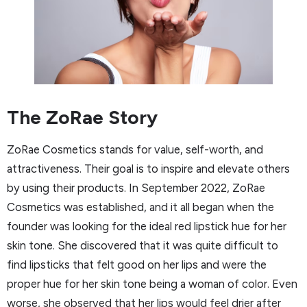
The ZoRae Story
ZoRae Cosmetics stands for value, self-worth, and
attractiveness. Their goal is to inspire and elevate others
by using their products. In September 2022, ZoRae
Cosmetics was established, and it all began when the
founder was looking for the ideal red lipstick hue for her
skin tone. She discovered that it was quite difficult to
find lipsticks that felt good on her lips and were the
proper hue for her skin tone being a woman of color. Even
worse, she observed that her lips would feel drier after