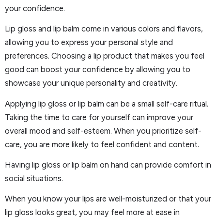
your confidence.
Lip gloss and lip balm come in various colors and flavors,
allowing you to express your personal style and
preferences. Choosing a lip product that makes you feel
good can boost your confidence by allowing you to
showcase your unique personality and creativity.
Applying lip gloss or lip balm can be a small self-care ritual.
Taking the time to care for yourself can improve your
overall mood and self-esteem. When you prioritize self-
care, you are more likely to feel confident and content.
Having lip gloss or lip balm on hand can provide comfort in
social situations.
When you know your lips are well-moisturized or that your
lip gloss looks great, you may feel more at ease in