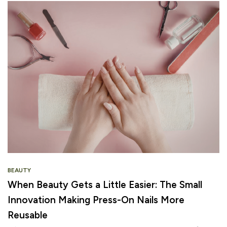
BEAUTY
When Beauty Gets a Little Easier: The Small
Innovation Making Press-On Nails More
Reusable