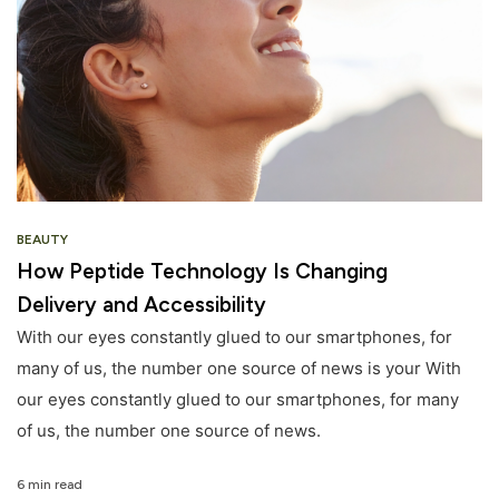
BEAUTY
How Peptide Technology Is Changing
Delivery and Accessibility
With our eyes constantly glued to our smartphones, for
many of us, the number one source of news is your With
our eyes constantly glued to our smartphones, for many
of us, the number one source of news.
6 min read