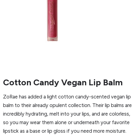
Cotton Candy Vegan Lip Balm
ZoRae has added a light cotton candy-scented vegan lip
balm to their already opulent collection. Their lip balms are
incredibly hydrating, melt into your lips, and are colorless,
so you may wear them alone or underneath your favorite
lipstick as a base or lip gloss if you need more moisture.