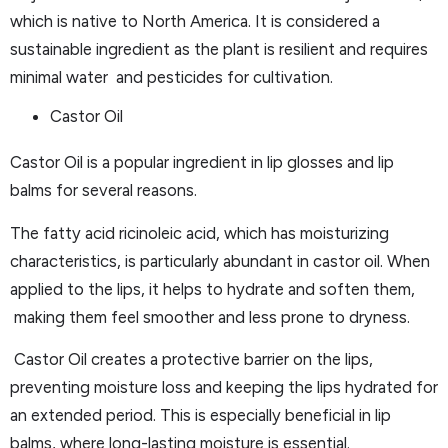
which is native to North America. It is considered a
sustainable ingredient as the plant is resilient and requires
minimal water and pesticides for cultivation.
Castor Oil
Castor Oil is a popular ingredient in lip glosses and lip
balms for several reasons.
The fatty acid ricinoleic acid, which has moisturizing
characteristics, is particularly abundant in castor oil. When
applied to the lips, it helps to hydrate and soften them,
making them feel smoother and less prone to dryness.
Castor Oil creates a protective barrier on the lips,
preventing moisture loss and keeping the lips hydrated for
an extended period. This is especially beneficial in lip
balms, where long-lasting moisture is essential.