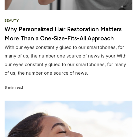
BEAUTY
Why Personalized Hair Restoration Matters
More Than a One-Size-Fits-All Approach
With our eyes constantly glued to our smartphones, for
many of us, the number one source of news is your With
our eyes constantly glued to our smartphones, for many
of us, the number one source of news.
8 min read