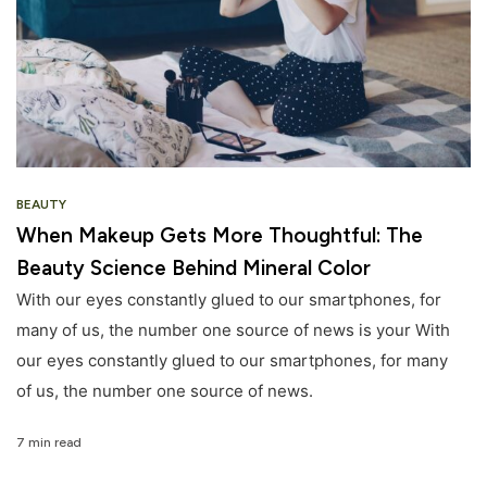
BEAUTY
When Makeup Gets More Thoughtful: The
Beauty Science Behind Mineral Color
With our eyes constantly glued to our smartphones, for
many of us, the number one source of news is your With
our eyes constantly glued to our smartphones, for many
of us, the number one source of news.
7 min read