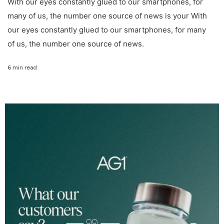
With our eyes constantly glued to our smartphones, for
many of us, the number one source of news is your With
our eyes constantly glued to our smartphones, for many
of us, the number one source of news.
6 min read