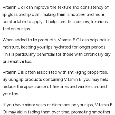
Vitamin E oil can improve the texture and consistency of
lip gloss and lip balm, making them smoother and more
comfortable to apply. It helps create a creamy, luxurious
feel on our lips.
When added to lip products, Vitamin E Oil can help lock in
moisture, keeping your lips hydrated for longer periods.
This is particularly beneficial for those with chronically dry
or sensitive lips.
Vitamin E is often associated with anti-aging properties.
By using lip products containing Vitamin E, you may help
reduce the appearance of fine lines and wrinkles around
your lips.
If you have minor scars or blemishes on your lips, Vitamin E
Oil may aid in fading them over time, promoting smoother