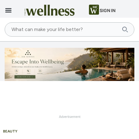
SIGN IN
Advertisement
BEAUTY