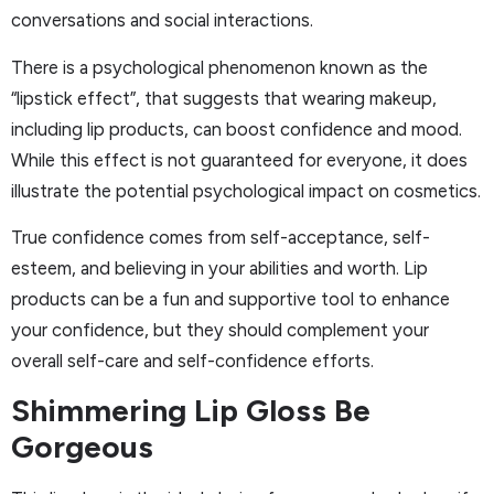
conversations and social interactions.
There is a psychological phenomenon known as the
“lipstick effect”, that suggests that wearing makeup,
including lip products, can boost confidence and mood.
While this effect is not guaranteed for everyone, it does
illustrate the potential psychological impact on cosmetics.
True confidence comes from self-acceptance, self-
esteem, and believing in your abilities and worth. Lip
products can be a fun and supportive tool to enhance
your confidence, but they should complement your
overall self-care and self-confidence efforts.
Shimmering Lip Gloss Be
Gorgeous