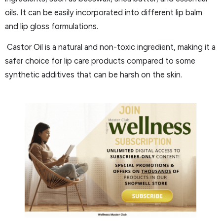
oils. It can be easily incorporated into different lip balm
and lip gloss formulations.
Castor Oil is a natural and non-toxic ingredient, making it a
safer choice for lip care products compared to some
synthetic additives that can be harsh on the skin.