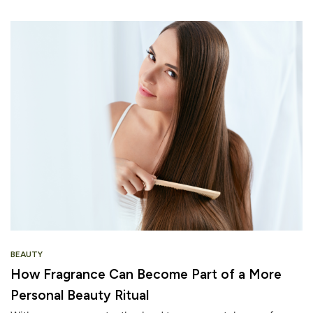
BEAUTY
How Fragrance Can Become Part of a More
Personal Beauty Ritual