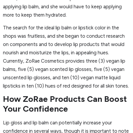
applying lip balm, and she would have to keep applying
more to keep them hydrated.
The search for the ideal lip balm or lipstick color in the
shops was fruitless, and she began to conduct research
on components and to develop lip products that would
nourish and moisturize the lips, in appealing hues.
Currently, ZoRae Cosmetics provides three (3) vegan lip
balms, five (5) vegan scented lip glosses, five (5) vegan
unscented lip glosses, and ten (10) vegan matte liquid
lipsticks in ten (10) hues of red designed for all skin tones.
How ZoRae Products Can Boost
Your Confidence
Lip gloss and lip balm can potentially increase your
confidence in several ways, though it is important to note