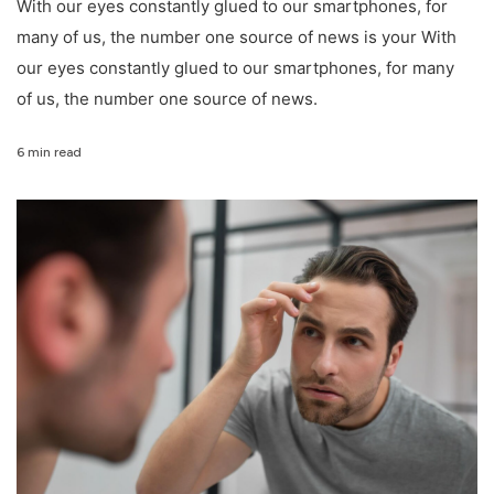
With our eyes constantly glued to our smartphones, for
many of us, the number one source of news is your With
our eyes constantly glued to our smartphones, for many
of us, the number one source of news.
6 min read