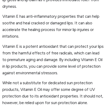
dryness.
Vitamin E has anti-inflammatory properties that can help
soothe and heal cracked or damaged lips. It can also
accelerate the healing process for minor lip injuries or
irritations.
Vitamin E is a potent antioxidant that can protect your lips
from the harmful effects of free radicals, which can lead
to premature aging and damage. By including Vitamin E Oil
in lip products, you can provide some level of protection
against environmental stressors.
While not a substitute for dedicated sun protection
products, Vitamin E Oil may offer some degree of UV
protection due to its antioxidant properties. It should not,
however, be relied upon for sun protection alone.