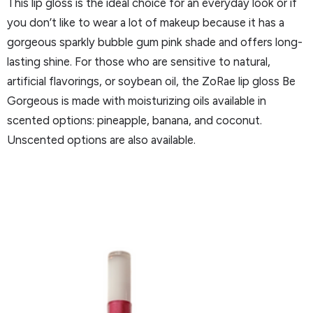
This lip gloss is the ideal choice for an everyday look or if
you don’t like to wear a lot of makeup because it has a
gorgeous sparkly bubble gum pink shade and offers long-
lasting shine. For those who are sensitive to natural,
artificial flavorings, or soybean oil, the ZoRae lip gloss Be
Gorgeous is made with moisturizing oils available in
scented options: pineapple, banana, and coconut.
Unscented options are also available.