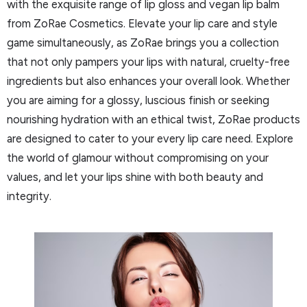
with the exquisite range of lip gloss and vegan lip balm
from ZoRae Cosmetics. Elevate your lip care and style
game simultaneously, as ZoRae brings you a collection
that not only pampers your lips with natural, cruelty-free
ingredients but also enhances your overall look. Whether
you are aiming for a glossy, luscious finish or seeking
nourishing hydration with an ethical twist, ZoRae products
are designed to cater to your every lip care need. Explore
the world of glamour without compromising on your
values, and let your lips shine with both beauty and
integrity.