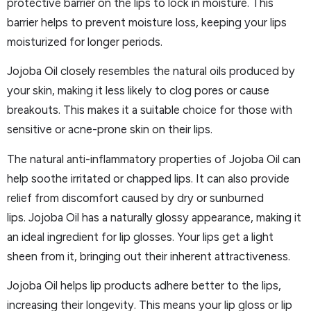
protective barrier on the lips to lock in moisture. This
barrier helps to prevent moisture loss, keeping your lips
moisturized for longer periods.
Jojoba Oil closely resembles the natural oils produced by
your skin, making it less likely to clog pores or cause
breakouts. This makes it a suitable choice for those with
sensitive or acne-prone skin on their lips.
The natural anti-inflammatory properties of Jojoba Oil can
help soothe irritated or chapped lips. It can also provide
relief from discomfort caused by dry or sunburned
lips. Jojoba Oil has a naturally glossy appearance, making it
an ideal ingredient for lip glosses. Your lips get a light
sheen from it, bringing out their inherent attractiveness.
Jojoba Oil helps lip products adhere better to the lips,
increasing their longevity. This means your lip gloss or lip