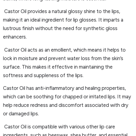
Castor Oil provides a natural glossy shine to the lips,
making it an ideal ingredient for lip glosses. It imparts a
lustrous finish without the need for synthetic gloss
enhancers.
Castor Oil acts as an emollient, which means it helps to
lock in moisture and prevent water loss from the skin’s
surface. This makes it effective in maintaining the
softness and suppleness of the lips.
Castor Oil has anti-inflammatory and healing properties,
which can be soothing for chapped or irritated lips. It may
help reduce redness and discomfort associated with dry
or damaged lips.
Castor Oil is compatible with various other lip care
ingredients, such as beeswax, shea butter, and essential