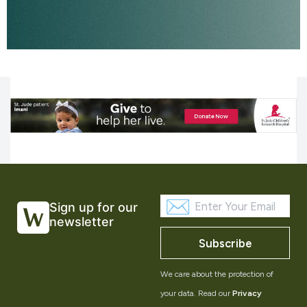
Sign up for our
newsletter
Subscribe
We care about the protection of
your data. Read our
Privacy