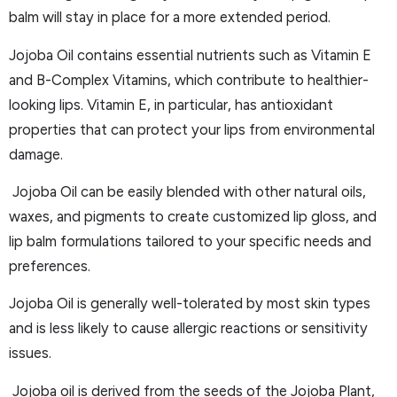
balm will stay in place for a more extended period.
Jojoba Oil contains essential nutrients such as Vitamin E
and B-Complex Vitamins, which contribute to healthier-
looking lips. Vitamin E, in particular, has antioxidant
properties that can protect your lips from environmental
damage.
Jojoba Oil can be easily blended with other natural oils,
waxes, and pigments to create customized lip gloss, and
lip balm formulations tailored to your specific needs and
preferences.
Jojoba Oil is generally well-tolerated by most skin types
and is less likely to cause allergic reactions or sensitivity
issues.
Jojoba oil is derived from the seeds of the Jojoba Plant,