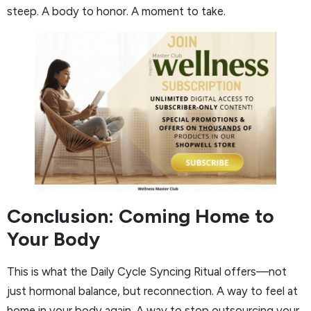
steep. A body to honor. A moment to take.
Conclusion: Coming Home to
Your Body
This is what the Daily Cycle Syncing Ritual offers—not
just hormonal balance, but reconnection. A way to feel at
home in your body again. A way to stop outsourcing your