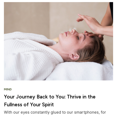
MIND
Your Journey Back to You: Thrive in the
Fullness of Your Spirit
With our eyes constantly glued to our smartphones, for