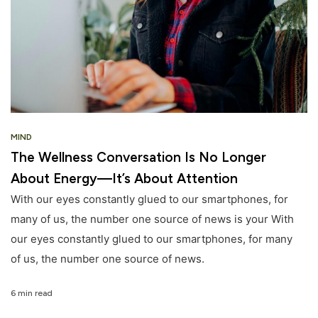
MIND
The Wellness Conversation Is No Longer
About Energy—It’s About Attention
With our eyes constantly glued to our smartphones, for
many of us, the number one source of news is your With
our eyes constantly glued to our smartphones, for many
of us, the number one source of news.
6 min read