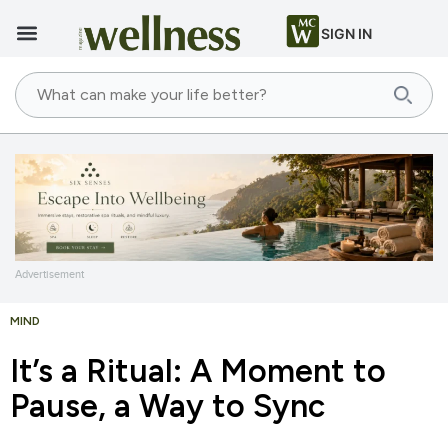
SIGN IN
Advertisement
MIND
It’s a Ritual: A Moment to
Pause, a Way to Sync