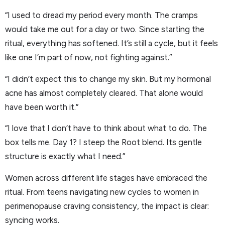
“I used to dread my period every month. The cramps
would take me out for a day or two. Since starting the
ritual, everything has softened. It’s still a cycle, but it feels
like one I’m part of now, not fighting against.”
“I didn’t expect this to change my skin. But my hormonal
acne has almost completely cleared. That alone would
have been worth it.”
“I love that I don’t have to think about what to do. The
box tells me. Day 1? I steep the Root blend. Its gentle
structure is exactly what I need.”
Women across different life stages have embraced the
ritual. From teens navigating new cycles to women in
perimenopause craving consistency, the impact is clear:
syncing works.