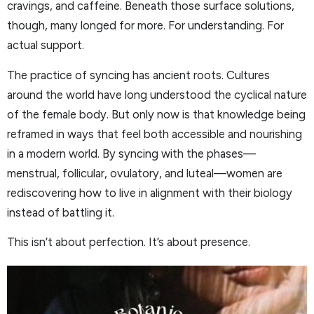
cravings, and caffeine. Beneath those surface solutions,
though, many longed for more. For understanding. For
actual support.
The practice of syncing has ancient roots. Cultures
around the world have long understood the cyclical nature
of the female body. But only now is that knowledge being
reframed in ways that feel both accessible and nourishing
in a modern world. By syncing with the phases—
menstrual, follicular, ovulatory, and luteal—women are
rediscovering how to live in alignment with their biology
instead of battling it.
This isn’t about perfection. It’s about presence.