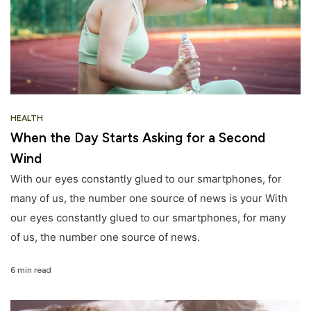
HEALTH
When the Day Starts Asking for a Second
Wind
With our eyes constantly glued to our smartphones, for
many of us, the number one source of news is your With
our eyes constantly glued to our smartphones, for many
of us, the number one source of news.
6 min read