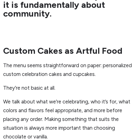
it is fundamentally about
community.
Custom Cakes as Artful Food
The menu seems straightforward on paper: personalized
custom celebration cakes and cupcakes.
They’re not basic at all.
We talk about what we’re celebrating, who it’s for, what
colors and flavors feel appropriate, and more before
placing any order. Making something that suits the
situation is always more important than choosing
chocolate or vanilla.