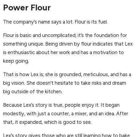
Power Flour
The company’s name says a lot. Flour is its fuel.
Flour is basic and uncomplicated; it’s the foundation for
something unique. Being driven by flour indicates that Lex
is enthusiastic about her work and has a motivation to
keep going.
That is how Lex is; she is grounded, meticulous, and has a
big vision. She doesn’t hesitate to take risks and dream
big outside of the kitchen.
Because Lex’s story is true, people enjoy it. It began
modestly, with just a counter, a mixer, and an idea. After
that, it expanded, which is good to see.
Lex’s story gives those who are still learning how to bake