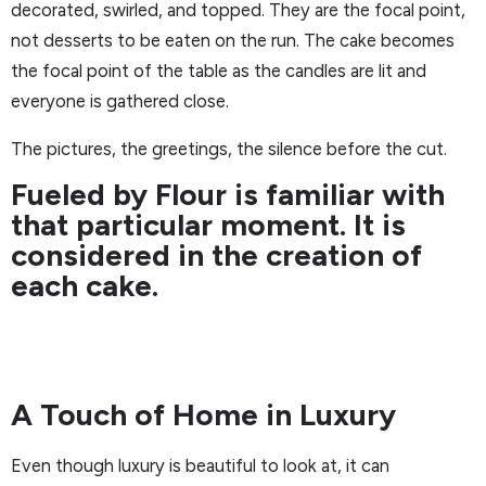
decorated, swirled, and topped. They are the focal point,
not desserts to be eaten on the run. The cake becomes
the focal point of the table as the candles are lit and
everyone is gathered close.
The pictures, the greetings, the silence before the cut.
Fueled by Flour is familiar with
that particular moment. It is
considered in the creation of
each cake.
A Touch of Home in Luxury
Even though luxury is beautiful to look at, it can