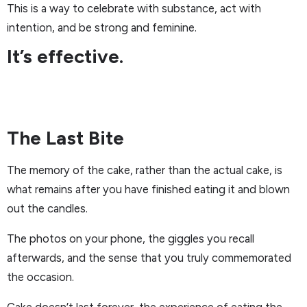
This is a way to celebrate with substance, act with
intention, and be strong and feminine.
It’s effective.
The Last Bite
The memory of the cake, rather than the actual cake, is
what remains after you have finished eating it and blown
out the candles.
The photos on your phone, the giggles you recall
afterwards, and the sense that you truly commemorated
the occasion.