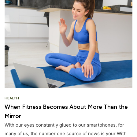
HEALTH
When Fitness Becomes About More Than the
Mirror
With our eyes constantly glued to our smartphones, for
many of us, the number one source of news is your With