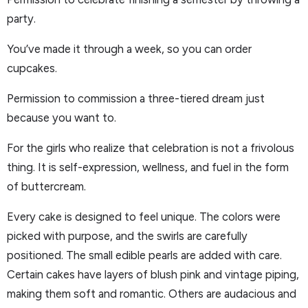
party.
You’ve made it through a week, so you can order
cupcakes.
Permission to commission a three-tiered dream just
because you want to.
For the girls who realize that celebration is not a frivolous
thing. It is self-expression, wellness, and fuel in the form
of buttercream.
Every cake is designed to feel unique. The colors were
picked with purpose, and the swirls are carefully
positioned. The small edible pearls are added with care.
Certain cakes have layers of blush pink and vintage piping,
making them soft and romantic. Others are audacious and