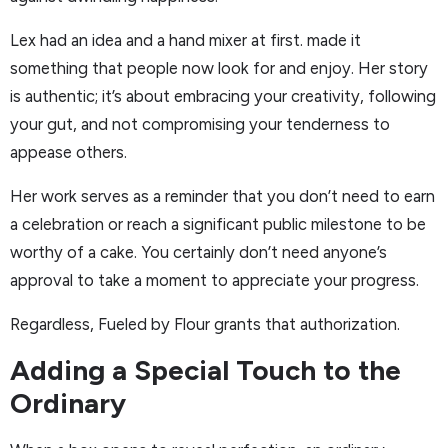
Lex had an idea and a hand mixer at first. made it
something that people now look for and enjoy. Her story
is authentic; it’s about embracing your creativity, following
your gut, and not compromising your tenderness to
appease others.
Her work serves as a reminder that you don’t need to earn
a celebration or reach a significant public milestone to be
worthy of a cake. You certainly don’t need anyone’s
approval to take a moment to appreciate your progress.
Regardless, Fueled by Flour grants that authorization.
Adding a Special Touch to the
Ordinary