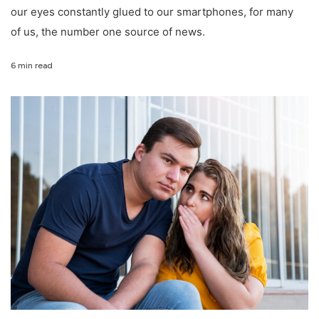
our eyes constantly glued to our smartphones, for many
of us, the number one source of news.
6 min read