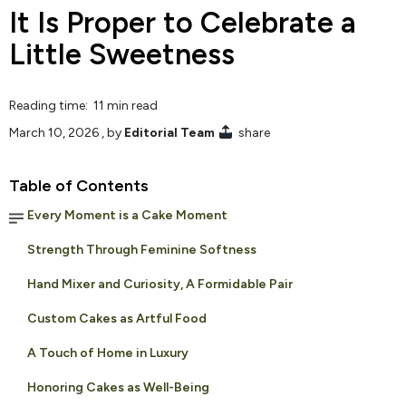
It Is Proper to Celebrate a
Little Sweetness
Reading time: 11 min read
March 10, 2026
, by
Editorial Team
share
Table of Contents
Every Moment is a Cake Moment
Strength Through Feminine Softness
Hand Mixer and Curiosity, A Formidable Pair
Custom Cakes as Artful Food
A Touch of Home in Luxury
Honoring Cakes as Well-Being