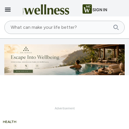
SIGN IN
Advertisement
HEALTH