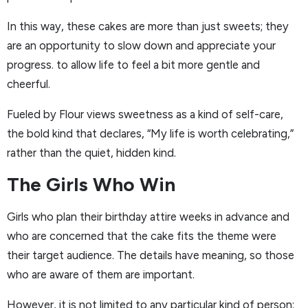
In this way, these cakes are more than just sweets; they
are an opportunity to slow down and appreciate your
progress. to allow life to feel a bit more gentle and
cheerful.
Fueled by Flour views sweetness as a kind of self-care,
the bold kind that declares, “My life is worth celebrating,”
rather than the quiet, hidden kind.
The Girls Who Win
Girls who plan their birthday attire weeks in advance and
who are concerned that the cake fits the theme were
their target audience. The details have meaning, so those
who are aware of them are important.
However, it is not limited to any particular kind of person;