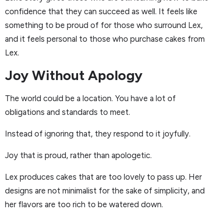
confidence that they can succeed as well. It feels like
something to be proud of for those who surround Lex,
and it feels personal to those who purchase cakes from
Lex.
Joy Without Apology
The world could be a location. You have a lot of
obligations and standards to meet.
Instead of ignoring that, they respond to it joyfully.
Joy that is proud, rather than apologetic.
Lex produces cakes that are too lovely to pass up. Her
designs are not minimalist for the sake of simplicity, and
her flavors are too rich to be watered down.