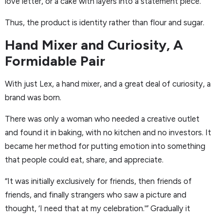
love letter, or a cake with layers into a statement piece.
Thus, the product is identity rather than flour and sugar.
Hand Mixer and Curiosity, A
Formidable Pair
With just Lex, a hand mixer, and a great deal of curiosity, a
brand was born.
There was only a woman who needed a creative outlet
and found it in baking, with no kitchen and no investors. It
became her method for putting emotion into something
that people could eat, share, and appreciate.
“It was initially exclusively for friends, then friends of
friends, and finally strangers who saw a picture and
thought, ‘I need that at my celebration.'” Gradually it