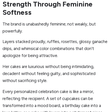
Strength Through Feminine
Softness
The brand is unabashedly feminine; not weakly, but
powerfully.
Layers stacked proudly, ruffles, rosettes, glossy ganache
drips, and whimsical color combinations that don’t
apologize for being attractive.
Her cakes are luxurious without being intimidating,
decadent without feeling guilty, and sophisticated
without sacrificing style.
Every personalized celebration cake is like a mirror,
reflecting the recipient. A set of cupcakes can be
transformed into a mood board, a birthday cake into a