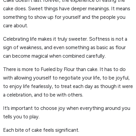
Cake doesn’t last forever, the experience of eating the
cake does. Sweet things have deeper meanings. It means
something to show up for yourself and the people you
care about.
Celebrating life makes it truly sweeter. Softness is not a
sign of weakness, and even something as basic as flour
can become magical when combined carefully.
There is more to Fueled by Flour than cake. It has to do
with allowing yourself to negotiate your life, to be joyful,
to enjoy life fearlessly, to treat each day as though it were
a celebration, and to be with others.
It’s important to choose joy when everything around you
tells you to play.
Each bite of cake feels significant.