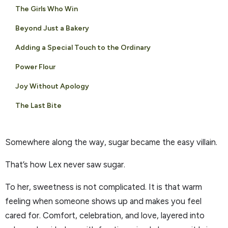
The Girls Who Win
Beyond Just a Bakery
Adding a Special Touch to the Ordinary
Power Flour
Joy Without Apology
The Last Bite
Somewhere along the way, sugar became the easy villain.
That’s how Lex never saw sugar.
To her, sweetness is not complicated. It is that warm
feeling when someone shows up and makes you feel
cared for. Comfort, celebration, and love, layered into