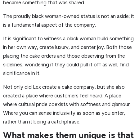
became something that was shared.
The proudly black woman-owned status is not an aside; it
is a fundamental aspect of the company.
It is significant to witness a black woman build something
in her own way, create luxury, and center joy. Both those
placing the cake orders and those observing from the
sidelines, wondering if they could pull it off as well, find
significance in it.
Not only did Lex create a cake company, but she also
created a place where customers feel heard. A place
where cultural pride coexists with softness and glamour.
Where you can sense inclusivity as soon as you enter,
rather than it being a catchphrase.
What makes them unique is that