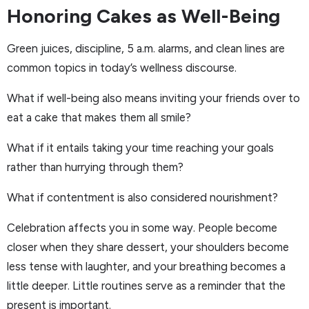
Honoring Cakes as Well-Being
Green juices, discipline, 5 a.m. alarms, and clean lines are
common topics in today’s wellness discourse.
What if well-being also means inviting your friends over to
eat a cake that makes them all smile?
What if it entails taking your time reaching your goals
rather than hurrying through them?
What if contentment is also considered nourishment?
Celebration affects you in some way. People become
closer when they share dessert, your shoulders become
less tense with laughter, and your breathing becomes a
little deeper. Little routines serve as a reminder that the
present is important.