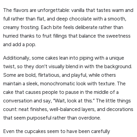
The flavors are unforgettable: vanilla that tastes warm and
full rather than flat, and deep chocolate with a smooth,
creamy frosting. Each bite feels deliberate rather than
hurried thanks to fruit fillings that balance the sweetness
and add a pop.
Additionally, some cakes lean into piping with a unique
twist, so they don’t visually blend in with the background.
Some are bold, flirtatious, and playful, while others
maintain a sleek, monochromatic look with texture. The
cake that causes people to pause in the middle of a
conversation and say, “Wait, look at this.” The little things
count: neat finishes, well-balanced layers, and decorations
that seem purposeful rather than overdone.
Even the cupcakes seem to have been carefully