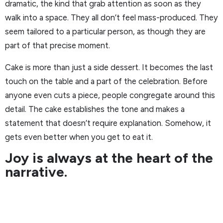
dramatic, the kind that grab attention as soon as they
walk into a space. They all don’t feel mass-produced. They
seem tailored to a particular person, as though they are
part of that precise moment.
Cake is more than just a side dessert. It becomes the last
touch on the table and a part of the celebration. Before
anyone even cuts a piece, people congregate around this
detail. The cake establishes the tone and makes a
statement that doesn’t require explanation. Somehow, it
gets even better when you get to eat it.
Joy is always at the heart of the
narrative.