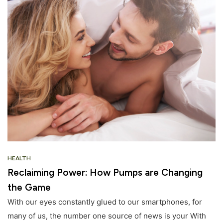
HEALTH
Reclaiming Power: How Pumps are Changing
the Game
With our eyes constantly glued to our smartphones, for
many of us, the number one source of news is your With