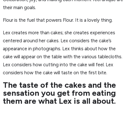
their main goals.
Flour is the fuel that powers Flour. It is a lovely thing.
Lex creates more than cakes; she creates experiences
centered around her cakes. Lex considers the cake’s
appearance in photographs. Lex thinks about how the
cake will appear on the table with the various tablecloths.
Lex considers how cutting into the cake will feel. Lex
considers how the cake will taste on the first bite.
The taste of the cakes and the
sensation you get from eating
them are what Lex is all about.