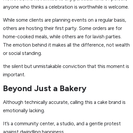
anyone who thinks a celebration is worthwhile is welcome.
While some clients are planning events on a regular basis,
others are hosting their first party. Some orders are for
home-cooked meals, while others are for lavish parties.
The emotion behind it makes all the difference, not wealth
or social standing.
the silent but unmistakable conviction that this moment is
important.
Beyond Just a Bakery
Although technically accurate, calling this a cake brand is
emotionally lacking.
It’s a community center, a studio, and a gentle protest
against dwindling happiness.