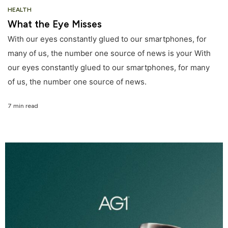
HEALTH
What the Eye Misses
With our eyes constantly glued to our smartphones, for
many of us, the number one source of news is your With
our eyes constantly glued to our smartphones, for many
of us, the number one source of news.
7 min read