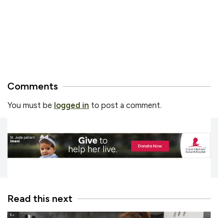
Comments
You must be
logged in
to post a comment.
Read this next