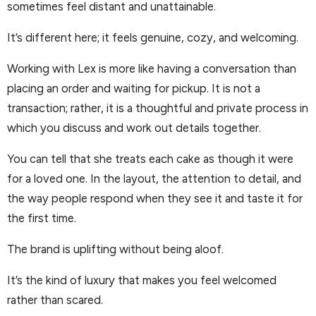
sometimes feel distant and unattainable.
It’s different here; it feels genuine, cozy, and welcoming.
Working with Lex is more like having a conversation than
placing an order and waiting for pickup. It is not a
transaction; rather, it is a thoughtful and private process in
which you discuss and work out details together.
You can tell that she treats each cake as though it were
for a loved one. In the layout, the attention to detail, and
the way people respond when they see it and taste it for
the first time.
The brand is uplifting without being aloof.
It’s the kind of luxury that makes you feel welcomed
rather than scared.