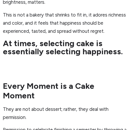
brightness, matters.
This is not a bakery that shrinks to fit in, it adores richness
and color, and it feels that happiness should be
experienced, tasted, and spread without regret.
At times, selecting cake is
essentially selecting happiness.
Every Moment is a Cake
Moment
They are not about dessert; rather, they deal with
permission.
Permission to celebrate finishing a semester by throwing a