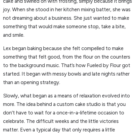
cake and swirled on with frosting, simply because it brings
joy. When she stood in her kitchen mixing batter, she was
not dreaming about a business. She just wanted to make
something that would make someone stop, take a bite,
and smile.
Lex began baking because she felt compelled to make
something that felt good, from the flour on the counters
to the background music. That’s how Fueled by Flour got
started. It began with messy bowls and late nights rather
than an opening strategy.
Slowly, what began as a means of relaxation evolved into
more. The idea behind a custom cake studio is that you
don’t have to wait for a once-in-a-lifetime occasion to
celebrate. The difficult weeks and the little victories
matter. Even a typical day that only requires a little