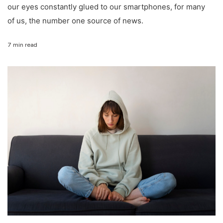
our eyes constantly glued to our smartphones, for many
of us, the number one source of news.
7 min read