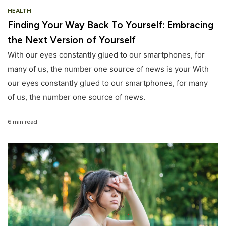
HEALTH
Finding Your Way Back To Yourself: Embracing
the Next Version of Yourself
With our eyes constantly glued to our smartphones, for
many of us, the number one source of news is your With
our eyes constantly glued to our smartphones, for many
of us, the number one source of news.
6 min read