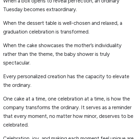
When a box opens to reveal perfection, an ordinary
Tuesday becomes extraordinary.
When the dessert table is well-chosen and relaxed, a
graduation celebration is transformed.
When the cake showcases the mother’s individuality
rather than the theme, the baby shower is truly
spectacular.
Every personalized creation has the capacity to elevate
the ordinary.
One cake at a time, one celebration at a time, is how the
company transforms the ordinary. It serves as a reminder
that every moment, no matter how minor, deserves to be
celebrated.
Celebration, joy, and making each moment feel unique are