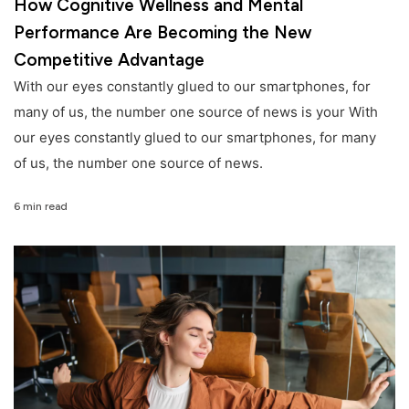
How Cognitive Wellness and Mental
Performance Are Becoming the New
Competitive Advantage
With our eyes constantly glued to our smartphones, for
many of us, the number one source of news is your With
our eyes constantly glued to our smartphones, for many
of us, the number one source of news.
6 min read