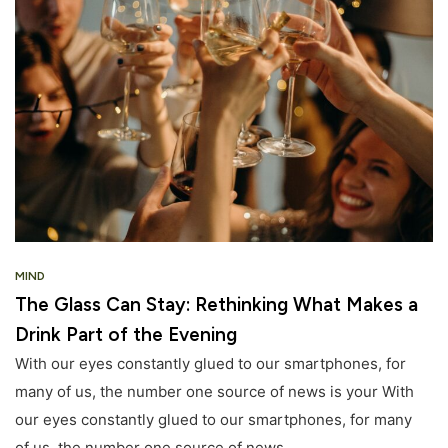
MIND
The Glass Can Stay: Rethinking What Makes a
Drink Part of the Evening
With our eyes constantly glued to our smartphones, for
many of us, the number one source of news is your With
our eyes constantly glued to our smartphones, for many
of us, the number one source of news.