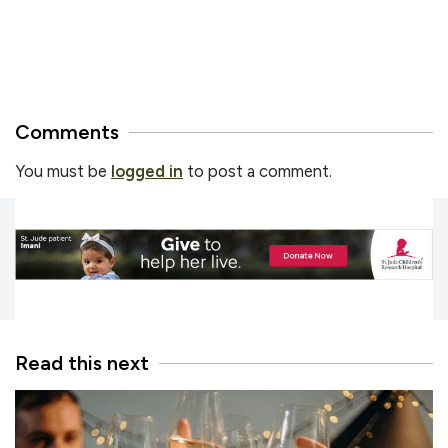
Comments
You must be
logged in
to post a comment.
Read this next