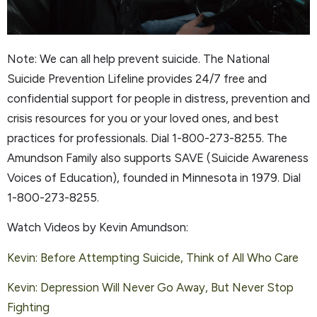
Note: We can all help prevent suicide. The National
Suicide Prevention Lifeline provides 24/7 free and
confidential support for people in distress, prevention and
crisis resources for you or your loved ones, and best
practices for professionals. Dial 1-800-273-8255. The
Amundson Family also supports SAVE (Suicide Awareness
Voices of Education), founded in Minnesota in 1979. Dial
1-800-273-8255.
Watch Videos by Kevin Amundson:
Kevin: Before Attempting Suicide, Think of All Who Care
Kevin: Depression Will Never Go Away, But Never Stop
Fighting