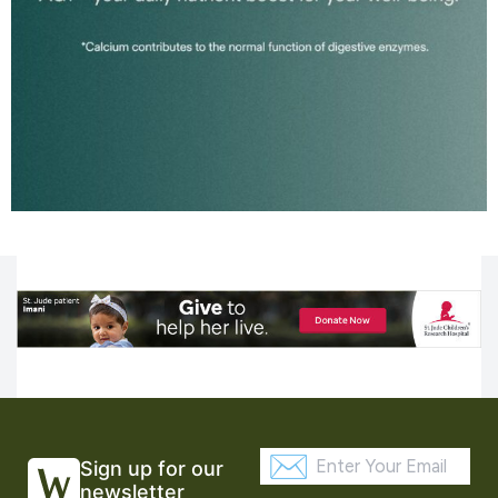
Sign up for our
newsletter