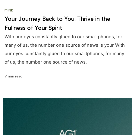
MIND
Your Journey Back to You: Thrive in the
Fullness of Your Spirit
With our eyes constantly glued to our smartphones, for
many of us, the number one source of news is your With
our eyes constantly glued to our smartphones, for many
of us, the number one source of news.
7 min read