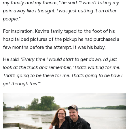
my family and my friends,” he said. “I wasn’t taking my
pain away like I thought. I was just putting it on other
people.”
For inspiration, Kevin’s family taped to the foot of his
hospital bed pictures of the pickup he had purchased a
few months before the attempt. It was his baby.
He said:
“Every time I would start to get down, I’d just
look at the truck and remember, ‘That’s waiting for me.
That’s going to be there for me. That’s going to be how I
get through this.’”