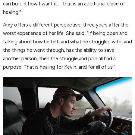
can build it how I want it … that is an additional piece of
healing.”
Amy offers a different perspective, three years after the
worst experience of her life. She said, “If being open and
talking about how he felt, and what he struggled with, and
the things he went through, has the ability to save
another person, then the struggle and pain all had a
purpose. That is healing for Kevin, and for all of us.”