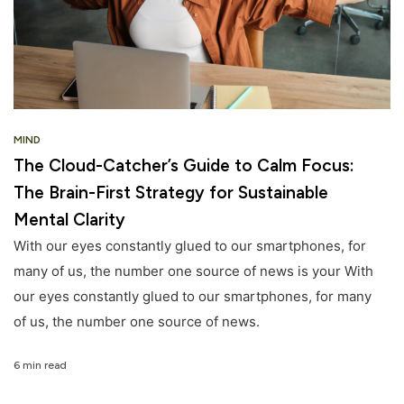
MIND
The Cloud-Catcher’s Guide to Calm Focus:
The Brain-First Strategy for Sustainable
Mental Clarity
With our eyes constantly glued to our smartphones, for
many of us, the number one source of news is your With
our eyes constantly glued to our smartphones, for many
of us, the number one source of news.
6 min read