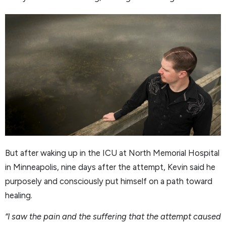
But after waking up in the ICU at North Memorial Hospital
in Minneapolis, nine days after the attempt, Kevin said he
purposely and consciously put himself on a path toward
healing.
“I saw the pain and the suffering that the attempt caused