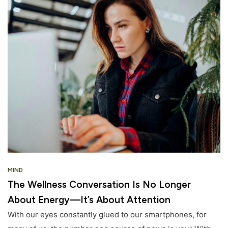
MIND
The Wellness Conversation Is No Longer
About Energy—It’s About Attention
With our eyes constantly glued to our smartphones, for