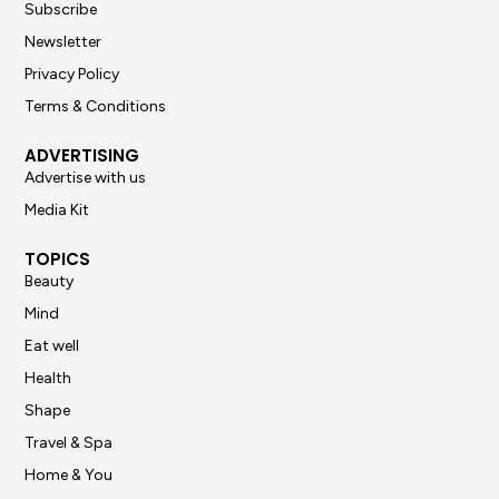
Subscribe
Newsletter
Privacy Policy
Terms & Conditions
ADVERTISING
Advertise with us
Media Kit
TOPICS
Beauty
Mind
Eat well
Health
Shape
Travel & Spa
Home & You