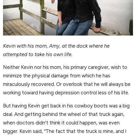
Kevin with his mom, Amy, at the dock where he
attempted to take his own life.
Neither Kevin nor his mom, his primary caregiver, wish to
minimize the physical damage from which he has
miraculously recovered. Or overlook that he will always be
working toward having depression control less of his life.
But having Kevin get back in his cowboy boots was a big
deal. And getting behind the wheel of that truck again,
when doctors didn’t think it could happen, was even
bigger. Kevin said, “The fact that the truck is mine, and I