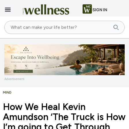
SIGN IN
Advertisement
MIND
How We Heal Kevin
Amundson ‘The Truck is How
I’m going to Get Through