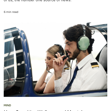
6 min read
MIND