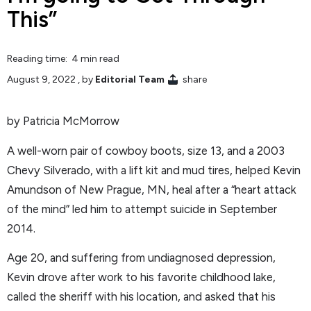
This”
Reading time: 4 min read
August 9, 2022
, by
Editorial Team
share
by Patricia McMorrow
A well-worn pair of cowboy boots, size 13, and a 2003
Chevy Silverado, with a lift kit and mud tires, helped Kevin
Amundson of New Prague, MN, heal after a “heart attack
of the mind” led him to attempt suicide in September
2014.
Age 20, and suffering from undiagnosed depression,
Kevin drove after work to his favorite childhood lake,
called the sheriff with his location, and asked that his