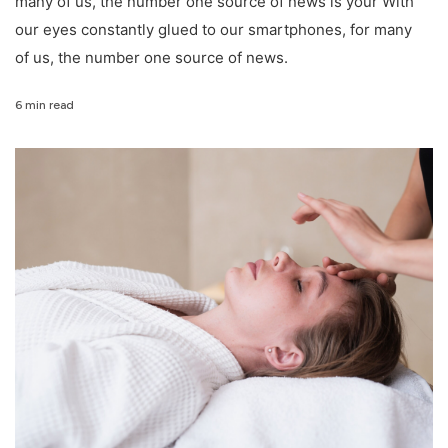
many of us, the number one source of news is your With
our eyes constantly glued to our smartphones, for many
of us, the number one source of news.
6 min read