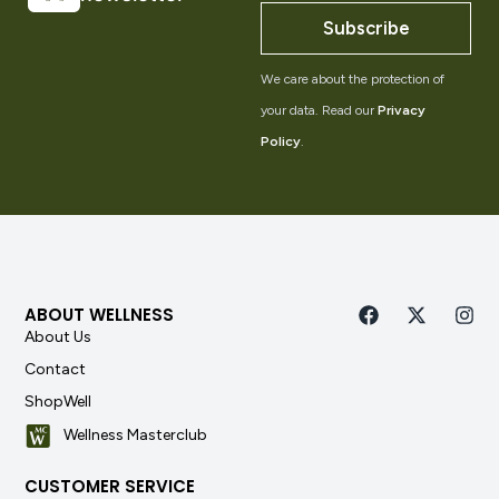
Subscribe
We care about the protection of
your data. Read our
Privacy
Policy
.
ABOUT WELLNESS
About Us
Contact
ShopWell
Wellness Masterclub
CUSTOMER SERVICE