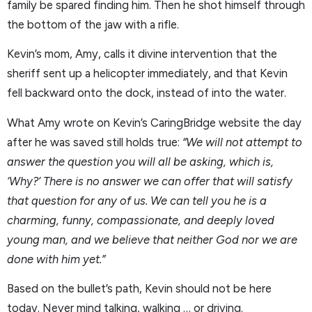
family be spared finding him. Then he shot himself through
the bottom of the jaw with a rifle.
Kevin’s mom, Amy, calls it divine intervention that the
sheriff sent up a helicopter immediately, and that Kevin
fell backward onto the dock, instead of into the water.
What Amy wrote on Kevin’s CaringBridge website the day
after he was saved still holds true:
“We will not attempt to
answer the question you will all be asking, which is,
‘Why?’ There is no answer we can offer that will satisfy
that question for any of us. We can tell you he is a
charming, funny, compassionate, and deeply loved
young man, and we believe that neither God nor we are
done with him yet.”
Based on the bullet’s path, Kevin should not be here
today. Never mind talking, walking … or driving.