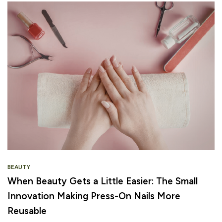
BEAUTY
When Beauty Gets a Little Easier: The Small
Innovation Making Press-On Nails More
Reusable