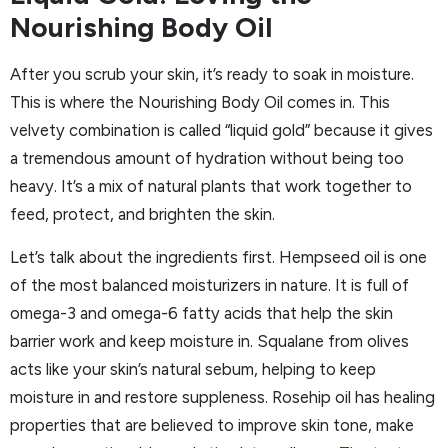
Nourishing Body Oil
After you scrub your skin, it’s ready to soak in moisture.
This is where the Nourishing Body Oil comes in. This
velvety combination is called “liquid gold” because it gives
a tremendous amount of hydration without being too
heavy. It’s a mix of natural plants that work together to
feed, protect, and brighten the skin.
Let’s talk about the ingredients first. Hempseed oil is one
of the most balanced moisturizers in nature. It is full of
omega-3 and omega-6 fatty acids that help the skin
barrier work and keep moisture in. Squalane from olives
acts like your skin’s natural sebum, helping to keep
moisture in and restore suppleness. Rosehip oil has healing
properties that are believed to improve skin tone, make