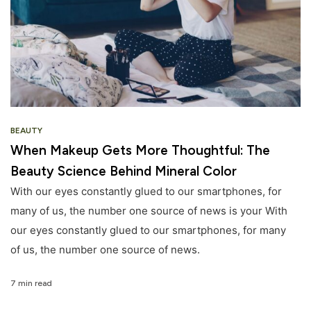
BEAUTY
When Makeup Gets More Thoughtful: The
Beauty Science Behind Mineral Color
With our eyes constantly glued to our smartphones, for
many of us, the number one source of news is your With
our eyes constantly glued to our smartphones, for many
of us, the number one source of news.
7 min read