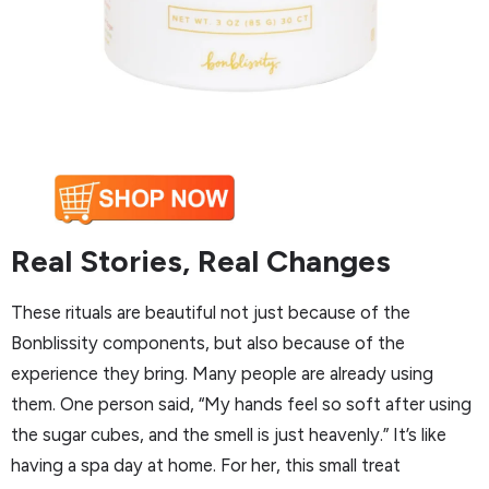
Real Stories, Real Changes
These rituals are beautiful not just because of the
Bonblissity components, but also because of the
experience they bring. Many people are already using
them. One person said, “My hands feel so soft after using
the sugar cubes, and the smell is just heavenly.” It’s like
having a spa day at home. For her, this small treat