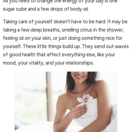
All you need to change the energy of your day is one
sugar cube and a few drops of body oil.
Taking care of yourself doesn’t have to be hard. It may be
taking a few deep breaths, smelling citrus in the shower,
feeling oil on your skin, or just doing something nice for
yourself. These little things build up. They send out waves
of good health that affect everything else, like your
mood, your vitality, and your relationships.