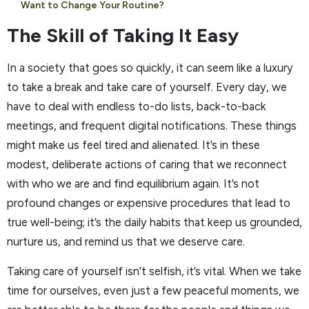
Want to Change Your Routine?
The Skill of Taking It Easy
In a society that goes so quickly, it can seem like a luxury
to take a break and take care of yourself. Every day, we
have to deal with endless to-do lists, back-to-back
meetings, and frequent digital notifications. These things
might make us feel tired and alienated. It’s in these
modest, deliberate actions of caring that we reconnect
with who we are and find equilibrium again. It’s not
profound changes or expensive procedures that lead to
true well-being; it’s the daily habits that keep us grounded,
nurture us, and remind us that we deserve care.
Taking care of yourself isn’t selfish, it’s vital. When we take
time for ourselves, even just a few peaceful moments, we