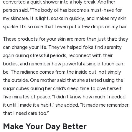
converted a quick shower into a holy break. Another
person said, “The body oil has become a must-have for
my skincare. It is light, soaks in quickly, and makes my skin
sparkle. It’s so nice that I even put a few drops on my hair.
These products for your skin are more than just that; they
can change your life. They’ve helped folks find serenity
again during stressful periods, reconnect with their
bodies, and remember how powerful a simple touch can
be. The radiance comes from the inside out, not simply
the outside. One mother said that she started using the
sugar cubes during her child’s sleep time to give herself
five minutes of peace. “I didn’t know how much I needed
it until I made it a habit,” she added. “It made me remember
that I need care too.”
Make Your Day Better