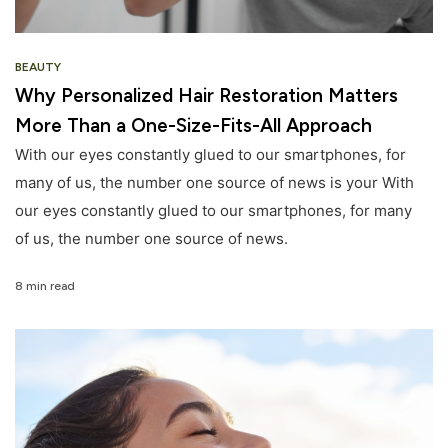
BEAUTY
Why Personalized Hair Restoration Matters
More Than a One-Size-Fits-All Approach
With our eyes constantly glued to our smartphones, for
many of us, the number one source of news is your With
our eyes constantly glued to our smartphones, for many
of us, the number one source of news.
8 min read