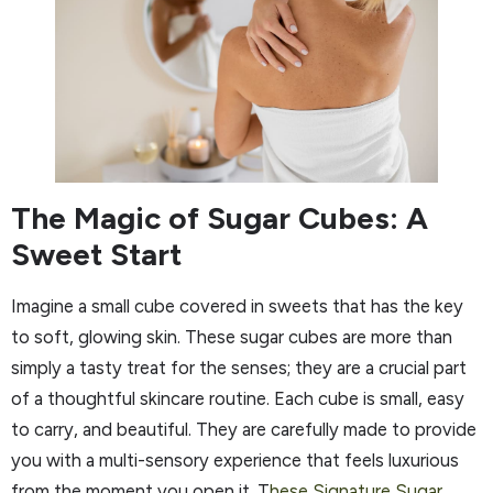
The Magic of Sugar Cubes: A
Sweet Start
Imagine a small cube covered in sweets that has the key
to soft, glowing skin. These sugar cubes are more than
simply a tasty treat for the senses; they are a crucial part
of a thoughtful skincare routine. Each cube is small, easy
to carry, and beautiful. They are carefully made to provide
you with a multi-sensory experience that feels luxurious
from the moment you open it. T
hese Signature Sugar