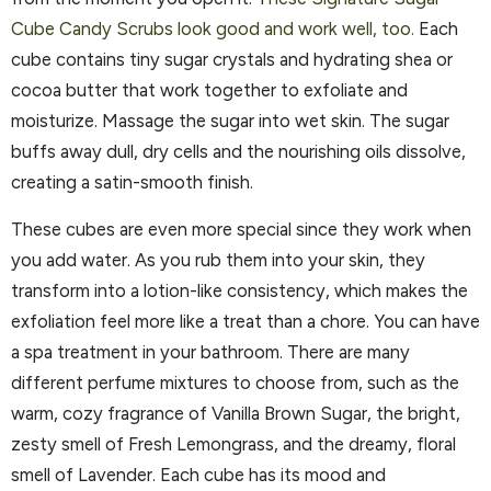
Cube Candy Scrubs look good and work well, too.
Each
cube contains tiny sugar crystals and hydrating shea or
cocoa butter that work together to exfoliate and
moisturize. Massage the sugar into wet skin. The sugar
buffs away dull, dry cells and the nourishing oils dissolve,
creating a satin-smooth finish.
These cubes are even more special since they work when
you add water. As you rub them into your skin, they
transform into a lotion-like consistency, which makes the
exfoliation feel more like a treat than a chore. You can have
a spa treatment in your bathroom. There are many
different perfume mixtures to choose from, such as the
warm, cozy fragrance of Vanilla Brown Sugar, the bright,
zesty smell of Fresh Lemongrass, and the dreamy, floral
smell of Lavender. Each cube has its mood and