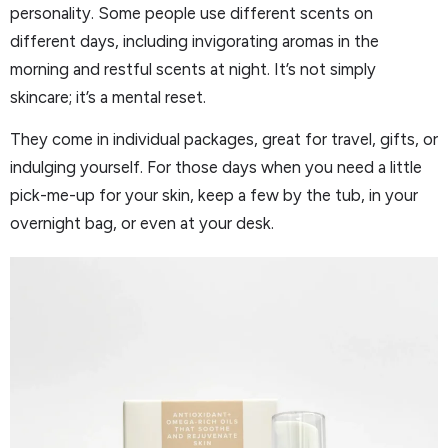
personality. Some people use different scents on
different days, including invigorating aromas in the
morning and restful scents at night. It’s not simply
skincare; it’s a mental reset.
They come in individual packages, great for travel, gifts, or
indulging yourself. For those days when you need a little
pick-me-up for your skin, keep a few by the tub, in your
overnight bag, or even at your desk.