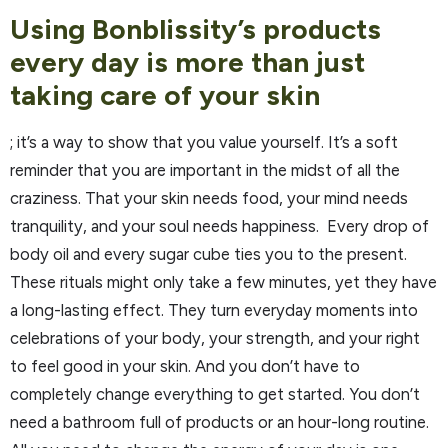
Using Bonblissity’s products
every day is more than just
taking care of your skin
; it’s a way to show that you value yourself. It’s a soft
reminder that you are important in the midst of all the
craziness. That your skin needs food, your mind needs
tranquility, and your soul needs happiness. Every drop of
body oil and every sugar cube ties you to the present.
These rituals might only take a few minutes, yet they have
a long-lasting effect. They turn everyday moments into
celebrations of your body, your strength, and your right
to feel good in your skin. And you don’t have to
completely change everything to get started. You don’t
need a bathroom full of products or an hour-long routine.