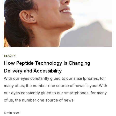
BEAUTY
How Peptide Technology Is Changing
Delivery and Accessibility
With our eyes constantly glued to our smartphones, for
many of us, the number one source of news is your With
our eyes constantly glued to our smartphones, for many
of us, the number one source of news.
6 min read