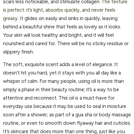
scars less noticeable, and stimulate collagen.
The texture
is perfect: it’s light, absorbs quickly, and never feels
greasy.
It glides on easily and sinks in quickly, leaving
behind a beautiful shine that feels as lovely as it looks.
Your skin will look healthy and bright, and it will feel
nourished and cared for. There will be no sticky residue or
slippery finish.
The soft, exquisite scent adds a level of elegance. It
doesn’t hit you hard, yet it stays with you all day like a
whisper of calm. For many people, using oil is more than
simply a phase in their beauty routine; it’s a way to be
attentive and reconnect. This oil is a must-have for
everyday use because it may be used to seal in moisture
soon after a shower, as part of a gua sha or body massage
routine, or even to smooth down flyaway hair and cuticles.
It’s skincare that does more than one thing, just like you