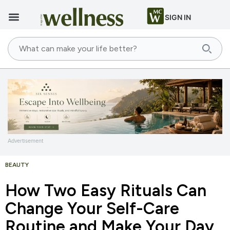
SIGN IN
Advertisement
BEAUTY
How Two Easy Rituals Can
Change Your Self-Care
Routine and Make Your Day