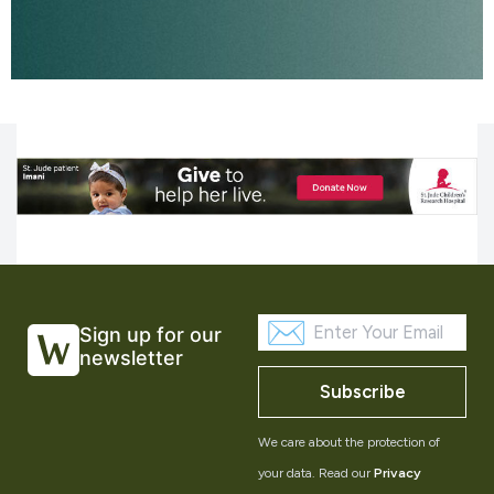
Sign up for our
newsletter
Subscribe
We care about the protection of
your data. Read our
Privacy