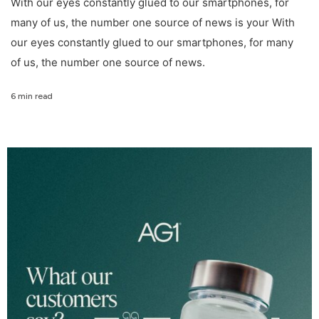
With our eyes constantly glued to our smartphones, for
many of us, the number one source of news is your With
our eyes constantly glued to our smartphones, for many
of us, the number one source of news.
6 min read