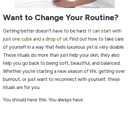
Want to Change Your Routine?
Getting better doesn’t have to be hard.
It can start with
just one cube and a drop of oil.
Find out how to take care
of yourself in a way that feels luxurious yet is very doable.
These rituals do more than just help your skin; they also
help you go back to being soft, beautiful, and balanced.
Whether you’re starting a new season of life, getting over
burnout, or just want to reconnect with yourself, these
rituals are for you.
You should have this. You always have.