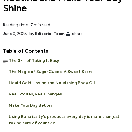
Shine
Reading time: 7 min read
June 3, 2025
, by
Editorial Team
share
Table of Contents
The Skill of Taking It Easy
The Magic of Sugar Cubes: A Sweet Start
Liquid Gold: Loving the Nourishing Body Oil
Real Stories, Real Changes
Make Your Day Better
Using Bonblissity's products every day is more than just
taking care of your skin