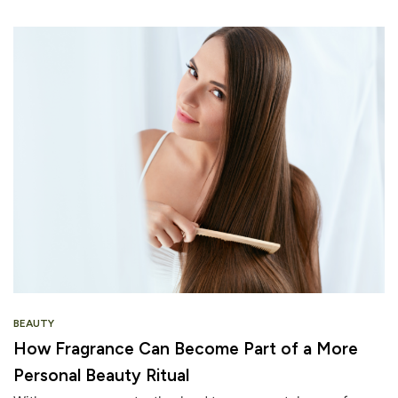
BEAUTY
How Fragrance Can Become Part of a More
Personal Beauty Ritual