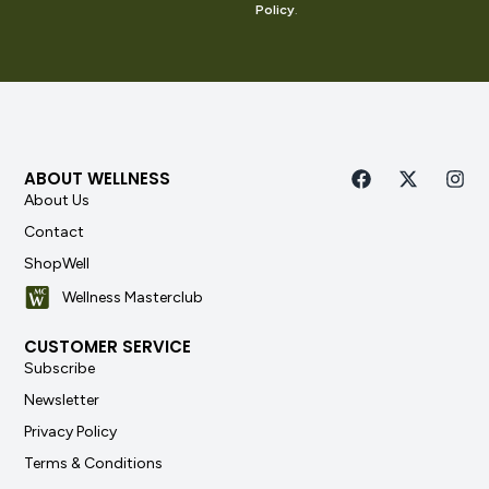
Policy
.
ABOUT WELLNESS
About Us
Contact
ShopWell
Wellness Masterclub
CUSTOMER SERVICE
Subscribe
Newsletter
Privacy Policy
Terms & Conditions