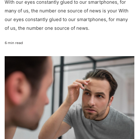
With our eyes constantly glued to our smartphones, for
many of us, the number one source of news is your With
our eyes constantly glued to our smartphones, for many
of us, the number one source of news.
6 min read