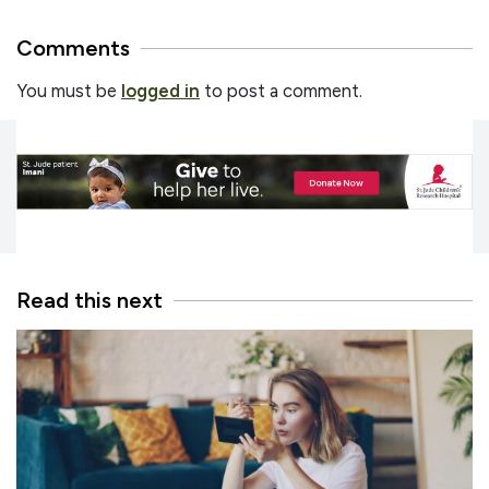
Comments
You must be
logged in
to post a comment.
Read this next