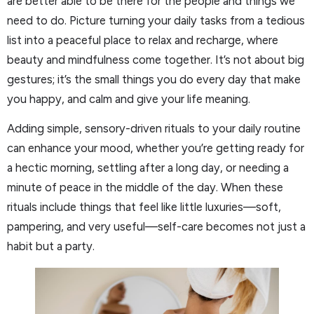
are better able to be there for the people and things we
need to do. Picture turning your daily tasks from a tedious
list into a peaceful place to relax and recharge, where
beauty and mindfulness come together. It’s not about big
gestures; it’s the small things you do every day that make
you happy, and calm and give your life meaning.
Adding simple, sensory-driven rituals to your daily routine
can enhance your mood, whether you’re getting ready for
a hectic morning, settling after a long day, or needing a
minute of peace in the middle of the day. When these
rituals include things that feel like little luxuries—soft,
pampering, and very useful—self-care becomes not just a
habit but a party.