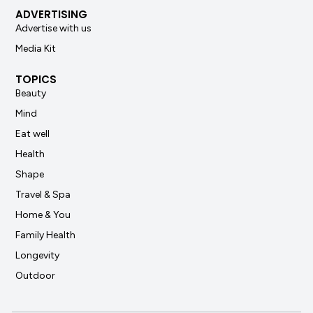
ADVERTISING
Advertise with us
Media Kit
TOPICS
Beauty
Mind
Eat well
Health
Shape
Travel & Spa
Home & You
Family Health
Longevity
Outdoor