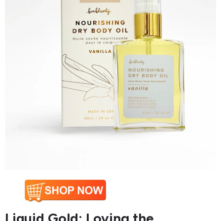
Liquid Gold: Loving the