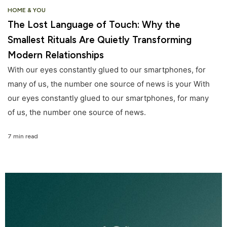
HOME & YOU
The Lost Language of Touch: Why the
Smallest Rituals Are Quietly Transforming
Modern Relationships
With our eyes constantly glued to our smartphones, for
many of us, the number one source of news is your With
our eyes constantly glued to our smartphones, for many
of us, the number one source of news.
7 min read