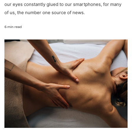
our eyes constantly glued to our smartphones, for many
of us, the number one source of news.
6 min read