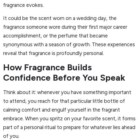
fragrance evokes.
It could be the scent worn on a wedding day, the
fragrance someone wore during their first major career
accomplishment, or the perfume that became
synonymous with a season of growth. These experiences
reveal that fragrance is profoundly personal.
How Fragrance Builds
Confidence Before You Speak
Think about it: whenever you have something important
to attend, you reach for that particular little bottle of
calming comfort and engulf yourself in the fragrant
embrace. When you spritz on your favorite scent, it forms
part of a personal ritual to prepare for whatever lies ahead
of you.