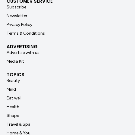
CUSTOMER SERVICE
Subscribe
Newsletter
Privacy Policy
Terms & Conditions
ADVERTISING
Advertise with us
Media Kit
TOPICS
Beauty
Mind
Eat well
Health
Shape
Travel & Spa
Home & You