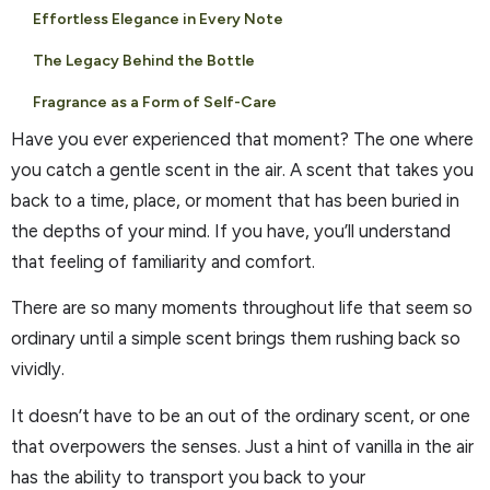
Effortless Elegance in Every Note
The Legacy Behind the Bottle
Fragrance as a Form of Self-Care
Have you ever experienced that moment? The one where
you catch a gentle scent in the air. A scent that takes you
back to a time, place, or moment that has been buried in
the depths of your mind. If you have, you’ll understand
that feeling of familiarity and comfort.
There are so many moments throughout life that seem so
ordinary until a simple scent brings them rushing back so
vividly.
It doesn’t have to be an out of the ordinary scent, or one
that overpowers the senses. Just a hint of vanilla in the air
has the ability to transport you back to your