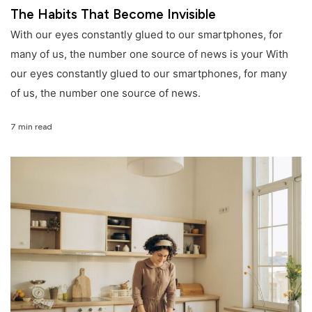
The Habits That Become Invisible
With our eyes constantly glued to our smartphones, for
many of us, the number one source of news is your With
our eyes constantly glued to our smartphones, for many
of us, the number one source of news.
7 min read