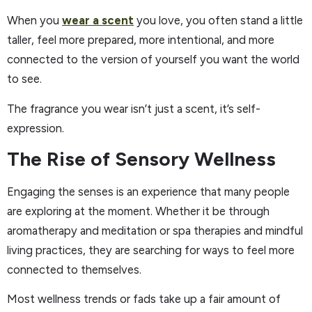
When you
wear a scent
you love, you often stand a little
taller, feel more prepared, more intentional, and more
connected to the version of yourself you want the world
to see.
The fragrance you wear isn’t just a scent, it’s self-
expression.
The Rise of Sensory Wellness
Engaging the senses is an experience that many people
are exploring at the moment. Whether it be through
aromatherapy and meditation or spa therapies and mindful
living practices, they are searching for ways to feel more
connected to themselves.
Most wellness trends or fads take up a fair amount of