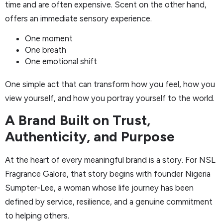
time and are often expensive. Scent on the other hand,
offers an immediate sensory experience.
One moment
One breath
One emotional shift
One simple act that can transform how you feel, how you
view yourself, and how you portray yourself to the world.
A Brand Built on Trust,
Authenticity, and Purpose
At the heart of every meaningful brand is a story. For NSL
Fragrance Galore, that story begins with founder Nigeria
Sumpter-Lee, a woman whose life journey has been
defined by service, resilience, and a genuine commitment
to helping others.