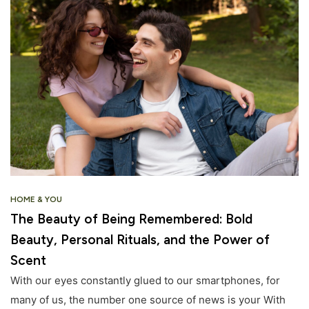
HOME & YOU
The Beauty of Being Remembered: Bold
Beauty, Personal Rituals, and the Power of
Scent
With our eyes constantly glued to our smartphones, for
many of us, the number one source of news is your With