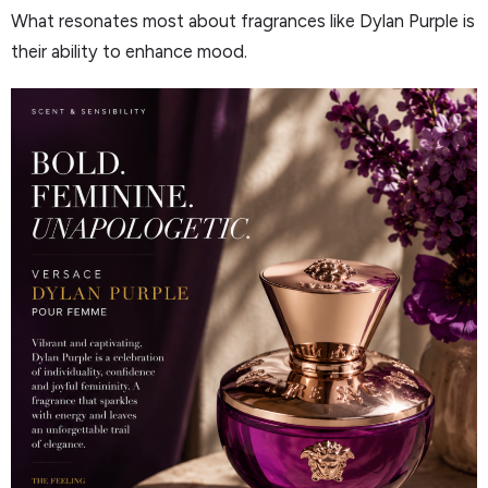
What resonates most about fragrances like Dylan Purple is
their ability to enhance mood.