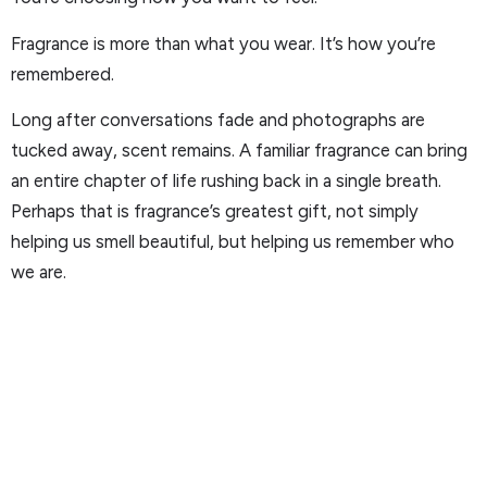
Fragrance is more than what you wear. It’s how you’re
remembered.
Long after conversations fade and photographs are
tucked away, scent remains. A familiar fragrance can bring
an entire chapter of life rushing back in a single breath.
Perhaps that is fragrance’s greatest gift, not simply
helping us smell beautiful, but helping us remember who
we are.