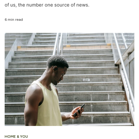
of us, the number one source of news.
6 min read
HOME & YOU