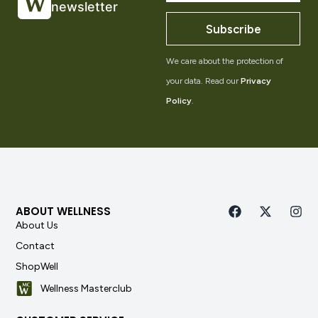
newsletter
Subscribe
We care about the protection of
your data. Read our
Privacy
Policy
.
ABOUT WELLNESS
About Us
Contact
ShopWell
Wellness Masterclub