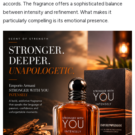
accords. The fragrance offers a sophisticated balance
between intensity and refinement. What makes it
particularly compelling is its emotional presence.