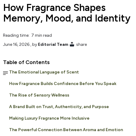
How Fragrance Shapes
Memory, Mood, and Identity
Reading time: 7 min read
June 16, 2026
, by
Editorial Team
share
Table of Contents
The Emotional Language of Scent
How Fragrance Builds Confidence Before You Speak
The Rise of Sensory Wellness
A Brand Built on Trust, Authenticity, and Purpose
Making Luxury Fragrance More Inclusive
The Powerful Connection Between Aroma and Emotion