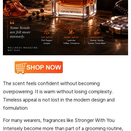
The scent feels confident without becoming
overpowering. It is warm without losing complexity.
Timeless appeal is not lost in the modern design and
formulation.
For many wearers, fragrances like Stronger With You
Intensely become more than part of a grooming routine,