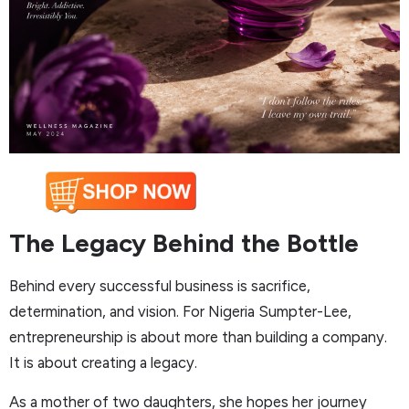
The Legacy Behind the Bottle
Behind every successful business is sacrifice,
determination, and vision. For Nigeria Sumpter-Lee,
entrepreneurship is about more than building a company.
It is about creating a legacy.
As a mother of two daughters, she hopes her journey