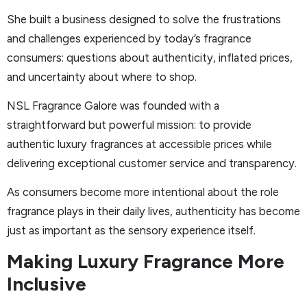
She built a business designed to solve the frustrations
and challenges experienced by today’s fragrance
consumers: questions about authenticity, inflated prices,
and uncertainty about where to shop.
NSL Fragrance Galore was founded with a
straightforward but powerful mission: to provide
authentic luxury fragrances at accessible prices while
delivering exceptional customer service and transparency.
As consumers become more intentional about the role
fragrance plays in their daily lives, authenticity has become
just as important as the sensory experience itself.
Making Luxury Fragrance More
Inclusive