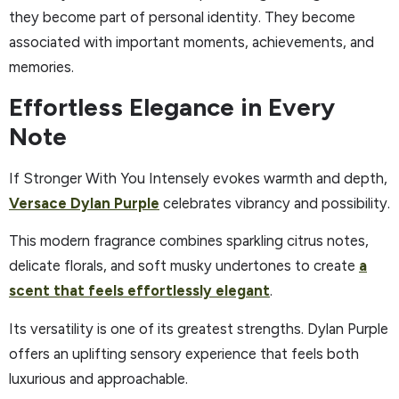
they become part of personal identity. They become
associated with important moments, achievements, and
memories.
Effortless Elegance in Every
Note
If Stronger With You Intensely evokes warmth and depth,
Versace Dylan Purple
celebrates vibrancy and possibility.
This modern fragrance combines sparkling citrus notes,
delicate florals, and soft musky undertones to create
a
scent that feels effortlessly elegant
.
Its versatility is one of its greatest strengths. Dylan Purple
offers an uplifting sensory experience that feels both
luxurious and approachable.