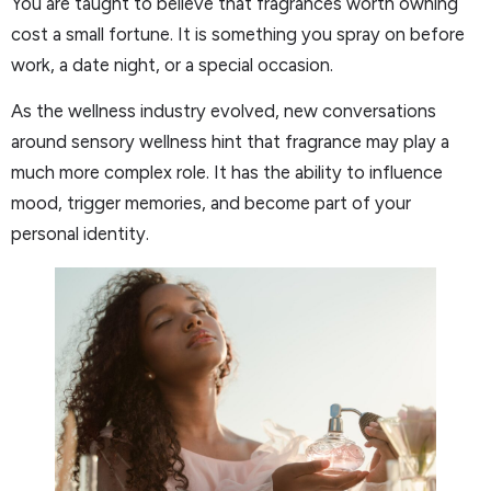
You are taught to believe that fragrances worth owning
cost a small fortune. It is something you spray on before
work, a date night, or a special occasion.
As the wellness industry evolved, new conversations
around sensory wellness hint that fragrance may play a
much more complex role. It has the ability to influence
mood, trigger memories, and become part of your
personal identity.