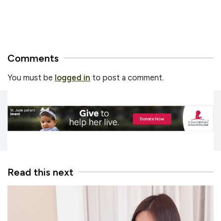
Comments
You must be
logged in
to post a comment.
Read this next