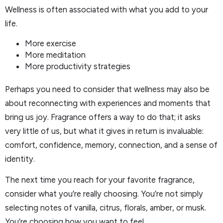
Wellness is often associated with what you add to your
life.
More exercise
More meditation
More productivity strategies
Perhaps you need to consider that wellness may also be
about reconnecting with experiences and moments that
bring us joy. Fragrance offers a way to do that; it asks
very little of us, but what it gives in return is invaluable:
comfort, confidence, memory, connection, and a sense of
identity.
The next time you reach for your favorite fragrance,
consider what you’re really choosing. You’re not simply
selecting notes of vanilla, citrus, florals, amber, or musk.
You’re choosing how you want to feel.