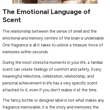
The Emotional Language of
Scent
The relationship between the sense of smell and the
emotional and memory centers of the brain is undeniable.
One fragrance is all it takes to unlock a treasure trove of
memories within seconds.
During the most stressful moments in your life, a familiar
scent can create feelings of comfort and safety. Every
meaningful milestone, celebration, relationship, and
personal achievement in life has a very specific scent
attached to it, even if you don’t realize it at the time.
The fancy bottle or designer label is not what makes any
fragrance memorable; it is the story and memories the