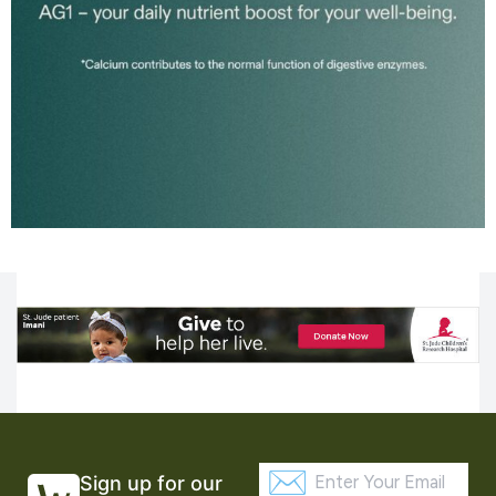
Sign up for our