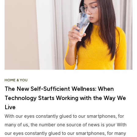
HOME & YOU
The New Self-Sufficient Wellness: When
Technology Starts Working with the Way We
Live
With our eyes constantly glued to our smartphones, for
many of us, the number one source of news is your With
our eyes constantly glued to our smartphones, for many