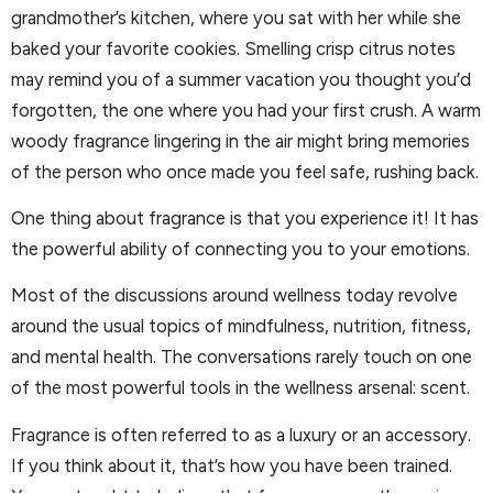
grandmother’s kitchen, where you sat with her while she
baked your favorite cookies. Smelling crisp citrus notes
may remind you of a summer vacation you thought you’d
forgotten, the one where you had your first crush. A warm
woody fragrance lingering in the air might bring memories
of the person who once made you feel safe, rushing back.
One thing about fragrance is that you experience it! It has
the powerful ability of connecting you to your emotions.
Most of the discussions around wellness today revolve
around the usual topics of mindfulness, nutrition, fitness,
and mental health. The conversations rarely touch on one
of the most powerful tools in the wellness arsenal: scent.
Fragrance is often referred to as a luxury or an accessory.
If you think about it, that’s how you have been trained.