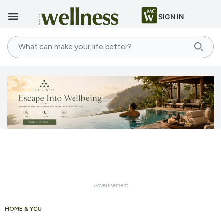
SIGN IN
Advertisement
HOME & YOU