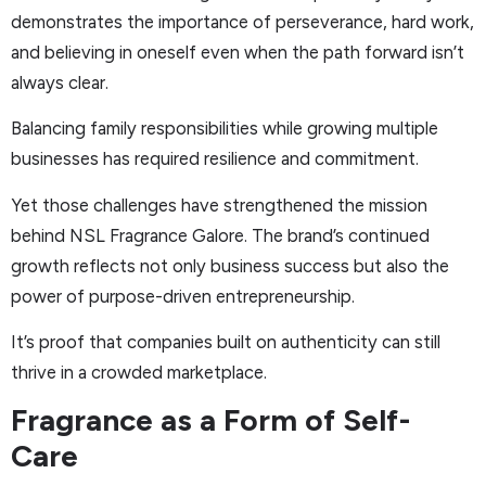
demonstrates the importance of perseverance, hard work,
and believing in oneself even when the path forward isn’t
always clear.
Balancing family responsibilities while growing multiple
businesses has required resilience and commitment.
Yet those challenges have strengthened the mission
behind NSL Fragrance Galore. The brand’s continued
growth reflects not only business success but also the
power of purpose-driven entrepreneurship.
It’s proof that companies built on authenticity can still
thrive in a crowded marketplace.
Fragrance as a Form of Self-
Care