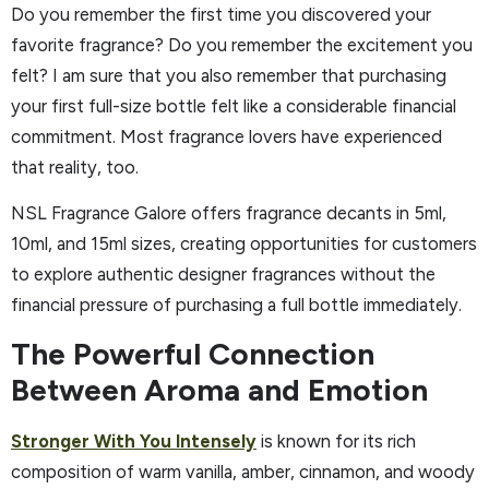
Do you remember the first time you discovered your
favorite fragrance? Do you remember the excitement you
felt? I am sure that you also remember that purchasing
your first full-size bottle felt like a considerable financial
commitment. Most fragrance lovers have experienced
that reality, too.
NSL Fragrance Galore offers fragrance decants in 5ml,
10ml, and 15ml sizes, creating opportunities for customers
to explore authentic designer fragrances without the
financial pressure of purchasing a full bottle immediately.
The Powerful Connection
Between Aroma and Emotion
Stronger With You Intensely
is known for its rich
composition of warm vanilla, amber, cinnamon, and woody