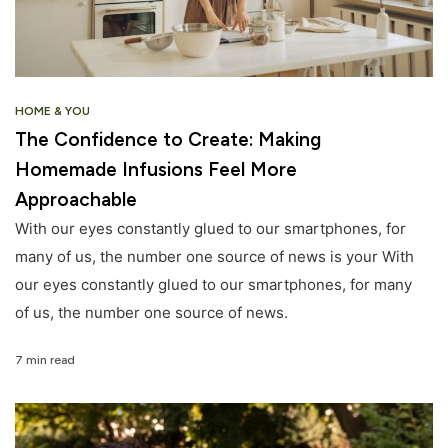
HOME & YOU
The Confidence to Create: Making
Homemade Infusions Feel More
Approachable
With our eyes constantly glued to our smartphones, for
many of us, the number one source of news is your With
our eyes constantly glued to our smartphones, for many
of us, the number one source of news.
7 min read