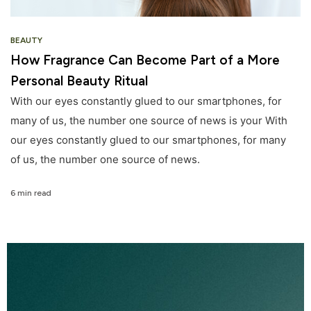
BEAUTY
How Fragrance Can Become Part of a More
Personal Beauty Ritual
With our eyes constantly glued to our smartphones, for
many of us, the number one source of news is your With
our eyes constantly glued to our smartphones, for many
of us, the number one source of news.
6 min read