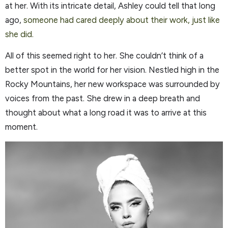
at her. With its intricate detail, Ashley could tell that long
ago,
someone had cared deeply about their work, just like
she did.
All of this seemed right to her. She couldn’t think of a
better spot in the world for her vision. Nestled high in the
Rocky Mountains, her new workspace was surrounded by
voices from the past. She drew in a deep breath and
thought about what a long road it was to arrive at this
moment.