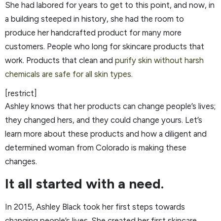
She had labored for years to get to this point, and now, in
a building steeped in history, she had the room to
produce her handcrafted product for many more
customers. People who long for skincare products that
work. Products that clean and
purify skin without harsh
chemicals are safe for all skin types.
[restrict]
Ashley knows that her products can change people’s lives;
they changed hers, and they could change yours. Let’s
learn more about these products and how a diligent and
determined woman from Colorado is making these
changes.
It all started with a need.
In 2015, Ashley Black took her first steps towards
changing people’s lives. She created her first skincare