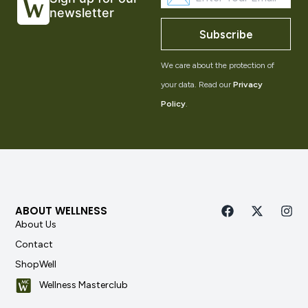
newsletter
Subscribe
We care about the protection of
your data. Read our
Privacy
Policy
.
ABOUT WELLNESS
About Us
Contact
ShopWell
Wellness Masterclub