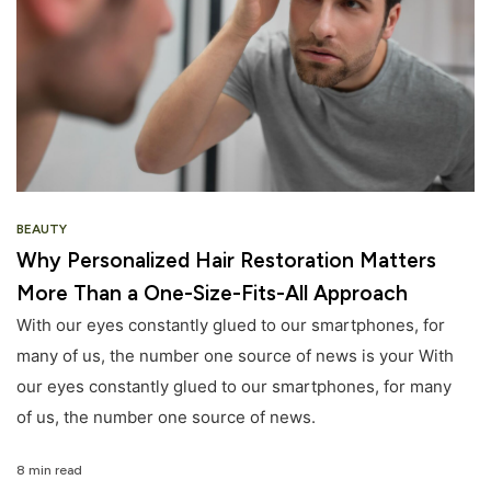
BEAUTY
Why Personalized Hair Restoration Matters
More Than a One-Size-Fits-All Approach
With our eyes constantly glued to our smartphones, for
many of us, the number one source of news is your With
our eyes constantly glued to our smartphones, for many
of us, the number one source of news.
8 min read