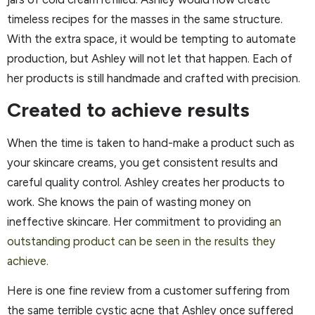
timeless recipes for the masses in the same structure.
With the extra space, it would be tempting to automate
production, but Ashley will not let that happen. Each of
her products is still handmade and crafted with precision.
Created to achieve results
When the time is taken to hand-make a product such as
your skincare creams, you get consistent results and
careful quality control. Ashley creates her products to
work. She knows the pain of wasting money on
ineffective skincare. Her commitment to providing
an
outstanding product can be seen in the results they
achieve.
Here is one fine review from a customer suffering from
the same terrible cystic acne that Ashley once suffered