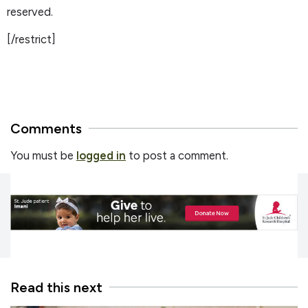
reserved.
[/restrict]
Comments
You must be
logged in
to post a comment.
Read this next