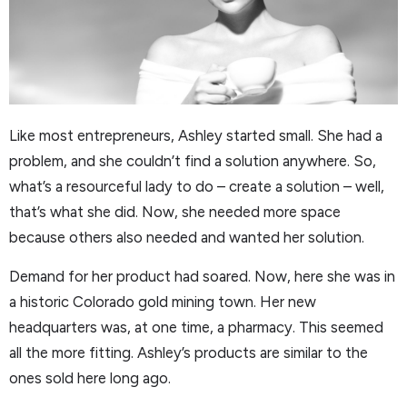
Like most entrepreneurs, Ashley started small. She had a
problem, and she couldn’t find a solution anywhere. So,
what’s a resourceful lady to do – create a solution – well,
that’s what she did. Now, she needed more space
because others also needed and wanted her solution.
Demand for her product had soared. Now, here she was in
a historic Colorado gold mining town. Her new
headquarters was, at one time, a pharmacy. This seemed
all the more fitting. Ashley’s products are similar to the
ones sold here long ago.