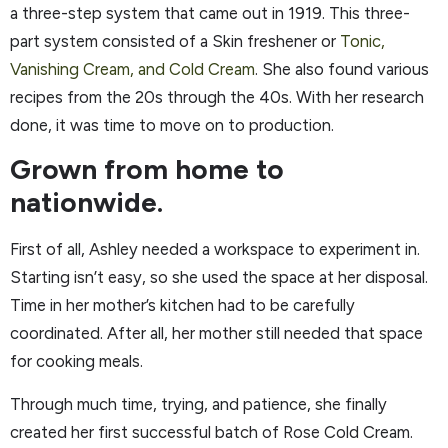
a three-step system that came out in 1919. This three-
part system consisted of a Skin freshener or
Tonic,
Vanishing Cream, and Cold Cream
. She also found various
recipes from the 20s through the 40s. With her research
done, it was time to move on to production.
Grown from home to
nationwide.
First of all, Ashley needed a workspace to experiment in.
Starting isn’t easy, so she used the space at her disposal.
Time in her mother’s kitchen had to be carefully
coordinated. After all, her mother still needed that space
for cooking meals.
Through much time, trying, and patience, she finally
created her first successful batch of Rose Cold Cream.