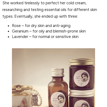
She worked tirelessly to perfect her cold cream,
researching and testing essential oils for different skin
types. Eventually, she ended up with three:
Rose – for dry skin and anti-aging
Geranium – for oily and blemish-prone skin
Lavender – for normal or sensitive skin