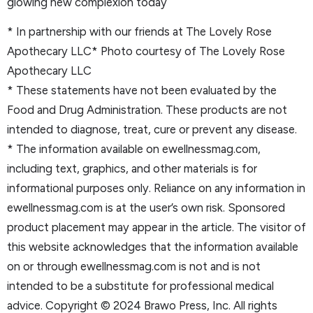
glowing new complexion today
* In partnership with our friends at The Lovely Rose
Apothecary LLC* Photo courtesy of The Lovely Rose
Apothecary LLC
* These statements have not been evaluated by the
Food and Drug Administration. These products are not
intended to diagnose, treat, cure or prevent any disease.
* The information available on ewellnessmag.com,
including text, graphics, and other materials is for
informational purposes only. Reliance on any information in
ewellnessmag.com is at the user’s own risk. Sponsored
product placement may appear in the article. The visitor of
this website acknowledges that the information available
on or through ewellnessmag.com is not and is not
intended to be a substitute for professional medical
advice. Copyright © 2024 Brawo Press, Inc. All rights