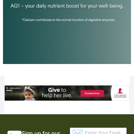
Sign up for our