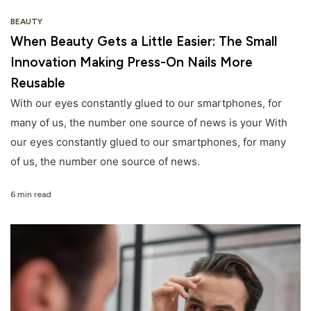
BEAUTY
When Beauty Gets a Little Easier: The Small
Innovation Making Press-On Nails More
Reusable
With our eyes constantly glued to our smartphones, for
many of us, the number one source of news is your With
our eyes constantly glued to our smartphones, for many
of us, the number one source of news.
6 min read