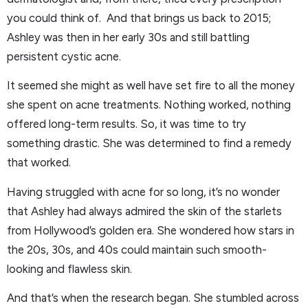
you could think of. And that brings us back to 2015;
Ashley was then in her early 30s and still battling
persistent cystic acne.
It seemed she might as well have set fire to all the money
she spent on acne treatments. Nothing worked, nothing
offered long-term results. So, it was time to try
something drastic. She was determined to find a remedy
that worked.
Having struggled with acne for so long, it’s no wonder
that Ashley had always admired the skin of the starlets
from Hollywood’s golden era. She wondered how stars in
the 20s, 30s, and 40s could maintain such smooth-
looking and flawless skin.
And that’s when the research began. She stumbled across