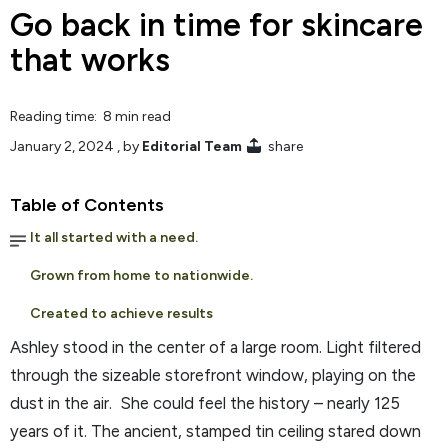
Go back in time for skincare
that works
Reading time: 8 min read
January 2, 2024
, by
Editorial Team
share
Table of Contents
It all started with a need.
Grown from home to nationwide.
Created to achieve results
Ashley stood in the center of a large room. Light filtered
through the sizeable storefront window, playing on the
dust in the air. She could feel the history – nearly 125
years of it. The ancient, stamped tin ceiling stared down