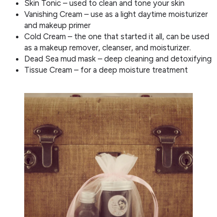
Skin Tonic – used to clean and tone your skin
Vanishing Cream – use as a light daytime moisturizer
and makeup primer
Cold Cream – the one that started it all, can be used
as a makeup remover, cleanser, and moisturizer.
Dead Sea mud mask – deep cleaning and detoxifying
Tissue Cream – for a deep moisture treatment