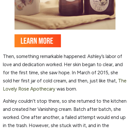
Then, something remarkable happened: Ashley’s labor of
love and dedication worked. Her skin began to clear, and
for the first time, she saw hope. In March of 2015, she
sold her first jar of cold cream, and then, just like that,
The
Lovely Rose Apothecary
was born.
Ashley couldn’t stop there, so she returned to the kitchen
and created her Vanishing cream. Batch after batch, she
worked. One after another, a failed attempt would end up
in the trash. However, she stuck with it, and in the