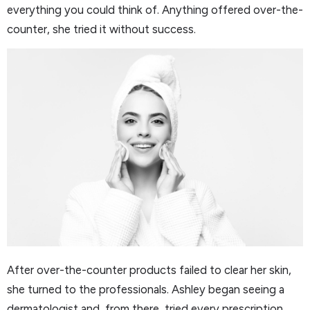
everything you could think of. Anything offered over-the-
counter, she tried it without success.
After over-the-counter products failed to clear her skin,
she turned to the professionals. Ashley began seeing a
dermatologist and, from there, tried every prescription