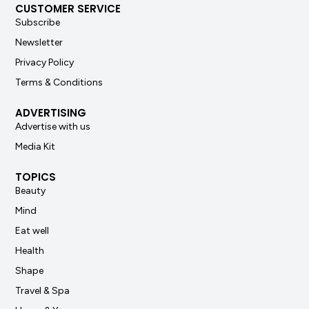
CUSTOMER SERVICE
Subscribe
Newsletter
Privacy Policy
Terms & Conditions
ADVERTISING
Advertise with us
Media Kit
TOPICS
Beauty
Mind
Eat well
Health
Shape
Travel & Spa