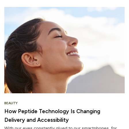
BEAUTY
How Peptide Technology Is Changing
Delivery and Accessibility
With our eyes constantly glued to our smartphones, for