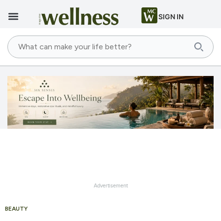
SIGN IN
Advertisement
BEAUTY