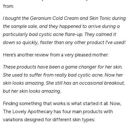
from:
I bought the Geranium Cold Cream and Skin Tonic during
the sample sale, and they happened to arrive during a
particularly bad cystic acne flare-up. They calmed it
down so quickly, faster than any other product I’ve used!
Here’s another review from a very pleased mother:
These products have been a game changer for her skin.
She used to suffer from really bad cystic acne. Now her
skin looks amazing. She still has an occasional breakout,
but her skin looks amazing.
Finding something that works is what started it all. Now,
The Lovely Apothecary has four main products with
variations designed for different skin types: