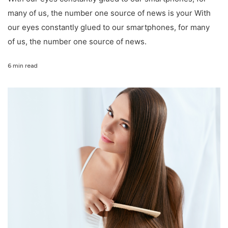
many of us, the number one source of news is your With
our eyes constantly glued to our smartphones, for many
of us, the number one source of news.
6 min read