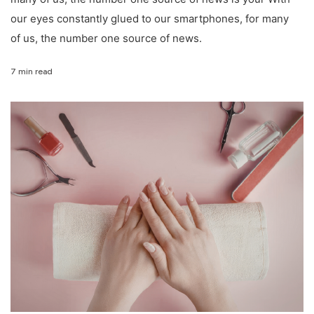
our eyes constantly glued to our smartphones, for many
of us, the number one source of news.
7 min read