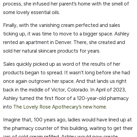
process, she infused her parent’s home with the smell of
some lovely essential oils.
Finally, with the vanishing cream perfected and sales
ticking up, it was time to move to a bigger space. Ashley
rented an apartment in Denver. There, she created and
sold her natural skincare products for years.
Sales quickly picked up as word of the results of her
products began to spread. It wasn’t long before she had
once again outgrown her space. And that lands us right
back in the middle of Victor, Colorado. In April of 2023,
Ashley turned the first floor of a 120-year-old pharmacy
into
The Lovely Rose Apothecary’s new home.
Imagine that, 100 years ago, ladies would have lined up at
the pharmacy counter of this building, waiting to get their
jars of cold cream refilled. Ashley would now create