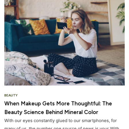
BEAUTY
When Makeup Gets More Thoughtful: The
Beauty Science Behind Mineral Color
With our eyes constantly glued to our smartphones, for
many of us, the number one source of news is your With