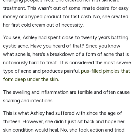
treatment. This wasn’t out of some innate desire for easy
money or a hyped product for fast cash. No, she created
her first cold cream out of necessity.
You see, Ashley had spent close to twenty years battling
cystic acne. Have you heard of that? Since you know
what acne is, here’s a breakdown of a form of acne that is
notoriously hard to treat. It is considered the most severe
type of acne and produces painful,
pus-filled pimples that
form deep under the skin.
The swelling and inflammation are terrible and often cause
scarring and infections.
This is what Ashley had suffered with since the age of
thirteen. However, she didn’t just sit back and hope her
skin condition would heal. No, she took action and tried