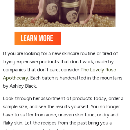
If you are looking for a new skincare routine or tired of
trying expensive products that don’t work, made by
companies that don’t care, consider
The Lovely Rose
Apothecary
. Each batch is handcrafted in the mountains
by Ashley Black.
Look through her assortment of products today, order a
sample size, and see the results yourself. You no longer
have to suffer from acne, uneven skin tone, or dry and
flaky skin. Let the recipes from the past bring you a