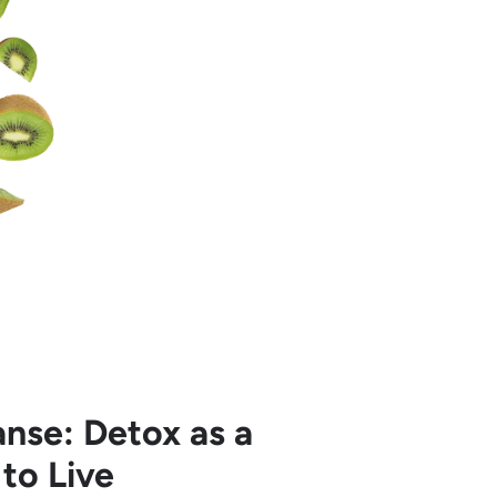
nse: Detox as a
to Live