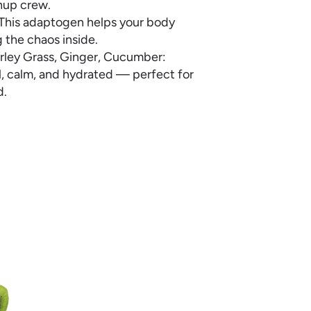
anup crew.
s. This adaptogen helps your body
g the chaos inside.
Barley Grass, Ginger, Cucumber:
ol, calm, and hydrated — perfect for
d.