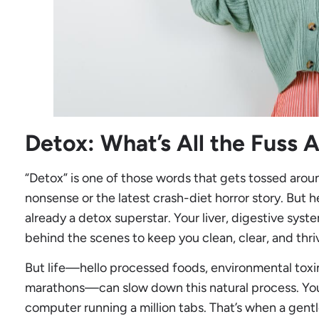
Detox: What’s All the Fuss 
“Detox” is one of those words that gets tossed arou
nonsense or the latest crash-diet horror story. But he
already a detox superstar. Your liver, digestive syst
behind the scenes to keep you clean, clear, and thri
But life—hello processed foods, environmental toxi
marathons—can slow down this natural process. Your 
computer running a million tabs. That’s when a gent