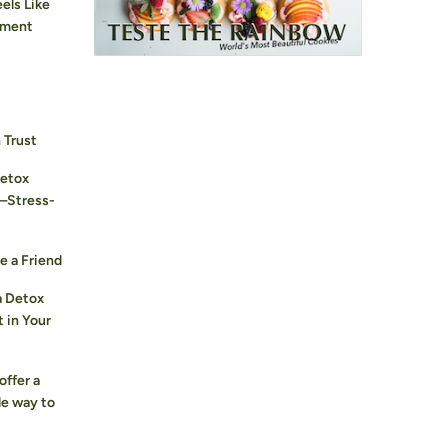
els Like
hment
 Trust
Detox
—Stress-
e a Friend
a Detox
 in Your
offer a
le way to