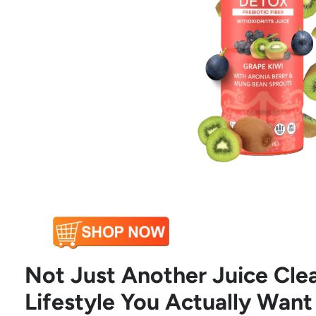
Not Just Another Juice Clea
Lifestyle You Actually Want 