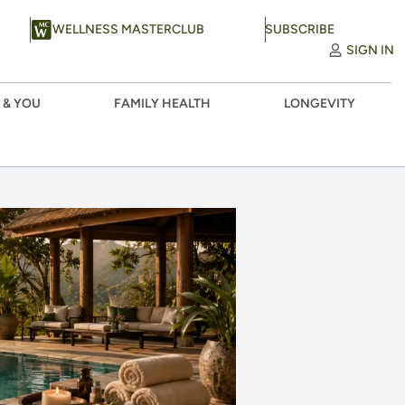
WELLNESS MASTERCLUB
SUBSCRIBE
SIGN IN
 & YOU
FAMILY HEALTH
LONGEVITY