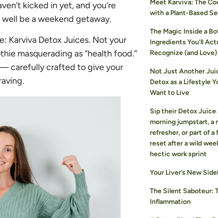
Meet Karviva: The Coo
aven’t kicked in yet, and you’re
with a Plant-Based Se
s well be a weekend getaway.
The Magic Inside a Bot
e: Karviva Detox Juices. Not your
Ingredients You’ll Act
thie masquerading as “health food.”
Recognize (and Love)
— carefully crafted to give your
Not Just Another Jui
raving.
Detox as a Lifestyle Y
Want to Live
Sip their Detox Juice 
morning jumpstart, a
refresher, or part of a
reset after a wild wee
hectic work sprint
Your Liver’s New Side
The Silent Saboteur: 
Inflammation