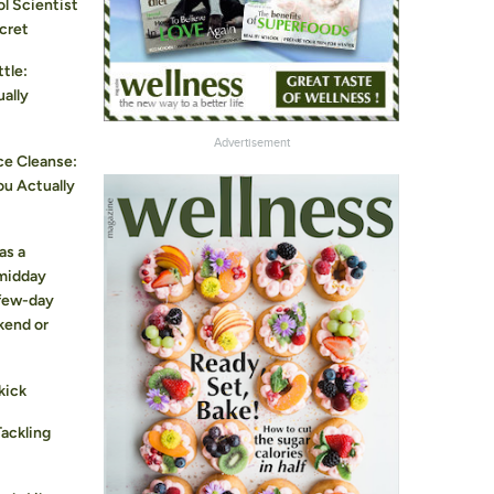
l Scientist
cret
tle:
ually
Advertisement
ce Cleanse:
ou Actually
as a
 midday
 few-day
kend or
kick
Tackling