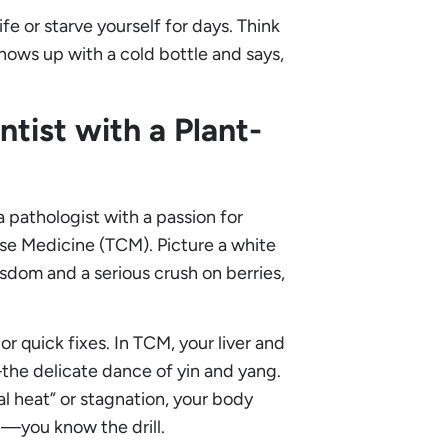
fe or starve yourself for days. Think
shows up with a cold bottle and says,
tist with a Plant-
 pathologist with a passion for
ese Medicine (TCM). Picture a white
isdom and a serious crush on berries,
r quick fixes. In TCM, your liver and
the delicate dance of yin and yang.
 heat” or stagnation, your body
og—you know the drill.