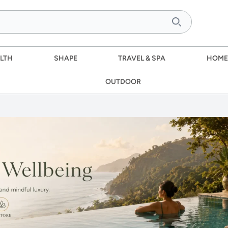
LTH
SHAPE
TRAVEL & SPA
HOME
OUTDOOR