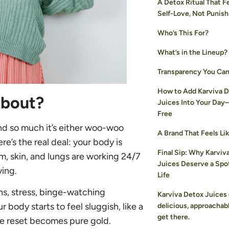
A Detox Ritual That Fe
Self-Love, Not Punis
Who’s This For?
What’s in the Lineup?
Transparency You Can
How to Add Karviva 
About?
Juices Into Your Day
Free
nd so much it’s either woo-woo
A Brand That Feels Lik
re’s the real deal: your body is
Final Sip: Why Karviv
em, skin, and lungs are working 24/7
Juices Deserve a Spot
ving.
Life
ns, stress, binge-watching
Karviva Detox Juices 
body starts to feel sluggish, like a
delicious, approachab
get there.
le reset becomes pure gold.