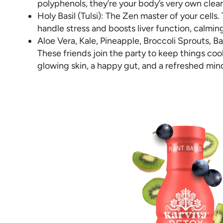
polyphenols, they’re your body’s very own cle
Holy Basil (Tulsi): The Zen master of your cell
handle stress and boosts liver function, calmin
Aloe Vera, Kale, Pineapple, Broccoli Sprouts, 
These friends join the party to keep things co
glowing skin, a happy gut, and a refreshed min