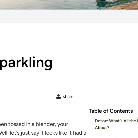
parkling
share
Table of Contents
Detox: What’s All the
een tossed in a blender, your
About?
l, let’s just say it looks like it had a