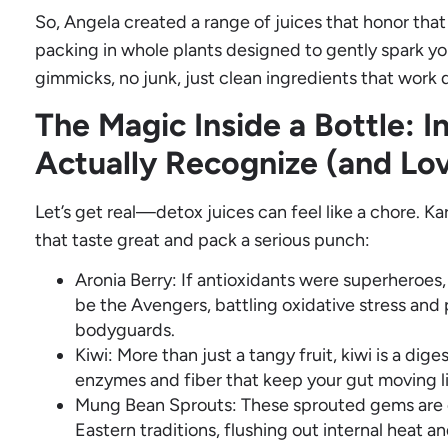
So, Angela created a range of juices that honor th
packing in whole plants designed to gently spark yo
gimmicks, no junk, just clean ingredients that work 
The Magic Inside a Bottle: I
Actually Recognize (and Lo
Let’s get real—detox juices can feel like a chore. Kar
that taste great and pack a serious punch:
Aronia Berry: If antioxidants were superheroes,
be the Avengers, battling oxidative stress and 
bodyguards.
Kiwi: More than just a tangy fruit, kiwi is a di
enzymes and fiber that keep your gut moving li
Mung Bean Sprouts: These sprouted gems are 
Eastern traditions, flushing out internal heat 