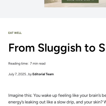
EAT WELL
From Sluggish to S
Reading time: 7 min read
July 7, 2025
, by
Editorial Team
Imagine this: You wake up feeling like your brain’s b
energy’s leaking out like a slow drip, and your skin? Wel