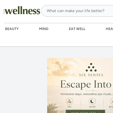
BEAUTY
MIND
EAT WELL
HEA