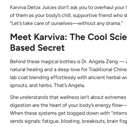
Karviva Detox Juices don’t ask you to overhaul your li
of them as your body’s chill, supportive friend who 
“Let’s take care of ourselves—without any drama.”
Meet Karviva: The Cool Scien
Based Secret
Behind these magical bottles is Dr. Angela Zeng — a
natural healing and a deep love for Traditional Chin
lab coat blending effortlessly with ancient herbal w
sprouts, and herbs. That’s Angela.
She understands that wellness isn’t about extremes o
digestion are the heart of your body’s energy flow—
When these systems get bogged down with “internal
sends signals: fatigue, bloating, breakouts, brain f