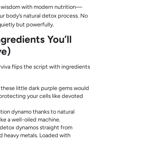
at wisdom with modern nutrition—
ur body’s natural detox process. No
quietly but powerfully.
ngredients You’ll
ve)
viva flips the script with ingredients
 these little dark purple gems would
protecting your cells like devoted
gestion dynamo thanks to natural
ke a well-oiled machine.
detox dynamos straight from
and heavy metals. Loaded with