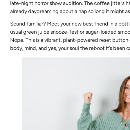
late-night horror show audition. The coffee jitters h
already daydreaming about a nap so long it might a
Sound familiar? Meet your new best friend in a bottl
usual green juice snooze-fest or sugar-loaded smoo
Nope. This is a vibrant, plant-powered reset button 
body, mind, and yes, your soul the reboot it’s been c