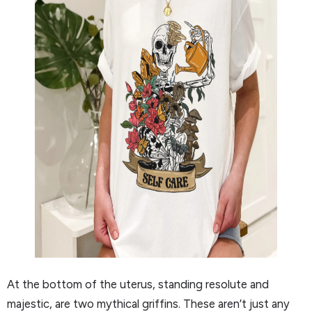
At the bottom of the uterus, standing resolute and
majestic, are two mythical griffins. These aren’t just any