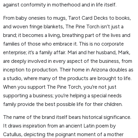
against conformity in motherhood and in life itself.
From baby onesies to mugs, Tarot Card Decks to books,
and woven fringe blankets, The Pine Torch isn’t just a
brand; it becomes a living, breathing part of the lives and
families of those who embrace it. This is no corporate
enterprise; it’s a family affair. Mari and her husband, Mark,
are deeply involved in every aspect of the business, from
inception to production. Their home in Arizona doubles as
a studio, where many of the products are brought to life.
When you support The Pine Torch, you’re not just
supporting a business; you’re helping a special needs
family provide the best possible life for their children.
The name of the brand itself bears historical significance.
It draws inspiration from an ancient Latin poem by
Catullus, depicting the poignant moment of a mother