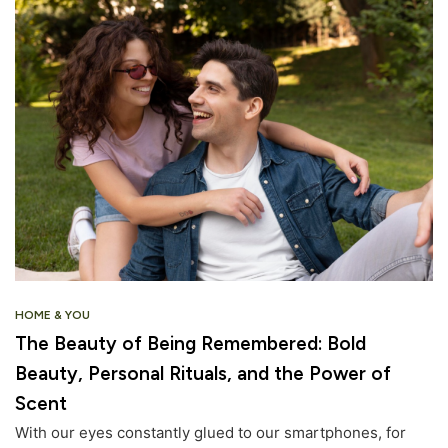
HOME & YOU
The Beauty of Being Remembered: Bold
Beauty, Personal Rituals, and the Power of
Scent
With our eyes constantly glued to our smartphones, for