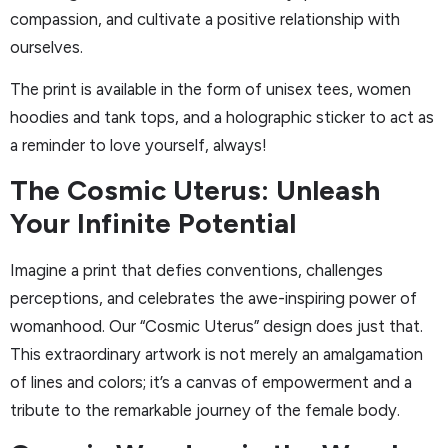
compassion, and cultivate a positive relationship with
ourselves.
The print is available in the form of unisex tees, women
hoodies and tank tops, and a holographic sticker to act as
a reminder to love yourself, always!
The Cosmic Uterus: Unleash
Your Infinite Potential
Imagine a print that defies conventions, challenges
perceptions, and celebrates the awe-inspiring power of
womanhood. Our “Cosmic Uterus” design does just that.
This extraordinary artwork is not merely an amalgamation
of lines and colors; it’s a canvas of empowerment and a
tribute to the remarkable journey of the female body.