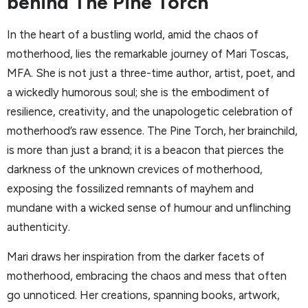
behind The Pine Torch
In the heart of a bustling world, amid the chaos of
motherhood, lies the remarkable journey of Mari Toscas,
MFA. She is not just a three-time author, artist, poet, and
a wickedly humorous soul; she is the embodiment of
resilience, creativity, and the unapologetic celebration of
motherhood’s raw essence. The Pine Torch, her brainchild,
is more than just a brand; it is a beacon that pierces the
darkness of the unknown crevices of motherhood,
exposing the fossilized remnants of mayhem and
mundane with a wicked sense of humour and unflinching
authenticity.
Mari draws her inspiration from the darker facets of
motherhood, embracing the chaos and mess that often
go unnoticed. Her creations, spanning books, artwork,