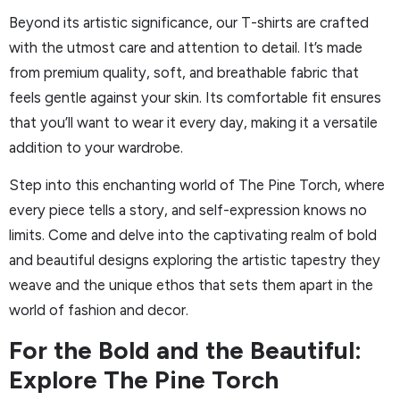
Beyond its artistic significance, our T-shirts are crafted
with the utmost care and attention to detail. It’s made
from premium quality, soft, and breathable fabric that
feels gentle against your skin. Its comfortable fit ensures
that you’ll want to wear it every day, making it a versatile
addition to your wardrobe.
Step into this enchanting world of The Pine Torch, where
every piece tells a story, and self-expression knows no
limits. Come and delve into the captivating realm of bold
and beautiful designs exploring the artistic tapestry they
weave and the unique ethos that sets them apart in the
world of fashion and decor.
For the Bold and the Beautiful:
Explore The Pine Torch