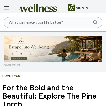
SIGN IN
Advertisement
HOME & YOU
For the Bold and the
Beautiful: Explore The Pine
Torch