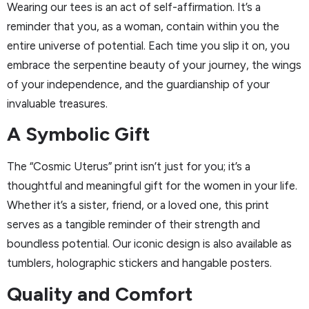
Wearing our tees is an act of self-affirmation. It’s a
reminder that you, as a woman, contain within you the
entire universe of potential. Each time you slip it on, you
embrace the serpentine beauty of your journey, the wings
of your independence, and the guardianship of your
invaluable treasures.
A Symbolic Gift
The “Cosmic Uterus” print isn’t just for you; it’s a
thoughtful and meaningful gift for the women in your life.
Whether it’s a sister, friend, or a loved one, this print
serves as a tangible reminder of their strength and
boundless potential. Our iconic design is also available as
tumblers, holographic stickers and hangable posters.
Quality and Comfort