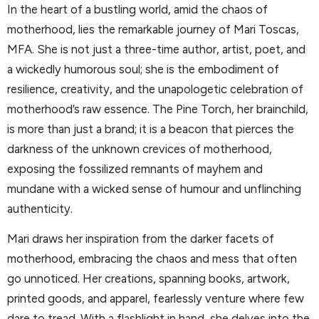
In the heart of a bustling world, amid the chaos of
motherhood, lies the remarkable journey of Mari Toscas,
MFA. She is not just a three-time author, artist, poet, and
a wickedly humorous soul; she is the embodiment of
resilience, creativity, and the unapologetic celebration of
motherhood’s raw essence. The Pine Torch, her brainchild,
is more than just a brand; it is a beacon that pierces the
darkness of the unknown crevices of motherhood,
exposing the fossilized remnants of mayhem and
mundane with a wicked sense of humour and unflinching
authenticity.
Mari draws her inspiration from the darker facets of
motherhood, embracing the chaos and mess that often
go unnoticed. Her creations, spanning books, artwork,
printed goods, and apparel, fearlessly venture where few
dare to tread. With a flashlight in hand, she delves into the