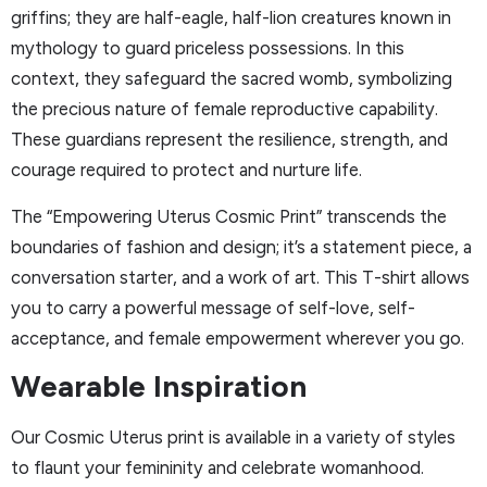
griffins; they are half-eagle, half-lion creatures known in
mythology to guard priceless possessions. In this
context, they safeguard the sacred womb, symbolizing
the precious nature of female reproductive capability.
These guardians represent the resilience, strength, and
courage required to protect and nurture life.
The “Empowering Uterus Cosmic Print” transcends the
boundaries of fashion and design; it’s a statement piece, a
conversation starter, and a work of art. This T-shirt allows
you to carry a powerful message of self-love, self-
acceptance, and female empowerment wherever you go.
Wearable Inspiration
Our Cosmic Uterus print is available in a variety of styles
to flaunt your femininity and celebrate womanhood.