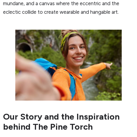
mundane, and a canvas where the eccentric and the
eclectic collide to create wearable and hangable art.
Our Story and the Inspiration
behind The Pine Torch