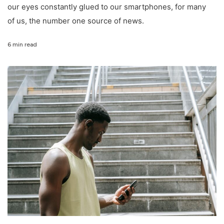
our eyes constantly glued to our smartphones, for many
of us, the number one source of news.
6 min read