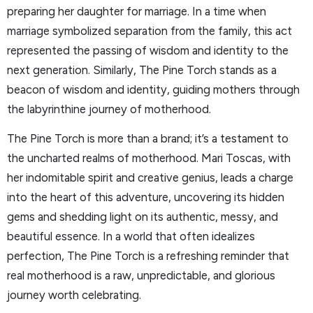
preparing her daughter for marriage. In a time when
marriage symbolized separation from the family, this act
represented the passing of wisdom and identity to the
next generation. Similarly, The Pine Torch stands as a
beacon of wisdom and identity, guiding mothers through
the labyrinthine journey of motherhood.
The Pine Torch is more than a brand; it’s a testament to
the uncharted realms of motherhood. Mari Toscas, with
her indomitable spirit and creative genius, leads a charge
into the heart of this adventure, uncovering its hidden
gems and shedding light on its authentic, messy, and
beautiful essence. In a world that often idealizes
perfection, The Pine Torch is a refreshing reminder that
real motherhood is a raw, unpredictable, and glorious
journey worth celebrating.