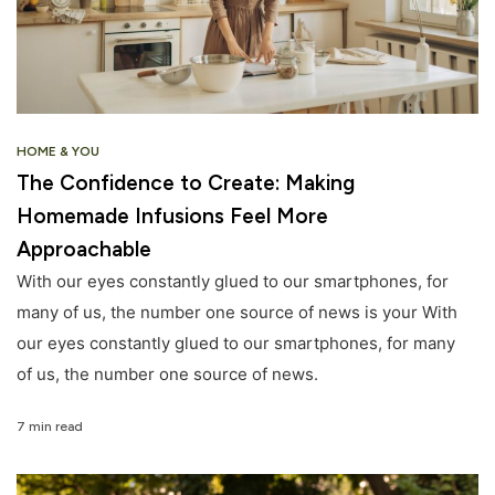
HOME & YOU
The Confidence to Create: Making
Homemade Infusions Feel More
Approachable
With our eyes constantly glued to our smartphones, for
many of us, the number one source of news is your With
our eyes constantly glued to our smartphones, for many
of us, the number one source of news.
7 min read