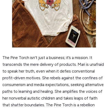
The Pine Torch isn’t just a business; it’s a mission. It
transcends the mere delivery of products. Mari is unafraid
to speak her truth, even when it defies conventional
profit-driven motives. She rebels against the confines of
consumerism and media expectations, seeking alternative
paths to learning and healing. She amplifies the voices of
her nonverbal autistic children and takes leaps of faith
that shatter boundaries. The Pine Torch is a rebellion