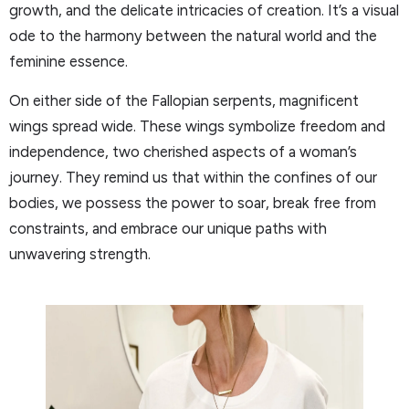
growth, and the delicate intricacies of creation. It’s a visual
ode to the harmony between the natural world and the
feminine essence.
On either side of the Fallopian serpents, magnificent
wings spread wide. These wings symbolize freedom and
independence, two cherished aspects of a woman’s
journey. They remind us that within the confines of our
bodies, we possess the power to soar, break free from
constraints, and embrace our unique paths with
unwavering strength.