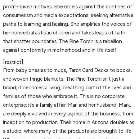
profit-driven motives. She rebels against the confines of
consumerism and media expectations, seeking alternative
paths to learning and healing. She amplifies the voices of
her nonverbal autistic children and takes leaps of faith
that shatter boundaries. The Pine Torch is a rebellion
against conformity in motherhood and in life itself.
[restrict]
From baby onesies to mugs, Tarot Card Decks to books,
and woven fringe blankets, The Pine Torch isn’t just a
brand; it becomes a living, breathing part of the lives and
families of those who embrace it. This is no corporate
enterprise; it’s a family affair. Mari and her husband, Mark,
are deeply involved in every aspect of the business, from
inception to production. Their home in Arizona doubles as
a studio, where many of the products are brought to life.