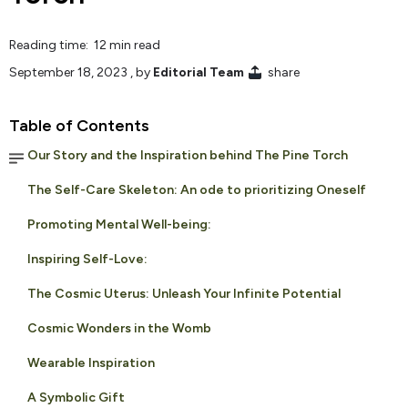
Reading time: 12 min read
September 18, 2023
, by
Editorial Team
share
Table of Contents
Our Story and the Inspiration behind The Pine Torch
The Self-Care Skeleton: An ode to prioritizing Oneself
Promoting Mental Well-being:
Inspiring Self-Love:
The Cosmic Uterus: Unleash Your Infinite Potential
Cosmic Wonders in the Womb
Wearable Inspiration
A Symbolic Gift