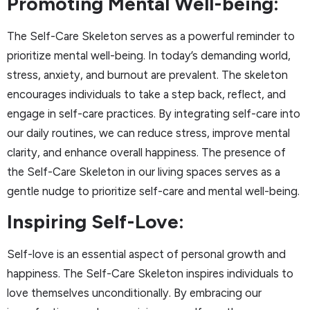
Promoting Mental Well-being:
The Self-Care Skeleton serves as a powerful reminder to
prioritize mental well-being. In today’s demanding world,
stress, anxiety, and burnout are prevalent. The skeleton
encourages individuals to take a step back, reflect, and
engage in self-care practices. By integrating self-care into
our daily routines, we can reduce stress, improve mental
clarity, and enhance overall happiness. The presence of
the Self-Care Skeleton in our living spaces serves as a
gentle nudge to prioritize self-care and mental well-being.
Inspiring Self-Love:
Self-love is an essential aspect of personal growth and
happiness. The Self-Care Skeleton inspires individuals to
love themselves unconditionally. By embracing our