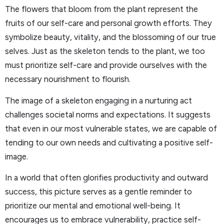
The flowers that bloom from the plant represent the
fruits of our self-care and personal growth efforts. They
symbolize beauty, vitality, and the blossoming of our true
selves. Just as the skeleton tends to the plant, we too
must prioritize self-care and provide ourselves with the
necessary nourishment to flourish.
The image of a skeleton engaging in a nurturing act
challenges societal norms and expectations. It suggests
that even in our most vulnerable states, we are capable of
tending to our own needs and cultivating a positive self-
image.
In a world that often glorifies productivity and outward
success, this picture serves as a gentle reminder to
prioritize our mental and emotional well-being. It
encourages us to embrace vulnerability, practice self-