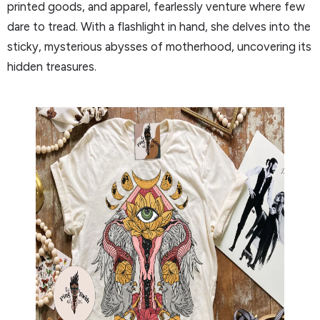
printed goods, and apparel, fearlessly venture where few
dare to tread. With a flashlight in hand, she delves into the
sticky, mysterious abysses of motherhood, uncovering its
hidden treasures.