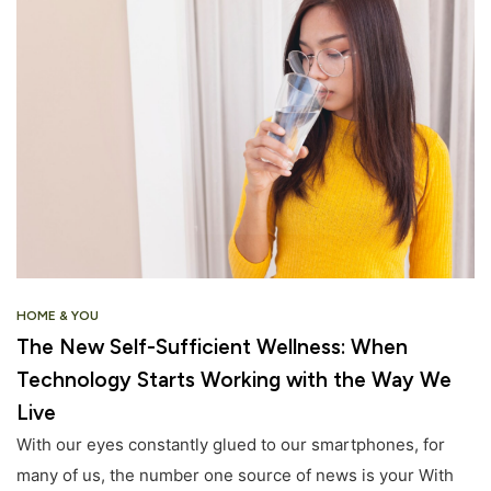
HOME & YOU
The New Self-Sufficient Wellness: When
Technology Starts Working with the Way We
Live
With our eyes constantly glued to our smartphones, for
many of us, the number one source of news is your With