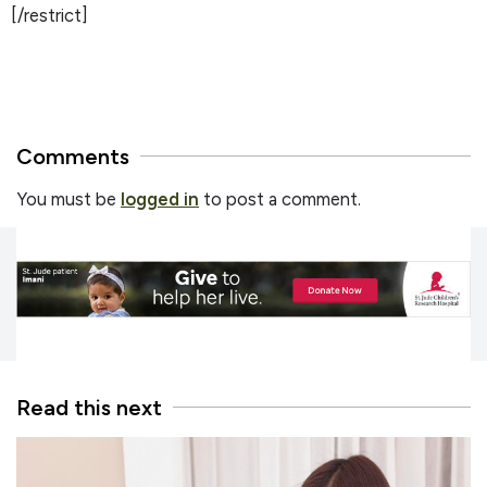
[/restrict]
Comments
You must be
logged in
to post a comment.
Read this next