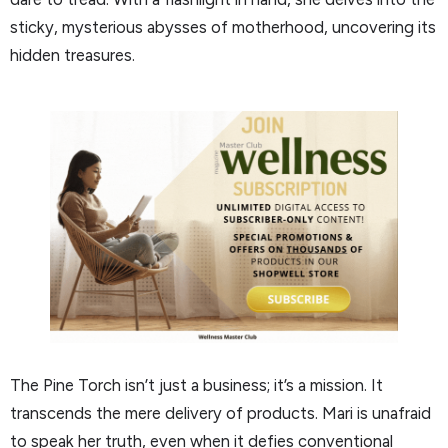
sticky, mysterious abysses of motherhood, uncovering its
hidden treasures.
The Pine Torch isn’t just a business; it’s a mission. It
transcends the mere delivery of products. Mari is unafraid
to speak her truth, even when it defies conventional