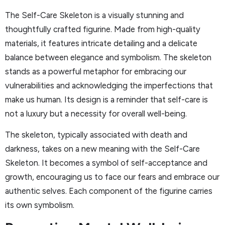
The Self-Care Skeleton is a visually stunning and
thoughtfully crafted figurine. Made from high-quality
materials, it features intricate detailing and a delicate
balance between elegance and symbolism. The skeleton
stands as a powerful metaphor for embracing our
vulnerabilities and acknowledging the imperfections that
make us human. Its design is a reminder that self-care is
not a luxury but a necessity for overall well-being.
The skeleton, typically associated with death and
darkness, takes on a new meaning with the Self-Care
Skeleton. It becomes a symbol of self-acceptance and
growth, encouraging us to face our fears and embrace our
authentic selves. Each component of the figurine carries
its own symbolism.