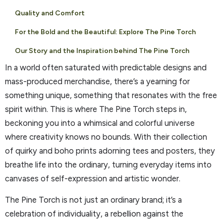
Quality and Comfort
For the Bold and the Beautiful: Explore The Pine Torch
Our Story and the Inspiration behind The Pine Torch
In a world often saturated with predictable designs and
mass-produced merchandise, there’s a yearning for
something unique, something that resonates with the free
spirit within. This is where The Pine Torch steps in,
beckoning you into a whimsical and colorful universe
where creativity knows no bounds. With their collection
of quirky and boho prints adorning tees and posters, they
breathe life into the ordinary, turning everyday items into
canvases of self-expression and artistic wonder.
The Pine Torch is not just an ordinary brand; it’s a
celebration of individuality, a rebellion against the