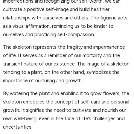
imperfections and recognizing our self-worth, we can
cultivate a positive self-image and build healthier
relationships with ourselves and others. The figurine acts
as a visual affirmation, reminding us to be kinder to
ourselves and practicing self-compassion.
The skeleton represents the fragility and impermanence
of life. It serves as a reminder of our mortality and the
transient nature of our existence. The image of a skeleton
tending to a plant, on the other hand, symbolizes the
importance of nurturing and growth.
By watering the plant and enabling it to grow flowers, the
skeleton embodies the concept of self-care and personal
growth. It signifies the need to cultivate and nourish our
own well-being, even in the face of life’s challenges and
uncertainties.