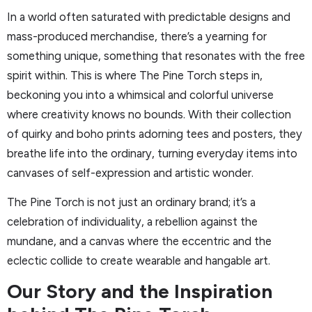
In a world often saturated with predictable designs and
mass-produced merchandise, there’s a yearning for
something unique, something that resonates with the free
spirit within. This is where The Pine Torch steps in,
beckoning you into a whimsical and colorful universe
where creativity knows no bounds. With their collection
of quirky and boho prints adorning tees and posters, they
breathe life into the ordinary, turning everyday items into
canvases of self-expression and artistic wonder.
The Pine Torch is not just an ordinary brand; it’s a
celebration of individuality, a rebellion against the
mundane, and a canvas where the eccentric and the
eclectic collide to create wearable and hangable art.
Our Story and the Inspiration