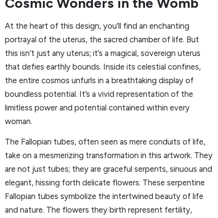
Cosmic Wonders in the Womb
At the heart of this design, you’ll find an enchanting
portrayal of the uterus, the sacred chamber of life. But
this isn’t just any uterus; it’s a magical, sovereign uterus
that defies earthly bounds. Inside its celestial confines,
the entire cosmos unfurls in a breathtaking display of
boundless potential. It’s a vivid representation of the
limitless power and potential contained within every
woman.
The Fallopian tubes, often seen as mere conduits of life,
take on a mesmerizing transformation in this artwork. They
are not just tubes; they are graceful serpents, sinuous and
elegant, hissing forth delicate flowers. These serpentine
Fallopian tubes symbolize the intertwined beauty of life
and nature. The flowers they birth represent fertility,