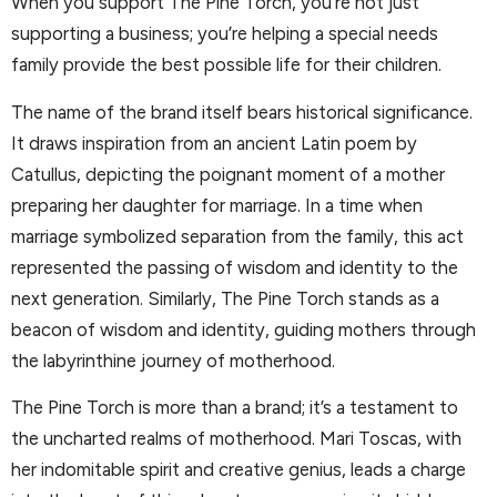
When you support The Pine Torch, you’re not just
supporting a business; you’re helping a special needs
family provide the best possible life for their children.
The name of the brand itself bears historical significance.
It draws inspiration from an ancient Latin poem by
Catullus, depicting the poignant moment of a mother
preparing her daughter for marriage. In a time when
marriage symbolized separation from the family, this act
represented the passing of wisdom and identity to the
next generation. Similarly, The Pine Torch stands as a
beacon of wisdom and identity, guiding mothers through
the labyrinthine journey of motherhood.
The Pine Torch is more than a brand; it’s a testament to
the uncharted realms of motherhood. Mari Toscas, with
her indomitable spirit and creative genius, leads a charge