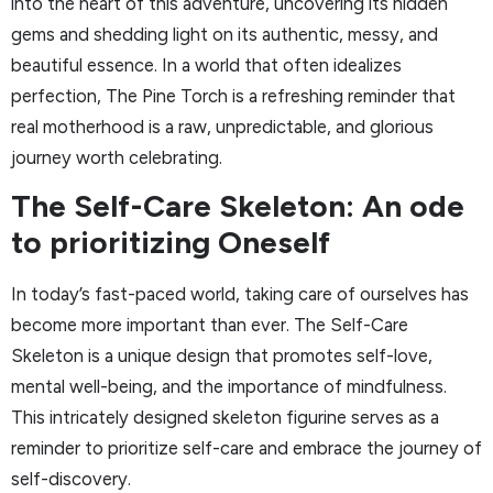
into the heart of this adventure, uncovering its hidden
gems and shedding light on its authentic, messy, and
beautiful essence. In a world that often idealizes
perfection, The Pine Torch is a refreshing reminder that
real motherhood is a raw, unpredictable, and glorious
journey worth celebrating.
The Self-Care Skeleton: An ode
to prioritizing Oneself
In today’s fast-paced world, taking care of ourselves has
become more important than ever. The Self-Care
Skeleton is a unique design that promotes self-love,
mental well-being, and the importance of mindfulness.
This intricately designed skeleton figurine serves as a
reminder to prioritize self-care and embrace the journey of
self-discovery.