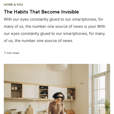
HOME & YOU
The Habits That Become Invisible
With our eyes constantly glued to our smartphones, for
many of us, the number one source of news is your With
our eyes constantly glued to our smartphones, for many
of us, the number one source of news.
7 min read