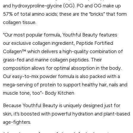
and hydroxyproline-glycine (OG). PO and OG make up
57% of total amino acids; these are the “bricks” that form
collagen tissue.
“Our most popular formula, Youthful Beauty features
our exclusive collagen ingredient, Peptide Fortified
Collagen™ which delivers a high-quality combination of
grass-fed and marine collagen peptides. Their
composition allows for optimal absorption in the body.
Our easy-to-mix powder formula is also packed with a
mega-serving of protein to support healthy hair, nails and
muscle tone, too”- Body Kitchen
Because Youthful Beauty is uniquely designed just for
skin, it’s boosted with powerful hydration and plant-based
age-fighters.