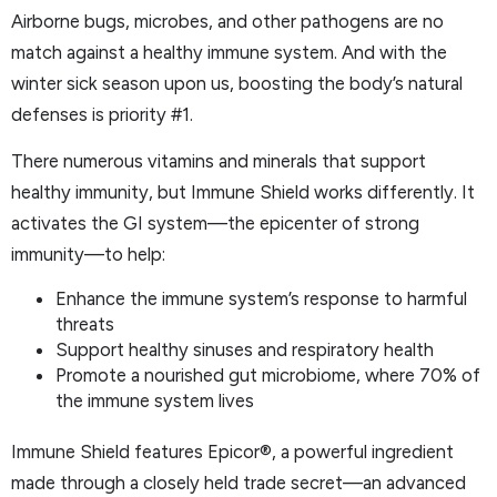
Airborne bugs, microbes, and other pathogens are no
match against a healthy immune system. And with the
winter sick season upon us, boosting the body’s natural
defenses is priority #1.
There numerous vitamins and minerals that support
healthy immunity, but Immune Shield works differently. It
activates the GI system—the epicenter of strong
immunity—to help:
Enhance the immune system’s response to harmful
threats
Support healthy sinuses and respiratory health
Promote a nourished gut microbiome, where 70% of
the immune system lives
Immune Shield features Epicor®, a powerful ingredient
made through a closely held trade secret—an advanced