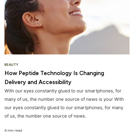
BEAUTY
How Peptide Technology Is Changing
Delivery and Accessibility
With our eyes constantly glued to our smartphones, for
many of us, the number one source of news is your With
our eyes constantly glued to our smartphones, for many
of us, the number one source of news.
6 min read