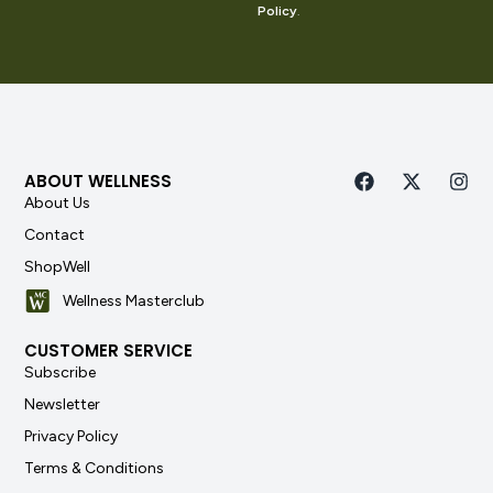
Policy
.
ABOUT WELLNESS
About Us
Contact
ShopWell
Wellness Masterclub
CUSTOMER SERVICE
Subscribe
Newsletter
Privacy Policy
Terms & Conditions