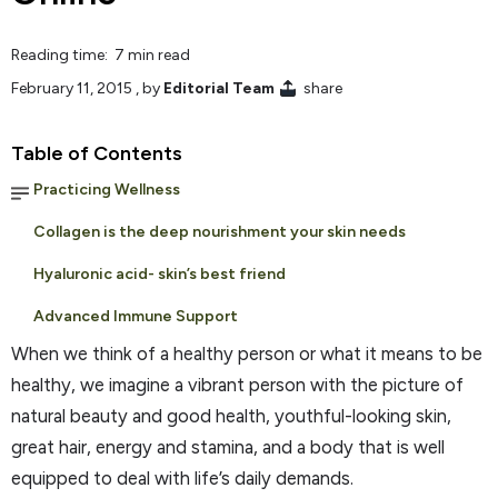
Reading time: 7 min read
February 11, 2015
, by
Editorial Team
share
Table of Contents
Practicing Wellness
Collagen is the deep nourishment your skin needs
Hyaluronic acid- skin’s best friend
Advanced Immune Support
When we think of a healthy person or what it means to be
healthy, we imagine a vibrant person with the picture of
natural beauty and good health, youthful-looking skin,
great hair, energy and stamina, and a body that is well
equipped to deal with life’s daily demands.