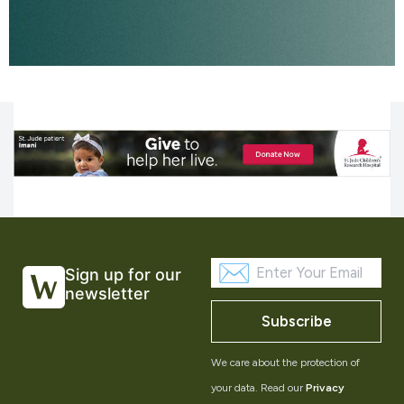
Sign up for our
newsletter
Subscribe
We care about the protection of
your data. Read our
Privacy