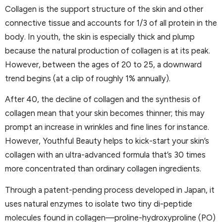
Collagen is the support structure of the skin and other
connective tissue and accounts for 1/3 of all protein in the
body. In youth, the skin is especially thick and plump
because the natural production of collagen is at its peak.
However, between the ages of 20 to 25, a downward
trend begins (at a clip of roughly 1% annually).
After 40, the decline of collagen and the synthesis of
collagen mean that your skin becomes thinner; this may
prompt an increase in wrinkles and fine lines for instance.
However, Youthful Beauty helps to kick-start your skin’s
collagen with an ultra-advanced formula that’s 30 times
more concentrated than ordinary collagen ingredients.
Through a patent-pending process developed in Japan, it
uses natural enzymes to isolate two tiny di-peptide
molecules found in collagen—proline-hydroxyproline (PO)