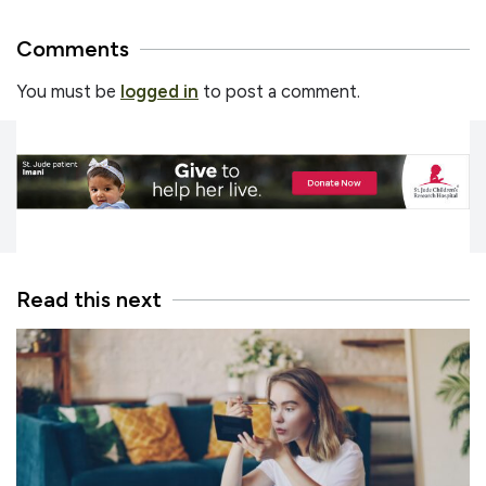
Comments
You must be
logged in
to post a comment.
Read this next