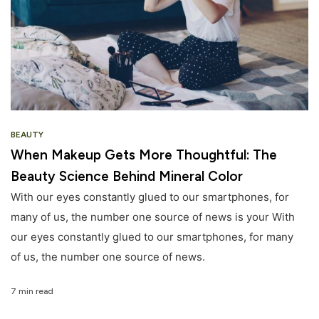
BEAUTY
When Makeup Gets More Thoughtful: The
Beauty Science Behind Mineral Color
With our eyes constantly glued to our smartphones, for
many of us, the number one source of news is your With
our eyes constantly glued to our smartphones, for many
of us, the number one source of news.
7 min read