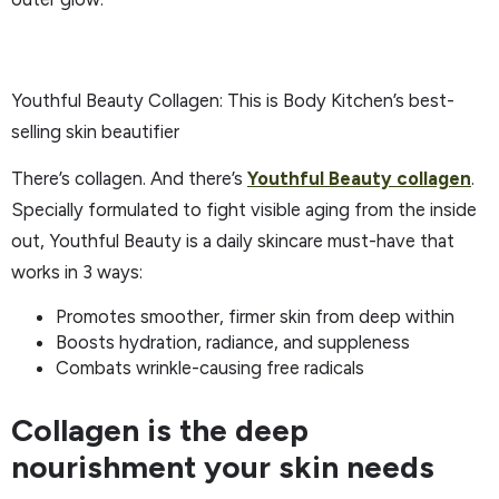
Youthful Beauty Collagen: This is Body Kitchen’s best-
selling skin beautifier
There’s collagen. And there’s
Youthful Beauty collagen
.
Specially formulated to fight visible aging from the inside
out, Youthful Beauty is a daily skincare must-have that
works in 3 ways:
Promotes smoother, firmer skin from deep within
Boosts hydration, radiance, and suppleness
Combats wrinkle-causing free radicals
Collagen is the deep
nourishment your skin needs