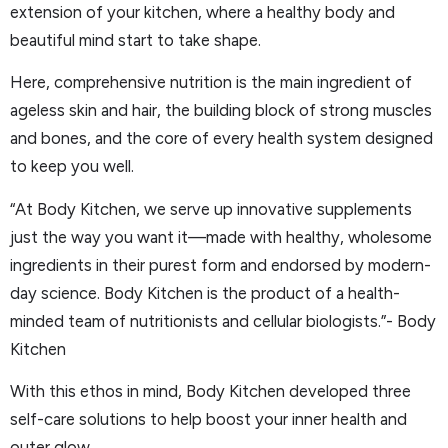
extension of your kitchen, where a healthy body and
beautiful mind start to take shape.
Here, comprehensive nutrition is the main ingredient of
ageless skin and hair, the building block of strong muscles
and bones, and the core of every health system designed
to keep you well.
“At Body Kitchen, we serve up innovative supplements
just the way you want it—made with healthy, wholesome
ingredients in their purest form and endorsed by modern-
day science. Body Kitchen is the product of a health-
minded team of nutritionists and cellular biologists.”- Body
Kitchen
With this ethos in mind, Body Kitchen developed three
self-care solutions to help boost your inner health and
outer glow.