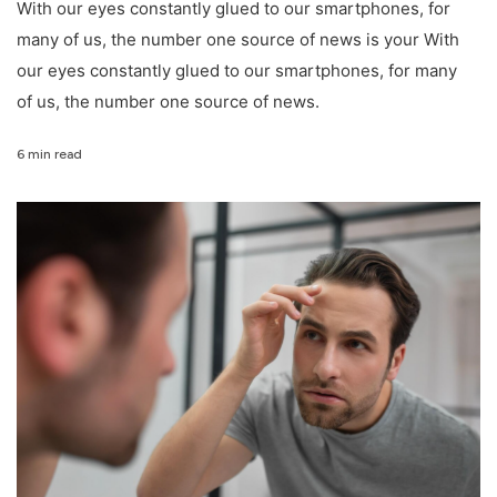
With our eyes constantly glued to our smartphones, for
many of us, the number one source of news is your With
our eyes constantly glued to our smartphones, for many
of us, the number one source of news.
6 min read