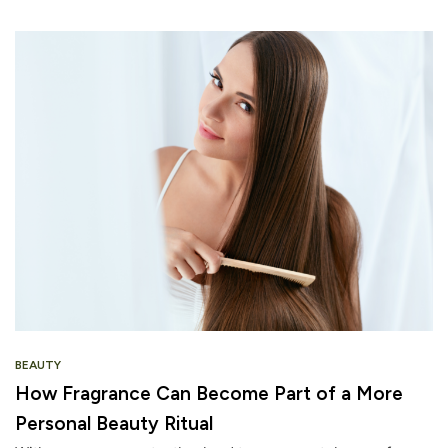
BEAUTY
How Fragrance Can Become Part of a More
Personal Beauty Ritual