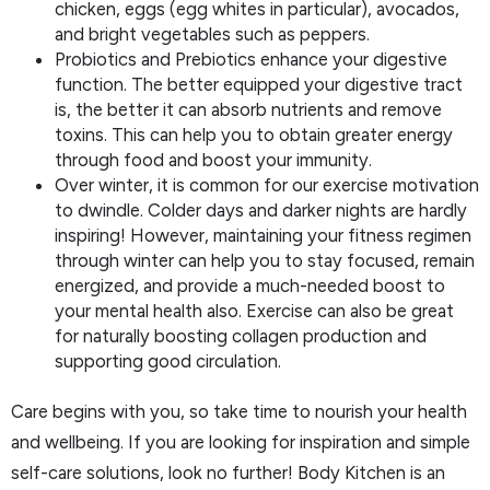
chicken, eggs (egg whites in particular), avocados,
and bright vegetables such as peppers.
Probiotics and Prebiotics enhance your digestive
function. The better equipped your digestive tract
is, the better it can absorb nutrients and remove
toxins. This can help you to obtain greater energy
through food and boost your immunity.
Over winter, it is common for our exercise motivation
to dwindle. Colder days and darker nights are hardly
inspiring! However, maintaining your fitness regimen
through winter can help you to stay focused, remain
energized, and provide a much-needed boost to
your mental health also. Exercise can also be great
for naturally boosting collagen production and
supporting good circulation.
Care begins with you, so take time to nourish your health
and wellbeing. If you are looking for inspiration and simple
self-care solutions, look no further! Body Kitchen is an