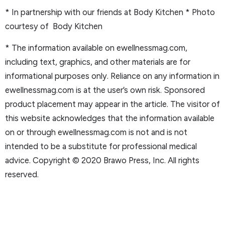
* In partnership with our friends at Body Kitchen
* Photo
courtesy of Body Kitchen
* The information available on ewellnessmag.com,
including text, graphics, and other materials are for
informational purposes only. Reliance on any information in
ewellnessmag.com is at the user’s own risk. Sponsored
product placement may appear in the article. The visitor of
this website acknowledges that the information available
on or through ewellnessmag.com is not and is not
intended to be a substitute for professional medical
advice. Copyright © 2020 Brawo Press, Inc. All rights
reserved.