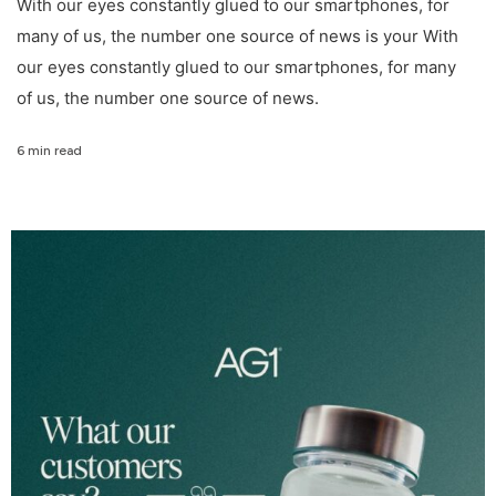
With our eyes constantly glued to our smartphones, for
many of us, the number one source of news is your With
our eyes constantly glued to our smartphones, for many
of us, the number one source of news.
6 min read