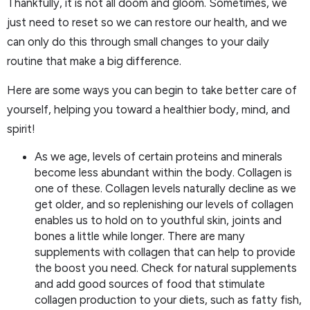
Thankfully, it is not all doom and gloom. Sometimes, we
just need to reset so we can restore our health, and we
can only do this through small changes to your daily
routine that make a big difference.
Here are some ways you can begin to take better care of
yourself, helping you toward a healthier body, mind, and
spirit!
As we age, levels of certain proteins and minerals
become less abundant within the body. Collagen is
one of these. Collagen levels naturally decline as we
get older, and so replenishing our levels of collagen
enables us to hold on to youthful skin, joints and
bones a little while longer. There are many
supplements with collagen that can help to provide
the boost you need. Check for natural supplements
and add good sources of food that stimulate
collagen production to your diets, such as fatty fish,