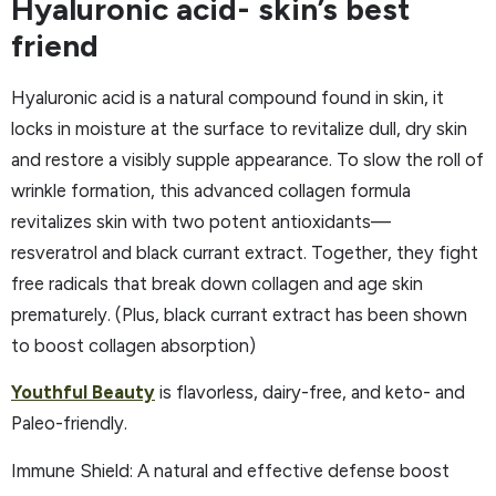
Hyaluronic acid- skin’s best
friend
Hyaluronic acid is a natural compound found in skin, it
locks in moisture at the surface to revitalize dull, dry skin
and restore a visibly supple appearance. To slow the roll of
wrinkle formation, this advanced collagen formula
revitalizes skin with two potent antioxidants—
resveratrol and black currant extract. Together, they fight
free radicals that break down collagen and age skin
prematurely. (Plus, black currant extract has been shown
to boost collagen absorption)
Youthful Beauty
is flavorless, dairy-free, and keto- and
Paleo-friendly.
Immune Shield: A natural and effective defense boost