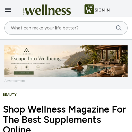
SIGN IN
Advertisement
BEAUTY
Shop Wellness Magazine For
The Best Supplements
Online