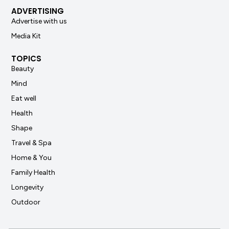
ADVERTISING
Advertise with us
Media Kit
TOPICS
Beauty
Mind
Eat well
Health
Shape
Travel & Spa
Home & You
Family Health
Longevity
Outdoor