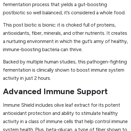
fermentation process that yields a gut-boosting
postbiotic so well balanced, it’s considered a whole food.
This post biotic is bionic: it is choked full of proteins,
antioxidants, fiber, minerals, and other nutrients. It creates
a nurturing environment in which the gut’s army of healthy,
immune-boosting bacteria can thrive.
Backed by multiple human studies, this pathogen-fighting
fermentation is clinically shown to boost immune system
activity in just 2 hours.
Advanced Immune Support
Immune Shield includes olive leaf extract for its potent
antioxidant protection and ability to stimulate healthy
activity in a class of immune cells that help control immune
system health. Plus, beta-glucan, a type of fiber shown to