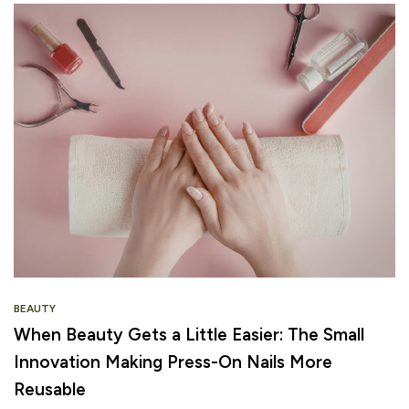
BEAUTY
When Beauty Gets a Little Easier: The Small
Innovation Making Press-On Nails More
Reusable