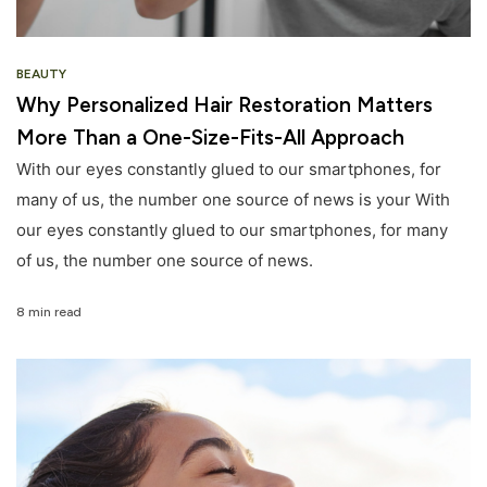
BEAUTY
Why Personalized Hair Restoration Matters
More Than a One-Size-Fits-All Approach
With our eyes constantly glued to our smartphones, for
many of us, the number one source of news is your With
our eyes constantly glued to our smartphones, for many
of us, the number one source of news.
8 min read