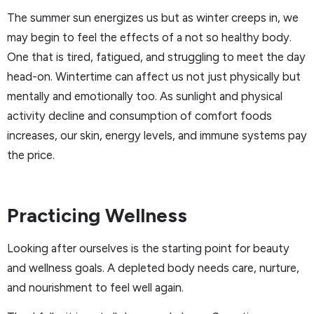
The summer sun energizes us but as winter creeps in, we
may begin to feel the effects of a not so healthy body.
One that is tired, fatigued, and struggling to meet the day
head-on. Wintertime can affect us not just physically but
mentally and emotionally too. As sunlight and physical
activity decline and consumption of comfort foods
increases, our skin, energy levels, and immune systems pay
the price.
Practicing Wellness
Looking after ourselves is the starting point for beauty
and wellness goals. A depleted body needs care, nurture,
and nourishment to feel well again.