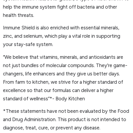
help the immune system fight off bacteria and other
health threats.
Immune Shield is also enriched with essential minerals,
zinc, and selenium, which play a vital role in supporting
your stay-safe system.
“We believe that vitamins, minerals, and antioxidants are
not just bundles of molecular compounds. They’re game-
changers, life enhancers and they give us better days.
From farm to kitchen, we strive for a higher standard of
excellence so that our formulas can deliver a higher
standard of wellness”*- Body Kitchen
*These statements have not been evaluated by the Food
and Drug Administration. This product is not intended to
diagnose, treat, cure, or prevent any disease.