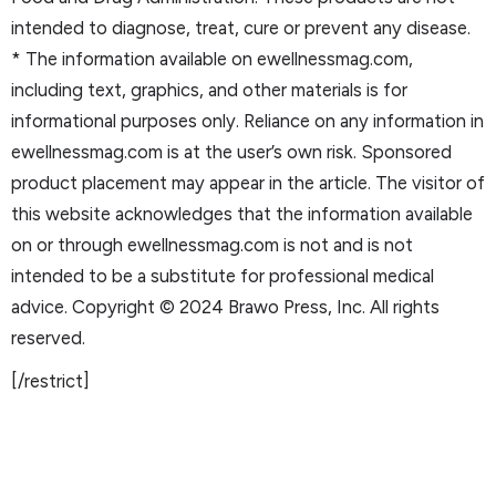
intended to diagnose, treat, cure or prevent any disease.
* The information available on ewellnessmag.com,
including text, graphics, and other materials is for
informational purposes only. Reliance on any information in
ewellnessmag.com is at the user’s own risk. Sponsored
product placement may appear in the article. The visitor of
this website acknowledges that the information available
on or through ewellnessmag.com is not and is not
intended to be a substitute for professional medical
advice. Copyright © 2024 Brawo Press, Inc. All rights
reserved.
[/restrict]