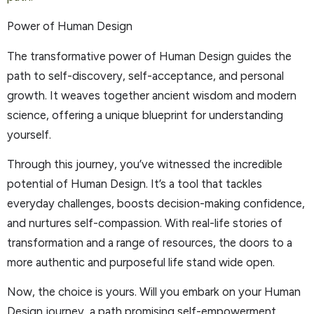
Power of Human Design
The transformative power of Human Design guides the
path to self-discovery, self-acceptance, and personal
growth. It weaves together ancient wisdom and modern
science, offering a unique blueprint for understanding
yourself.
Through this journey, you’ve witnessed the incredible
potential of Human Design. It’s a tool that tackles
everyday challenges, boosts decision-making confidence,
and nurtures self-compassion. With real-life stories of
transformation and a range of resources, the doors to a
more authentic and purposeful life stand wide open.
Now, the choice is yours. Will you embark on your Human
Design journey, a path promising self-empowerment,