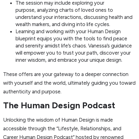
The session may include exploring your
purpose, analyzing charts of loved ones to
understand your interactions, discussing health and
wealth markers, and diving into life cycles.
Learning and working with your Human Design
blueprint equips you with the tools to find peace
and serenity amidst life’s chaos. Vanessa’s guidance
will empower you to trust your path, discover your
inner wisdom, and embrace your unique design.
These offers are your gateway to a deeper connection
with yourself and the world, ultimately guiding you toward
authenticity and purpose.
The Human Design Podcast
Unlocking the wisdom of Human Design is made
accessible through the “Lifestyle, Relationships, and
Career Human Design Podcast” hosted by renowned