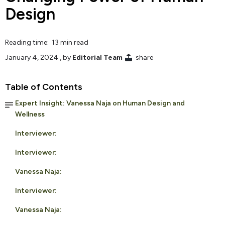
Design
Reading time: 13 min read
January 4, 2024
, by
Editorial Team
share
Table of Contents
Expert Insight: Vanessa Naja on Human Design and
Wellness
Interviewer:
Interviewer:
Vanessa Naja:
Interviewer:
Vanessa Naja: