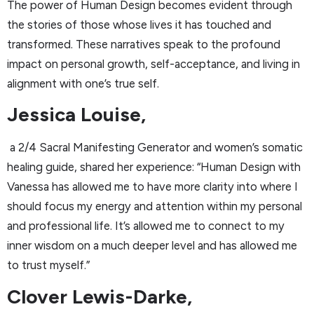
The power of Human Design becomes evident through
the stories of those whose lives it has touched and
transformed. These narratives speak to the profound
impact on personal growth, self-acceptance, and living in
alignment with one’s true self.
Jessica Louise,
a 2/4 Sacral Manifesting Generator and women’s somatic
healing guide, shared her experience: “Human Design with
Vanessa has allowed me to have more clarity into where I
should focus my energy and attention within my personal
and professional life. It’s allowed me to connect to my
inner wisdom on a much deeper level and has allowed me
to trust myself.”
Clover Lewis-Darke,