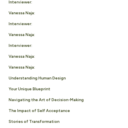
Interviewer:
Vanessa Naja:
Interviewer:
Vanessa Naja:
Interviewer:
Vanessa Naja:
Vanessa Naja:
Understanding Human Design
Your Unique Blueprint
Navigating the Art of Decision-Making
The Impact of Self Acceptance
Stories of Transformation