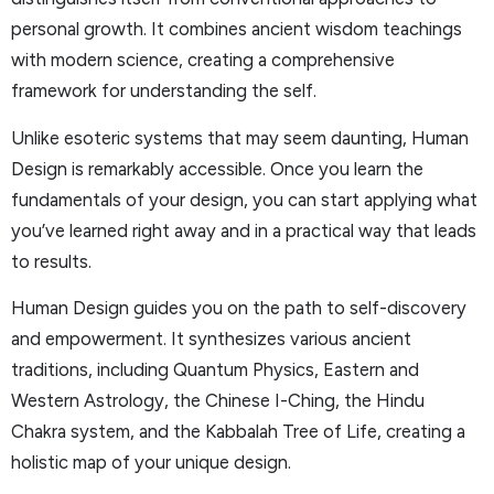
personal growth. It combines ancient wisdom teachings
with modern science, creating a comprehensive
framework for understanding the self.
Unlike esoteric systems that may seem daunting, Human
Design is remarkably accessible. Once you learn the
fundamentals of your design, you can start applying what
you’ve learned right away and in a practical way that leads
to results.
Human Design guides you on the path to self-discovery
and empowerment. It synthesizes various ancient
traditions, including Quantum Physics, Eastern and
Western Astrology, the Chinese I-Ching, the Hindu
Chakra system, and the Kabbalah Tree of Life, creating a
holistic map of your unique design.