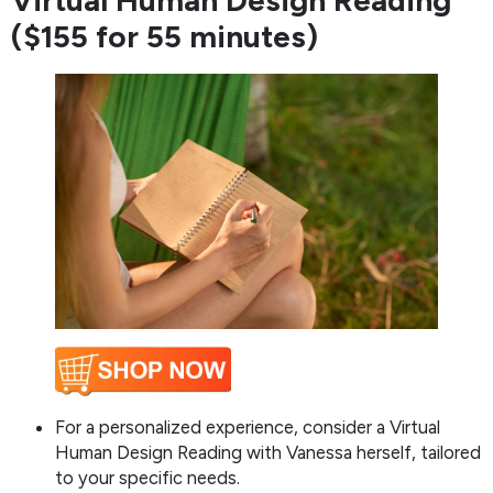
Virtual Human Design Reading
($155 for 55 minutes)
For a personalized experience, consider a Virtual
Human Design Reading with Vanessa herself, tailored
to your specific needs.