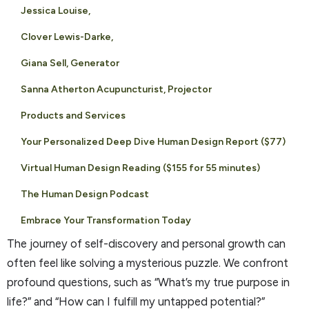
Jessica Louise,
Clover Lewis-Darke,
Giana Sell, Generator
Sanna Atherton Acupuncturist, Projector
Products and Services
Your Personalized Deep Dive Human Design Report ($77)
Virtual Human Design Reading ($155 for 55 minutes)
The Human Design Podcast
Embrace Your Transformation Today
The journey of self-discovery and personal growth can
often feel like solving a mysterious puzzle. We confront
profound questions, such as “What’s my true purpose in
life?” and “How can I fulfill my untapped potential?”