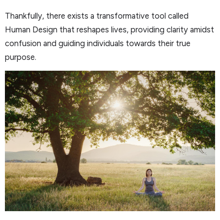
Thankfully, there exists a transformative tool called
Human Design that reshapes lives, providing clarity amidst
confusion and guiding individuals towards their true
purpose.