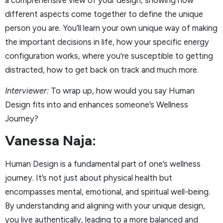
different aspects come together to define the unique
person you are. You’ll learn your own unique way of making
the important decisions in life, how your specific energy
configuration works, where you’re susceptible to getting
distracted, how to get back on track and much more.
Interviewer:
To wrap up, how would you say Human
Design fits into and enhances someone’s Wellness
Journey?
Vanessa Naja:
Human Design is a fundamental part of one’s wellness
journey. It’s not just about physical health but
encompasses mental, emotional, and spiritual well-being.
By understanding and aligning with your unique design,
you live authentically, leading to a more balanced and