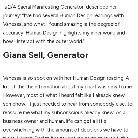
a 2/4 Sacral Manifesting Generator, described her
journey: “I’ve had several Human Design readings with
Vanessa, and what I found amazing is the degree of
accuracy. Human Design highlights my inner world and
how I interact with the outer world.”
Giana Sell, Generator
Vanessa is so spot on with her Human Design reading. A
lot of the the information about my chart was new to me.
However, most of what I heard felt like I already knew
somehow… I just needed to hear from somebody else, to
reassure me what my subconscious already knew. As a
business owner and human, life can get a little
overwhelming with the amount of decisions we have to