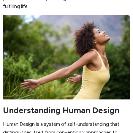
fulfilling life.
Understanding Human Design
Human Design is a system of self-understanding that
distinguishes itself from conventional approaches to