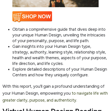
Obtain a comprehensive guide that dives deep into
your unique Human Design, unveiling the intricacies
of your personality, purpose, and life path.
Gain insights into your Human Design type,
strategy, authority, learning style, relationship style,
health and wealth themes, aspects of your purpose,
life direction, and life cycles.
Explore detailed descriptions of your Human Design
Centers and how they uniquely configure.
With this report, you’ll gain a profound understanding of
your Human Design, empowering you
to navigate life with
greater clarity, purpose, and authenticity.