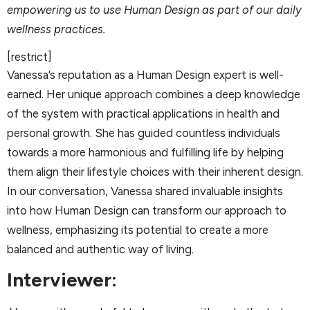
empowering us to use Human Design as part of our daily
wellness practices.
[restrict]
Vanessa’s reputation as a Human Design expert is well-
earned. Her unique approach combines a deep knowledge
of the system with practical applications in health and
personal growth. She has guided countless individuals
towards a more harmonious and fulfilling life by helping
them align their lifestyle choices with their inherent design.
In our conversation, Vanessa shared invaluable insights
into how Human Design can transform our approach to
wellness, emphasizing its potential to create a more
balanced and authentic way of living.
Interviewer: