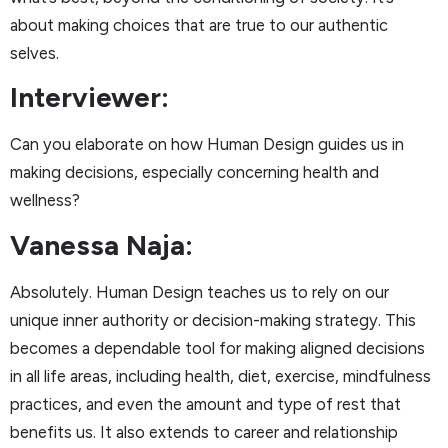
about making choices that are true to our authentic
selves.
Interviewer:
Can you elaborate on how Human Design guides us in
making decisions, especially concerning health and
wellness?
Vanessa Naja:
Absolutely. Human Design teaches us to rely on our
unique inner authority or decision-making strategy. This
becomes a dependable tool for making aligned decisions
in all life areas, including health, diet, exercise, mindfulness
practices, and even the amount and type of rest that
benefits us. It also extends to career and relationship