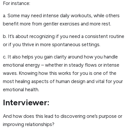
For instance:
a. Some may need intense daily workouts, while others
benefit more from gentler exercises and more rest.
b. It’s about recognizing if you need a consistent routine
or if you thrive in more spontaneous settings.
c. It also helps you gain clarity around how you handle
emotional energy – whether in steady flows or intense
waves. Knowing how this works for you is one of the
most healing aspects of human design and vital for your
emotional health.
Interviewer:
And how does this lead to discovering one’s purpose or
improving relationships?