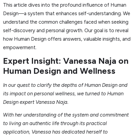
This article dives into the profound influence of Human
Design—a system that enhances self-understanding. We
understand the common challenges faced when seeking
self-discovery and personal growth. Our goal is to reveal
how Human Design offers answers, valuable insights, and
empowerment.
Expert Insight: Vanessa Naja on
Human Design and Wellness
In our quest to clarify the depths of Human Design and
its impact on personal wellness, we turned to Human
Design expert Vanessa Naja.
With her understanding of the system and commitment
to living an authentic life through its practical
application, Vanessa has dedicated herself to