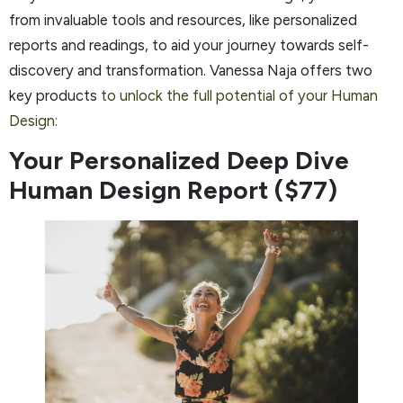
from invaluable tools and resources, like personalized
reports and readings, to aid your journey towards self-
discovery and transformation. Vanessa Naja offers two
key products
to unlock the full potential of your Human
Design:
Your Personalized Deep Dive
Human Design Report ($77)