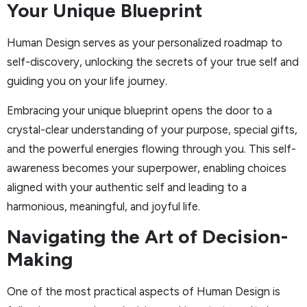
Your Unique Blueprint
Human Design serves as your personalized roadmap to
self-discovery, unlocking the secrets of your true self and
guiding you on your life journey.
Embracing your unique blueprint opens the door to a
crystal-clear understanding of your purpose, special gifts,
and the powerful energies flowing through you. This self-
awareness becomes your superpower, enabling choices
aligned with your authentic self and leading to a
harmonious, meaningful, and joyful life.
Navigating the Art of Decision-
Making
One of the most practical aspects of Human Design is