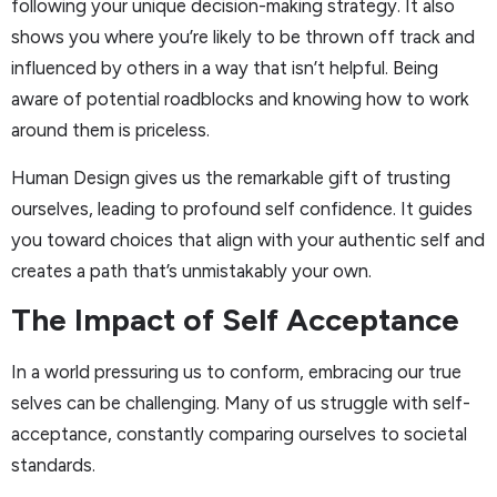
following your unique decision-making strategy. It also
shows you where you’re likely to be thrown off track and
influenced by others in a way that isn’t helpful. Being
aware of potential roadblocks and knowing how to work
around them is priceless.
Human Design gives us the remarkable gift of trusting
ourselves, leading to profound self confidence. It guides
you toward choices that align with your authentic self and
creates a path that’s unmistakably your own.
The Impact of Self Acceptance
In a world pressuring us to conform, embracing our true
selves can be challenging. Many of us struggle with self-
acceptance, constantly comparing ourselves to societal
standards.