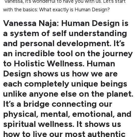
Vanessa, it’s wonderful to have you with us. Let’s start
with the basics: What exactly is Human Design?
Vanessa Naja: Human Design is
a system of self understanding
and personal development. It’s
an incredible tool on the journey
to Holistic Wellness. Human
Design shows us how we are
each completely unique beings
unlike anyone else on the planet.
It’s a bridge connecting our
physical, mental, emotional, and
spiritual wellness. It shows us
how to live our most authentic