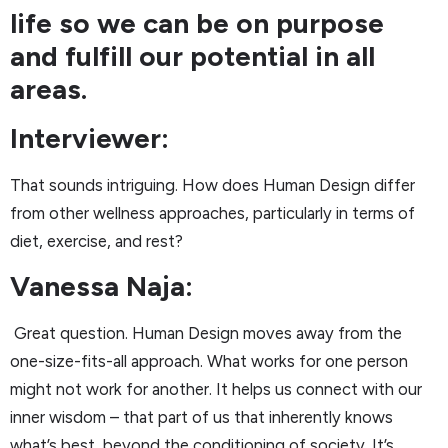
life so we can be on purpose
and fulfill our potential in all
areas.
Interviewer:
That sounds intriguing. How does Human Design differ
from other wellness approaches, particularly in terms of
diet, exercise, and rest?
Vanessa Naja:
Great question. Human Design moves away from the
one-size-fits-all approach. What works for one person
might not work for another. It helps us connect with our
inner wisdom – that part of us that inherently knows
what’s best, beyond the conditioning of society. It’s