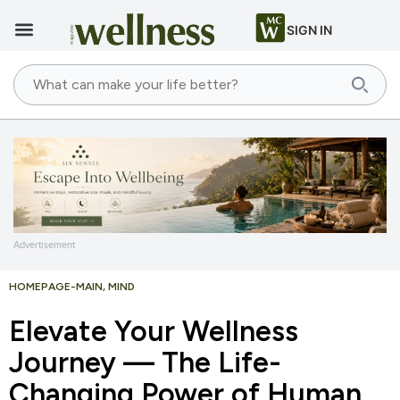
SIGN IN
Advertisement
HOMEPAGE-MAIN
,
MIND
Elevate Your Wellness
Journey — The Life-
Changing Power of Human