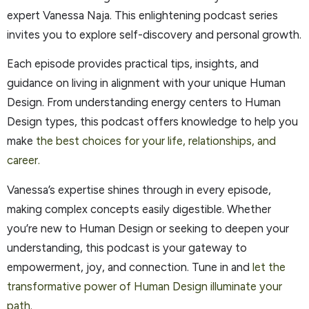
expert Vanessa Naja. This enlightening podcast series
invites you to explore self-discovery and personal growth.
Each episode provides practical tips, insights, and
guidance on living in alignment with your unique Human
Design. From understanding energy centers to Human
Design types, this podcast offers knowledge to help you
make
the best choices for your life, relationships, and
career.
Vanessa’s expertise shines through in every episode,
making complex concepts easily digestible. Whether
you’re new to Human Design or seeking to deepen your
understanding, this podcast is your gateway to
empowerment, joy, and connection. Tune in and
let the
transformative power of Human Design illuminate your
path.