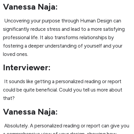
Vanessa Naja:
Uncovering your purpose through Human Design can
significantly reduce stress and lead to a more satisfying
professional life. It also transforms relationships by
fostering a deeper understanding of yourself and your
loved ones.
Interviewer:
It sounds like getting a personalized reading or report
could be quite beneficial. Could you tell us more about
that?
Vanessa Naja:
Absolutely. A personalized reading or report can give you
a comprehensive view of your design, showing how