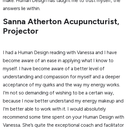
make. Human Design has taught me to trust myself, the
answers lie within.
Sanna Atherton Acupuncturist,
Projector
I had a Human Design reading with Vanessa and I have
become aware of an ease in applying what I know to
myself. I have become aware of a better level of
understanding and compassion for myself and a deeper
acceptance of my quirks and the way my energy works.
I’m not so demanding of wishing to be a certain way,
because I now better understand my energy makeup and
I’m better able to work with it. I would absolutely
recommend some time spent on your Human Design with
Vanessa. She’s quite the exceptional coach and facilitator