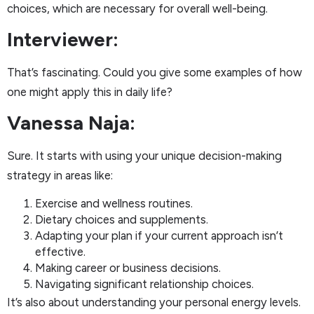
choices, which are necessary for overall well-being.
Interviewer:
That’s fascinating. Could you give some examples of how
one might apply this in daily life?
Vanessa Naja:
Sure. It starts with using your unique decision-making
strategy in areas like:
Exercise and wellness routines.
Dietary choices and supplements.
Adapting your plan if your current approach isn’t
effective.
Making career or business decisions.
Navigating significant relationship choices.
It’s also about understanding your personal energy levels.