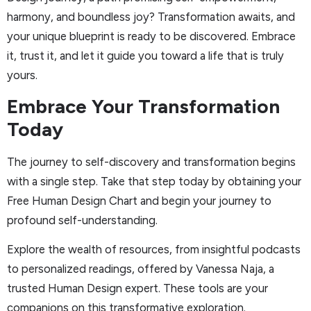
harmony, and boundless joy? Transformation awaits, and
your unique blueprint is ready to be discovered. Embrace
it, trust it, and let it guide you toward a life that is truly
yours.
Embrace Your Transformation
Today
The journey to self-discovery and transformation begins
with a single step. Take that step today by obtaining your
Free Human Design Chart and begin your journey to
profound self-understanding.
Explore the wealth of resources, from insightful podcasts
to personalized readings, offered by Vanessa Naja, a
trusted Human Design expert. These tools are your
companions on this transformative exploration.