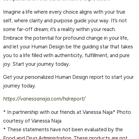
Imagine a life where every choice aligns with your true
self, where clarity and purpose guide your way. It’s not
some far-off dream; it’s a reality within your reach.
Embrace the potential for profound change in your life,
and let your Human Design be the guiding star that takes
you to a life filled with authenticity, fulfillment, and pure
joy. Start your journey today.
Get your personalized Human Design report to start your
journey today.
https://vanessanaja.com/hdreport/
* In partnership with our friends at Vanessa Naja* Photo
courtesy of Vanessa Naja
* These statements have not been evaluated by the
Food and Drug Administration. These products are not