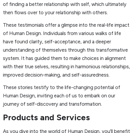
of finding a better relationship with self, which ultimately
then flows over to your relationship with others.
These testimonials offer a glimpse into the real-life impact
of Human Design. Individuals from various walks of life
have found clarity, self-acceptance, and a deeper
understanding of themselves through this transformative
system. It has guided them to make choices in alignment
with their true selves, resulting in harmonious relationships,
improved decision-making, and self-assuredness.
These stories testify to the life-changing potential of
Human Design, inviting each of us to embark on our
journey of self-discovery and transformation.
Products and Services
As you dive into the world of Human Design, you’ll benefit