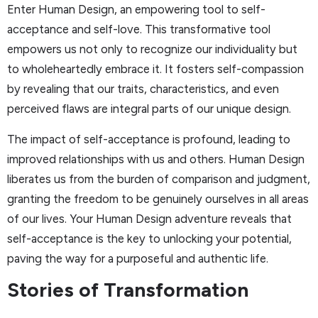
Enter Human Design, an empowering tool to self-
acceptance and self-love. This transformative tool
empowers us not only to recognize our individuality but
to wholeheartedly embrace it. It fosters self-compassion
by revealing that our traits, characteristics, and even
perceived flaws are integral parts of our unique design.
The impact of self-acceptance is profound, leading to
improved relationships with us and others. Human Design
liberates us from the burden of comparison and judgment,
granting the freedom to be genuinely ourselves in all areas
of our lives. Your Human Design adventure reveals that
self-acceptance is the key to unlocking your potential,
paving the way for a purposeful and authentic life.
Stories of Transformation