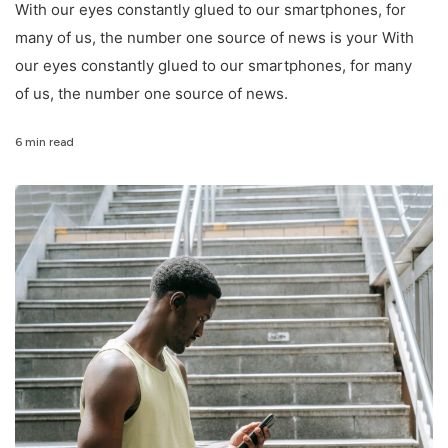
With our eyes constantly glued to our smartphones, for
many of us, the number one source of news is your With
our eyes constantly glued to our smartphones, for many
of us, the number one source of news.
6 min read