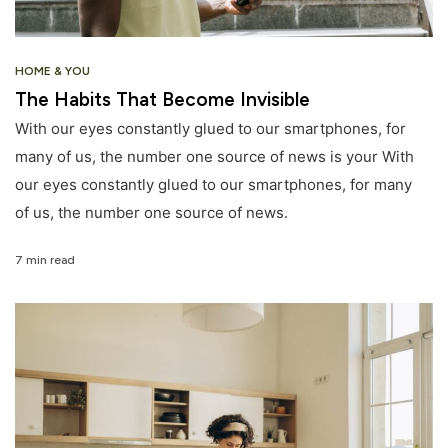
HOME & YOU
The Habits That Become Invisible
With our eyes constantly glued to our smartphones, for
many of us, the number one source of news is your With
our eyes constantly glued to our smartphones, for many
of us, the number one source of news.
7 min read