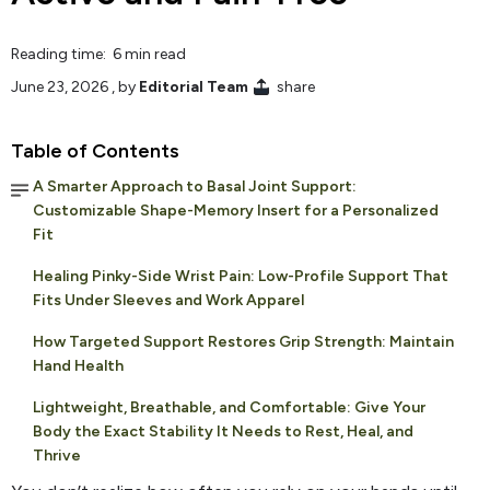
Reading time: 6 min read
June 23, 2026
, by
Editorial Team
share
Table of Contents
A Smarter Approach to Basal Joint Support:
Customizable Shape-Memory Insert for a Personalized
Fit
Healing Pinky-Side Wrist Pain: Low-Profile Support That
Fits Under Sleeves and Work Apparel
How Targeted Support Restores Grip Strength: Maintain
Hand Health
Lightweight, Breathable, and Comfortable: Give Your
Body the Exact Stability It Needs to Rest, Heal, and
Thrive