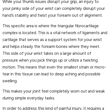
While your thumb issues disrupt your grip, an injury to
your pinky side of your wrist can completely disrupt your
hand’s stability and twist your forearm out of alignment.
This specific area is where the triangular fibrocartilage
complex is located. This is a vital network of ligaments and
cartilage that serves as a support system for your wrist
and helps steady the forearm bones where they meet.
This side of your wrist takes on a large amount of
pressure when you pick things up or utilize a twisting
motion. This means that even the smallest strain or micro-
tear in this tissue can lead to deep aching and possible
swelling.
This makes your joint feel completely worn out and weak
during simple everyday tasks.
In order to address this kind of painful injury, it requires a