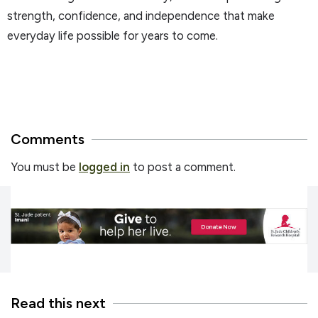
strength, confidence, and independence that make
everyday life possible for years to come.
Comments
You must be
logged in
to post a comment.
Read this next