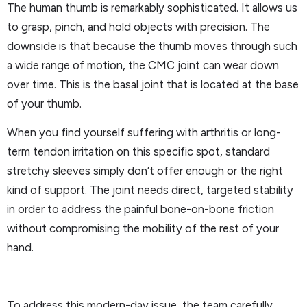
The human thumb is remarkably sophisticated. It allows us
to grasp, pinch, and hold objects with precision. The
downside is that because the thumb moves through such
a wide range of motion, the CMC joint can wear down
over time. This is the basal joint that is located at the base
of your thumb.
When you find yourself suffering with arthritis or long-
term tendon irritation on this specific spot, standard
stretchy sleeves simply don’t offer enough or the right
kind of support. The joint needs direct, targeted stability
in order to address the painful bone-on-bone friction
without compromising the mobility of the rest of your
hand.
To address this modern-day issue, the team carefully