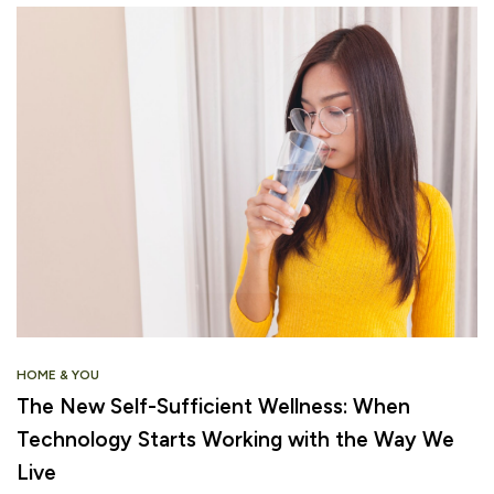
HOME & YOU
The New Self-Sufficient Wellness: When
Technology Starts Working with the Way We
Live