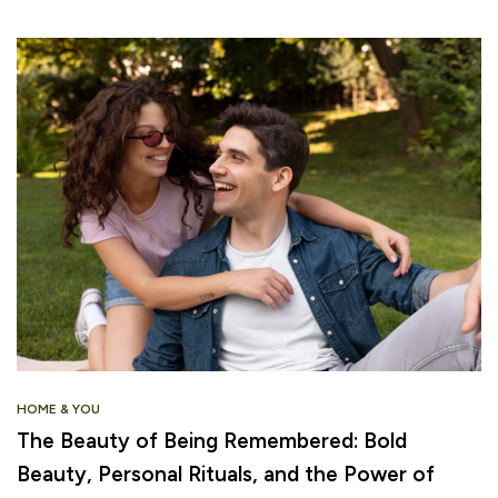
HOME & YOU
The Beauty of Being Remembered: Bold
Beauty, Personal Rituals, and the Power of