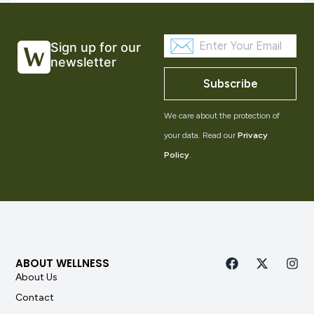
Sign up for our
newsletter
Subscribe
We care about the protection of
your data. Read our
Privacy
Policy
.
ABOUT WELLNESS
About Us
Contact