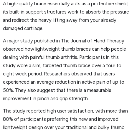
A high-quality brace essentially acts as a protective shield;
its built-in support structures work to absorb the pressure
and redirect the heavy lifting away from your already
damaged cartilage.
A major study published in The Journal of Hand Therapy
observed how lightweight thumb braces can help people
dealing with painful thumb arthritis. Participants in this
study wore a slim, targeted thumb brace over a four to
eight week period. Researchers observed that users
experienced an average reduction in active pain of up to
50%. They also suggest that there is a measurable
improvement in pinch and grip strength.
The study reported high user satisfaction, with more than
80% of participants preferring this new and improved
lightweight design over your traditional and bulky thumb