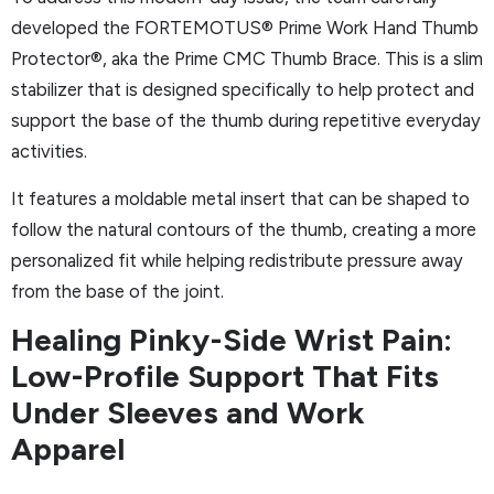
developed the FORTEMOTUS® Prime Work Hand Thumb
Protector®, aka the Prime CMC Thumb Brace. This is a slim
stabilizer that is designed specifically to help protect and
support the base of the thumb during repetitive everyday
activities.
It features a moldable metal insert that can be shaped to
follow the natural contours of the thumb, creating a more
personalized fit while helping redistribute pressure away
from the base of the joint.
Healing Pinky-Side Wrist Pain:
Low-Profile Support That Fits
Under Sleeves and Work
Apparel