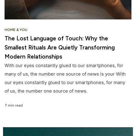
HOME & YOU
The Lost Language of Touch: Why the
Smallest Rituals Are Quietly Transforming
Modern Relationships
With our eyes constantly glued to our smartphones, for
many of us, the number one source of news is your With
our eyes constantly glued to our smartphones, for many
of us, the number one source of news.
7 min read