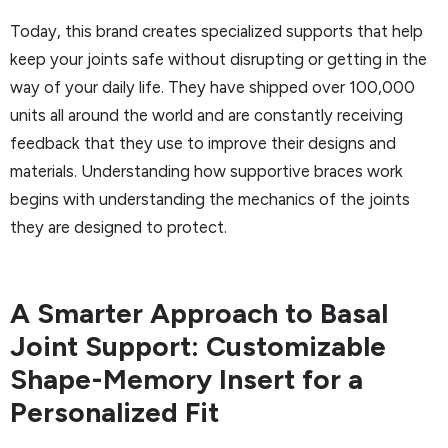
Today, this brand creates specialized supports that help
keep your joints safe without disrupting or getting in the
way of your daily life. They have shipped over 100,000
units all around the world and are constantly receiving
feedback that they use to improve their designs and
materials. Understanding how supportive braces work
begins with understanding the mechanics of the joints
they are designed to protect.
A Smarter Approach to Basal
Joint Support: Customizable
Shape-Memory Insert for a
Personalized Fit