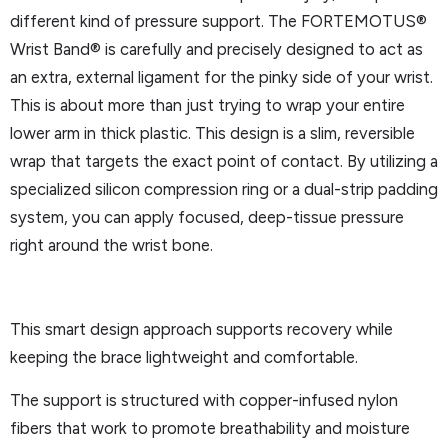
different kind of pressure support. The FORTEMOTUS®
Wrist Band® is carefully and precisely designed to act as
an extra, external ligament for the pinky side of your wrist.
This is about more than just trying to wrap your entire
lower arm in thick plastic. This design is a slim, reversible
wrap that targets the exact point of contact. By utilizing a
specialized silicon compression ring or a dual-strip padding
system, you can apply focused, deep-tissue pressure
right around the wrist bone.
This smart design approach supports recovery while
keeping the brace lightweight and comfortable.
The support is structured with copper-infused nylon
fibers that work to promote breathability and moisture