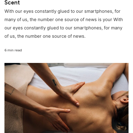
Scent
With our eyes constantly glued to our smartphones, for
many of us, the number one source of news is your With
our eyes constantly glued to our smartphones, for many
of us, the number one source of news.
6 min read