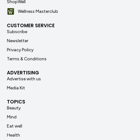
ShopWell
Wellness Masterclub
CUSTOMER SERVICE
Subscribe
Newsletter
Privacy Policy
Terms & Conditions
ADVERTISING
Advertise with us
Media Kit
TOPICS
Beauty
Mind
Eat well
Health