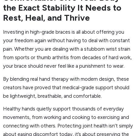
the Exact Stability It Needs to
Rest, Heal, and Thrive
Investing in high-grade braces is all about offering you
your freedom again without having to deal with constant
pain. Whether you are dealing with a stubborn wrist strain
from sports or thumb arthritis from decades of hard work,
your brace should never feel like a punishment to wear.
By blending real hand therapy with modern design, these
creators have proved that medical-grade support should
be lightweight, breathable, and comfortable.
Healthy hands quietly support thousands of everyday
movements, from working and cooking to exercising and
connecting with others. Protecting joint health isn’t simply
about easing discomfort today, it’s about preserving the