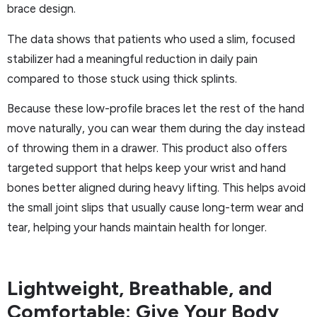
brace design.
The data shows that patients who used a slim, focused
stabilizer had a meaningful reduction in daily pain
compared to those stuck using thick splints.
Because these low-profile braces let the rest of the hand
move naturally, you can wear them during the day instead
of throwing them in a drawer. This product also offers
targeted support that helps keep your wrist and hand
bones better aligned during heavy lifting. This helps avoid
the small joint slips that usually cause long-term wear and
tear, helping your hands maintain health for longer.
Lightweight, Breathable, and
Comfortable: Give Your Body