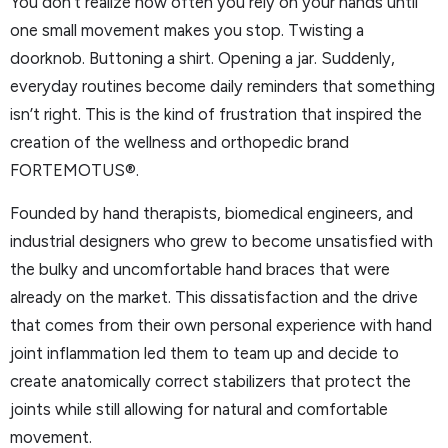
You don’t realize how often you rely on your hands until
one small movement makes you stop. Twisting a
doorknob. Buttoning a shirt. Opening a jar. Suddenly,
everyday routines become daily reminders that something
isn’t right. This is the kind of frustration that inspired the
creation of the wellness and orthopedic brand
FORTEMOTUS®.
Founded by hand therapists, biomedical engineers, and
industrial designers who grew to become unsatisfied with
the bulky and uncomfortable hand braces that were
already on the market. This dissatisfaction and the drive
that comes from their own personal experience with hand
joint inflammation led them to team up and decide to
create anatomically correct stabilizers that protect the
joints while still allowing for natural and comfortable
movement.