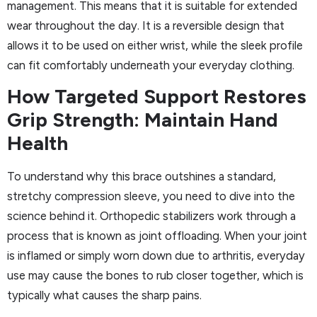
management. This means that it is suitable for extended
wear throughout the day. It is a reversible design that
allows it to be used on either wrist, while the sleek profile
can fit comfortably underneath your everyday clothing.
How Targeted Support Restores
Grip Strength: Maintain Hand
Health
To understand why this brace outshines a standard,
stretchy compression sleeve, you need to dive into the
science behind it. Orthopedic stabilizers work through a
process that is known as joint offloading. When your joint
is inflamed or simply worn down due to arthritis, everyday
use may cause the bones to rub closer together, which is
typically what causes the sharp pains.