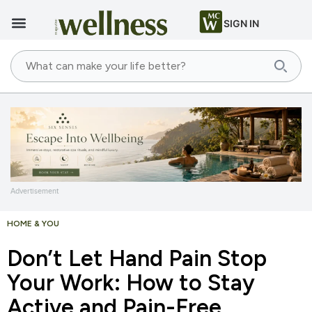
SIGN IN
Advertisement
HOME & YOU
Don’t Let Hand Pain Stop
Your Work: How to Stay
Active and Pain-Free