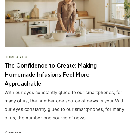
HOME & YOU
The Confidence to Create: Making
Homemade Infusions Feel More
Approachable
With our eyes constantly glued to our smartphones, for
many of us, the number one source of news is your With
our eyes constantly glued to our smartphones, for many
of us, the number one source of news.
7 min read