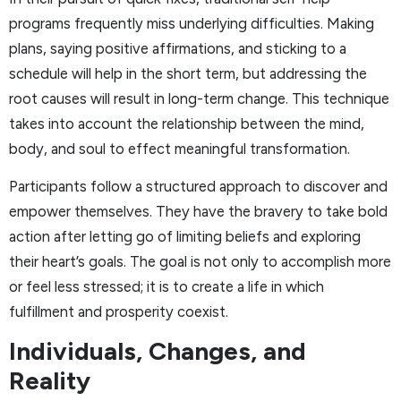
programs frequently miss underlying difficulties. Making
plans, saying positive affirmations, and sticking to a
schedule will help in the short term, but addressing the
root causes will result in long-term change. This technique
takes into account the relationship between the mind,
body, and soul to effect meaningful transformation.
Participants follow a structured approach to discover and
empower themselves. They have the bravery to take bold
action after letting go of limiting beliefs and exploring
their heart’s goals. The goal is not only to accomplish more
or feel less stressed; it is to create a life in which
fulfillment and prosperity coexist.
Individuals, Changes, and
Reality