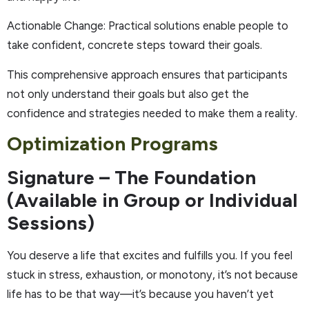
Actionable Change: Practical solutions enable people to
take confident, concrete steps toward their goals.
This comprehensive approach ensures that participants
not only understand their goals but also get the
confidence and strategies needed to make them a reality.
Optimization Programs
Signature – The Foundation
(Available in Group or Individual
Sessions)
You deserve a life that excites and fulfills you. If you feel
stuck in stress, exhaustion, or monotony, it’s not because
life has to be that way—it’s because you haven’t yet