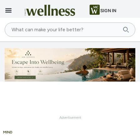
SIGN IN
Advertisement
MIND