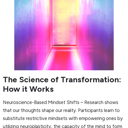
The Science of Transformation:
How it Works
Neuroscience-Based Mindset Shifts – Research shows
that our thoughts shape our reality. Participants learn to
substitute restrictive mindsets with empowering ones by
utilizing neuroplasticity, the capacity of the mind to form