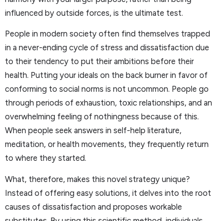
influenced by outside forces, is the ultimate test.
People in modern society often find themselves trapped
in a never-ending cycle of stress and dissatisfaction due
to their tendency to put their ambitions before their
health. Putting your ideals on the back burner in favor of
conforming to social norms is not uncommon. People go
through periods of exhaustion, toxic relationships, and an
overwhelming feeling of nothingness because of this.
When people seek answers in self-help literature,
meditation, or health movements, they frequently return
to where they started.
What, therefore, makes this novel strategy unique?
Instead of offering easy solutions, it delves into the root
causes of dissatisfaction and proposes workable
substitutes. By using this scientific method, individuals