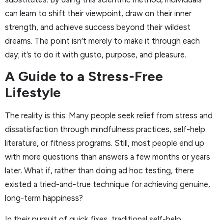
can learn to shift their viewpoint, draw on their inner
strength, and achieve success beyond their wildest
dreams. The point isn’t merely to make it through each
day; it’s to do it with gusto, purpose, and pleasure.
A Guide to a Stress-Free
Lifestyle
The reality is this: Many people seek relief from stress and
dissatisfaction through mindfulness practices, self-help
literature, or fitness programs. Still, most people end up
with more questions than answers a few months or years
later. What if, rather than doing ad hoc testing, there
existed a tried-and-true technique for achieving genuine,
long-term happiness?
In their pursuit of quick fixes, traditional self-help