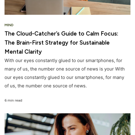
MIND
The Cloud-Catcher’s Guide to Calm Focus:
The Brain-First Strategy for Sustainable
Mental Clarity
With our eyes constantly glued to our smartphones, for
many of us, the number one source of news is your With
our eyes constantly glued to our smartphones, for many
of us, the number one source of news.
6 min read