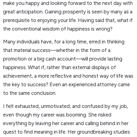
make you happy and looking forward to the next day with
great anticipation. Gaining prosperity is seen by many as a
prerequisite to enjoying your life. Having said that, what if
the conventional wisdom of happiness is wrong?
Many individuals have, for a long time, erred in thinking
that material success—whether in the form of a
promotion or a big cash account—will provide lasting
happiness. What if, rather than external displays of
achievement, a more reflective and honest way of life was
the key to success? Even an experienced attorney came
to the same conclusion.
I felt exhausted, unmotivated, and confused by my job,
even though my career was booming. She risked
everything by leaving her career and calling behind in her
quest to find meaning in life. Her groundbreaking studies