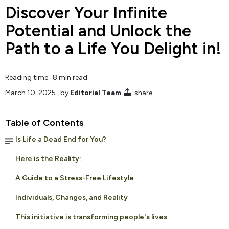
Discover Your Infinite
Potential and Unlock the
Path to a Life You Delight in!
Reading time: 8 min read
March 10, 2025
, by
Editorial Team
share
Table of Contents
Is Life a Dead End for You?
Here is the Reality:
A Guide to a Stress-Free Lifestyle
Individuals, Changes, and Reality
This initiative is transforming people's lives.