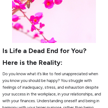
Is Life a Dead End for You?
Here is the Reality:
Do you know what it’s like to feel unappreciated when
you know you should be happy? You struggle with
feelings of inadequacy, stress, and exhaustion despite
your success in the workplace, in your relationships, and
with your finances. Understanding oneself and being in
harmony with your larger purpose, rather than being