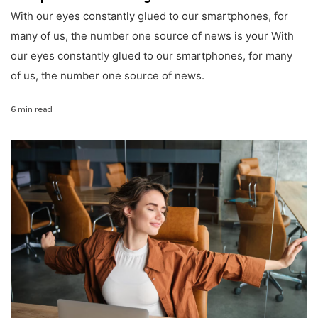
With our eyes constantly glued to our smartphones, for
many of us, the number one source of news is your With
our eyes constantly glued to our smartphones, for many
of us, the number one source of news.
6 min read