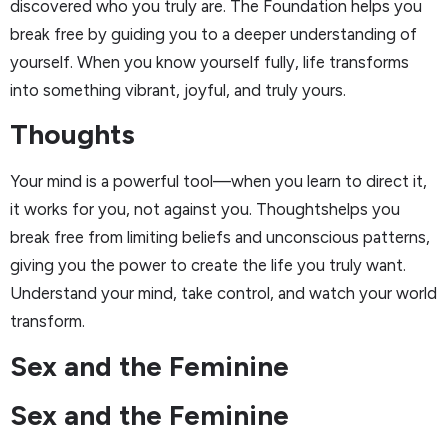
discovered who you truly are. The Foundation helps you
break free by guiding you to a deeper understanding of
yourself. When you know yourself fully, life transforms
into something vibrant, joyful, and truly yours.
Thoughts
Your mind is a powerful tool—when you learn to direct it,
it works for you, not against you. Thoughtshelps you
break free from limiting beliefs and unconscious patterns,
giving you the power to create the life you truly want.
Understand your mind, take control, and watch your world
transform.
Sex and the Feminine
Sex and the Feminine