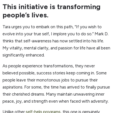
This initiative is transforming
people’s lives.
Tara urges you to embark on this path, “If you wish to
evolve into your true self, I implore you to do so.” Mark D.
thinks that self-awareness has now settled into his life.
My vitality, mental clarity, and passion for life have all been
significantly enhanced.
As people experience transformations, they never
believed possible, success stories keep coming in. Some
people leave their monotonous jobs to pursue their
aspirations. For some, the time has arrived to finally pursue
their cherished dreams. Many maintain unwavering inner
peace, joy, and strength even when faced with adversity.
Unlike other
self-help programs,
this one is genuinely