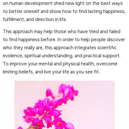
on human development shed new light on the best ways
to better oneself and show how to find lasting happiness,
fulfillment, and direction in life.
This approach may help those who have tried and failed
to find happiness before. In order to help people discover
who they really are, this approach integrates scientific
evidence, spiritual understanding, and practical support.
To improve your mental and physical health, overcome
limiting beliefs, and live your life as you see fit.