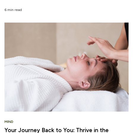
6 min read
MIND
Your Journey Back to You: Thrive in the