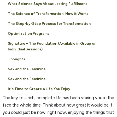
What Science Says About Lasting Fulfillment
The Science of Transformation: How it Works
The Step-by-Step Process for Transformation
Optimization Programs
Signature – The Foundation (Available in Group or
Individual Sessions)
Thoughts
Sex and the Feminine
Sex and the Feminine
It's Time to Create a Life You Enjoy
The key to a rich, complete life has been staring you in the
face the whole time. Think about how great it would be if
you could just be now, right now, enjoying the things that