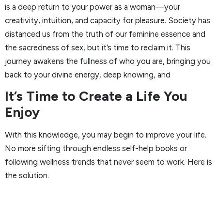
is a deep return to your power as a woman—your
creativity, intuition, and capacity for pleasure. Society has
distanced us from the truth of our feminine essence and
the sacredness of sex, but it’s time to reclaim it. This
journey awakens the fullness of who you are, bringing you
back to your divine energy, deep knowing, and
It’s Time to Create a Life You
Enjoy
With this knowledge, you may begin to improve your life.
No more sifting through endless self-help books or
following wellness trends that never seem to work. Here is
the solution.