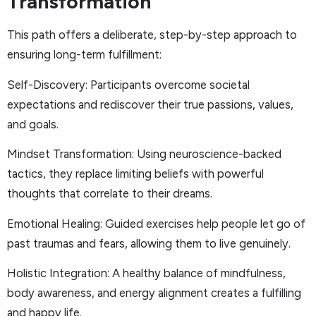
Transformation
This path offers a deliberate, step-by-step approach to
ensuring long-term fulfillment:
Self-Discovery: Participants overcome societal
expectations and rediscover their true passions, values,
and goals.
Mindset Transformation: Using neuroscience-backed
tactics, they replace limiting beliefs with powerful
thoughts that correlate to their dreams.
Emotional Healing: Guided exercises help people let go of
past traumas and fears, allowing them to live genuinely.
Holistic Integration: A healthy balance of mindfulness,
body awareness, and energy alignment creates a fulfilling
and happy life.