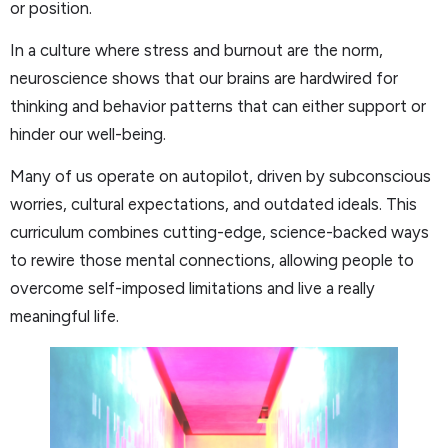
or position.
In a culture where stress and burnout are the norm,
neuroscience shows that our brains are hardwired for
thinking and behavior patterns that can either support or
hinder our well-being.
Many of us operate on autopilot, driven by subconscious
worries, cultural expectations, and outdated ideals. This
curriculum combines cutting-edge, science-backed ways
to rewire those mental connections, allowing people to
overcome self-imposed limitations and live a really
meaningful life.