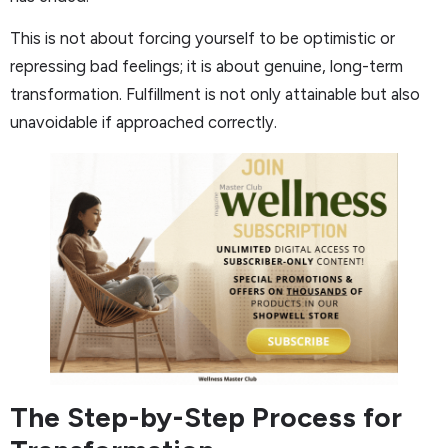
This is not about forcing yourself to be optimistic or
repressing bad feelings; it is about genuine, long-term
transformation. Fulfillment is not only attainable but also
unavoidable if approached correctly.
The Step-by-Step Process for