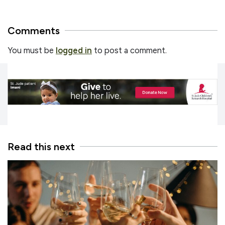
Comments
You must be
logged in
to post a comment.
Read this next