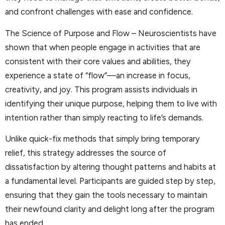
and confront challenges with ease and confidence.
The Science of Purpose and Flow – Neuroscientists have
shown that when people engage in activities that are
consistent with their core values and abilities, they
experience a state of “flow”—an increase in focus,
creativity, and joy. This program assists individuals in
identifying their unique purpose, helping them to live with
intention rather than simply reacting to life’s demands.
Unlike quick-fix methods that simply bring temporary
relief, this strategy addresses the source of
dissatisfaction by altering thought patterns and habits at
a fundamental level. Participants are guided step by step,
ensuring that they gain the tools necessary to maintain
their newfound clarity and delight long after the program
has ended.