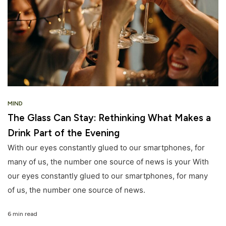
MIND
The Glass Can Stay: Rethinking What Makes a
Drink Part of the Evening
With our eyes constantly glued to our smartphones, for
many of us, the number one source of news is your With
our eyes constantly glued to our smartphones, for many
of us, the number one source of news.
6 min read