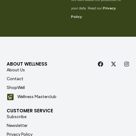
your data. Read our
Privacy
Policy
.
ABOUT WELLNESS
About Us
Contact
ShopWell
Wellness Masterclub
CUSTOMER SERVICE
Subscribe
Newsletter
Privacy Policy