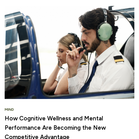
MIND
How Cognitive Wellness and Mental
Performance Are Becoming the New
Competitive Advantage