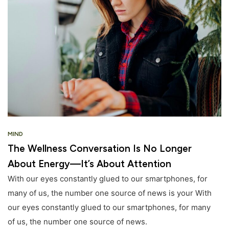
MIND
The Wellness Conversation Is No Longer
About Energy—It’s About Attention
With our eyes constantly glued to our smartphones, for
many of us, the number one source of news is your With
our eyes constantly glued to our smartphones, for many
of us, the number one source of news.