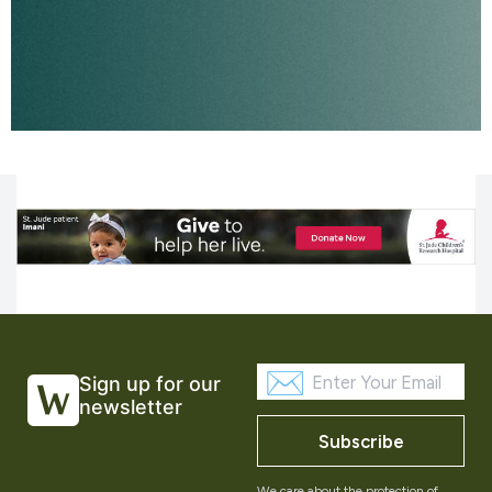
Sign up for our
newsletter
Subscribe
We care about the protection of