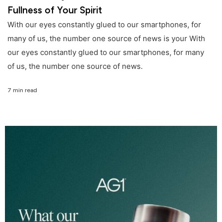
Fullness of Your Spirit
With our eyes constantly glued to our smartphones, for
many of us, the number one source of news is your With
our eyes constantly glued to our smartphones, for many
of us, the number one source of news.
7 min read