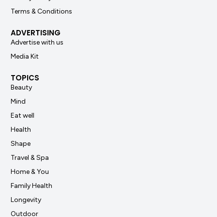
Terms & Conditions
ADVERTISING
Advertise with us
Media Kit
TOPICS
Beauty
Mind
Eat well
Health
Shape
Travel & Spa
Home & You
Family Health
Longevity
Outdoor