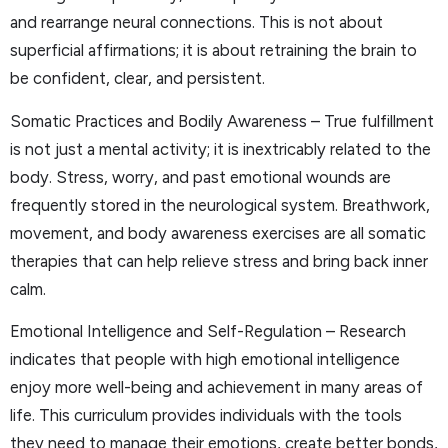
and rearrange neural connections. This is not about
superficial affirmations; it is about retraining the brain to
be confident, clear, and persistent.
Somatic Practices and Bodily Awareness – True fulfillment
is not just a mental activity; it is inextricably related to the
body. Stress, worry, and past emotional wounds are
frequently stored in the neurological system. Breathwork,
movement, and body awareness exercises are all somatic
therapies that can help relieve stress and bring back inner
calm.
Emotional Intelligence and Self-Regulation – Research
indicates that people with high emotional intelligence
enjoy more well-being and achievement in many areas of
life. This curriculum provides individuals with the tools
they need to manage their emotions, create better bonds,