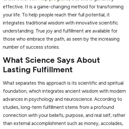
effective. It is a game-changing method for transforming
your life. To help people reach their full potential, it
integrates traditional wisdom with innovative scientific
understanding. True joy and fulfillment are available for
those who embrace the path, as seen by the increasing
number of success stories.
What Science Says About
Lasting Fulfillment
What separates this approach is its scientific and spiritual
foundation, which integrates ancient wisdom with modern
advances in psychology and neuroscience. According to
studies, long-term fulfillment stems from a profound
connection with your beliefs, purpose, and real self, rather
than external accomplishment such as money, accolades,