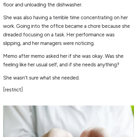
floor and unloading the dishwasher.
She was also having a terrible time concentrating on her
work. Going into the office became a chore because she
dreaded focusing on a task. Her performance was
slipping, and her managers were noticing.
Memo after memo asked her if she was okay. Was she
feeling like her usual self, and if she needs anything?
She wasn’t sure what she needed.
[restrict]