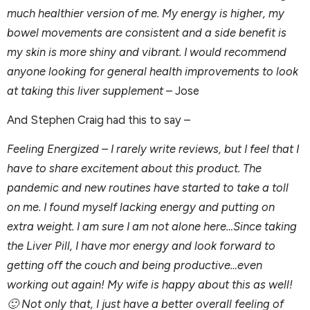
much healthier version of me. My energy is higher, my
bowel movements are consistent and a side benefit is
my skin is more shiny and vibrant. I would recommend
anyone looking for general health improvements to look
at taking this liver supplement
– Jose
And Stephen Craig had this to say –
Feeling Energized – I rarely write reviews, but I feel that I
have to share excitement about this product. The
pandemic and new routines have started to take a toll
on me. I found myself lacking energy and putting on
extra weight. I am sure I am not alone here…Since taking
the Liver Pill, I have mor energy and look forward to
getting off the couch and being productive…even
working out again! My wife is happy about this as well!
🙂 Not only that, I just have a better overall feeling of