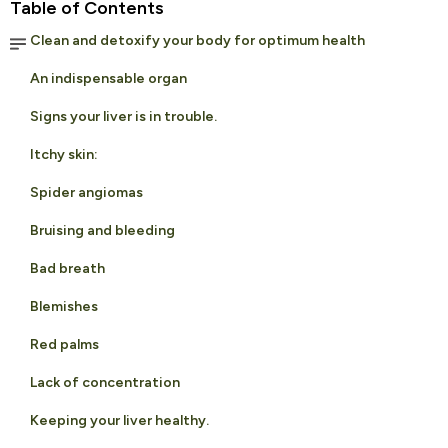
Table of Contents
Clean and detoxify your body for optimum health
An indispensable organ
Signs your liver is in trouble.
Itchy skin:
Spider angiomas
Bruising and bleeding
Bad breath
Blemishes
Red palms
Lack of concentration
Keeping your liver healthy.