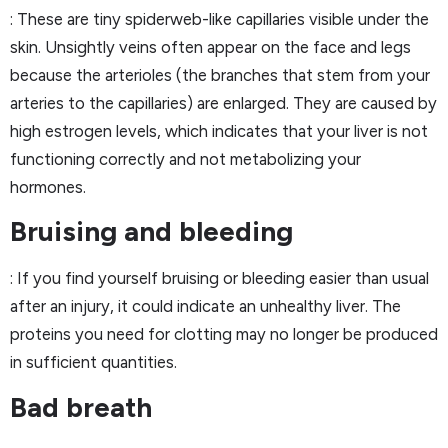
: These are tiny spiderweb-like capillaries visible under the
skin. Unsightly veins often appear on the face and legs
because the arterioles (the branches that stem from your
arteries to the capillaries) are enlarged. They are caused by
high estrogen levels, which indicates that your liver is not
functioning correctly and not metabolizing your
hormones.
Bruising and bleeding
: If you find yourself bruising or bleeding easier than usual
after an injury, it could indicate an unhealthy liver. The
proteins you need for clotting may no longer be produced
in sufficient quantities.
Bad breath