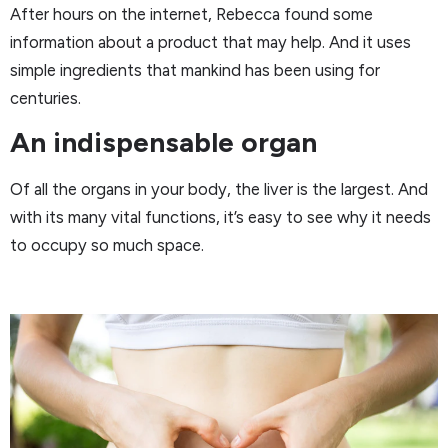
After hours on the internet, Rebecca found some
information about a product that may help. And it uses
simple ingredients that mankind has been using for
centuries.
An indispensable organ
Of all the organs in your body, the liver is the largest. And
with its many vital functions, it’s easy to see why it needs
to occupy so much space.