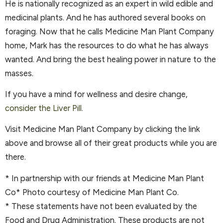
He is nationally recognized as an expert in wild edible and
medicinal plants. And he has authored several books on
foraging. Now that he calls Medicine Man Plant Company
home, Mark has the resources to do what he has always
wanted. And bring the best healing power in nature to the
masses.
If you have a mind for wellness and desire change,
consider the Liver Pill.
Visit Medicine Man Plant Company by clicking the link
above and browse all of their great products while you are
there.
* In partnership with our friends at Medicine Man Plant
Co* Photo courtesy of Medicine Man Plant Co.
* These statements have not been evaluated by the
Food and Drug Administration. These products are not