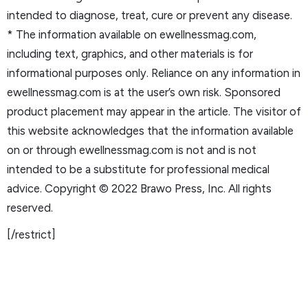
intended to diagnose, treat, cure or prevent any disease.
* The information available on ewellnessmag.com,
including text, graphics, and other materials is for
informational purposes only. Reliance on any information in
ewellnessmag.com is at the user’s own risk. Sponsored
product placement may appear in the article. The visitor of
this website acknowledges that the information available
on or through ewellnessmag.com is not and is not
intended to be a substitute for professional medical
advice. Copyright © 2022 Brawo Press, Inc. All rights
reserved.
[/restrict]