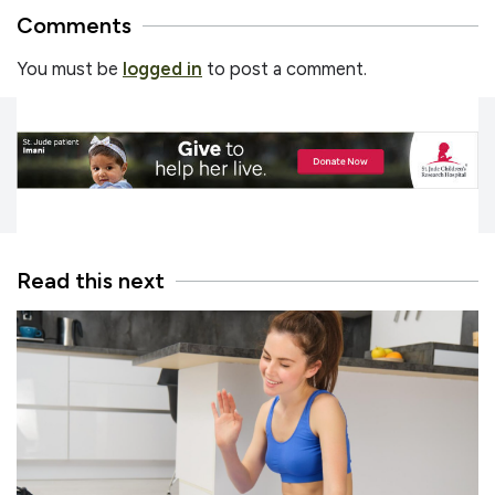
Comments
You must be
logged in
to post a comment.
Read this next