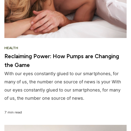
HEALTH
Reclaiming Power: How Pumps are Changing
the Game
With our eyes constantly glued to our smartphones, for
many of us, the number one source of news is your With
our eyes constantly glued to our smartphones, for many
of us, the number one source of news.
7 min read