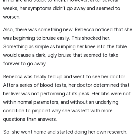
weeks, her symptoms didn’t go away and seemed to
worsen.
Also, there was something new. Rebecca noticed that she
was beginning to bruise easily. This shocked her.
Something as simple as bumping her knee into the table
would cause a dark, ugly bruise that seemed to take
forever to go away.
Rebecca was finally fed up and went to see her doctor.
After a series of blood tests, her doctor determined that
her liver was not performing at its peak. Her labs were not
within normal parameters, and without an underlying
condition to pinpoint why she was left with more
questions than answers.
So, she went home and started doing her own research.