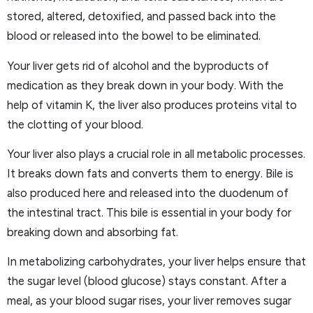
stored, altered, detoxified, and passed back into the
blood or released into the bowel to be eliminated.
Your liver gets rid of alcohol and the byproducts of
medication as they break down in your body. With the
help of vitamin K, the liver also produces proteins vital to
the clotting of your blood.
Your liver also plays a crucial role in all metabolic processes.
It breaks down fats and converts them to energy. Bile is
also produced here and released into the duodenum of
the intestinal tract. This bile is essential in your body for
breaking down and absorbing fat.
In metabolizing carbohydrates, your liver helps ensure that
the sugar level (blood glucose) stays constant. After a
meal, as your blood sugar rises, your liver removes sugar