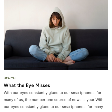
HEALTH
What the Eye Misses
With our eyes constantly glued to our smartphones, for
many of us, the number one source of news is your With
our eyes constantly glued to our smartphones, for many