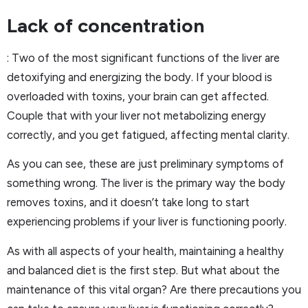
Lack of concentration
: Two of the most significant functions of the liver are
detoxifying and energizing the body. If your blood is
overloaded with toxins, your brain can get affected.
Couple that with your liver not metabolizing energy
correctly, and you get fatigued, affecting mental clarity.
As you can see, these are just preliminary symptoms of
something wrong. The liver is the primary way the body
removes toxins, and it doesn’t take long to start
experiencing problems if your liver is functioning poorly.
As with all aspects of your health, maintaining a healthy
and balanced diet is the first step. But what about the
maintenance of this vital organ? Are there precautions you