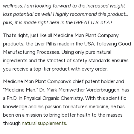
wellness. I am looking forward to the increased weight
loss potential as well! I highly recommend this product…
plus, it is made right here in the GREAT U.S. of A.!
That’s right, just like all Medicine Man Plant Company
products, the Liver Pill is made in the USA, following Good
Manufacturing Processes. Using only pure natural
ingredients and the strictest of safety standards ensures
you receive a top-tier product with every order.
Medicine Man Plant Company’s chief patent holder and
“Medicine Man,” Dr. Mark Merriwether Vorderbruggen, has
a Ph.D. in Physical Organic Chemistry. With this scientific
knowledge and his passion for nature’s medicine, he has
been on a mission to bring better health to the masses
through
natural supplements.