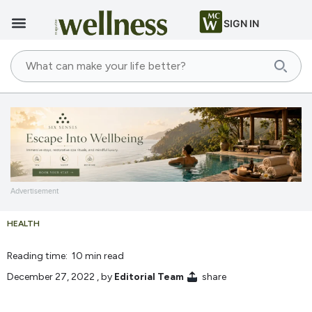
SIGN IN
Advertisement
HEALTH
Reading time: 10 min read
December 27, 2022
, by
Editorial Team
share