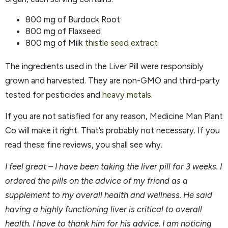
800 mg of Burdock Root
800 mg of Flaxseed
800 mg of Milk
thistle seed extract
The ingredients used in the Liver Pill were responsibly
grown and harvested. They are non-GMO and third-party
tested for pesticides and
heavy metals.
If you are not satisfied for any reason, Medicine Man Plant
Co will make it right. That’s probably not necessary. If you
read these fine reviews, you shall see why.
I feel great – I have been taking the liver pill for 3 weeks. I
ordered the pills on the advice of my friend as a
supplement to my overall health and wellness. He said
having a highly functioning liver is critical to overall
health. I have to thank him for his advice. I am noticing