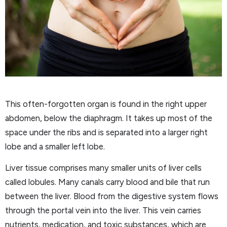
This often-forgotten organ is found in the right upper
abdomen, below the diaphragm. It takes up most of the
space under the ribs and is separated into a larger right
lobe and a smaller left lobe.
Liver tissue comprises many smaller units of liver cells
called lobules. Many canals carry blood and bile that run
between the liver. Blood from the digestive system flows
through the portal vein into the liver. This vein carries
nutrients, medication, and toxic substances, which are