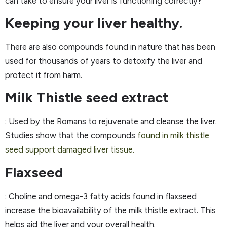
can take to ensure your liver is functioning correctly?
Keeping your liver healthy.
There are also compounds found in nature that has been
used for thousands of years to detoxify the liver and
protect it from harm.
Milk Thistle seed extract
: Used by the Romans to rejuvenate and cleanse the liver.
Studies show that the compounds
found in milk thistle
seed support damaged liver tissue.
Flaxseed
: Choline and omega-3 fatty acids found in flaxseed
increase the bioavailability of the milk thistle extract. This
helps aid the liver and your overall health.