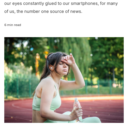
our eyes constantly glued to our smartphones, for many
of us, the number one source of news.
6 min read