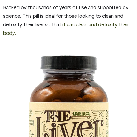
Backed by thousands of years of use and supported by
science. This pill is ideal for those looking to clean and
detoxify their liver so that
it can clean and detoxify their
body.