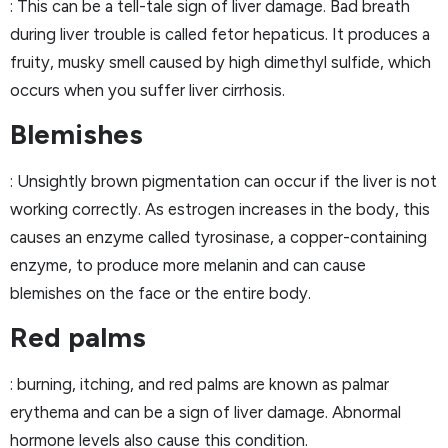
: This can be a tell-tale sign of liver damage. Bad breath
during liver trouble is called fetor hepaticus. It produces a
fruity, musky smell caused by high dimethyl sulfide, which
occurs when you suffer liver cirrhosis.
Blemishes
: Unsightly brown pigmentation can occur if the liver is not
working correctly. As estrogen increases in the body, this
causes an enzyme called tyrosinase, a copper-containing
enzyme, to produce more melanin and can cause
blemishes on the face or the entire body.
Red palms
: burning, itching, and red palms are known as palmar
erythema and can be a sign of liver damage. Abnormal
hormone levels also cause this condition.