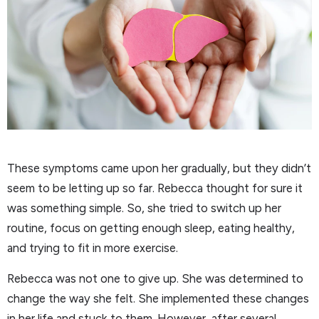
These symptoms came upon her gradually, but they didn’t
seem to be letting up so far. Rebecca thought for sure it
was something simple. So, she tried to switch up her
routine, focus on getting enough sleep, eating healthy,
and trying to fit in more exercise.
Rebecca was not one to give up. She was determined to
change the way she felt. She implemented these changes
in her life and stuck to them. However, after several