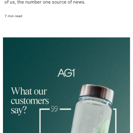
of us, the number one source of news.
7 min read