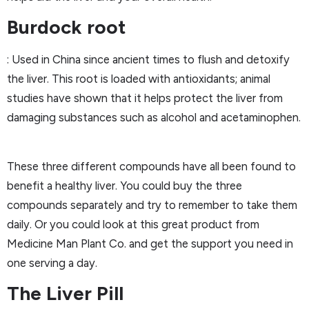
Burdock root
: Used in China since ancient times to flush and detoxify
the liver. This root is loaded with antioxidants; animal
studies have shown that it helps protect the liver from
damaging substances such as alcohol and acetaminophen.
These three different compounds have all been found to
benefit a healthy liver. You could buy the three
compounds separately and try to remember to take them
daily. Or you could look at this great product from
Medicine Man Plant Co. and get the support you need in
one serving a day.
The Liver Pill