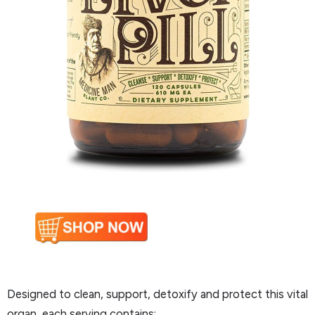
Designed to clean, support, detoxify and protect this vital
organ, each serving contains: