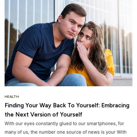
HEALTH
Finding Your Way Back To Yourself: Embracing
the Next Version of Yourself
With our eyes constantly glued to our smartphones, for
many of us, the number one source of news is your With