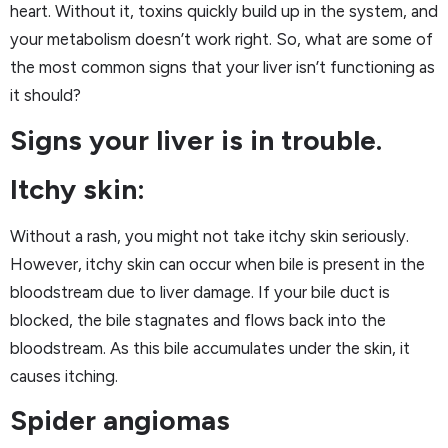
heart. Without it, toxins quickly build up in the system, and
your metabolism doesn’t work right. So, what are some of
the most common signs that your liver isn’t functioning as
it should?
Signs your liver is in trouble.
Itchy skin:
Without a rash, you might not take itchy skin seriously.
However, itchy skin can occur when bile is present in the
bloodstream due to liver damage. If your bile duct is
blocked, the bile stagnates and flows back into the
bloodstream. As this bile accumulates under the skin, it
causes itching.
Spider angiomas