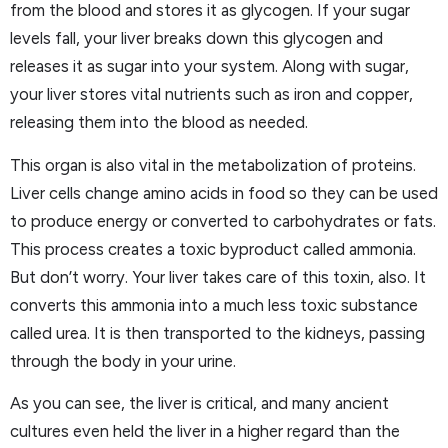
from the blood and stores it as glycogen. If your sugar
levels fall, your liver breaks down this glycogen and
releases it as sugar into your system. Along with sugar,
your liver stores vital nutrients such as iron and copper,
releasing them into the blood as needed.
This organ is also vital in the metabolization of proteins.
Liver cells change amino acids in food so they can be used
to produce energy or converted to carbohydrates or fats.
This process creates a toxic byproduct called ammonia.
But don’t worry. Your liver takes care of this toxin, also. It
converts this ammonia into a much less toxic substance
called urea. It is then transported to the kidneys, passing
through the body in your urine.
As you can see, the liver is critical, and many ancient
cultures even held the liver in a higher regard than the