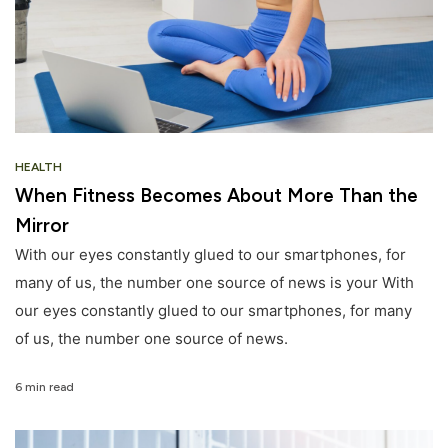
HEALTH
When Fitness Becomes About More Than the
Mirror
With our eyes constantly glued to our smartphones, for
many of us, the number one source of news is your With
our eyes constantly glued to our smartphones, for many
of us, the number one source of news.
6 min read