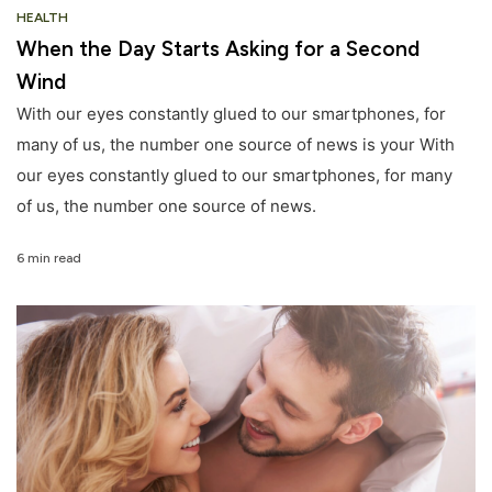
HEALTH
When the Day Starts Asking for a Second
Wind
With our eyes constantly glued to our smartphones, for
many of us, the number one source of news is your With
our eyes constantly glued to our smartphones, for many
of us, the number one source of news.
6 min read