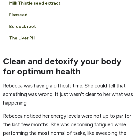
Milk Thistle seed extract
Flaxseed
Burdock root
The Liver Pill
Clean and detoxify your body
for optimum health
Rebecca was having a difficult time. She could tell that
something was wrong. It just wasn’t clear to her what was
happening.
Rebecca noticed her energy levels were not up to par for
the last few months. She was becoming fatigued while
performing the most normal of tasks, like sweeping the