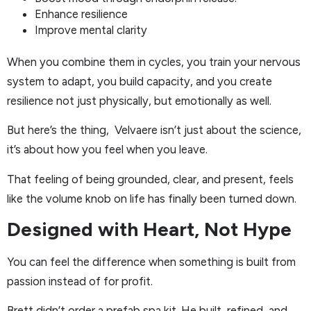
Enhance resilience
Improve mental clarity
When you combine them in cycles, you train your nervous
system to adapt, you build capacity, and you create
resilience not just physically, but emotionally as well.
But here’s the thing, Velvaere isn’t just about the science,
it’s about how you feel when you leave.
That feeling of being grounded, clear, and present, feels
like the volume knob on life has finally been turned down.
Designed with Heart, Not Hype
You can feel the difference when something is built from
passion instead of for profit.
Brett didn’t order a prefab spa kit. He built, refined, and