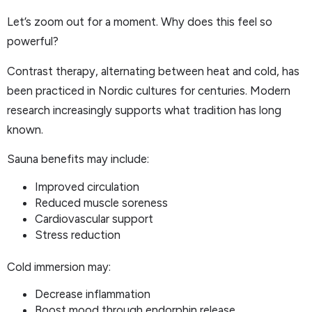
Let’s zoom out for a moment. Why does this feel so
powerful?
Contrast therapy, alternating between heat and cold, has
been practiced in Nordic cultures for centuries. Modern
research increasingly supports what tradition has long
known.
Sauna benefits may include:
Improved circulation
Reduced muscle soreness
Cardiovascular support
Stress reduction
Cold immersion may:
Decrease inflammation
Boost mood through endorphin release.