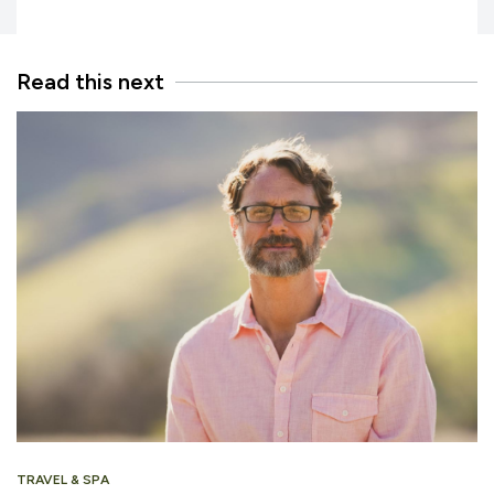
Read this next
TRAVEL & SPA