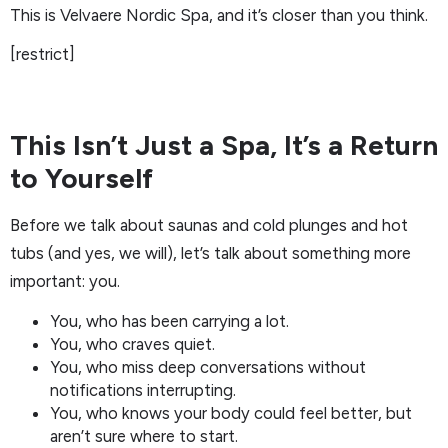
This is Velvaere Nordic Spa, and it’s closer than you think.
[restrict]
This Isn’t Just a Spa, It’s a Return
to Yourself
Before we talk about saunas and cold plunges and hot
tubs (and yes, we will), let’s talk about something more
important: you.
You, who has been carrying a lot.
You, who craves quiet.
You, who miss deep conversations without
notifications interrupting.
You, who knows your body could feel better, but
aren’t sure where to start.