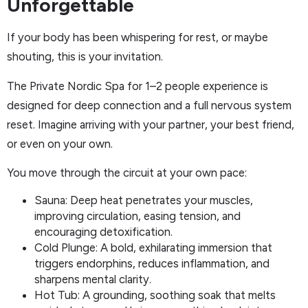
Unforgettable
If your body has been whispering for rest, or maybe
shouting, this is your invitation.
The Private Nordic Spa for 1–2 people experience is
designed for deep connection and a full nervous system
reset. Imagine arriving with your partner, your best friend,
or even on your own.
You move through the circuit at your own pace:
Sauna: Deep heat penetrates your muscles,
improving circulation, easing tension, and
encouraging detoxification.
Cold Plunge: A bold, exhilarating immersion that
triggers endorphins, reduces inflammation, and
sharpens mental clarity.
Hot Tub: A grounding, soothing soak that melts