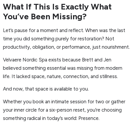
What If This Is Exactly What
You’ve Been Missing?
Let’s pause for a moment and reflect. When was the last
time you did something purely for restoration? Not
productivity, obligation, or performance, just nourishment.
Velvaere Nordic Spa exists because Brett and Jen
believed something essential was missing from modern
life. It lacked space, nature, connection, and stillness.
And now, that space is available to you.
Whether you book an intimate session for two or gather
your inner circle for a six-person reset, you’re choosing
something radical in today’s world: Presence.