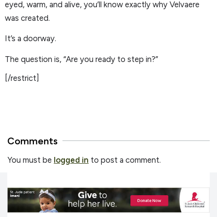
eyed, warm, and alive, you’ll know exactly why Velvaere
was created.
It’s a doorway.
The question is, “Are you ready to step in?”
[/restrict]
Comments
You must be
logged in
to post a comment.