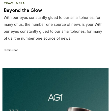
TRAVEL & SPA
Beyond the Glow
With our eyes constantly glued to our smartphones, for
many of us, the number one source of news is your With
our eyes constantly glued to our smartphones, for many
of us, the number one source of news.
8 min read