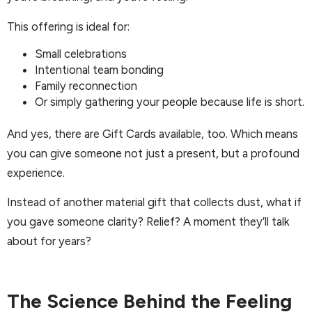
This offering is ideal for:
Small celebrations
Intentional team bonding
Family reconnection
Or simply gathering your people because life is short.
And yes, there are Gift Cards available, too. Which means
you can give someone not just a present, but a profound
experience.
Instead of another material gift that collects dust, what if
you gave someone clarity? Relief? A moment they’ll talk
about for years?
The Science Behind the Feeling