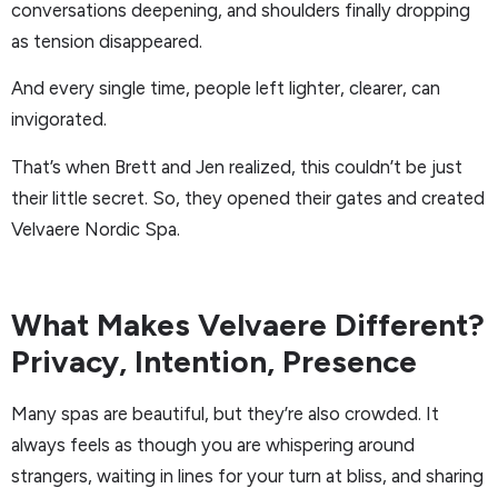
conversations deepening, and shoulders finally dropping
as tension disappeared.
And every single time, people left lighter, clearer, can
invigorated.
That’s when Brett and Jen realized, this couldn’t be just
their little secret. So, they opened their gates and created
Velvaere Nordic Spa.
What Makes Velvaere Different?
Privacy, Intention, Presence
Many spas are beautiful, but they’re also crowded. It
always feels as though you are whispering around
strangers, waiting in lines for your turn at bliss, and sharing