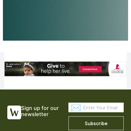
Sign up for our
newsletter
Subscribe