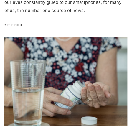
our eyes constantly glued to our smartphones, for many
of us, the number one source of news.
6 min read