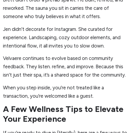
reworked. The sauna you sit in carries the care of
someone who truly believes in what it offers.
Jen didn’t decorate for Instagram. She curated for
experience. Landscaping, cozy outdoor elements, and
intentional flow, it all invites you to slow down.
Velvaere continues to evolve based on community
feedback. They listen. refine, and improve. Because this
isn’t just their spa, it’s a shared space for the community.
When you step inside, you’re not treated like a
transaction, you’re welcomed like a guest.
A Few Wellness Tips to Elevate
Your Experience
If you’re ready to dive in (literally), here are a few ways to