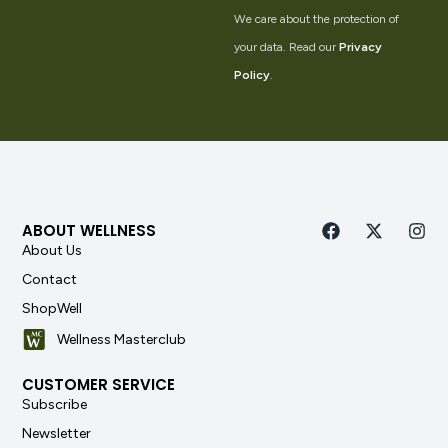
We care about the protection of
your data. Read our
Privacy
Policy
.
ABOUT WELLNESS
About Us
Contact
ShopWell
Wellness Masterclub
CUSTOMER SERVICE
Subscribe
Newsletter