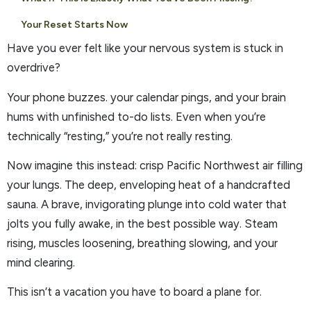
Your Reset Starts Now
Have you ever felt like your nervous system is stuck in
overdrive?
Your phone buzzes. your calendar pings, and your brain
hums with unfinished to-do lists. Even when you’re
technically “resting,” you’re not really resting.
Now imagine this instead: crisp Pacific Northwest air filling
your lungs. The deep, enveloping heat of a handcrafted
sauna. A brave, invigorating plunge into cold water that
jolts you fully awake, in the best possible way. Steam
rising, muscles loosening, breathing slowing, and your
mind clearing.
This isn’t a vacation you have to board a plane for.