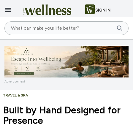
SIGN IN
Advertisement
TRAVEL & SPA
Built by Hand Designed for
Presence