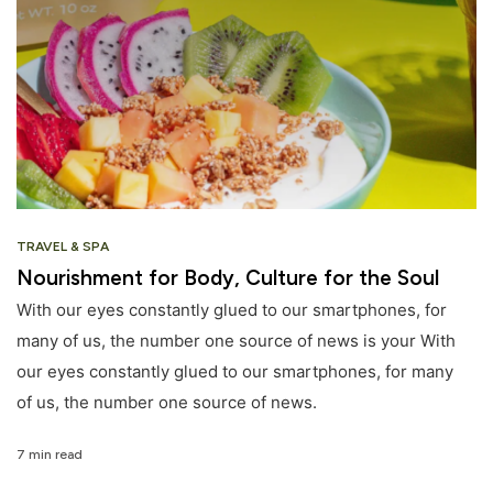
TRAVEL & SPA
Nourishment for Body, Culture for the Soul
With our eyes constantly glued to our smartphones, for
many of us, the number one source of news is your With
our eyes constantly glued to our smartphones, for many
of us, the number one source of news.
7 min read