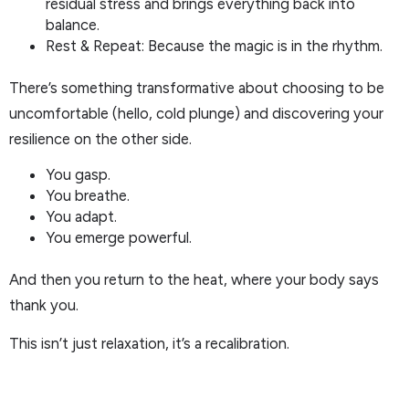
residual stress and brings everything back into
balance.
Rest & Repeat: Because the magic is in the rhythm.
There’s something transformative about choosing to be
uncomfortable (hello, cold plunge) and discovering your
resilience on the other side.
You gasp.
You breathe.
You adapt.
You emerge powerful.
And then you return to the heat, where your body says
thank you.
This isn’t just relaxation, it’s a recalibration.