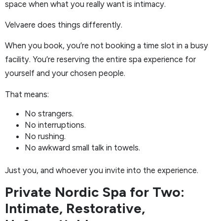
space when what you really want is intimacy.
Velvaere does things differently.
When you book, you’re not booking a time slot in a busy
facility. You’re reserving the entire spa experience for
yourself and your chosen people.
That means:
No strangers.
No interruptions.
No rushing.
No awkward small talk in towels.
Just you, and whoever you invite into the experience.
Private Nordic Spa for Two:
Intimate, Restorative,