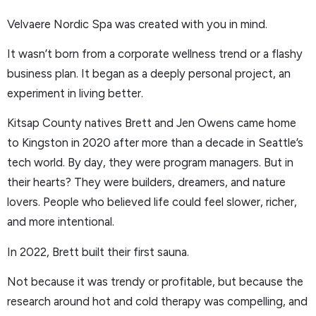
Velvaere Nordic Spa was created with you in mind.
It wasn’t born from a corporate wellness trend or a flashy
business plan. It began as a deeply personal project, an
experiment in living better.
Kitsap County natives Brett and Jen Owens came home
to Kingston in 2020 after more than a decade in Seattle’s
tech world. By day, they were program managers. But in
their hearts? They were builders, dreamers, and nature
lovers. People who believed life could feel slower, richer,
and more intentional.
In 2022, Brett built their first sauna.
Not because it was trendy or profitable, but because the
research around hot and cold therapy was compelling, and