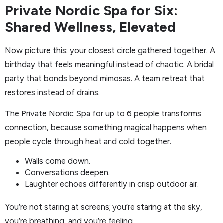
Private Nordic Spa for Six:
Shared Wellness, Elevated
Now picture this: your closest circle gathered together. A
birthday that feels meaningful instead of chaotic. A bridal
party that bonds beyond mimosas. A team retreat that
restores instead of drains.
The Private Nordic Spa for up to 6 people transforms
connection, because something magical happens when
people cycle through heat and cold together.
Walls come down.
Conversations deepen.
Laughter echoes differently in crisp outdoor air.
You’re not staring at screens; you’re staring at the sky,
you’re breathing, and you’re feeling.