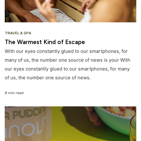
TRAVEL & SPA
The Warmest Kind of Escape
With our eyes constantly glued to our smartphones, for
many of us, the number one source of news is your With
our eyes constantly glued to our smartphones, for many
of us, the number one source of news.
8 min read