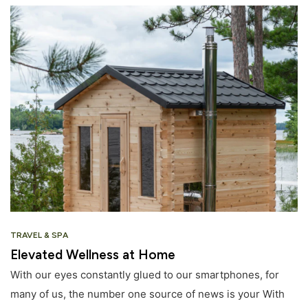
TRAVEL & SPA
Elevated Wellness at Home
With our eyes constantly glued to our smartphones, for
many of us, the number one source of news is your With