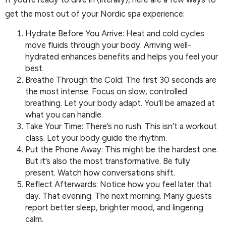
get the most out of your Nordic spa experience:
Hydrate Before You Arrive: Heat and cold cycles
move fluids through your body. Arriving well-
hydrated enhances benefits and helps you feel your
best.
Breathe Through the Cold: The first 30 seconds are
the most intense. Focus on slow, controlled
breathing. Let your body adapt. You’ll be amazed at
what you can handle.
Take Your Time: There’s no rush. This isn’t a workout
class. Let your body guide the rhythm.
Put the Phone Away: This might be the hardest one.
But it’s also the most transformative. Be fully
present. Watch how conversations shift.
Reflect Afterwards: Notice how you feel later that
day. That evening. The next morning. Many guests
report better sleep, brighter mood, and lingering
calm.