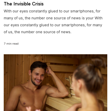
The Invisible Crisis
With our eyes constantly glued to our smartphones, for
many of us, the number one source of news is your With
our eyes constantly glued to our smartphones, for many
of us, the number one source of news.
7 min read