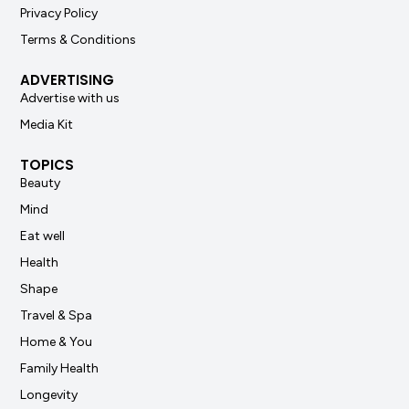
Privacy Policy
Terms & Conditions
ADVERTISING
Advertise with us
Media Kit
TOPICS
Beauty
Mind
Eat well
Health
Shape
Travel & Spa
Home & You
Family Health
Longevity