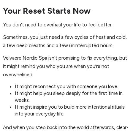
Your Reset Starts Now
You don’t need to overhaul your life to feel better.
Sometimes, you just need a few cycles of heat and cold,
a few deep breaths and a few uninterrupted hours.
Velvaere Nordic Spa isn’t promising to fix everything, but
it might remind you who you are when you’re not
overwhelmed.
It might reconnect you with someone you love.
It might help you sleep deeply for the first time in
weeks.
It might inspire you to build more intentional rituals
into your everyday life.
And when you step back into the world afterwards, clear-