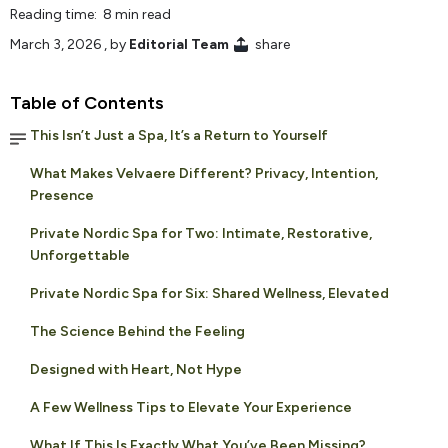
Reading time: 8 min read
March 3, 2026
, by
Editorial Team
share
Table of Contents
This Isn’t Just a Spa, It’s a Return to Yourself
What Makes Velvaere Different? Privacy, Intention,
Presence
Private Nordic Spa for Two: Intimate, Restorative,
Unforgettable
Private Nordic Spa for Six: Shared Wellness, Elevated
The Science Behind the Feeling
Designed with Heart, Not Hype
A Few Wellness Tips to Elevate Your Experience
What If This Is Exactly What You’ve Been Missing?