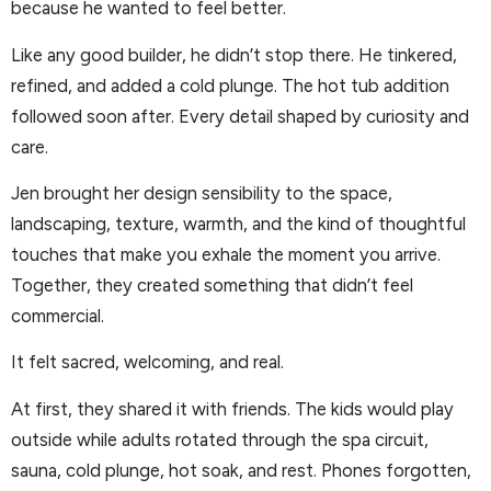
because he wanted to feel better.
Like any good builder, he didn’t stop there. He tinkered,
refined, and added a cold plunge. The hot tub addition
followed soon after. Every detail shaped by curiosity and
care.
Jen brought her design sensibility to the space,
landscaping, texture, warmth, and the kind of thoughtful
touches that make you exhale the moment you arrive.
Together, they created something that didn’t feel
commercial.
It felt sacred, welcoming, and real.
At first, they shared it with friends. The kids would play
outside while adults rotated through the spa circuit,
sauna, cold plunge, hot soak, and rest. Phones forgotten,