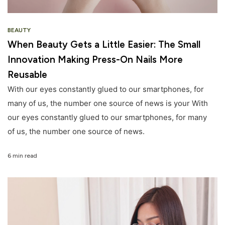
BEAUTY
When Beauty Gets a Little Easier: The Small
Innovation Making Press-On Nails More
Reusable
With our eyes constantly glued to our smartphones, for
many of us, the number one source of news is your With
our eyes constantly glued to our smartphones, for many
of us, the number one source of news.
6 min read