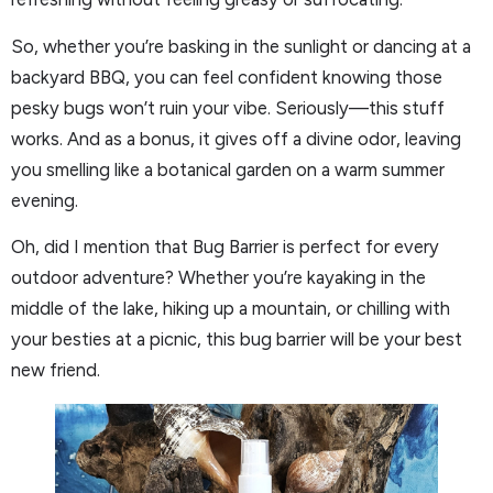
So, whether you’re basking in the sunlight or dancing at a
backyard BBQ, you can feel confident knowing those
pesky bugs won’t ruin your vibe. Seriously—this stuff
works. And as a bonus, it gives off a divine odor, leaving
you smelling like a botanical garden on a warm summer
evening.
Oh, did I mention that Bug Barrier is perfect for every
outdoor adventure? Whether you’re kayaking in the
middle of the lake, hiking up a mountain, or chilling with
your besties at a picnic, this bug barrier will be your best
new friend.