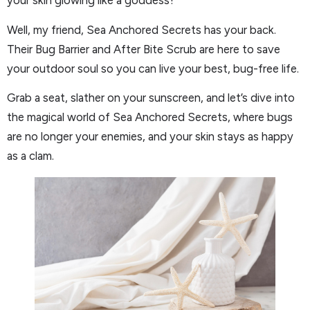
your skin glowing like a goddess?
Well, my friend, Sea Anchored Secrets has your back.
Their Bug Barrier and After Bite Scrub are here to save
your outdoor soul so you can live your best, bug-free life.
Grab a seat, slather on your sunscreen, and let’s dive into
the magical world of Sea Anchored Secrets, where bugs
are no longer your enemies, and your skin stays as happy
as a clam.