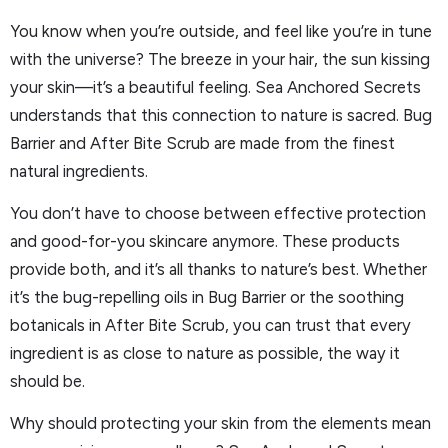
You know when you’re outside, and feel like you’re in tune
with the universe? The breeze in your hair, the sun kissing
your skin—it’s a beautiful feeling. Sea Anchored Secrets
understands that this connection to nature is sacred. Bug
Barrier and After Bite Scrub are made from the finest
natural ingredients.
You don’t have to choose between effective protection
and good-for-you skincare anymore. These products
provide both, and it’s all thanks to nature’s best. Whether
it’s the bug-repelling oils in Bug Barrier or the soothing
botanicals in After Bite Scrub, you can trust that every
ingredient is as close to nature as possible, the way it
should be.
Why should protecting your skin from the elements mean