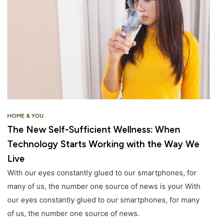
HOME & YOU
The New Self-Sufficient Wellness: When
Technology Starts Working with the Way We
Live
With our eyes constantly glued to our smartphones, for
many of us, the number one source of news is your With
our eyes constantly glued to our smartphones, for many
of us, the number one source of news.