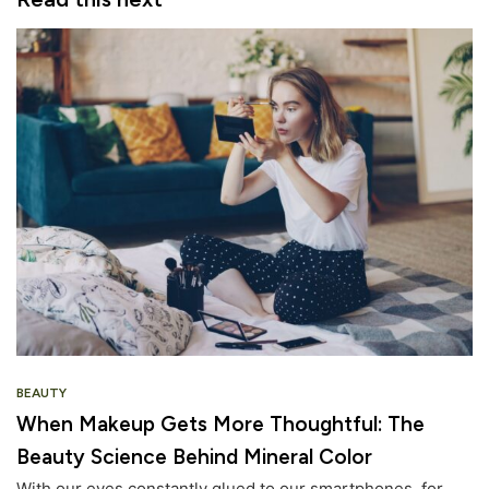
BEAUTY
When Makeup Gets More Thoughtful: The
Beauty Science Behind Mineral Color
With our eyes constantly glued to our smartphones, for