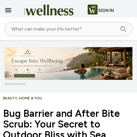
SIGN IN
Advertisement
BEAUTY
,
HOME & YOU
Bug Barrier and After Bite
Scrub: Your Secret to
Outdoor Bliss with Sea