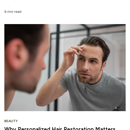
6 min read
BEAUTY
Why Personalized Hair Restoration Matters