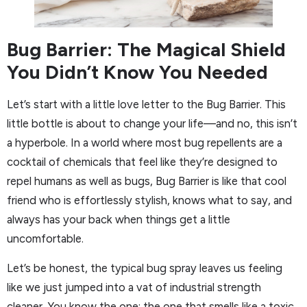
Bug Barrier: The Magical Shield
You Didn’t Know You Needed
Let’s start with a little love letter to the Bug Barrier. This
little bottle is about to change your life—and no, this isn’t
a hyperbole. In a world where most bug repellents are a
cocktail of chemicals that feel like they’re designed to
repel humans as well as bugs, Bug Barrier is like that cool
friend who is effortlessly stylish, knows what to say, and
always has your back when things get a little
uncomfortable.
Let’s be honest, the typical bug spray leaves us feeling
like we just jumped into a vat of industrial strength
cleaner. You know the one: the one that smells like a toxic