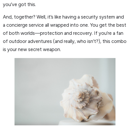
you’ve got this.
And, together? Well, it’s like having a security system and
a concierge service all wrapped into one. You get the best
of both worlds—protection and recovery. If you’re a fan
of outdoor adventures (and really, who isn’t?), this combo
is your new secret weapon.