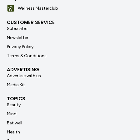
Wellness Masterclub
CUSTOMER SERVICE
Subscribe
Newsletter
Privacy Policy
Terms & Conditions
ADVERTISING
Advertise with us
Media Kit
TOPICS
Beauty
Mind
Eat well
Health