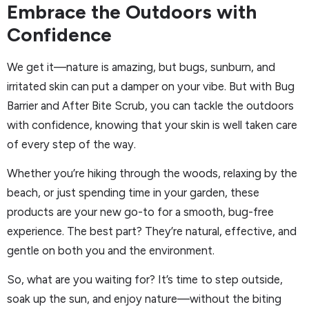
Embrace the Outdoors with
Confidence
We get it—nature is amazing, but bugs, sunburn, and
irritated skin can put a damper on your vibe. But with Bug
Barrier and After Bite Scrub, you can tackle the outdoors
with confidence, knowing that your skin is well taken care
of every step of the way.
Whether you’re hiking through the woods, relaxing by the
beach, or just spending time in your garden, these
products are your new go-to for a smooth, bug-free
experience. The best part? They’re natural, effective, and
gentle on both you and the environment.
So, what are you waiting for? It’s time to step outside,
soak up the sun, and enjoy nature—without the biting