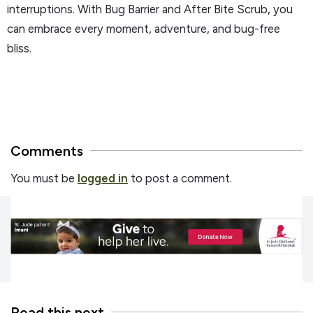
interruptions. With Bug Barrier and After Bite Scrub, you
can embrace every moment, adventure, and bug-free
bliss.
Comments
You must be
logged in
to post a comment.
Read this next