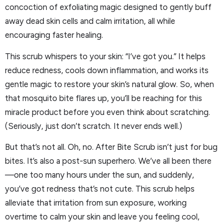
concoction of exfoliating magic designed to gently buff
away dead skin cells and calm irritation, all while
encouraging faster healing.
This scrub whispers to your skin: “I’ve got you.” It helps
reduce redness, cools down inflammation, and works its
gentle magic to restore your skin’s natural glow. So, when
that mosquito bite flares up, you’ll be reaching for this
miracle product before you even think about scratching.
(Seriously, just don’t scratch. It never ends well.)
But that’s not all. Oh, no. After Bite Scrub isn’t just for bug
bites. It’s also a post-sun superhero. We’ve all been there
—one too many hours under the sun, and suddenly,
you’ve got redness that’s not cute. This scrub helps
alleviate that irritation from sun exposure, working
overtime to calm your skin and leave you feeling cool,