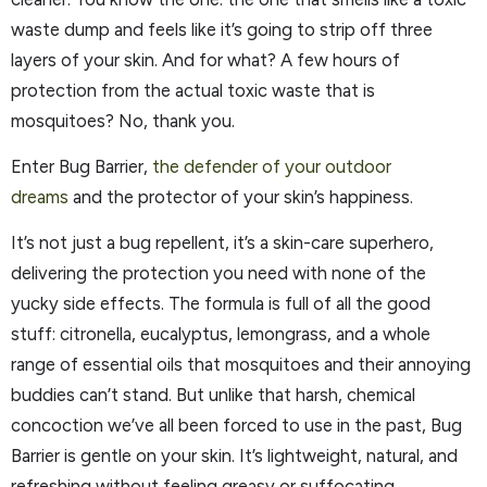
waste dump and feels like it’s going to strip off three
layers of your skin. And for what? A few hours of
protection from the actual toxic waste that is
mosquitoes? No, thank you.
Enter Bug Barrier,
the defender of your outdoor
dreams
and the protector of your skin’s happiness.
It’s not just a bug repellent, it’s a skin-care superhero,
delivering the protection you need with none of the
yucky side effects. The formula is full of all the good
stuff: citronella, eucalyptus, lemongrass, and a whole
range of essential oils that mosquitoes and their annoying
buddies can’t stand. But unlike that harsh, chemical
concoction we’ve all been forced to use in the past, Bug
Barrier is gentle on your skin. It’s lightweight, natural, and
refreshing without feeling greasy or suffocating.