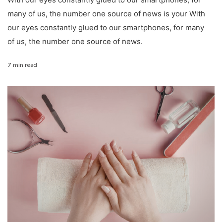
many of us, the number one source of news is your With
our eyes constantly glued to our smartphones, for many
of us, the number one source of news.
7 min read