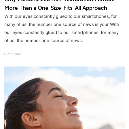
More Than a One-Size-Fits-All Approach
With our eyes constantly glued to our smartphones, for
many of us, the number one source of news is your With
our eyes constantly glued to our smartphones, for many
of us, the number one source of news.
8 min read