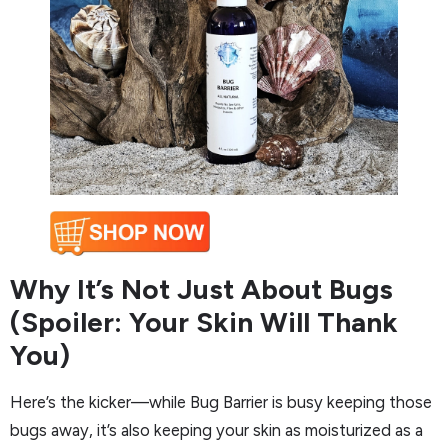
Why It’s Not Just About Bugs
(Spoiler: Your Skin Will Thank
You)
Here’s the kicker—while Bug Barrier is busy keeping those
bugs away, it’s also keeping your skin as moisturized as a