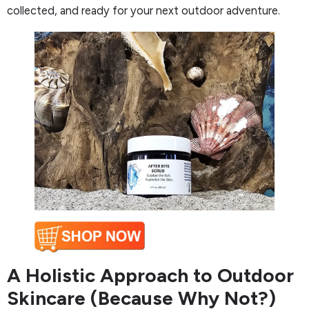
collected, and ready for your next outdoor adventure.
A Holistic Approach to Outdoor
Skincare (Because Why Not?)