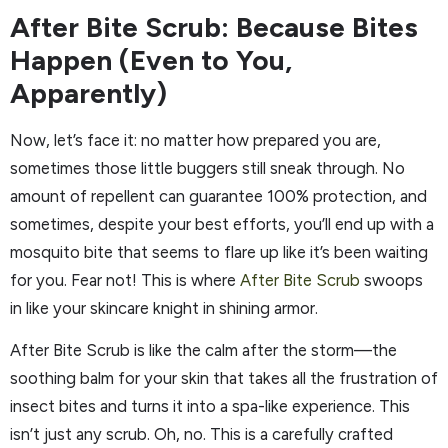
After Bite Scrub: Because Bites
Happen (Even to You,
Apparently)
Now, let’s face it: no matter how prepared you are,
sometimes those little buggers still sneak through. No
amount of repellent can guarantee 100% protection, and
sometimes, despite your best efforts, you’ll end up with a
mosquito bite that seems to flare up like it’s been waiting
for you. Fear not! This is where
After Bite Scrub
swoops
in like your skincare knight in shining armor.
After Bite Scrub is like the calm after the storm—the
soothing balm for your skin that takes all the frustration of
insect bites and turns it into a spa-like experience. This
isn’t just any scrub. Oh, no. This is a carefully crafted