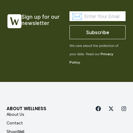
Sign up for our
newsletter
Subscribe
We care about the protection of
your data. Read our
Privacy
Policy
.
ABOUT WELLNESS
About Us
Contact
ShopWell