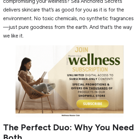
compromising your wellness? Sea Anchored Secrets
delivers skincare that’s as good for you as it is for the
environment. No toxic chemicals, no synthetic fragrances
—just pure goodness from the earth. And that’s the way
we like it.
The Perfect Duo: Why You Need
Both