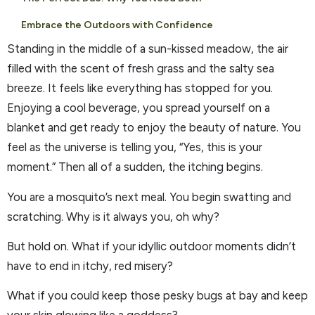
Embrace the Outdoors with Confidence
Standing in the middle of a sun-kissed meadow, the air
filled with the scent of fresh grass and the salty sea
breeze. It feels like everything has stopped for you.
Enjoying a cool beverage, you spread yourself on a
blanket and get ready to enjoy the beauty of nature. You
feel as the universe is telling you, “Yes, this is your
moment.” Then all of a sudden, the itching begins.
You are a mosquito’s next meal. You begin swatting and
scratching. Why is it always you, oh why?
But hold on. What if your idyllic outdoor moments didn’t
have to end in itchy, red misery?
What if you could keep those pesky bugs at bay and keep