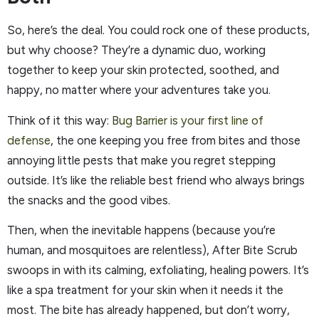
So, here’s the deal. You could rock one of these products,
but why choose? They’re a dynamic duo, working
together to keep your skin protected, soothed, and
happy, no matter where your adventures take you.
Think of it this way:
Bug Barrier is your first line of
defense
, the one keeping you free from bites and those
annoying little pests that make you regret stepping
outside. It’s like the reliable best friend who always brings
the snacks and the good vibes.
Then, when the inevitable happens (because you’re
human, and mosquitoes are relentless), After Bite Scrub
swoops in with its calming, exfoliating, healing powers. It’s
like a spa treatment for your skin when it needs it the
most. The bite has already happened, but don’t worry,