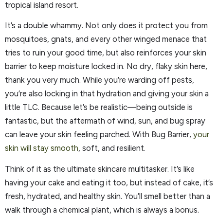
tropical island resort.
It’s a double whammy. Not only does it protect you from
mosquitoes, gnats, and every other winged menace that
tries to ruin your good time, but also reinforces your skin
barrier to keep moisture locked in. No dry, flaky skin here,
thank you very much. While you’re warding off pests,
you’re also locking in that hydration and giving your skin a
little TLC. Because let’s be realistic—being outside is
fantastic, but the aftermath of wind, sun, and bug spray
can leave your skin feeling parched. With Bug Barrier,
your
skin will stay smooth
, soft, and resilient.
Think of it as the ultimate skincare multitasker. It’s like
having your cake and eating it too, but instead of cake, it’s
fresh, hydrated, and healthy skin. You’ll smell better than a
walk through a chemical plant, which is always a bonus.