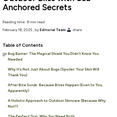
Anchored Secrets
Reading time: 8 min read
February 18, 2025
, by
Editorial Team
share
Table of Contents
Bug Barrier: The Magical Shield You Didn’t Know You
Needed
Why It’s Not Just About Bugs (Spoiler: Your Skin Will
Thank You)
After Bite Scrub: Because Bites Happen (Even to You,
Apparently)
A Holistic Approach to Outdoor Skincare (Because Why
Not?)
The Perfect Duo: Why You Need Both