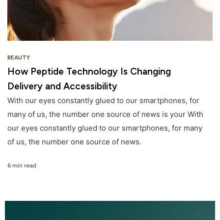
BEAUTY
How Peptide Technology Is Changing
Delivery and Accessibility
With our eyes constantly glued to our smartphones, for
many of us, the number one source of news is your With
our eyes constantly glued to our smartphones, for many
of us, the number one source of news.
6 min read