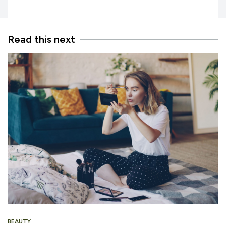
Read this next
BEAUTY