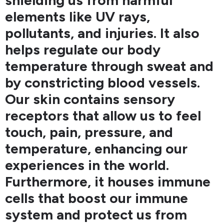
shielding us from harmful
elements like UV rays,
pollutants, and injuries. It also
helps regulate our body
temperature through sweat and
by constricting blood vessels.
Our skin contains sensory
receptors that allow us to feel
touch, pain, pressure, and
temperature, enhancing our
experiences in the world.
Furthermore, it houses immune
cells that boost our immune
system and protect us from