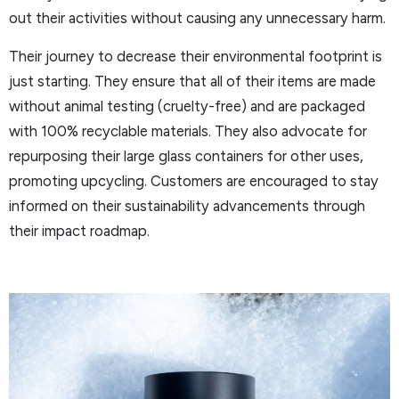
out their activities without causing any unnecessary harm.
Their journey to decrease their environmental footprint is
just starting. They ensure that all of their items are made
without animal testing (cruelty-free) and are packaged
with 100% recyclable materials. They also advocate for
repurposing their large glass containers for other uses,
promoting upcycling. Customers are encouraged to stay
informed on their sustainability advancements through
their impact roadmap.