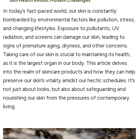
Skin Health Amidst Modern Challenges
In today’s fast-paced world, our skin is constantly
bombarded by environmental factors like pollution, stress,
and changing lifestyles. Exposure to pollutants, UV
radiation, and screens can damage our skin, leading to
signs of premature aging, dryness, and other concerns.
Taking care of our skin is crucial to maintaining its health,
as it is the largest organ in our body. This article delves
into the realm of skincare products and how they can help
preserve our skin’s vitality amidst our hectic schedules. It’s
not just about looks, but also about safeguarding and
nourishing our skin from the pressures of contemporary
living.