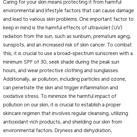
Caring for your skin means protecting it from harmful
environmental and lifestyle factors that can cause damage
and lead to various skin problems. One important factor to
keep in mind is the harmful effects of ultraviolet (UV)
radiation from the sun, such as sunburn, premature aging,
sunspots, and an increased risk of skin cancer. To combat
this, it is crucial to use a broad-spectrum sunscreen with a
minimum SPF of 30, seek shade during the peak sun
hours, and wear protective clothing and sunglasses.
Additionally, air pollution, including particles and ozone,
can penetrate the skin and trigger inflammation and
oxidative stress. To minimize the harmful impact of
pollution on our skin, it is crucial to establish a proper
skincare regimen that involves regular cleansing, utilizing
antioxidant-rich products, and shielding our skin from
environmental factors. Dryness and dehydration,