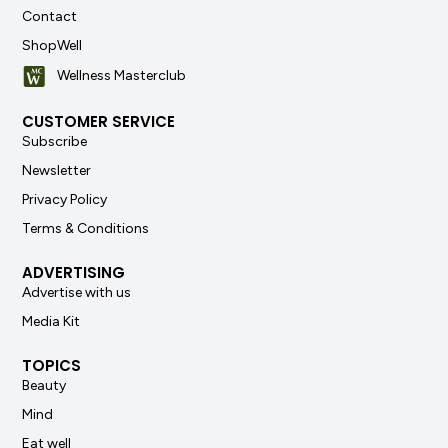
Contact
ShopWell
Wellness Masterclub
CUSTOMER SERVICE
Subscribe
Newsletter
Privacy Policy
Terms & Conditions
ADVERTISING
Advertise with us
Media Kit
TOPICS
Beauty
Mind
Eat well