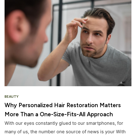
BEAUTY
Why Personalized Hair Restoration Matters
More Than a One-Size-Fits-All Approach
With our eyes constantly glued to our smartphones, for
many of us, the number one source of news is your With