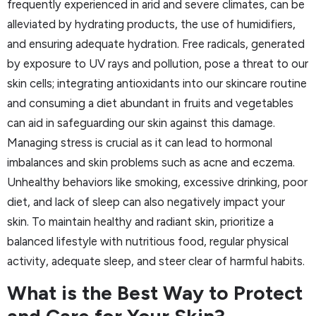
frequently experienced in arid and severe climates, can be
alleviated by hydrating products, the use of humidifiers,
and ensuring adequate hydration. Free radicals, generated
by exposure to UV rays and pollution, pose a threat to our
skin cells; integrating antioxidants into our skincare routine
and consuming a diet abundant in fruits and vegetables
can aid in safeguarding our skin against this damage.
Managing stress is crucial as it can lead to hormonal
imbalances and skin problems such as acne and eczema.
Unhealthy behaviors like smoking, excessive drinking, poor
diet, and lack of sleep can also negatively impact your
skin. To maintain healthy and radiant skin, prioritize a
balanced lifestyle with nutritious food, regular physical
activity, adequate sleep, and steer clear of harmful habits.
What is the Best Way to Protect
and Care for Your Skin?