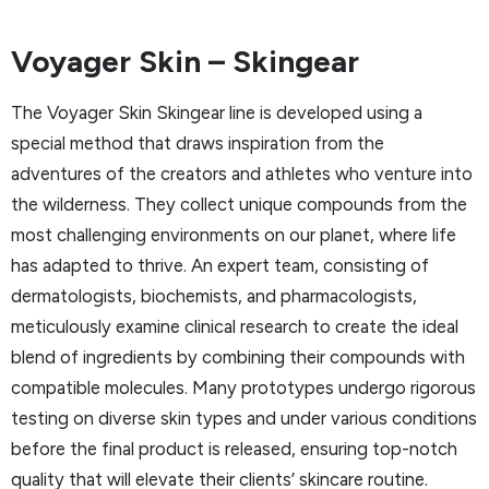
Voyager Skin – Skingear
The Voyager Skin Skingear line is developed using a
special method that draws inspiration from the
adventures of the creators and athletes who venture into
the wilderness. They collect unique compounds from the
most challenging environments on our planet, where life
has adapted to thrive. An expert team, consisting of
dermatologists, biochemists, and pharmacologists,
meticulously examine clinical research to create the ideal
blend of ingredients by combining their compounds with
compatible molecules. Many prototypes undergo rigorous
testing on diverse skin types and under various conditions
before the final product is released, ensuring top-notch
quality that will elevate their clients’ skincare routine.