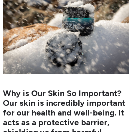
Why is Our Skin So Important?
Our skin is incredibly important
for our health and well-being. It
acts as a protective barrier,