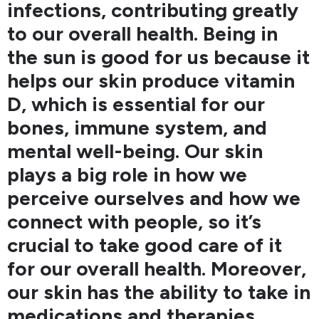
infections, contributing greatly
to our overall health. Being in
the sun is good for us because it
helps our skin produce vitamin
D, which is essential for our
bones, immune system, and
mental well-being. Our skin
plays a big role in how we
perceive ourselves and how we
connect with people, so it’s
crucial to take good care of it
for our overall health. Moreover,
our skin has the ability to take in
medications and therapies,