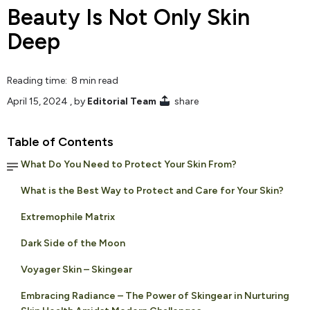
Beauty Is Not Only Skin
Deep
Reading time: 8 min read
April 15, 2024
, by
Editorial Team
share
Table of Contents
What Do You Need to Protect Your Skin From?
What is the Best Way to Protect and Care for Your Skin?
Extremophile Matrix
Dark Side of the Moon
Voyager Skin – Skingear
Embracing Radiance – The Power of Skingear in Nurturing