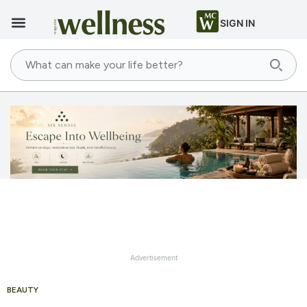
SIGN IN
Advertisement
BEAUTY