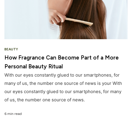
BEAUTY
How Fragrance Can Become Part of a More
Personal Beauty Ritual
With our eyes constantly glued to our smartphones, for
many of us, the number one source of news is your With
our eyes constantly glued to our smartphones, for many
of us, the number one source of news.
6 min read