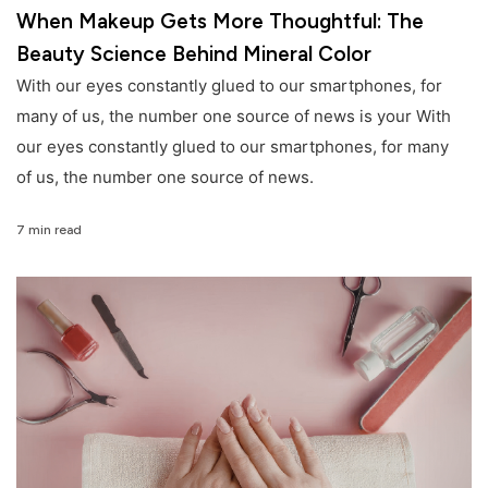
When Makeup Gets More Thoughtful: The
Beauty Science Behind Mineral Color
With our eyes constantly glued to our smartphones, for
many of us, the number one source of news is your With
our eyes constantly glued to our smartphones, for many
of us, the number one source of news.
7 min read