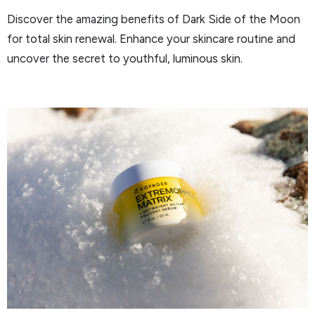
Discover the amazing benefits of Dark Side of the Moon
for total skin renewal. Enhance your skincare routine and
uncover the secret to youthful, luminous skin.