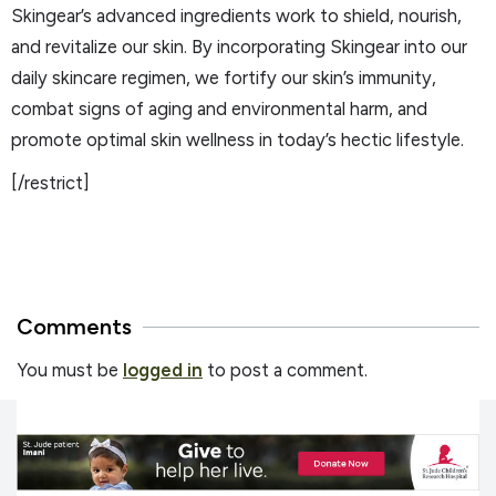
Skingear’s advanced ingredients work to shield, nourish,
and revitalize our skin. By incorporating Skingear into our
daily skincare regimen, we fortify our skin’s immunity,
combat signs of aging and environmental harm, and
promote optimal skin wellness in today’s hectic lifestyle.
[/restrict]
Comments
You must be
logged in
to post a comment.