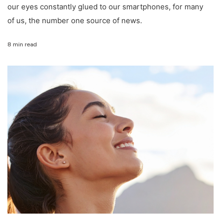
our eyes constantly glued to our smartphones, for many
of us, the number one source of news.
8 min read