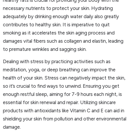
healthy fats is crucial for providing your body with the
necessary nutrients to protect your skin. Hydrating
adequately by drinking enough water daily also greatly
contributes to healthy skin. It is imperative to quit
smoking as it accelerates the skin aging process and
damages vital fibers such as collagen and elastin, leading
to premature wrinkles and sagging skin.
Dealing with stress by practicing activities such as
meditation, yoga, or deep breathing can improve the
health of your skin. Stress can negatively impact the skin,
so it’s crucial to find ways to unwind. Ensuring you get
enough restful sleep, aiming for 7-9 hours each night, is
essential for skin renewal and repair. Utilizing skincare
products with antioxidants like Vitamin C and E can aid in
shielding your skin from pollution and other environmental
damage.