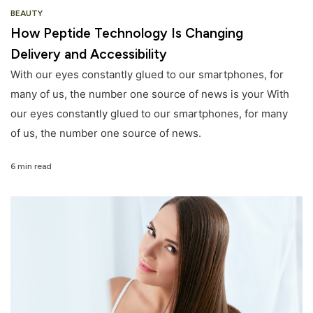
BEAUTY
How Peptide Technology Is Changing
Delivery and Accessibility
With our eyes constantly glued to our smartphones, for
many of us, the number one source of news is your With
our eyes constantly glued to our smartphones, for many
of us, the number one source of news.
6 min read