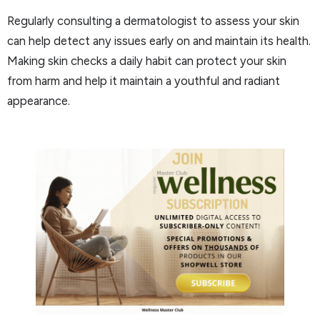
Regularly consulting a dermatologist to assess your skin
can help detect any issues early on and maintain its health.
Making skin checks a daily habit can protect your skin
from harm and help it maintain a youthful and radiant
appearance.