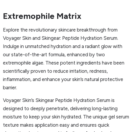
Extremophile Matrix
Explore the revolutionary skincare breakthrough from
Voyager Skin and Skingear: Peptide Hydration Serum.
Indulge in unmatched hydration and a radiant glow with
our state-of-the-art formula, enhanced by two
extremophile algae. These potent ingredients have been
scientifically proven to reduce irritation, redness,
inflammation, and enhance your skin’s natural protective
barrier.
Voyager Skin’s Skingear Peptide Hydration Serum is
designed to deeply penetrate, delivering long-lasting
moisture to keep your skin hydrated. The unique gel serum
texture makes application easy and ensures quick