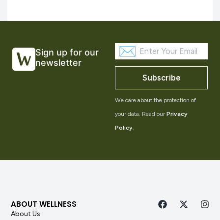
Sign up for our
newsletter
Subscribe
We care about the protection of
your data. Read our
Privacy
Policy
.
ABOUT WELLNESS
About Us