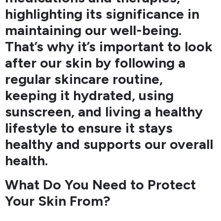
highlighting its significance in
maintaining our well-being.
That’s why it’s important to look
after our skin by following a
regular skincare routine,
keeping it hydrated, using
sunscreen, and living a healthy
lifestyle to ensure it stays
healthy and supports our overall
health.
What Do You Need to Protect
Your Skin From?