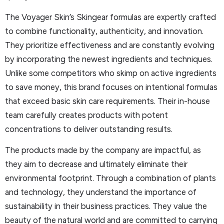
The Voyager Skin’s Skingear formulas are expertly crafted
to combine functionality, authenticity, and innovation.
They prioritize effectiveness and are constantly evolving
by incorporating the newest ingredients and techniques.
Unlike some competitors who skimp on active ingredients
to save money, this brand focuses on intentional formulas
that exceed basic skin care requirements. Their in-house
team carefully creates products with potent
concentrations to deliver outstanding results.
The products made by the company are impactful, as
they aim to decrease and ultimately eliminate their
environmental footprint. Through a combination of plants
and technology, they understand the importance of
sustainability in their business practices. They value the
beauty of the natural world and are committed to carrying