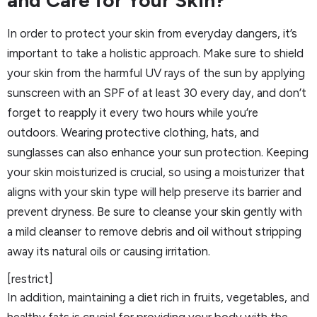
In order to protect your skin from everyday dangers, it’s
important to take a holistic approach. Make sure to shield
your skin from the harmful UV rays of the sun by applying
sunscreen with an SPF of at least 30 every day, and don’t
forget to reapply it every two hours while you’re
outdoors. Wearing protective clothing, hats, and
sunglasses can also enhance your sun protection. Keeping
your skin moisturized is crucial, so using a moisturizer that
aligns with your skin type will help preserve its barrier and
prevent dryness. Be sure to cleanse your skin gently with
a mild cleanser to remove debris and oil without stripping
away its natural oils or causing irritation.
[restrict]
In addition, maintaining a diet rich in fruits, vegetables, and