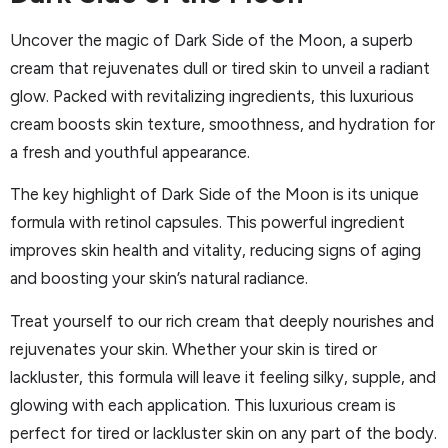
Uncover the magic of Dark Side of the Moon, a superb
cream that rejuvenates dull or tired skin to unveil a radiant
glow. Packed with revitalizing ingredients, this luxurious
cream boosts skin texture, smoothness, and hydration for
a fresh and youthful appearance.
The key highlight of Dark Side of the Moon is its unique
formula with retinol capsules. This powerful ingredient
improves skin health and vitality, reducing signs of aging
and boosting your skin’s natural radiance.
Treat yourself to our rich cream that deeply nourishes and
rejuvenates your skin. Whether your skin is tired or
lackluster, this formula will leave it feeling silky, supple, and
glowing with each application. This luxurious cream is
perfect for tired or lackluster skin on any part of the body.