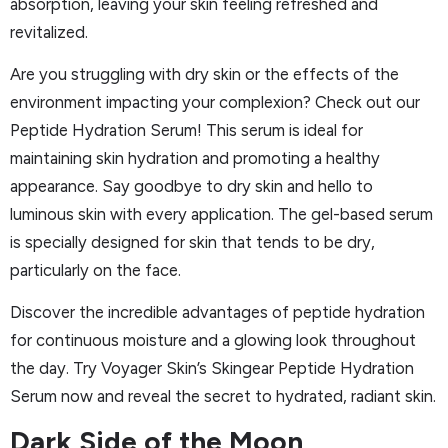
absorption, leaving your skin feeling refreshed and
revitalized.
Are you struggling with dry skin or the effects of the
environment impacting your complexion? Check out our
Peptide Hydration Serum! This serum is ideal for
maintaining skin hydration and promoting a healthy
appearance. Say goodbye to dry skin and hello to
luminous skin with every application. The gel-based serum
is specially designed for skin that tends to be dry,
particularly on the face.
Discover the incredible advantages of peptide hydration
for continuous moisture and a glowing look throughout
the day. Try Voyager Skin’s Skingear Peptide Hydration
Serum now and reveal the secret to hydrated, radiant skin.
Dark Side of the Moon