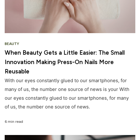
BEAUTY
When Beauty Gets a Little Easier: The Small
Innovation Making Press-On Nails More
Reusable
With our eyes constantly glued to our smartphones, for
many of us, the number one source of news is your With
our eyes constantly glued to our smartphones, for many
of us, the number one source of news.
6 min read