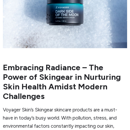
Embracing Radiance – The
Power of Skingear in Nurturing
Skin Health Amidst Modern
Challenges
Voyager Skin’s Skingear skincare products are a must-
have in today’s busy world. With pollution, stress, and
environmental factors constantly impacting our skin,