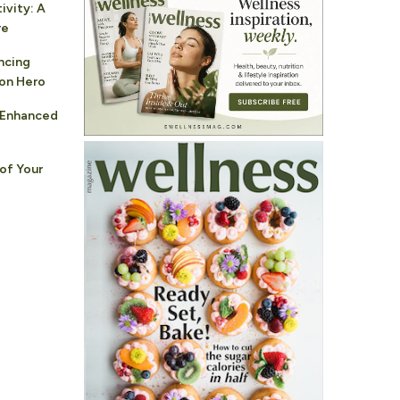
vity: A
re
ncing
ion Hero
: Enhanced
of Your