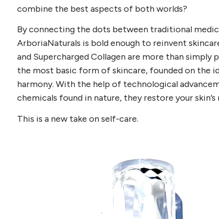
combine the best aspects of both worlds?
By connecting the dots between traditional medi
ArboriaNaturals is bold enough to reinvent skinca
and Supercharged Collagen are more than simply pr
the most basic form of skincare, founded on the id
harmony. With the help of technological advance
chemicals found in nature, they restore your skin’s
This is a new take on self-care.