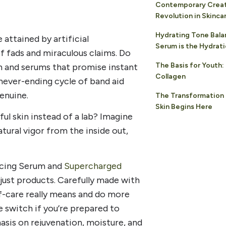
Contemporary Creati
Revolution in Skinca
Hydrating Tone Bala
 attained by artificial
Serum is the Hydrat
f fads and miraculous claims. Do
The Basis for Youth
th and serums that promise instant
Collagen
 never-ending cycle of band aid
enuine.
The Transformation 
Skin Begins Here
ful skin instead of a lab? Imagine
atural vigor from the inside out,
ncing Serum and
Supercharged
 just products. Carefully made with
lf-care really means and do more
e switch if you’re prepared to
asis on rejuvenation, moisture, and