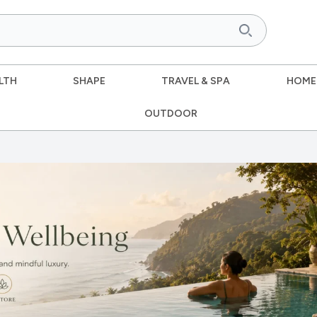
LTH
SHAPE
TRAVEL & SPA
HOME
OUTDOOR