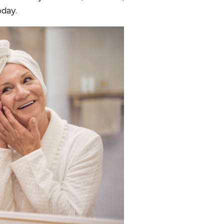
oday.