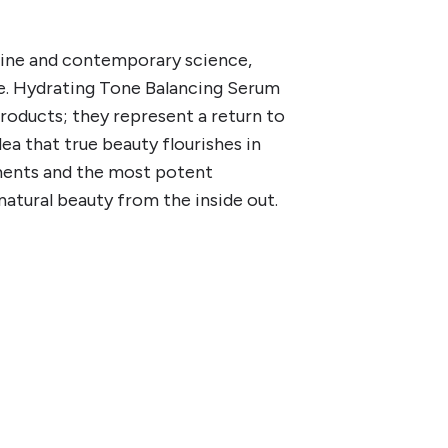
cine and contemporary science,
re. Hydrating Tone Balancing Serum
oducts; they represent a return to
ea that true beauty flourishes in
ments and the most potent
 natural beauty from the inside out.