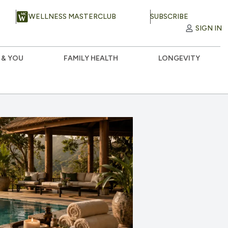
WELLNESS MASTERCLUB
SUBSCRIBE
SIGN IN
 & YOU
FAMILY HEALTH
LONGEVITY