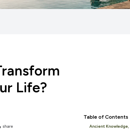
Transform
r Life?
Table of Contents
share
Ancient Knowledge,