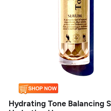
Hydrating Tone Balancing S