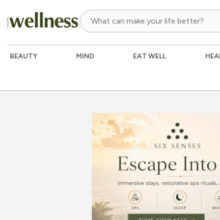
BEAUTY
MIND
EAT WELL
HEA