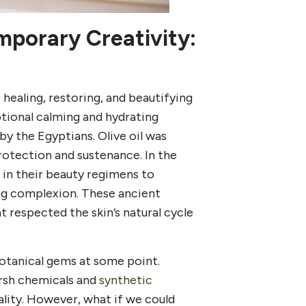
porary Creativity:
s healing, restoring, and beautifying
ptional calming and hydrating
by the Egyptians. Olive oil was
rotection and sustenance. In the
in their beauty regimens to
ing complexion. These ancient
 respected the skin’s natural cycle
otanical gems at some point.
arsh chemicals and
synthetic
itality. However, what if we could