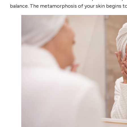
balance. The metamorphosis of your skin begins t