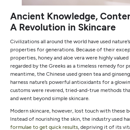
Ancient Knowledge, Contem
A Revolution in Skincare
Civilizations all around the world have used nature’
properties for generations. Because of their exce
properties, honey and aloe vera were highly valued 
regarded by the Greeks as a timeless remedy for p
meantime, the Chinese used green tea and ginseng 
harness nature’s powerful antioxidants for a glow
customs were revered, tried-and-true methods that
and went beyond simple skincare.
Modern skincare, however, lost touch with these b
Instead of nourishing the skin, the industry used h
formulae to get quick results
, depriving it of its v