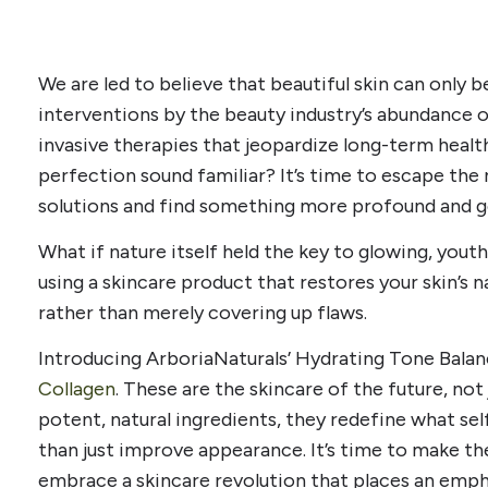
We are led to believe that beautiful skin can only be
interventions by the beauty industry’s abundance o
invasive therapies that jeopardize long-term heal
perfection sound familiar? It’s time to escape the
solutions and find something more profound and g
What if nature itself held the key to glowing, youth
using a skincare product that restores your skin’s n
rather than merely covering up flaws.
Introducing ArboriaNaturals’ Hydrating Tone Bala
Collagen
. These are the skincare of the future, not
potent, natural ingredients, they redefine what se
than just improve appearance. It’s time to make th
embrace a skincare revolution that places an emph