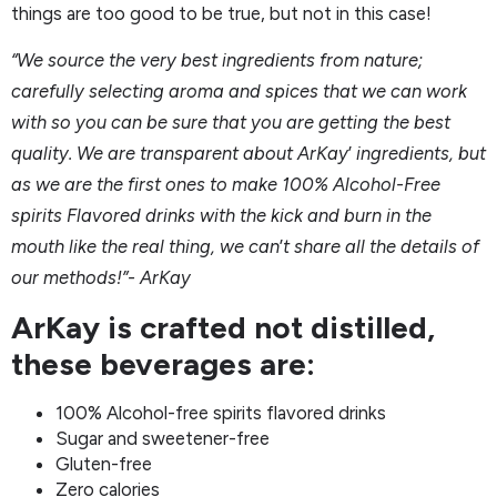
things are too good to be true, but not in this case!
“We source the very best ingredients from nature;
carefully selecting aroma and spices that we can work
with so you can be sure that you are getting the best
quality. We are transparent about ArKay
’
ingredients, but
as we are the first ones to make 100% Alcohol-Free
spirits Flavored drinks with the kick and burn in the
mouth like the real thing, we can
’
t share all the details of
our methods!”- ArKay
ArKay is crafted not distilled,
these beverages are:
100% Alcohol-free spirits flavored drinks
Sugar and sweetener-free
Gluten-free
Zero calories