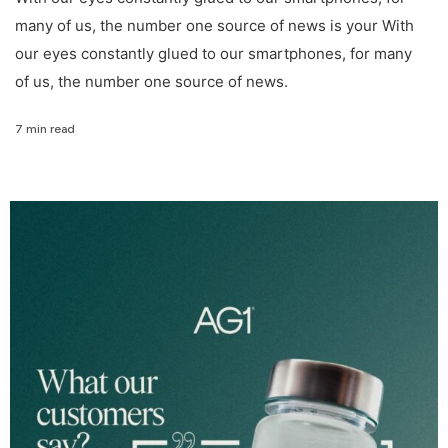
many of us, the number one source of news is your With
our eyes constantly glued to our smartphones, for many
of us, the number one source of news.
7 min read