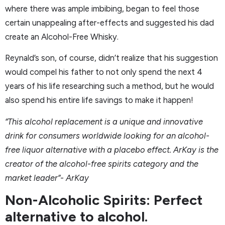
where there was ample imbibing, began to feel those
certain unappealing after-effects and suggested his dad
create an Alcohol-Free Whisky.
Reynald’s son, of course, didn’t realize that his suggestion
would compel his father to not only spend the next 4
years of his life researching such a method, but he would
also spend his entire life savings to make it happen!
“This alcohol replacement is a unique and innovative
drink for consumers worldwide looking for an alcohol-
free liquor alternative with a placebo effect. ArKay is the
creator of the alcohol-free spirits category and the
market leader”- ArKay
Non-Alcoholic Spirits: Perfect
alternative to alcohol.