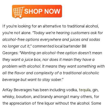
If you’re looking for an alternative to traditional alcohol,
you’re not alone.
“Today we’re hearing customers ask for
alcohol-free options everywhere and juices and sodas
no longer cut it
,” commented local bartender Bill
Georges:
“Wanting an alcohol-free option doesn’t mean
they want a juice box, nor does it mean they have a
problem with alcohol. It means they want something with
all the flavor and complexity of a traditional alcoholic
beverage but want to stay sober
.”
ArKay Beverages has been including vodka,
tequila
, gin,
whisky, bourbon, and brandy amongst many others, for
the appreciation of fine liquor without the alcohol. Some