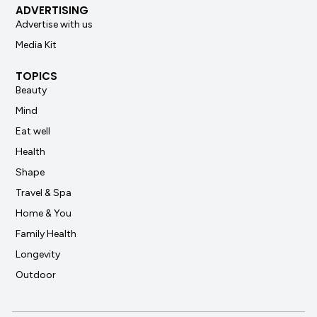
ADVERTISING
Advertise with us
Media Kit
TOPICS
Beauty
Mind
Eat well
Health
Shape
Travel & Spa
Home & You
Family Health
Longevity
Outdoor