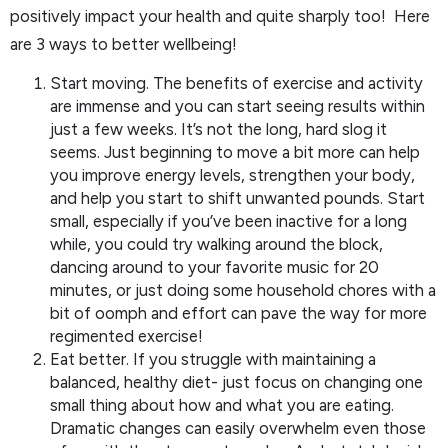
positively impact your health and quite sharply too! Here
are 3 ways to better wellbeing!
Start moving. The benefits of exercise and activity
are immense and you can start seeing results within
just a few weeks. It’s not the long, hard slog it
seems. Just beginning to move a bit more can help
you improve energy levels, strengthen your body,
and help you start to shift unwanted pounds. Start
small, especially if you’ve been inactive for a long
while, you could try walking around the block,
dancing around to your favorite music for 20
minutes, or just doing some household chores with a
bit of oomph and effort can pave the way for more
regimented exercise!
Eat better. If you struggle with maintaining a
balanced, healthy diet- just focus on changing one
small thing about how and what you are eating.
Dramatic changes can easily overwhelm even those