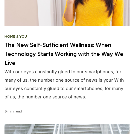
HOME & YOU
The New Self-Sufficient Wellness: When
Technology Starts Working with the Way We
Live
With our eyes constantly glued to our smartphones, for
many of us, the number one source of news is your With
our eyes constantly glued to our smartphones, for many
of us, the number one source of news.
6 min read