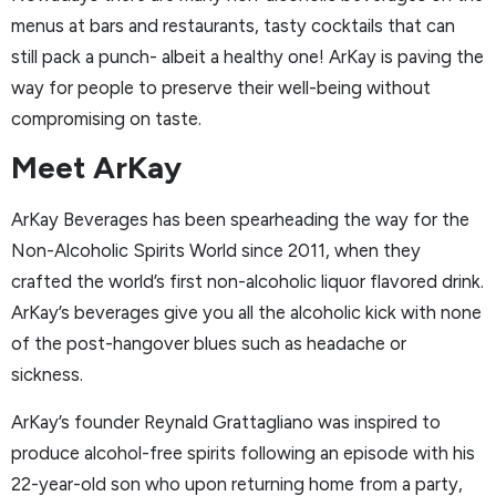
menus at bars and restaurants, tasty cocktails that can
still pack a punch- albeit a healthy one! ArKay is paving the
way for people to preserve their well-being without
compromising on taste.
Meet ArKay
ArKay Beverages has been spearheading the way for the
Non-Alcoholic Spirits World since 2011, when they
crafted the world’s first non-alcoholic liquor flavored drink.
ArKay’s beverages give you all the alcoholic kick with none
of the post-hangover blues such as headache or
sickness.
ArKay’s founder Reynald Grattagliano was inspired to
produce alcohol-free spirits following an episode with his
22-year-old son who upon returning home from a party,