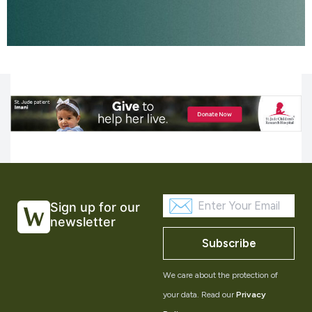
Sign up for our
newsletter
Subscribe
We care about the protection of
your data. Read our
Privacy