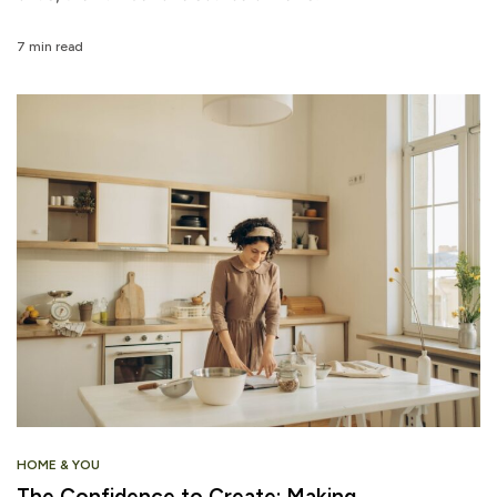
7 min read
HOME & YOU
The Confidence to Create: Making