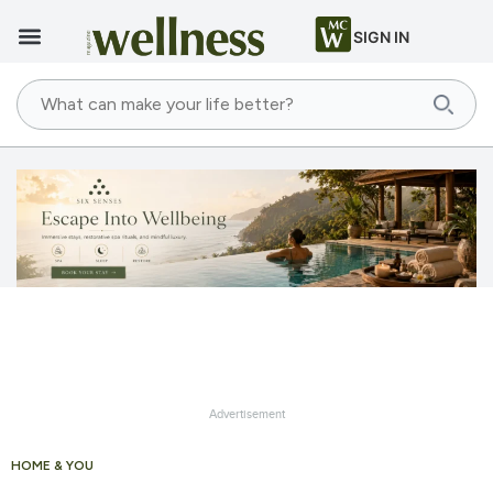
SIGN IN
Advertisement
HOME & YOU