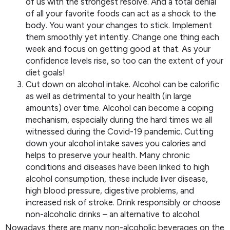
of us with the strongest resolve. And a total denial
of all your favorite foods can act as a shock to the
body. You want your changes to stick. Implement
them smoothly yet intently. Change one thing each
week and focus on getting good at that. As your
confidence levels rise, so too can the extent of your
diet goals!
Cut down on alcohol intake. Alcohol can be calorific
as well as detrimental to your health (in large
amounts) over time. Alcohol can become a coping
mechanism, especially during the hard times we all
witnessed during the Covid-19 pandemic. Cutting
down your alcohol intake saves you calories and
helps to preserve your health. Many chronic
conditions and diseases have been linked to high
alcohol consumption, these include liver disease,
high blood pressure, digestive problems, and
increased risk of stroke. Drink responsibly or choose
non-alcoholic drinks – an alternative to alcohol.
Nowadays there are many non-alcoholic beverages on the