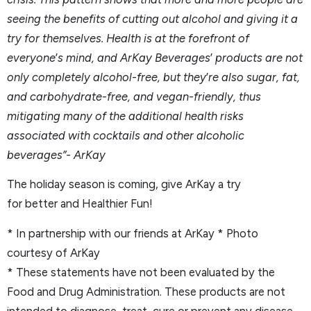
seeing the benefits of cutting out alcohol and giving it a
try for themselves. Health is at the forefront of
everyone
’
s mind, and ArKay Beverages
’
products are not
only completely alcohol-free, but they
’
re also sugar, fat,
and carbohydrate-free, and vegan-friendly, thus
mitigating many of the additional health risks
associated with cocktails and other alcoholic
beverages”- ArKay
The holiday season is coming, give ArKay a try
for better and Healthier Fun!
* In partnership with our friends at ArKay * Photo
courtesy of ArKay
* These statements have not been evaluated by the
Food and Drug Administration. These products are not
intended to diagnose, treat, cure or prevent any disease.