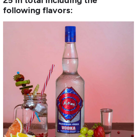
following flavors: