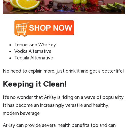
Tennessee Whiskey
Vodka Alternative
Tequila Alternative
No need to explain more, just drink it and get a better life!
Keeping it Clean!
It’s no wonder that ArKay is riding on a wave of popularity.
It has become an increasingly versatile and healthy,
modern beverage.
ArKay can provide several health benefits too and can