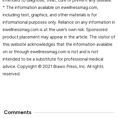
* The information available on ewellnessmag.com,
including text, graphics, and other materials is for
informational purposes only. Reliance on any information in
ewellnessmag.com is at the user’s own risk. Sponsored
product placement may appear in the article. The visitor of
this website acknowledges that the information available
on or through ewellnessmag.com is not and is not
intended to be a substitute for professional medical
advice. Copyright © 2021 Brawo Press, Inc. All rights
reserved.
Comments