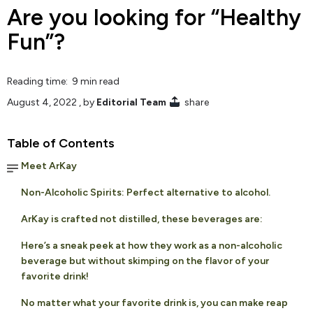
Are you looking for “Healthy
Fun”?
Reading time: 9 min read
August 4, 2022
, by
Editorial Team
share
Table of Contents
Meet ArKay
Non-Alcoholic Spirits: Perfect alternative to alcohol.
ArKay is crafted not distilled, these beverages are:
Here’s a sneak peek at how they work as a non-alcoholic
beverage but without skimping on the flavor of your
favorite drink!
No matter what your favorite drink is, you can make reap