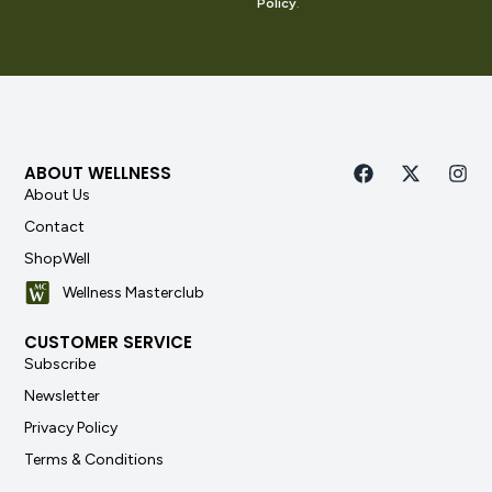
Policy
.
ABOUT WELLNESS
About Us
Contact
ShopWell
Wellness Masterclub
CUSTOMER SERVICE
Subscribe
Newsletter
Privacy Policy
Terms & Conditions