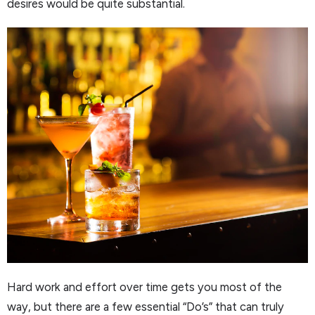
desires would be quite substantial.
Hard work and effort over time gets you most of the
way, but there are a few essential “Do’s” that can truly