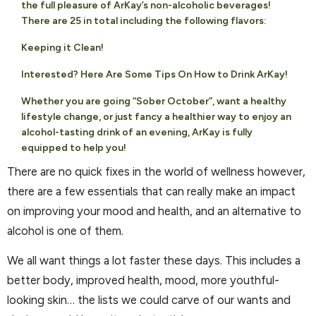
the full pleasure of ArKay’s non-alcoholic beverages!
There are 25 in total including the following flavors:
Keeping it Clean!
Interested? Here Are Some Tips On How to Drink ArKay!
Whether you are going “Sober October”, want a healthy
lifestyle change, or just fancy a healthier way to enjoy an
alcohol-tasting drink of an evening, ArKay is fully
equipped to help you!
There are no quick fixes in the world of wellness however,
there are a few essentials that can really make an impact
on improving your mood and health, and an alternative to
alcohol is one of them.
We all want things a lot faster these days. This includes a
better body, improved health, mood, more youthful-
looking skin… the lists we could carve of our wants and