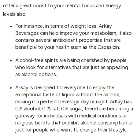
offer a great boost to your mental focus and energy
levels also.
For instance, in terms of weight loss, ArKay
Beverages can help improve your metabolism, it also
contains several antioxidant properties that are
beneficial to your health such as the Capsaicin.
Alcohol-free spirits are being cherished by people
who look for alternatives that are just as appealing
as alcohol options.
ArKay is designed for everyone to
enjoy the
exceptional taste of liquor without the alcohol
,
making it a perfect beverage day or night. ArKay has
0% alcohol, 0 % fat, 0% sugar, therefore becoming a
gateway for individuals with medical conditions or
religious beliefs that prohibit alcohol consumption or
just for people who want to change their lifestyle.