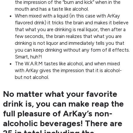
the impression of the “burn and kick” when in the
mouth and has a taste like alcohol.
When mixed with a liquid (in this case with ArKay
flavored drink) it tricks the brain and makes it believe
that what you are drinking is real liquor, then after a
few seconds, the brain realizes that what you are
drinking is not liquor and immediately tells you that
you can keep drinking without any form of ill effects.
Smart, huh?!
The W.A.R.M tastes like alcohol, and when mixed
with ArKay gives the impression that it is alcohol-
but not alcohol.
No matter what your favorite
drink is, you can make reap the
full pleasure of ArKay’s non-
alcoholic beverages! There are
25 in total including the