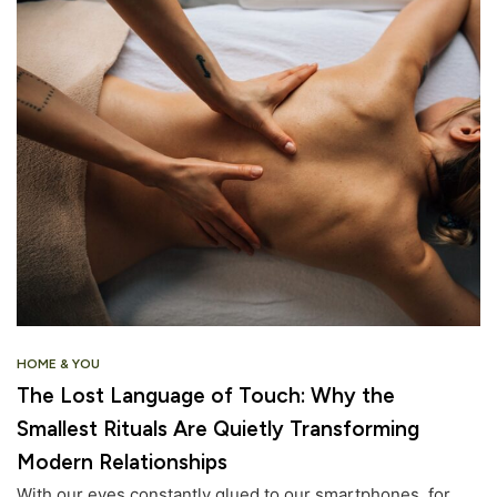
HOME & YOU
The Lost Language of Touch: Why the
Smallest Rituals Are Quietly Transforming
Modern Relationships
With our eyes constantly glued to our smartphones, for