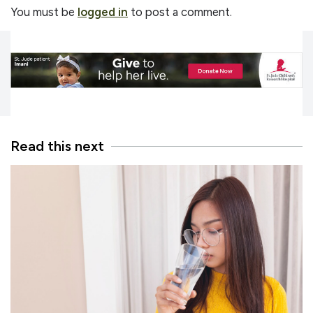
You must be
logged in
to post a comment.
Read this next