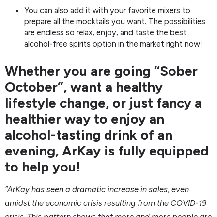
You can also add it with your favorite mixers to
prepare all the mocktails you want. The possibilities
are endless so relax, enjoy, and taste the best
alcohol-free spirits option in the market right now!
Whether you are going “Sober
October”, want a healthy
lifestyle change, or just fancy a
healthier way to enjoy an
alcohol-tasting drink of an
evening, ArKay is fully equipped
to help you!
“ArKay has seen a dramatic increase in sales, even
amidst the economic crisis resulting from the COVID-19
crisis. This pattern shows that more and more people are