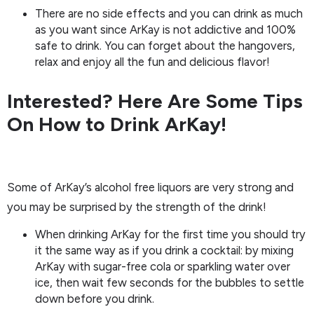
There are no side effects and you can drink as much
as you want since ArKay is not addictive and 100%
safe to drink. You can forget about the hangovers,
relax and enjoy all the fun and delicious flavor!
Interested? Here Are Some Tips
On How to Drink ArKay!
Some of ArKay’s alcohol free liquors are very strong and
you may be surprised by the strength of the drink!
When drinking ArKay for the first time you should try
it the same way as if you drink a cocktail: by mixing
ArKay with sugar-free cola or sparkling water over
ice, then wait few seconds for the bubbles to settle
down before you drink.