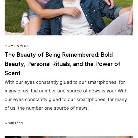
HOME & YOU
The Beauty of Being Remembered: Bold
Beauty, Personal Rituals, and the Power of
Scent
With our eyes constantly glued to our smartphones, for
many of us, the number one source of news is your With
our eyes constantly glued to our smartphones, for many
of us, the number one source of news.
6 min read