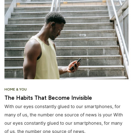
HOME & YOU
The Habits That Become Invisible
With our eyes constantly glued to our smartphones, for
many of us, the number one source of news is your With
our eyes constantly glued to our smartphones, for many
of us, the number one source of news.