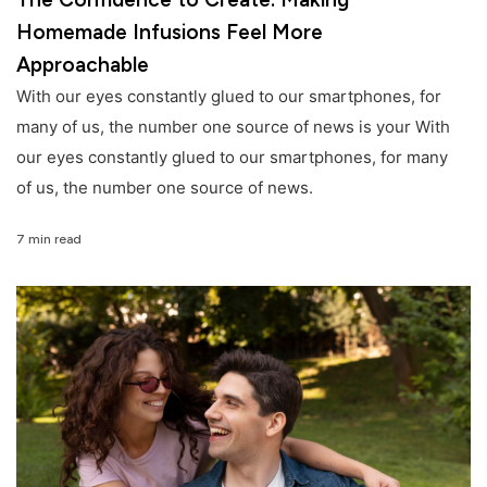
Homemade Infusions Feel More
Approachable
With our eyes constantly glued to our smartphones, for
many of us, the number one source of news is your With
our eyes constantly glued to our smartphones, for many
of us, the number one source of news.
7 min read