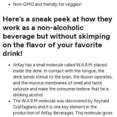
Non-GMO and friendly for veggies!
Here’s a sneak peek at how they
work as a non-alcoholic
beverage but without skimping
on the flavor of your favorite
drink!
ArKay has a small molecule called W.A.R.M. placed
inside the drink. In contact with the tongue, the
drink sends stimuli to the brain, the illusion operates,
and the mucous membranes of smell and taste
saturate and make the consumer believe that he is
drinking alcohol.
The W.A.R.M molecule was discovered by Reynald
Grattagliano and it is one key element in the
production of ArKay Beverages. This molecule gives