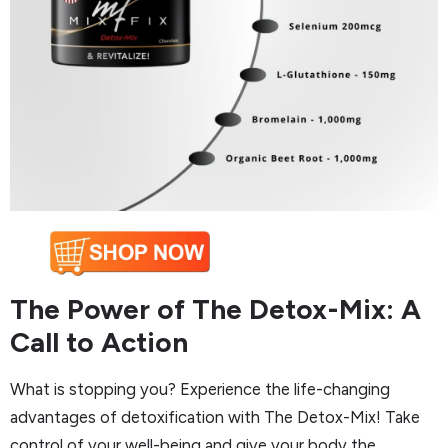
The Power of The Detox-Mix: A
Call to Action
What is stopping you? Experience the life-changing
advantages of detoxification with The Detox-Mix! Take
control of your well-being and give your body the