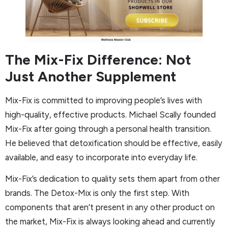
The Mix-Fix Difference: Not
Just Another Supplement
Mix-Fix is committed to improving people’s lives with
high-quality, effective products. Michael Scally founded
Mix-Fix after going through a personal health transition.
He believed that detoxification should be effective, easily
available, and easy to incorporate into everyday life.
Mix-Fix’s dedication to quality sets them apart from other
brands. The Detox-Mix is only the first step. With
components that aren’t present in any other product on
the market, Mix-Fix is always looking ahead and currently