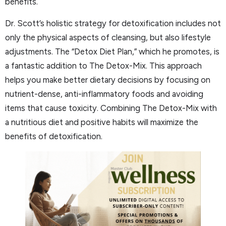
benefits.
Dr. Scott’s holistic strategy for detoxification includes not
only the physical aspects of cleansing, but also lifestyle
adjustments. The “Detox Diet Plan,” which he promotes, is
a fantastic addition to The Detox-Mix. This approach
helps you make better dietary decisions by focusing on
nutrient-dense, anti-inflammatory foods and avoiding
items that cause toxicity. Combining The Detox-Mix with
a nutritious diet and positive habits will maximize the
benefits of detoxification.