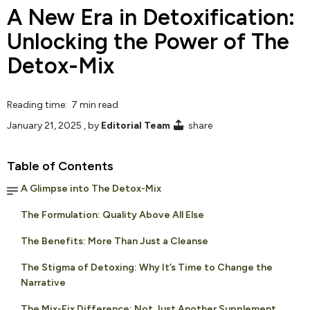
A New Era in Detoxification:
Unlocking the Power of The
Detox-Mix
Reading time: 7 min read
January 21, 2025
, by
Editorial Team
share
Table of Contents
A Glimpse into The Detox-Mix
The Formulation: Quality Above All Else
The Benefits: More Than Just a Cleanse
The Stigma of Detoxing: Why It’s Time to Change the
Narrative
The Mix-Fix Difference: Not Just Another Supplement