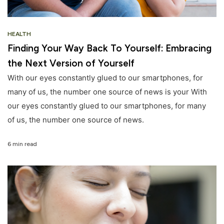
HEALTH
Finding Your Way Back To Yourself: Embracing
the Next Version of Yourself
With our eyes constantly glued to our smartphones, for
many of us, the number one source of news is your With
our eyes constantly glued to our smartphones, for many
of us, the number one source of news.
6 min read