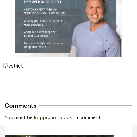
[/restrict]
Comments
You must be
logged in
to post a comment.