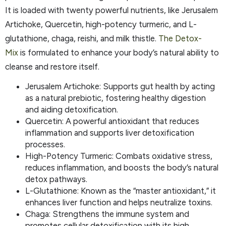
It is loaded with twenty powerful nutrients, like Jerusalem
Artichoke, Quercetin, high-potency turmeric, and L-
glutathione, chaga, reishi, and milk thistle.
The
Detox
-
Mix
is formulated to enhance your body’s natural ability to
cleanse and restore itself.
Jerusalem Artichoke: Supports gut health by acting
as a natural prebiotic, fostering healthy digestion
and aiding detoxification.
Quercetin: A powerful antioxidant that reduces
inflammation and supports liver detoxification
processes.
High-Potency Turmeric: Combats oxidative stress,
reduces inflammation, and boosts the body’s natural
detox pathways.
L-Glutathione: Known as the “master antioxidant,” it
enhances liver function and helps neutralize toxins.
Chaga: Strengthens the immune system and
promotes cellular detoxification with its high