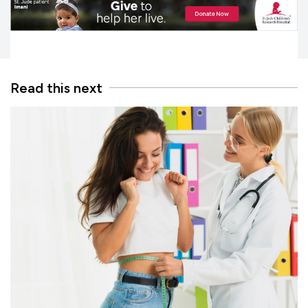
Read this next