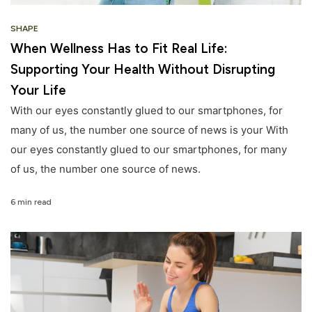
SHAPE
When Wellness Has to Fit Real Life:
Supporting Your Health Without Disrupting
Your Life
With our eyes constantly glued to our smartphones, for
many of us, the number one source of news is your With
our eyes constantly glued to our smartphones, for many
of us, the number one source of news.
6 min read