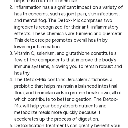
helps flush out toxic chemicals
Inflammation has a significant impact on a variety of
health concerns, such as joint pain, skin infections,
and mental fog. The Detox-Mix comprises two
ingredients recognized for their anti-inflammatory
effects. These chemicals are turmeric and quercetin.
This detox recipe promotes overall health by
lowering inflammation.
Vitamin C, selenium, and glutathione constitute a
few of the components that improve the body’s
immune systems, allowing you to remain robust and
healthy.
The Detox-Mix contains Jerusalem artichoke, a
prebiotic that helps maintain a balanced intestinal
flora, and bromelain aids in protein breakdown, all of
which contribute to better digestion. The Detox-
Mix will help your body absorb nutrients and
metabolize meals more quickly because it
accelerates up the process of digestion.
Detoxification treatments can greatly benefit your