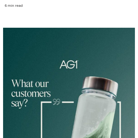
6 min read