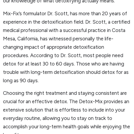
our knowledge of what detoxifying actually means.
Mix-Fix’s formulator Dr. Scott, has more than 20 years of
experience in the detoxification field. Dr. Scott, a certified
medical professional with a successful practice in Costa
Mesa, California, has witnessed personally the life-
changing impact of appropriate detoxification
procedures. According to Dr. Scott, most people need
detox for at least 30 to 60 days. Those who are having
trouble with long-term detoxification should detox for as
long as 90 days.
Choosing the right treatment and staying consistent are
crucial for an effective detox. The Detox-Mix provides an
extensive solution that is effortless to include into your
everyday routine, allowing you to stay on track to
accomplish your long-term health goals while enjoying the