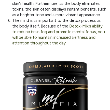
skin’s health. Furthermore, as the body eliminates
toxins, the skin often displays instant benefits, such
as a brighter tone and a more vibrant appearance.
The mind is as important to the detox process as
the body itself. Because of the
Detox-Mix’s ability
to reduce brain fog and promote mental focus, you
will be able to maintain increased alertness and
attention throughout the day.