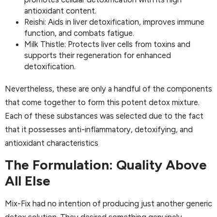
antioxidant content.
Reishi: Aids in liver detoxification, improves immune
function, and combats fatigue.
Milk Thistle: Protects liver cells from toxins and
supports their regeneration for enhanced
detoxification.
Nevertheless, these are only a handful of the components
that come together to form this potent detox mixture.
Each of these substances was selected due to the fact
that it possesses anti-inflammatory, detoxifying, and
antioxidant characteristics
The Formulation: Quality Above
All Else
Mix-Fix had no intention of producing just another generic
detox solution. They desired something genuinely