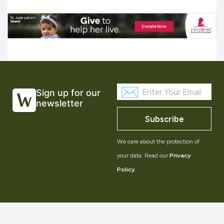
Sign up for our
newsletter
Subscribe
We care about the protection of
your data. Read our
Privacy
Policy
.