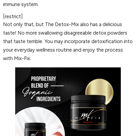
immune system.
[restrict]
Not only that, but The Detox-Mix also has a delicious
taste! No more swallowing disagreeable detox powders
that taste terrible. You may incorporate detoxification into
your everyday wellness routine and enjoy the process
with Mix-Fix.