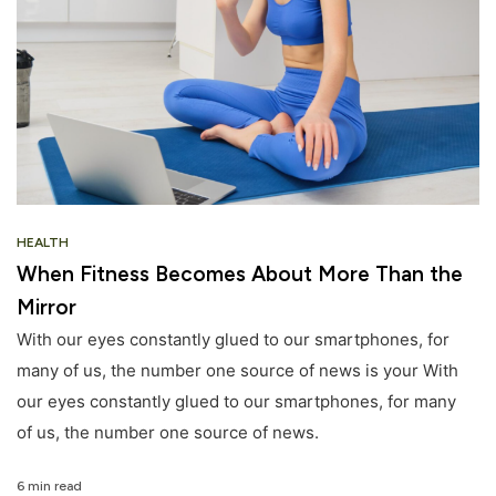
HEALTH
When Fitness Becomes About More Than the
Mirror
With our eyes constantly glued to our smartphones, for
many of us, the number one source of news is your With
our eyes constantly glued to our smartphones, for many
of us, the number one source of news.
6 min read