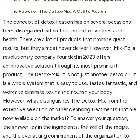
The Power of The Detox-Mix: A Call to Action
The concept of detoxification has on several occasions
been disregarded within the context of wellness and
health. There are a lot of products that promise great
results, but they almost never deliver. However, Mix-Fix, a
revolutionary company founded in 2023 offers
an
innovative solution
through its most prominent
product, The Detox-Mix. It is not just another detox pill; it
is a whole system that is easy to use, tastes fantastic, and
works to eliminate toxins and nourish your body.
However, what distinguishes The Detox-Mix from the
extensive selection of other cleansing treatments that are
now available on the market? To answer your question,
the answer lies in the ingredients, the skill of the recipe,
and the everlasting commitment of the organization to