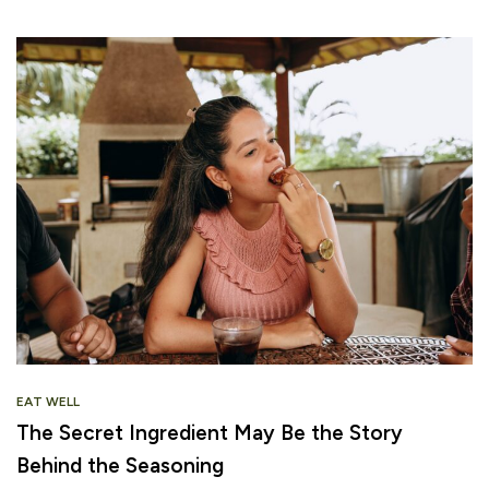
EAT WELL
The Secret Ingredient May Be the Story
Behind the Seasoning