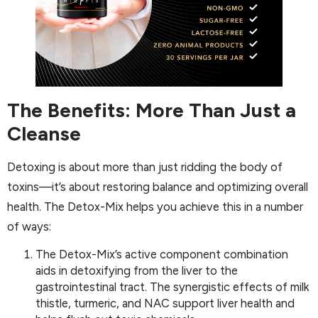
The Benefits: More Than Just a
Cleanse
Detoxing is about more than just ridding the body of
toxins—it’s about restoring balance and optimizing overall
health. The Detox-Mix helps you achieve this in a number
of ways:
The Detox-Mix’s active component combination
aids in detoxifying from the liver to the
gastrointestinal tract. The synergistic effects of milk
thistle, turmeric, and NAC support liver health and