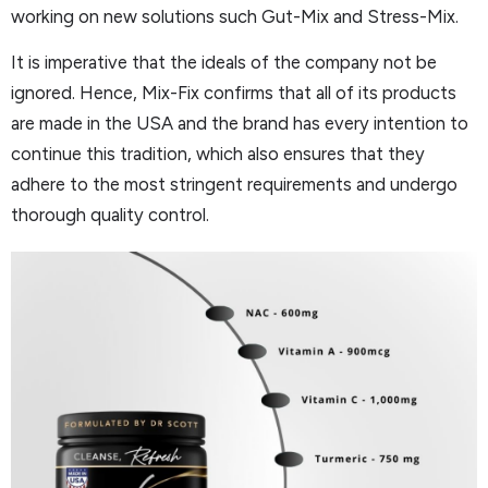
working on new solutions such Gut-Mix and Stress-Mix.
It is imperative that the ideals of the company not be
ignored. Hence, Mix-Fix confirms that all of its products
are made in the USA and the brand has every intention to
continue this tradition, which also ensures that they
adhere to the most stringent requirements and undergo
thorough quality control.