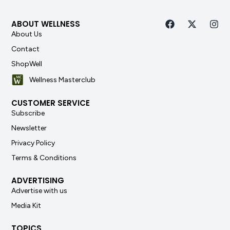
ABOUT WELLNESS
About Us
Contact
ShopWell
Wellness Masterclub
CUSTOMER SERVICE
Subscribe
Newsletter
Privacy Policy
Terms & Conditions
ADVERTISING
Advertise with us
Media Kit
TOPICS