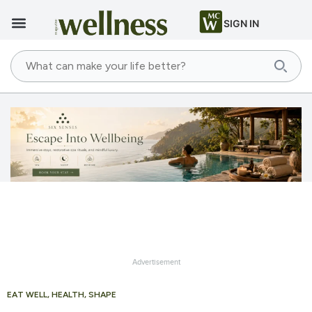
SIGN IN
Advertisement
EAT WELL
,
HEALTH
,
SHAPE