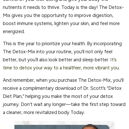
nutrients it needs to thrive. Today is the day! The Detox-
Mix gives you the opportunity to improve digestion,
boost immune systems, lighten your skin, and feel more
energized.
This is the year to prioritize your health. By incorporating
The Detox-Mix into your routine, you’ll not only feel
better, but you’ll also look better and sleep better.
It’s
time to detox your way to a healthier, more vibrant you.
And remember, when you purchase The Detox-Mix, you’ll
receive a complimentary download of Dr. Scott’s “Detox
Diet Plan,” helping you make the most of your detox
journey. Don’t wait any longer—take the first step toward
a cleaner, more revitalized body Today.