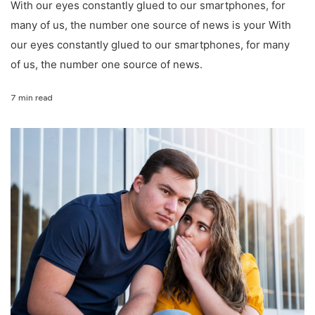
With our eyes constantly glued to our smartphones, for
many of us, the number one source of news is your With
our eyes constantly glued to our smartphones, for many
of us, the number one source of news.
7 min read