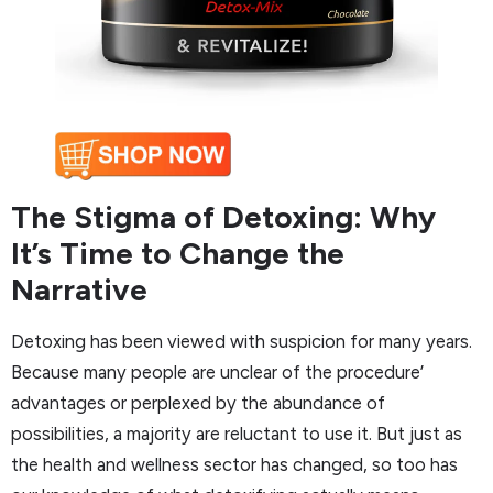
The Stigma of Detoxing: Why
It’s Time to Change the
Narrative
Detoxing has been viewed with suspicion for many years.
Because many people are unclear of the procedure’
advantages or perplexed by the abundance of
possibilities, a majority are reluctant to use it. But just as
the health and wellness sector has changed, so too has