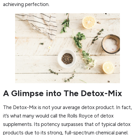
achieving perfection.
A Glimpse into The Detox-Mix
The Detox-Mix is not your average detox product. In fact,
it’s what many would call the Rolls Royce of detox
supplements. Its potency surpasses that of typical detox
products due to its strong, full-spectrum chemical panel.