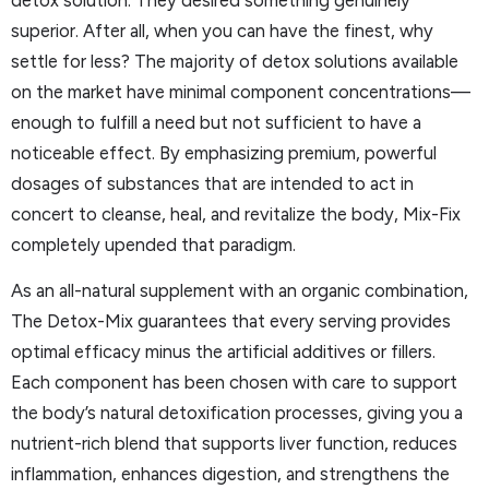
superior. After all, when you can have the finest, why
settle for less? The majority of detox solutions available
on the market have minimal component concentrations—
enough to fulfill a need but not sufficient to have a
noticeable effect. By emphasizing premium, powerful
dosages of substances that are intended to act in
concert to cleanse, heal, and revitalize the body, Mix-Fix
completely upended that paradigm.
As an all-natural supplement with an organic combination,
The Detox-Mix guarantees that every serving provides
optimal efficacy minus the artificial additives or fillers.
Each component has been chosen with care to support
the body’s natural detoxification processes, giving you a
nutrient-rich blend that supports liver function, reduces
inflammation, enhances digestion, and strengthens the