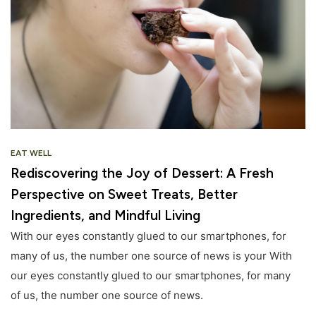
EAT WELL
Rediscovering the Joy of Dessert: A Fresh
Perspective on Sweet Treats, Better
Ingredients, and Mindful Living
With our eyes constantly glued to our smartphones, for
many of us, the number one source of news is your With
our eyes constantly glued to our smartphones, for many
of us, the number one source of news.