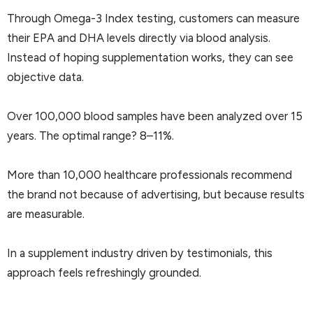
Through Omega-3 Index testing, customers can measure
their EPA and DHA levels directly via blood analysis.
Instead of hoping supplementation works, they can see
objective data.
Over 100,000 blood samples have been analyzed over 15
years. The optimal range? 8–11%.
More than 10,000 healthcare professionals recommend
the brand not because of advertising, but because results
are measurable.
In a supplement industry driven by testimonials, this
approach feels refreshingly grounded.