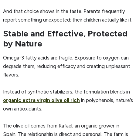
And that choice shows in the taste. Parents frequently
report something unexpected: their children actually like it.
Stable and Effective, Protected
by Nature
Omega-3 fatty acids are fragile. Exposure to oxygen can
degrade them, reducing efficacy and creating unpleasant
flavors.
Instead of synthetic stabilizers, the formulation blends in
organic extra virgin olive oil rich
in polyphenols, nature’s
own antioxidants.
The olive oil comes from Rafael, an organic grower in
Spain. The relationship is direct and personal. The farm is