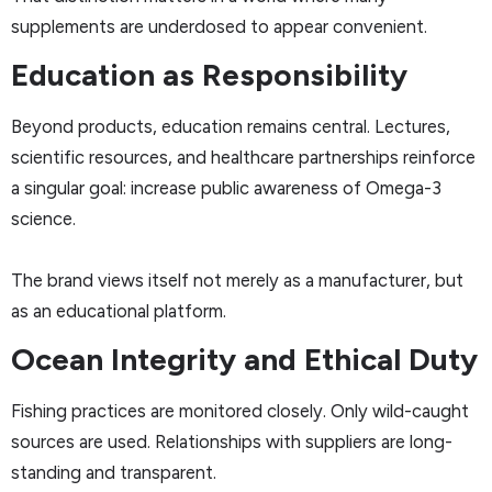
supplements are underdosed to appear convenient.
Education as Responsibility
Beyond products, education remains central. Lectures,
scientific resources, and healthcare partnerships reinforce
a singular goal: increase public awareness of Omega-3
science.
The brand views itself not merely as a manufacturer, but
as an educational platform.
Ocean Integrity and Ethical Duty
Fishing practices are monitored closely. Only wild-caught
sources are used. Relationships with suppliers are long-
standing and transparent.