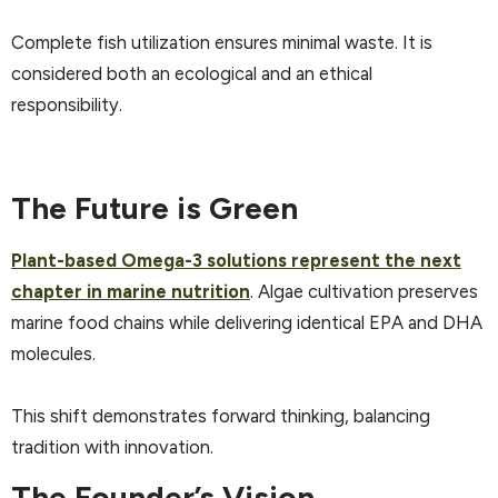
Complete fish utilization ensures minimal waste. It is
considered both an ecological and an ethical
responsibility.
The Future is Green
Plant-based Omega-3 solutions represent the next
chapter in marine nutrition
. Algae cultivation preserves
marine food chains while delivering identical EPA and DHA
molecules.
This shift demonstrates forward thinking, balancing
tradition with innovation.
The Founder’s Vision