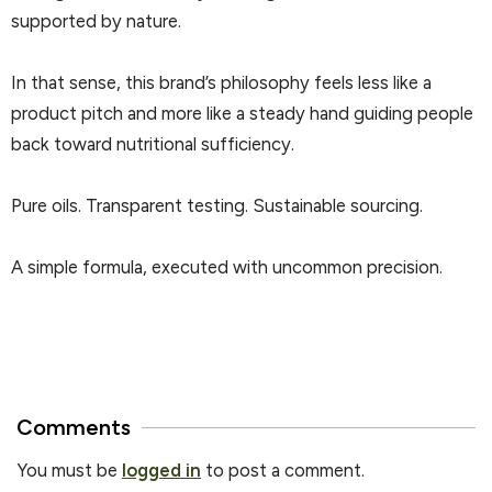
supported by nature.
In that sense, this brand’s philosophy feels less like a
product pitch and more like a steady hand guiding people
back toward nutritional sufficiency.
Pure oils. Transparent testing. Sustainable sourcing.
A simple formula, executed with uncommon precision.
Comments
You must be
logged in
to post a comment.