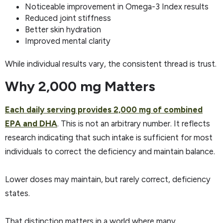
Noticeable improvement in Omega-3 Index results
Reduced joint stiffness
Better skin hydration
Improved mental clarity
While individual results vary, the consistent thread is trust.
Why 2,000 mg Matters
Each daily serving provides 2,000 mg of combined
EPA and DHA
. This is not an arbitrary number. It reflects
research indicating that such intake is sufficient for most
individuals to correct the deficiency and maintain balance.
Lower doses may maintain, but rarely correct, deficiency
states.
That distinction matters in a world where many