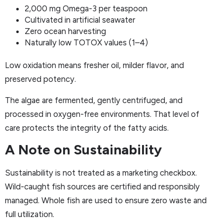
2,000 mg Omega-3 per teaspoon
Cultivated in artificial seawater
Zero ocean harvesting
Naturally low TOTOX values (1–4)
Low oxidation means fresher oil, milder flavor, and
preserved potency.
The algae are fermented, gently centrifuged, and
processed in oxygen-free environments. That level of
care protects the integrity of the fatty acids.
A Note on Sustainability
Sustainability is not treated as a marketing checkbox.
Wild-caught fish sources are certified and responsibly
managed. Whole fish are used to ensure zero waste and
full utilization.