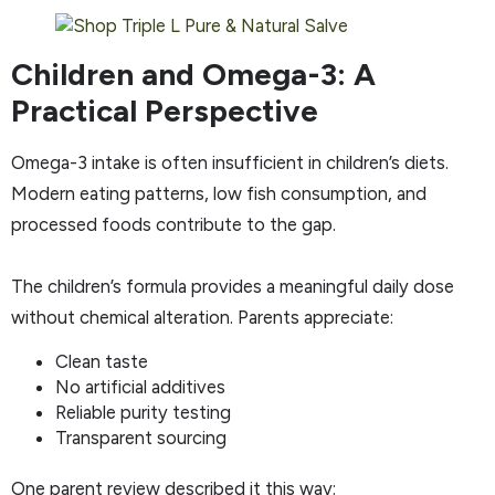
Children and Omega-3: A
Practical Perspective
Omega-3 intake is often insufficient in children’s diets.
Modern eating patterns, low fish consumption, and
processed foods contribute to the gap.
The children’s formula provides a meaningful daily dose
without chemical alteration. Parents appreciate:
Clean taste
No artificial additives
Reliable purity testing
Transparent sourcing
One parent review described it this way: