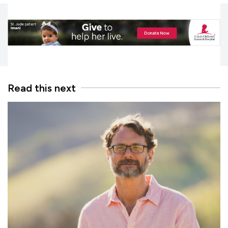
Read this next