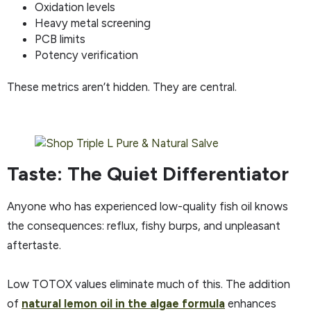
Oxidation levels
Heavy metal screening
PCB limits
Potency verification
These metrics aren’t hidden. They are central.
Taste: The Quiet Differentiator
Anyone who has experienced low-quality fish oil knows
the consequences: reflux, fishy burps, and unpleasant
aftertaste.
Low TOTOX values eliminate much of this. The addition
of
natural lemon oil in the algae formula
enhances