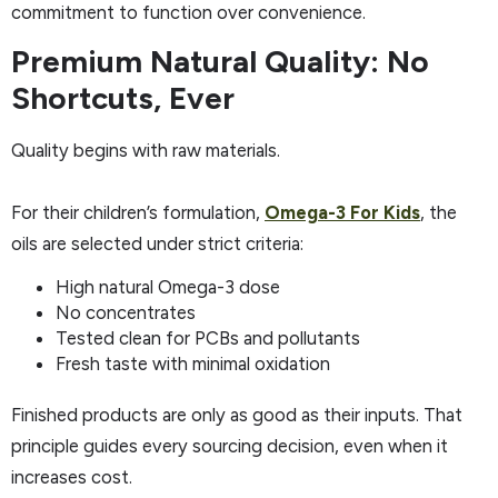
commitment to function over convenience.
Premium Natural Quality: No
Shortcuts, Ever
Quality begins with raw materials.
For their children’s formulation,
Omega-3 For Kids
, the
oils are selected under strict criteria:
High natural Omega-3 dose
No concentrates
Tested clean for PCBs and pollutants
Fresh taste with minimal oxidation
Finished products are only as good as their inputs. That
principle guides every sourcing decision, even when it
increases cost.