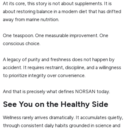
At its core, this story is not about supplements. It is
about restoring balance in a modern diet that has drifted
away from marine nutrition.
One teaspoon. One measurable improvement. One
conscious choice.
A legacy of purity and freshness does not happen by
accident. It requires restraint, discipline, and a willingness
to prioritize integrity over convenience.
And that is precisely what defines NORSAN today.
See You on the Healthy Side
Wellness rarely arrives dramatically. It accumulates quietly,
through consistent daily habits grounded in science and