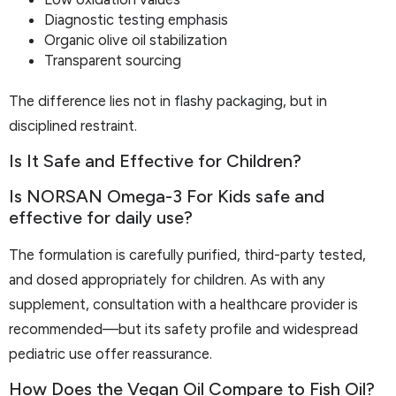
Diagnostic testing emphasis
Organic olive oil stabilization
Transparent sourcing
The difference lies not in flashy packaging, but in
disciplined restraint.
Is It Safe and Effective for Children?
Is NORSAN Omega-3 For Kids safe and
effective for daily use?
The formulation is carefully purified, third-party tested,
and dosed appropriately for children. As with any
supplement, consultation with a healthcare provider is
recommended—but its safety profile and widespread
pediatric use offer reassurance.
How Does the Vegan Oil Compare to Fish Oil?