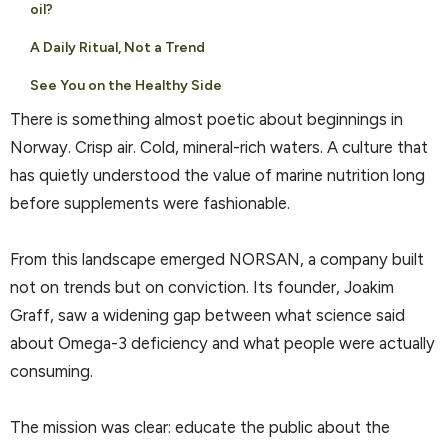
oil?
A Daily Ritual, Not a Trend
See You on the Healthy Side
There is something almost poetic about beginnings in
Norway. Crisp air. Cold, mineral-rich waters. A culture that
has quietly understood the value of marine nutrition long
before supplements were fashionable.
From this landscape emerged NORSAN, a company built
not on trends but on conviction. Its founder, Joakim
Graff, saw a widening gap between what science said
about Omega-3 deficiency and what people were actually
consuming.
The mission was clear: educate the public about the