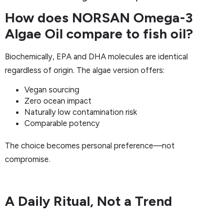
How does NORSAN Omega-3
Algae Oil compare to fish oil?
Biochemically, EPA and DHA molecules are identical
regardless of origin. The algae version offers:
Vegan sourcing
Zero ocean impact
Naturally low contamination risk
Comparable potency
The choice becomes personal preference—not
compromise.
A Daily Ritual, Not a Trend