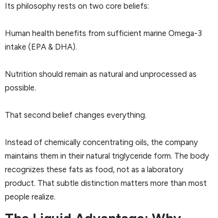
Its philosophy rests on two core beliefs:
Human health benefits from sufficient marine Omega-3
intake (EPA & DHA).
Nutrition should remain as natural and unprocessed as
possible.
That second belief changes everything.
Instead of chemically concentrating oils, the company
maintains them in their natural triglyceride form. The body
recognizes these fats as food, not as a laboratory
product. That subtle distinction matters more than most
people realize.