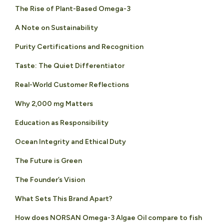
The Rise of Plant-Based Omega-3
A Note on Sustainability
Purity Certifications and Recognition
Taste: The Quiet Differentiator
Real-World Customer Reflections
Why 2,000 mg Matters
Education as Responsibility
Ocean Integrity and Ethical Duty
The Future is Green
The Founder’s Vision
What Sets This Brand Apart?
How does NORSAN Omega-3 Algae Oil compare to fish