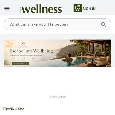
SIGN IN
Advertisement
TRAVEL & SPA