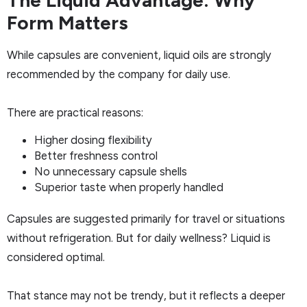
The Liquid Advantage: Why
Form Matters
While capsules are convenient, liquid oils are strongly
recommended by the company for daily use.
There are practical reasons:
Higher dosing flexibility
Better freshness control
No unnecessary capsule shells
Superior taste when properly handled
Capsules are suggested primarily for travel or situations
without refrigeration. But for daily wellness? Liquid is
considered optimal.
That stance may not be trendy, but it reflects a deeper