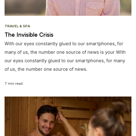
TRAVEL & SPA
The Invisible Crisis
With our eyes constantly glued to our smartphones, for
many of us, the number one source of news is your With
our eyes constantly glued to our smartphones, for many
of us, the number one source of news.
7 min read