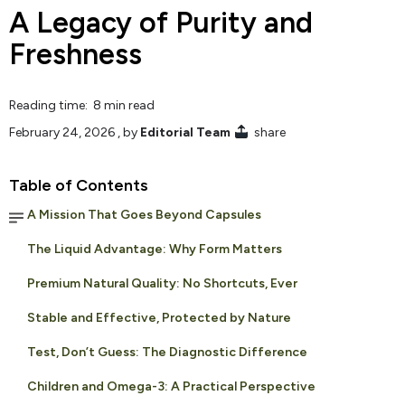
A Legacy of Purity and
Freshness
Reading time: 8 min read
February 24, 2026
, by
Editorial Team
share
Table of Contents
A Mission That Goes Beyond Capsules
The Liquid Advantage: Why Form Matters
Premium Natural Quality: No Shortcuts, Ever
Stable and Effective, Protected by Nature
Test, Don’t Guess: The Diagnostic Difference
Children and Omega-3: A Practical Perspective