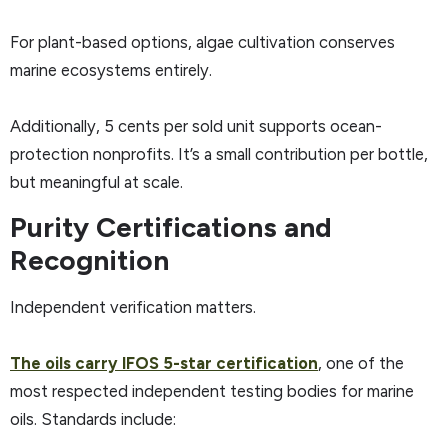
For plant-based options, algae cultivation conserves
marine ecosystems entirely.
Additionally, 5 cents per sold unit supports ocean-
protection nonprofits. It’s a small contribution per bottle,
but meaningful at scale.
Purity Certifications and
Recognition
Independent verification matters.
The oils carry IFOS 5-star certification
, one of the
most respected independent testing bodies for marine
oils. Standards include: