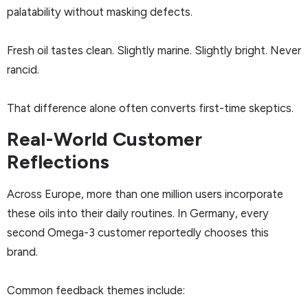
palatability without masking defects.
Fresh oil tastes clean. Slightly marine. Slightly bright. Never
rancid.
That difference alone often converts first-time skeptics.
Real-World Customer
Reflections
Across Europe, more than one million users incorporate
these oils into their daily routines. In Germany, every
second Omega-3 customer reportedly chooses this
brand.
Common feedback themes include: