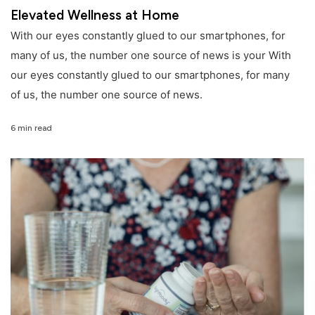
Elevated Wellness at Home
With our eyes constantly glued to our smartphones, for
many of us, the number one source of news is your With
our eyes constantly glued to our smartphones, for many
of us, the number one source of news.
6 min read