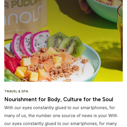
TRAVEL & SPA
Nourishment for Body, Culture for the Soul
With our eyes constantly glued to our smartphones, for
many of us, the number one source of news is your With
our eyes constantly glued to our smartphones, for many