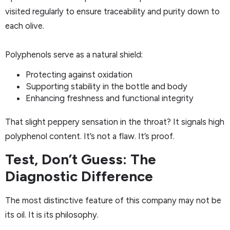
visited regularly to ensure traceability and purity down to
each olive.
Polyphenols serve as a natural shield:
Protecting against oxidation
Supporting stability in the bottle and body
Enhancing freshness and functional integrity
That slight peppery sensation in the throat? It signals high
polyphenol content. It’s not a flaw. It’s proof.
Test, Don’t Guess: The
Diagnostic Difference
The most distinctive feature of this company may not be
its oil. It is its philosophy.