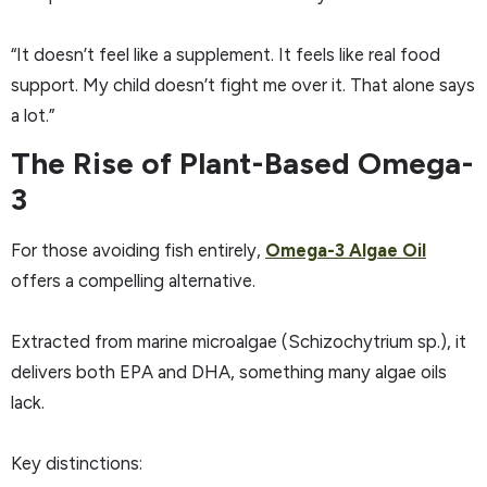
“It doesn’t feel like a supplement. It feels like real food
support. My child doesn’t fight me over it. That alone says
a lot.”
The Rise of Plant-Based Omega-
3
For those avoiding fish entirely,
Omega-3 Algae Oil
offers a compelling alternative.
Extracted from marine microalgae (Schizochytrium sp.), it
delivers both EPA and DHA, something many algae oils
lack.
Key distinctions: