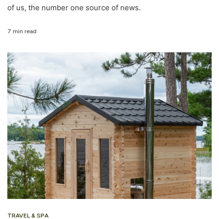
of us, the number one source of news.
7 min read
TRAVEL & SPA