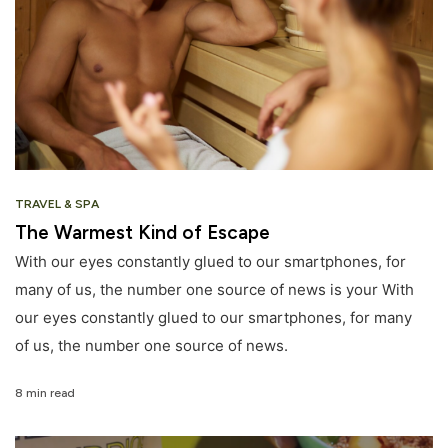
TRAVEL & SPA
The Warmest Kind of Escape
With our eyes constantly glued to our smartphones, for
many of us, the number one source of news is your With
our eyes constantly glued to our smartphones, for many
of us, the number one source of news.
8 min read