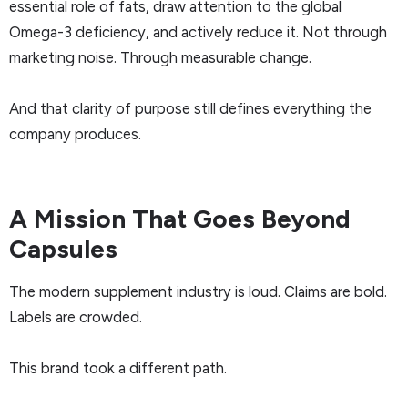
essential role of fats, draw attention to the global
Omega-3 deficiency, and actively reduce it. Not through
marketing noise. Through measurable change.
And that clarity of purpose still defines everything the
company produces.
A Mission That Goes Beyond
Capsules
The modern supplement industry is loud. Claims are bold.
Labels are crowded.
This brand took a different path.