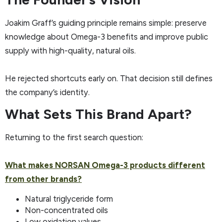
Joakim Graff’s guiding principle remains simple: preserve
knowledge about Omega-3 benefits and improve public
supply with high-quality, natural oils.
He rejected shortcuts early on. That decision still defines
the company’s identity.
What Sets This Brand Apart?
Returning to the first search question:
What makes NORSAN Omega-3 products different
from other brands?
Natural triglyceride form
Non-concentrated oils
Low oxidation values