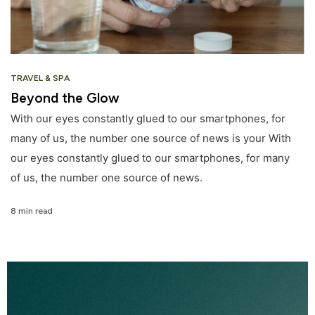
TRAVEL & SPA
Beyond the Glow
With our eyes constantly glued to our smartphones, for
many of us, the number one source of news is your With
our eyes constantly glued to our smartphones, for many
of us, the number one source of news.
8 min read