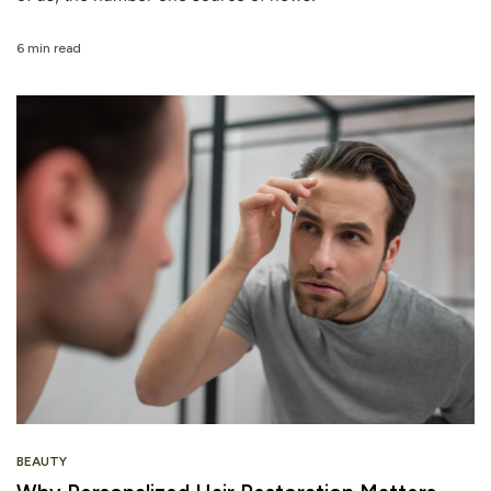
6 min read
BEAUTY