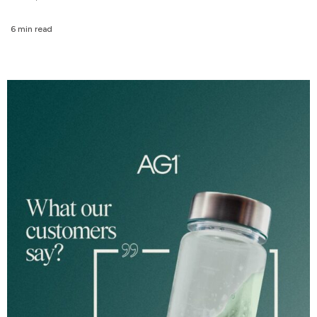
6 min read