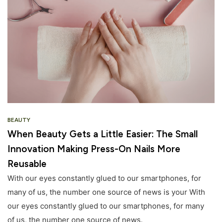
BEAUTY
When Beauty Gets a Little Easier: The Small
Innovation Making Press-On Nails More
Reusable
With our eyes constantly glued to our smartphones, for
many of us, the number one source of news is your With
our eyes constantly glued to our smartphones, for many
of us, the number one source of news.