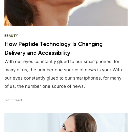
BEAUTY
How Peptide Technology Is Changing
Delivery and Accessibility
With our eyes constantly glued to our smartphones, for
many of us, the number one source of news is your With
our eyes constantly glued to our smartphones, for many
of us, the number one source of news.
6 min read