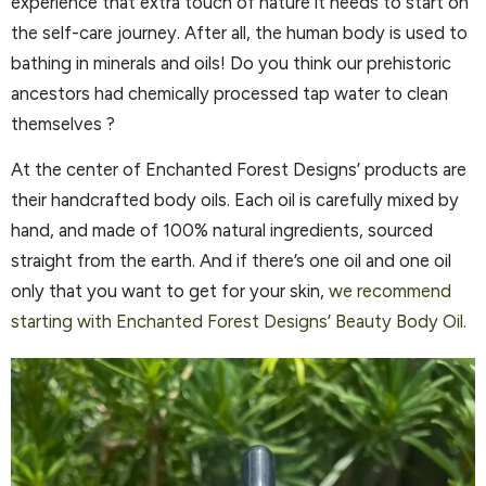
experience that extra touch of nature it needs to start on
the self-care journey. After all, the human body is used to
bathing in minerals and oils! Do you think our prehistoric
ancestors had chemically processed tap water to clean
themselves ?
At the center of Enchanted Forest Designs’ products are
their handcrafted body oils. Each oil is carefully mixed by
hand, and made of 100% natural ingredients, sourced
straight from the earth. And if there’s one oil and one oil
only that you want to get for your skin,
we recommend
starting with Enchanted Forest Designs’ Beauty Body Oil.