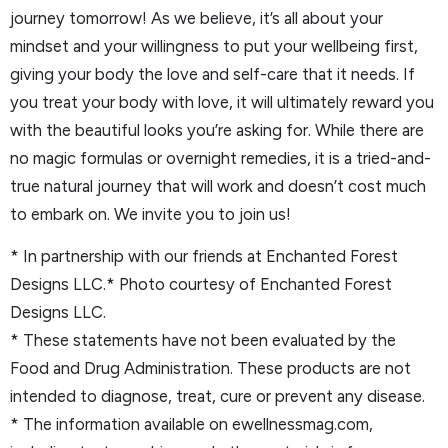
journey tomorrow! As we believe, it’s all about your
mindset and your willingness to put your wellbeing first,
giving your body the love and self-care that it needs. If
you treat your body with love, it will ultimately reward you
with the beautiful looks you’re asking for. While there are
no magic formulas or overnight remedies, it is a tried-and-
true natural journey that will work and doesn’t cost much
to embark on. We invite you to join us!
* In partnership with our friends at Enchanted Forest
Designs LLC.* Photo courtesy of Enchanted Forest
Designs LLC.
* These statements have not been evaluated by the
Food and Drug Administration. These products are not
intended to diagnose, treat, cure or prevent any disease.
* The information available on ewellnessmag.com,