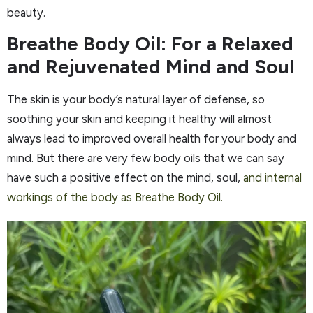
beauty.
Breathe Body Oil: For a Relaxed
and Rejuvenated Mind and Soul
The skin is your body’s natural layer of defense, so
soothing your skin and keeping it healthy will almost
always lead to improved overall health for your body and
mind. But there are very few body oils that we can say
have such a positive effect on the mind, soul,
and internal
workings of the body as Breathe Body Oil.