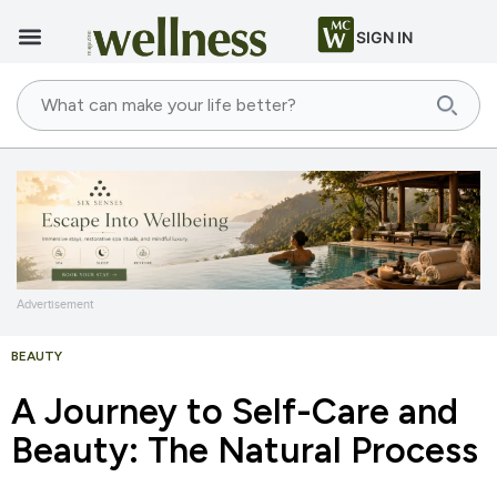
SIGN IN
Advertisement
BEAUTY
A Journey to Self-Care and
Beauty: The Natural Process