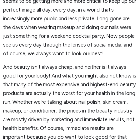
seems to be getting more and more critical to keep up our
perfect image all day, every day, in a world that’s
increasingly more public and less private. Long gone are
the days when wearing makeup and doing our nails were
just something for a weekend cocktail party. Now people
see us every day through the lenses of social media, and
of course, we always want to look our best!
And beauty isn’t always cheap, and neither is it always
good for your body! And what you might also not know is
that many of the most expensive and highest-end beauty
products are actually the worst for your health in the long
run. Whether we’re talking about nail polish, skin cream,
makeup, or conditioner, the prices in the beauty industry
are mostly driven by marketing and immediate results, not
health benefits. Of course, immediate results are
important because you do want to look good for that