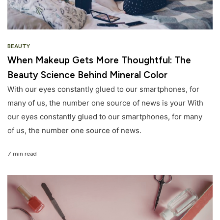
BEAUTY
When Makeup Gets More Thoughtful: The
Beauty Science Behind Mineral Color
With our eyes constantly glued to our smartphones, for
many of us, the number one source of news is your With
our eyes constantly glued to our smartphones, for many
of us, the number one source of news.
7 min read