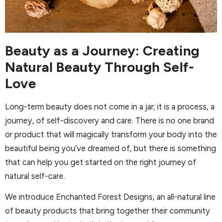
Beauty as a Journey: Creating
Natural Beauty Through Self-
Love
Long-term beauty does not come in a jar; it is a process, a
journey, of self-discovery and care. There is no one brand
or product that will magically transform your body into the
beautiful being you’ve dreamed of, but there is something
that can help you get started on the right journey of
natural self-care.
We introduce Enchanted Forest Designs, an all-natural line
of beauty products that bring together their community