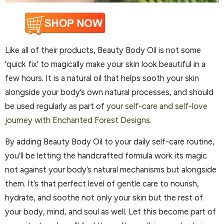
Like all of their products, Beauty Body Oil is not some
‘quick fix’ to magically make your skin look beautiful in a
few hours. It is a natural oil that helps sooth your skin
alongside your body’s own natural processes, and should
be used regularly as part of
your self-care and self-love
journey with Enchanted Forest Designs.
By adding Beauty Body Oil to your daily self-care routine,
you’ll be letting the handcrafted formula work its magic
not against your body’s natural mechanisms but alongside
them. It’s that perfect level of gentle care to nourish,
hydrate, and soothe not only your skin but the rest of
your body, mind, and soul as well. Let this become part of