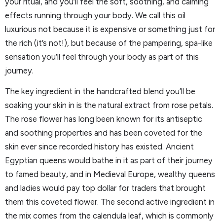
your ritual, and you’ll feel the soft, soothing, and calming
effects running through your body. We call this oil
luxurious not because it is expensive or something just for
the rich (it’s not!), but because of the pampering, spa-like
sensation you’ll feel through your body as part of this
journey.
The key ingredient in the handcrafted blend you’ll be
soaking your skin in is the natural extract from rose petals.
The rose flower has long been known for its antiseptic
and soothing properties and has been coveted for the
skin ever since recorded history has existed. Ancient
Egyptian queens would bathe in it as part of their journey
to famed beauty, and in Medieval Europe, wealthy queens
and ladies would pay top dollar for traders that brought
them this coveted flower. The second active ingredient in
the mix comes from the calendula leaf, which is commonly