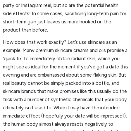
party or Instagram reel, but so are the potential health
side effects! In some cases, sacrificing long-term pain for
short-term gain just leaves us more hooked on the
product than before.
How does that work exactly? Let’s use skincare as an
example. Many premium skincare creams and oils promise a
‘quick fix’ to immediately obtain radiant skin, which you
might see as ideal for the moment if you’ve got a date this
evening and are embarrassed about some flaking skin. But
real beauty cannot be simply packed into a bottle, and
skincare brands that make promises like this usually do the
trick with a number of synthetic chemicals that your body
ultimately isn’t used to. While it may have the intended
immediate effect (hopefully your date will be impressed!),
the human body almost always reacts negatively to