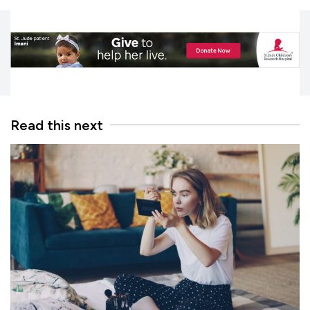
Read this next