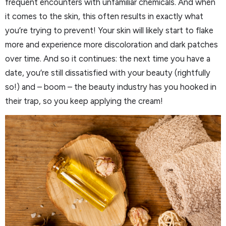
frequent encounters with unfamiliar chemicals. And when
it comes to the skin, this often results in exactly what
you’re trying to prevent! Your skin will likely start to flake
more and experience more discoloration and dark patches
over time. And so it continues: the next time you have a
date, you’re still dissatisfied with your beauty (rightfully
so!) and – boom – the beauty industry has you hooked in
their trap, so you keep applying the cream!