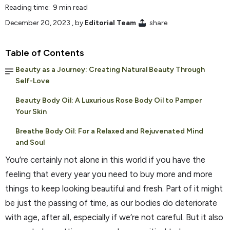
Reading time: 9 min read
December 20, 2023
, by
Editorial Team
share
Table of Contents
Beauty as a Journey: Creating Natural Beauty Through
Self-Love
Beauty Body Oil: A Luxurious Rose Body Oil to Pamper
Your Skin
Breathe Body Oil: For a Relaxed and Rejuvenated Mind
and Soul
You’re certainly not alone in this world if you have the
feeling that every year you need to buy more and more
things to keep looking beautiful and fresh. Part of it might
be just the passing of time, as our bodies do deteriorate
with age, after all, especially if we’re not careful. But it also