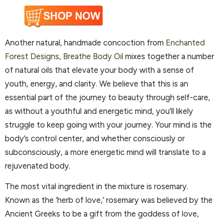
Another natural, handmade concoction from
Enchanted
Forest Designs, Breathe Body Oil
mixes together a number
of natural oils that elevate your body with a sense of
youth, energy, and clarity. We believe that this is an
essential part of the journey to beauty through self-care,
as without a youthful and energetic mind, you’ll likely
struggle to keep going with your journey. Your mind is the
body’s control center, and whether consciously or
subconsciously, a more energetic mind will translate to a
rejuvenated body.
The most vital ingredient in the mixture is rosemary.
Known as the ‘herb of love,’ rosemary was believed by the
Ancient Greeks to be a gift from the goddess of love,