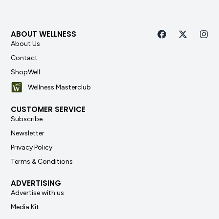
ABOUT WELLNESS
About Us
Contact
ShopWell
Wellness Masterclub
CUSTOMER SERVICE
Subscribe
Newsletter
Privacy Policy
Terms & Conditions
ADVERTISING
Advertise with us
Media Kit