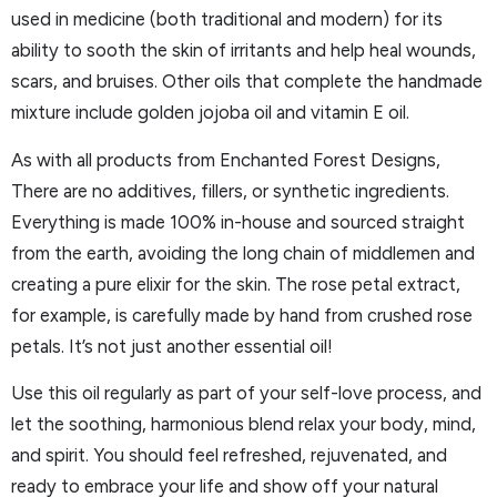
used in medicine (both traditional and modern) for its
ability to sooth the skin of irritants and help heal wounds,
scars, and bruises. Other oils that complete the handmade
mixture include golden jojoba oil and vitamin E oil.
As with all products from Enchanted Forest Designs,
There are no additives, fillers, or synthetic ingredients.
Everything is made 100% in-house and sourced straight
from the earth, avoiding the long chain of middlemen and
creating a pure elixir for the skin. The rose petal extract,
for example, is carefully made by hand from crushed rose
petals. It’s not just another essential oil!
Use this oil regularly as part of your self-love process, and
let the soothing, harmonious blend relax your body, mind,
and spirit. You should feel refreshed, rejuvenated, and
ready to embrace your life and show off your natural