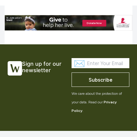
Sign up for our
newsletter
Subscribe
We care about the protection of
your data. Read our
Privacy
Policy
.