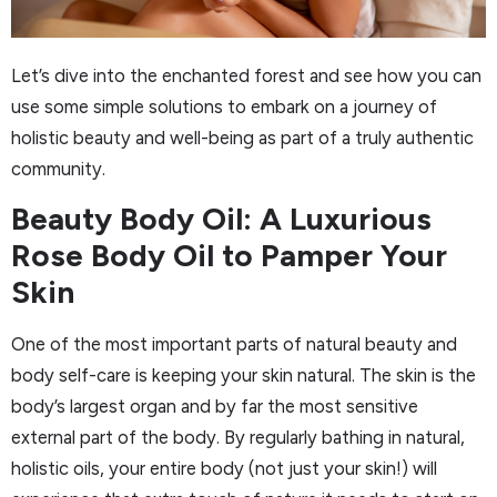
Let’s dive into the enchanted forest and see how you can
use some simple solutions to embark on a journey of
holistic beauty and well-being as part of a truly authentic
community.
Beauty Body Oil: A Luxurious
Rose Body Oil to Pamper Your
Skin
One of the most important parts of natural beauty and
body self-care is keeping your skin natural. The skin is the
body’s largest organ and by far the most sensitive
external part of the body. By regularly bathing in natural,
holistic oils, your entire body (not just your skin!) will