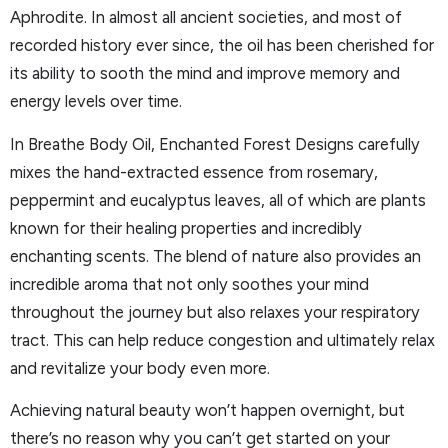
Aphrodite. In almost all ancient societies, and most of
recorded history ever since, the oil has been cherished for
its ability to sooth the mind and improve memory and
energy levels over time.
In Breathe Body Oil, Enchanted Forest Designs carefully
mixes the hand-extracted essence from rosemary,
peppermint and eucalyptus leaves, all of which are plants
known for their healing properties and incredibly
enchanting scents. The blend of nature also provides an
incredible aroma that not only soothes your mind
throughout the journey but also relaxes your respiratory
tract. This can help reduce congestion and ultimately relax
and revitalize your body even more.
Achieving natural beauty won’t happen overnight, but
there’s no reason why you can’t get started on your