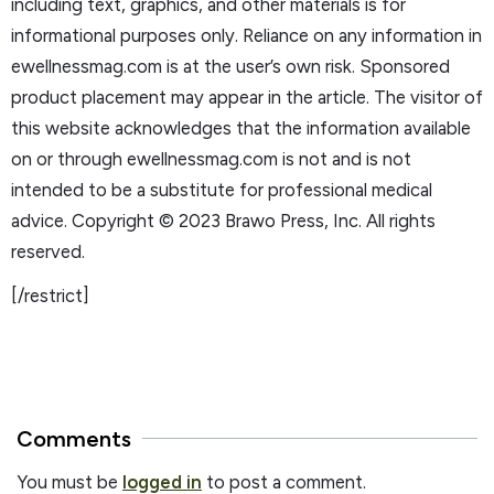
including text, graphics, and other materials is for
informational purposes only. Reliance on any information in
ewellnessmag.com is at the user’s own risk. Sponsored
product placement may appear in the article. The visitor of
this website acknowledges that the information available
on or through ewellnessmag.com is not and is not
intended to be a substitute for professional medical
advice. Copyright © 2023 Brawo Press, Inc. All rights
reserved.
[/restrict]
Comments
You must be
logged in
to post a comment.