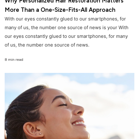
Why Personalized Hair Restoration Matters
More Than a One-Size-Fits-All Approach
With our eyes constantly glued to our smartphones, for
many of us, the number one source of news is your With
our eyes constantly glued to our smartphones, for many
of us, the number one source of news.
8 min read