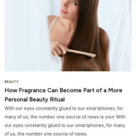
BEAUTY
How Fragrance Can Become Part of a More
Personal Beauty Ritual
With our eyes constantly glued to our smartphones, for
many of us, the number one source of news is your With
our eyes constantly glued to our smartphones, for many
of us, the number one source of news.