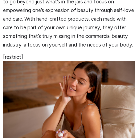
to go beyond just what’s in the jars and focus on
empowering one’s expression of beauty through self-love
and care. With hand-crafted products, each made with
care to be part of your own unique journey, they offer
something that’s truly missing in the commercial beauty
industry: a focus on yourself and the needs of your body.
[restrict]