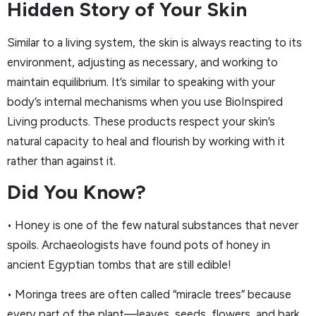
Hidden Story of Your Skin
Similar to a living system, the skin is always reacting to its
environment, adjusting as necessary, and working to
maintain equilibrium. It’s similar to speaking with your
body’s internal mechanisms when you use BioInspired
Living products. These products respect your skin’s
natural capacity to heal and flourish by working with it
rather than against it.
Did You Know?
• Honey is one of the few natural substances that never
spoils. Archaeologists have found pots of honey in
ancient Egyptian tombs that are still edible!
• Moringa trees are often called “miracle trees” because
every part of the plant—leaves, seeds, flowers, and bark