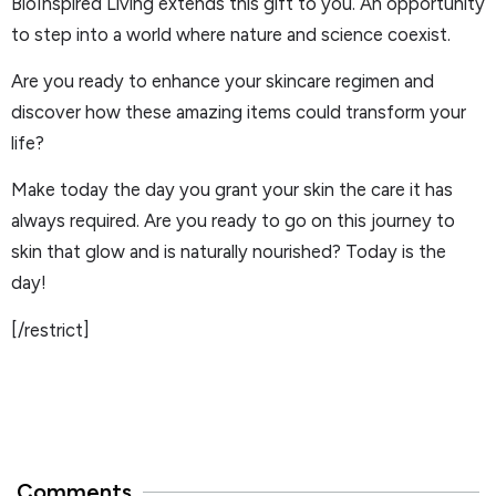
BioInspired Living extends this gift to you. An opportunity
to step into a world where nature and science coexist.
Are you ready to enhance your skincare regimen and
discover how these amazing items could transform your
life?
Make today the day you grant your skin the care it has
always required. Are you ready to go on this journey to
skin that glow and is naturally nourished? Today is the
day!
[/restrict]
Comments