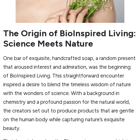
The Origin of BioInspired Living:
Science Meets Nature
One bar of exquisite, handcrafted soap, a random present
that aroused interest and admiration, was the beginning
of BioInspired Living. This straightforward encounter
inspired a desire to blend the timeless wisdom of nature
with the wonders of science. With a background in
chemistry and a profound passion for the natural world,
the creators set out to produce products that are gentle
on the human body while capturing nature’s exquisite
beauty.