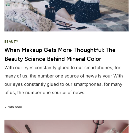
BEAUTY
When Makeup Gets More Thoughtful: The
Beauty Science Behind Mineral Color
With our eyes constantly glued to our smartphones, for
many of us, the number one source of news is your With
our eyes constantly glued to our smartphones, for many
of us, the number one source of news.
7 min read