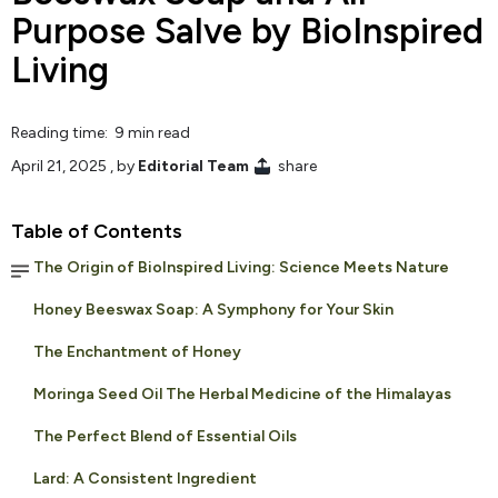
Purpose Salve by BioInspired
Living
Reading time: 9 min read
April 21, 2025
, by
Editorial Team
share
Table of Contents
The Origin of BioInspired Living: Science Meets Nature
Honey Beeswax Soap: A Symphony for Your Skin
The Enchantment of Honey
Moringa Seed Oil The Herbal Medicine of the Himalayas
The Perfect Blend of Essential Oils
Lard: A Consistent Ingredient