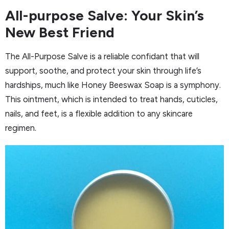
All-purpose Salve: Your Skin’s
New Best Friend
The All-Purpose Salve is a reliable confidant that will
support, soothe, and protect your skin through life’s
hardships, much like Honey Beeswax Soap is a symphony.
This ointment, which is intended to treat hands, cuticles,
nails, and feet, is a flexible addition to any skincare
regimen.