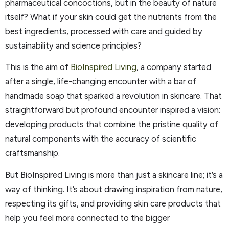
pharmaceutical concoctions, but in the beauty of nature
itself? What if your skin could get the nutrients from the
best ingredients, processed with care and guided by
sustainability and science principles?
This is the aim of
BioInspired Living
, a company started
after a single, life-changing encounter with a bar of
handmade soap that sparked a revolution in skincare. That
straightforward but profound encounter inspired a vision:
developing products that combine the pristine quality of
natural components with the accuracy of scientific
craftsmanship.
But BioInspired Living is more than just a skincare line; it’s a
way of thinking. It’s about drawing inspiration from nature,
respecting its gifts, and providing skin care products that
help you feel more connected to the bigger