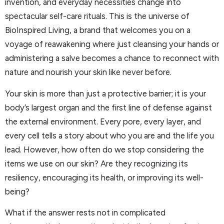
invention, and everyday necessities change into
spectacular self-care rituals. This is the universe of
BioInspired Living, a brand that welcomes you on a
voyage of reawakening where just cleansing your hands or
administering a salve becomes a chance to reconnect with
nature and nourish your skin like never before.
Your skin is more than just a protective barrier; it is your
body’s largest organ and the first line of defense against
the external environment. Every pore, every layer, and
every cell tells a story about who you are and the life you
lead. However, how often do we stop considering the
items we use on our skin? Are they recognizing its
resiliency, encouraging its health, or improving its well-
being?
What if the answer rests not in complicated