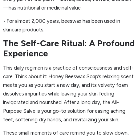
—has nutritional or medicinal value.
• For almost 2,000 years, beeswax has been used in
skincare products.
The Self-Care Ritual: A Profound
Experience
This daily regimen is a practice of consciousness and self-
care. Think about it: Honey Beeswax Soap’s relaxing scent
meets you as you start a new day, and its velvety foam
dissolves impurities while leaving your skin feeling
invigorated and nourished. After a long day, the All-
Purpose Salve is your go-to solution for easing aching
feet, softening dry hands, and revitalizing your skin.
These small moments of care remind you to slow down,