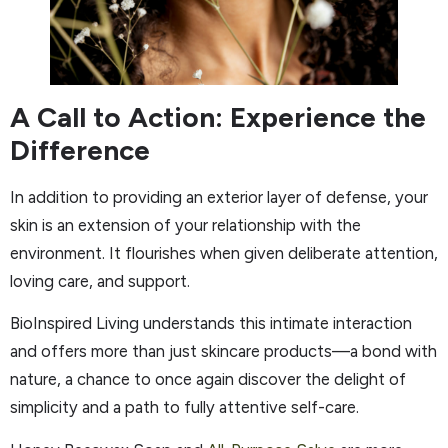
A Call to Action: Experience the
Difference
In addition to providing an exterior layer of defense, your
skin is an extension of your relationship with the
environment. It flourishes when given deliberate attention,
loving care, and support.
BioInspired Living understands this intimate interaction
and offers more than just skincare products—a bond with
nature, a chance to once again discover the delight of
simplicity and a path to fully attentive self-care.