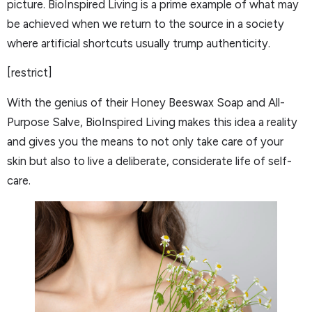
picture. BioInspired Living is a prime example of what may
be achieved when we return to the source in a society
where artificial shortcuts usually trump authenticity.
[restrict]
With the genius of their Honey Beeswax Soap and All-
Purpose Salve, BioInspired Living makes this idea a reality
and gives you the means to not only take care of your
skin but also to live a deliberate, considerate life of self-
care.