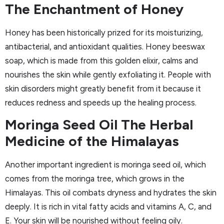
The Enchantment of Honey
Honey has been historically prized for its moisturizing,
antibacterial, and antioxidant qualities. Honey beeswax
soap, which is made from this golden elixir, calms and
nourishes the skin while gently exfoliating it. People with
skin disorders might greatly benefit from it because it
reduces redness and speeds up the healing process.
Moringa Seed Oil The Herbal
Medicine of the Himalayas
Another important ingredient is moringa seed oil, which
comes from the moringa tree, which grows in the
Himalayas. This oil combats dryness and hydrates the skin
deeply. It is rich in vital fatty acids and vitamins A, C, and
E. Your skin will be nourished without feeling oily.