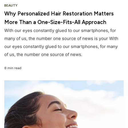
BEAUTY
Why Personalized Hair Restoration Matters
More Than a One-Size-Fits-All Approach
With our eyes constantly glued to our smartphones, for
many of us, the number one source of news is your With
our eyes constantly glued to our smartphones, for many
of us, the number one source of news.
8 min read