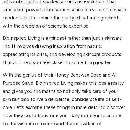
artisanal soap that sparked a skincare revolution. That
simple but powerful interaction sparked a vision: to create
products that combine the purity of natural ingredients
with the precision of scientific expertise.
BioInspired Living is a mindset rather than just a skincare
line. It involves drawing inspiration from nature,
appreciating its gifts, and developing skincare products
that also help you feel closer to something greater.
With the genius of their Honey Beeswax Soap and All-
Purpose Salve, BioInspired Living makes this idea a reality
and gives you the means to not only take care of your
skin but also to live a deliberate, considerate life of self-
care. Let’s examine these things in more detail to discover
how they could transform your daily routine into an ode
to the wisdom of nature and the innovation of