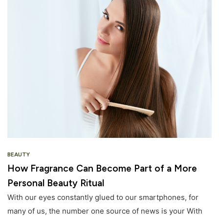
BEAUTY
How Fragrance Can Become Part of a More
Personal Beauty Ritual
With our eyes constantly glued to our smartphones, for
many of us, the number one source of news is your With