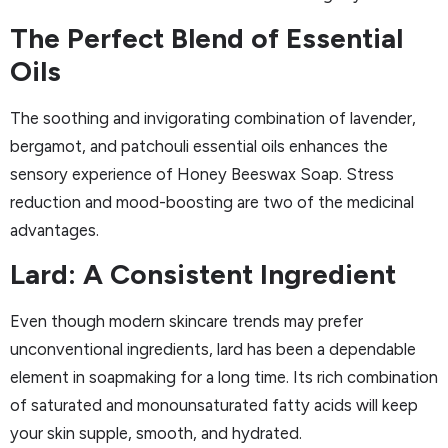
The Perfect Blend of Essential
Oils
The soothing and invigorating combination of lavender,
bergamot, and patchouli essential oils enhances the
sensory experience of Honey Beeswax Soap. Stress
reduction and mood-boosting are two of the medicinal
advantages.
Lard: A Consistent Ingredient
Even though modern skincare trends may prefer
unconventional ingredients, lard has been a dependable
element in soapmaking for a long time. Its rich combination
of saturated and monounsaturated fatty acids will keep
your skin supple, smooth, and hydrated.