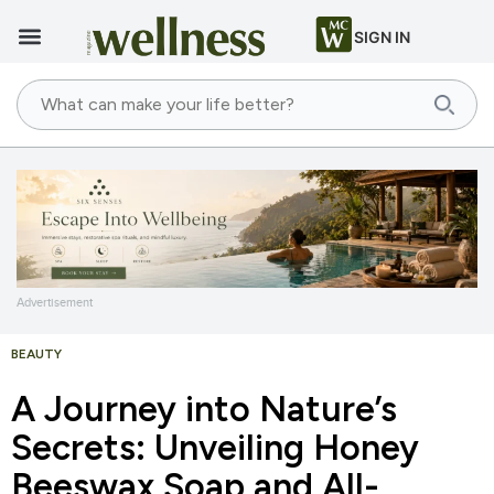
SIGN IN
Advertisement
BEAUTY
A Journey into Nature’s
Secrets: Unveiling Honey
Beeswax Soap and All-