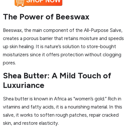
The Power of Beeswax
Beeswax, the main component of the All-Purpose Salve,
creates a porous barrier that retains moisture and speeds
up skin healing. It is nature’s solution to store-bought
moisturizers since it offers protection without clogging
pores.
Shea Butter: A Mild Touch of
Luxuriance
Shea butter is known in Africa as “women’s gold.” Rich in
vitamins and fatty acids, it is a nourishing material. In this
salve, it works to soften rough patches, repair cracked
skin, and restore elasticity.