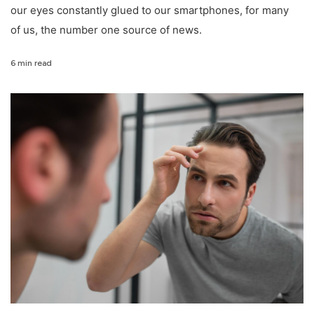
our eyes constantly glued to our smartphones, for many
of us, the number one source of news.
6 min read