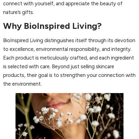
connect with yourself, and appreciate the beauty of
nature’s gifts.
Why BioInspired Living?
BioInspired Living distinguishes itself through its devotion
to excellence, environmental responsibility, and integrity.
Each product is meticulously crafted, and each ingredient
is selected with care. Beyond just selling skincare
products, their goal is to strengthen your connection with
the environment.