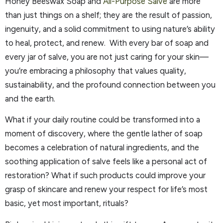
Honey Beeswax Soap and
All-Purpose Salve
are more
than just things on a shelf; they are the result of passion,
ingenuity, and a solid commitment to using nature’s ability
to heal, protect, and renew. With every bar of soap and
every jar of salve, you are not just caring for your skin—
you’re embracing a philosophy that values quality,
sustainability, and the profound connection between you
and the earth.
What if your daily routine could be transformed into a
moment of discovery, where the gentle lather of soap
becomes a celebration of natural ingredients, and the
soothing application of salve feels like a personal act of
restoration? What if such products could improve your
grasp of skincare and renew your respect for life’s most
basic, yet most important, rituals?