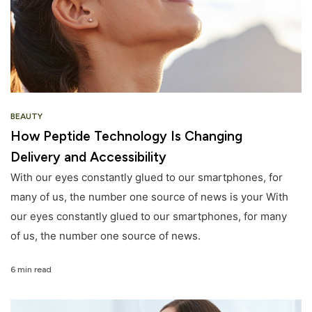
BEAUTY
How Peptide Technology Is Changing
Delivery and Accessibility
With our eyes constantly glued to our smartphones, for
many of us, the number one source of news is your With
our eyes constantly glued to our smartphones, for many
of us, the number one source of news.
6 min read