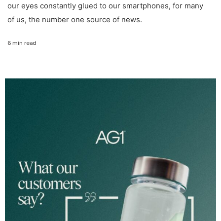
our eyes constantly glued to our smartphones, for many
of us, the number one source of news.
6 min read