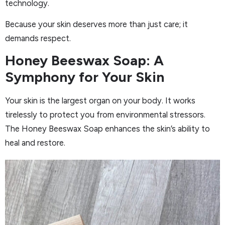
technology.
Because your skin deserves more than just care; it
demands respect.
Honey Beeswax Soap: A
Symphony for Your Skin
Your skin is the largest organ on your body. It works
tirelessly to protect you from environmental stressors.
The Honey Beeswax Soap enhances the skin’s ability to
heal and restore.