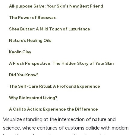
All-purpose Salve: Your Skin's New Best Friend
The Power of Beeswax
Shea Butter: A Mild Touch of Luxuriance
Nature’s Healing Oils
Kaolin Clay
A Fresh Perspective: The Hidden Story of Your Skin
Did You Know?
The Self-Care Ritual: A Profound Experience
Why BioInspired Living?
A Call to Action: Experience the Difference
Visualize standing at the intersection of nature and
science, where centuries of customs collide with modern