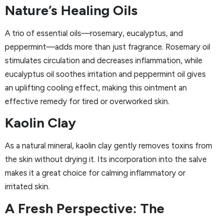
Nature’s Healing Oils
A trio of essential oils—rosemary, eucalyptus, and
peppermint—adds more than just fragrance. Rosemary oil
stimulates circulation and decreases inflammation, while
eucalyptus oil soothes irritation and peppermint oil gives
an uplifting cooling effect, making this ointment an
effective remedy for tired or overworked skin.
Kaolin Clay
As a natural mineral, kaolin clay gently removes toxins from
the skin without drying it. Its incorporation into the salve
makes it a great choice for calming inflammatory or
irritated skin.
A Fresh Perspective: The