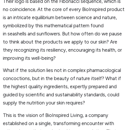
Their logo is based on the Fibonacci sequence, which is
no coincidence. At the core of every BioInspired product
is an intricate equilibrium between science and nature,
symbolized by this mathematical pattern found
in seashells and sunflowers. But how often do we pause
to think about the products we apply to our skin? Are
they recognizing its resiliency, encouraging its health, or
improving its well-being?
What if the solution lies not in complex pharmacological
concoctions, but in the beauty of nature itself? What if
the highest quality ingredients, expertly prepared and
guided by scientific and sustainability standards, could
supply the nutrition your skin requires?
This is the vision of BioInspired Living, a company
established on a single, transforming encounter with