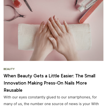
BEAUTY
When Beauty Gets a Little Easier: The Small
Innovation Making Press-On Nails More
Reusable
With our eyes constantly glued to our smartphones, for
many of us, the number one source of news is your With