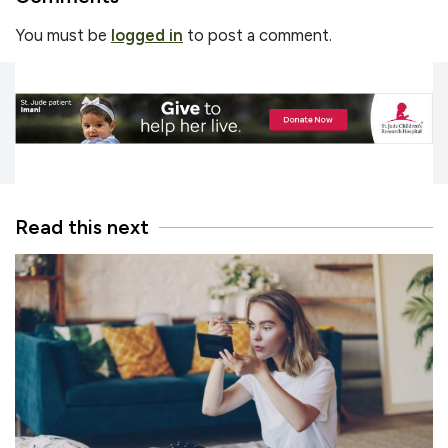
You must be
logged in
to post a comment.
Read this next