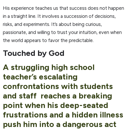
His experience teaches us that success does not happen
in a straight line. It involves a succession of decisions,
risks, and experiments. It’s about being curious,
passionate, and willing to trust your intuition, even when
the world appears to favor the predictable.
Touched by God
A struggling high school
teacher’s escalating
confrontations with students
and staff reaches a breaking
point when his deep-seated
frustrations and a hidden illness
push him into a dangerous act