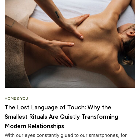
HOME & YOU
The Lost Language of Touch: Why the
Smallest Rituals Are Quietly Transforming
Modern Relationships
With our eyes constantly glued to our smartphones, for