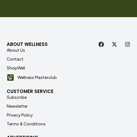
ABOUT WELLNESS
About Us
Contact
ShopWell
Wellness Masterclub
CUSTOMER SERVICE
Subscribe
Newsletter
Privacy Policy
Terms & Conditions