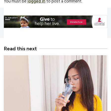
You must be
logged in
to post a comment.
Read this next