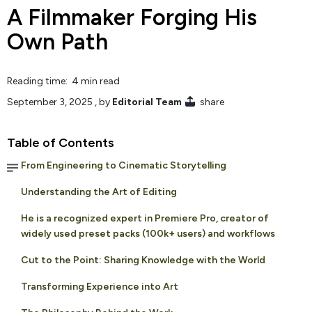
A Filmmaker Forging His
Own Path
Reading time: 4 min read
September 3, 2025
, by
Editorial Team
share
Table of Contents
From Engineering to Cinematic Storytelling
Understanding the Art of Editing
He is a recognized expert in Premiere Pro, creator of
widely used preset packs (100k+ users) and workflows
Cut to the Point: Sharing Knowledge with the World
Transforming Experience into Art