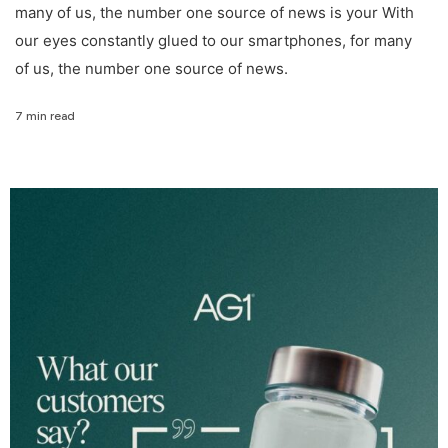
many of us, the number one source of news is your With
our eyes constantly glued to our smartphones, for many
of us, the number one source of news.
7 min read