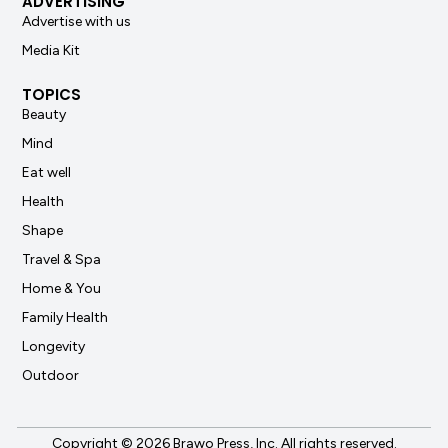
ADVERTISING
Advertise with us
Media Kit
TOPICS
Beauty
Mind
Eat well
Health
Shape
Travel & Spa
Home & You
Family Health
Longevity
Outdoor
Copyright © 2026 Brawo Press, Inc. All rights reserved.