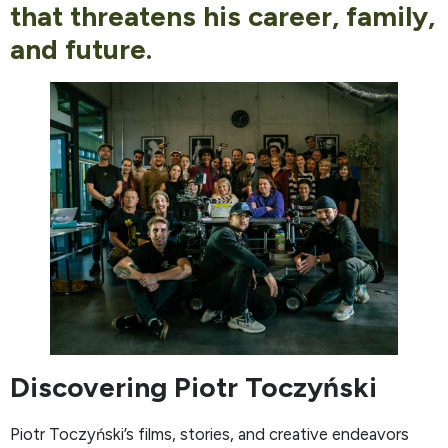
that threatens his career, family,
and future.
Discovering Piotr Toczyński
Piotr Toczyński’s films, stories, and creative endeavors