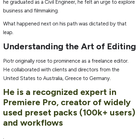
he graduated as a Civil Engineer, he felt an urge to explore
business and filmmaking.
What happened next on his path was dictated by that
leap.
Understanding the Art of Editing
Piotr originally rose to prominence as a freelance editor.
He collaborated with clients and directors from the
United States to Australia, Greece to Germany.
He is a recognized expert in
Premiere Pro, creator of widely
used preset packs (100k+ users)
and workflows
.