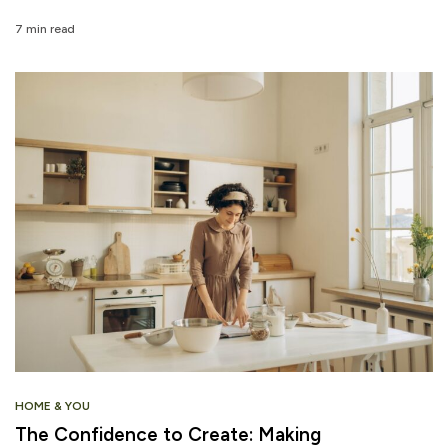
7 min read
HOME & YOU
The Confidence to Create: Making