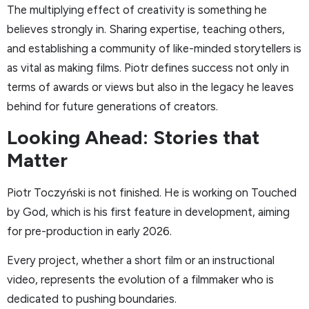
The multiplying effect of creativity is something he
believes strongly in. Sharing expertise, teaching others,
and establishing a community of like-minded storytellers is
as vital as making films. Piotr defines success not only in
terms of awards or views but also in the legacy he leaves
behind for future generations of creators.
Looking Ahead: Stories that
Matter
Piotr Toczyński is not finished. He is working on Touched
by God, which is his first feature in development, aiming
for pre-production in early 2026.
Every project, whether a short film or an instructional
video, represents the evolution of a filmmaker who is
dedicated to pushing boundaries.