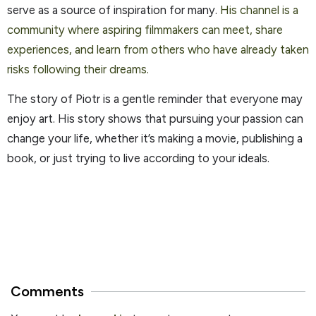
serve as a source of inspiration for many.
His channel is a
community where aspiring filmmakers can meet, share
experiences, and learn from others who have already taken
risks following their dreams.
The story of Piotr is a gentle reminder that everyone may
enjoy art. His story shows that pursuing your passion can
change your life, whether it’s making a movie, publishing a
book, or just trying to live according to your ideals.
Comments