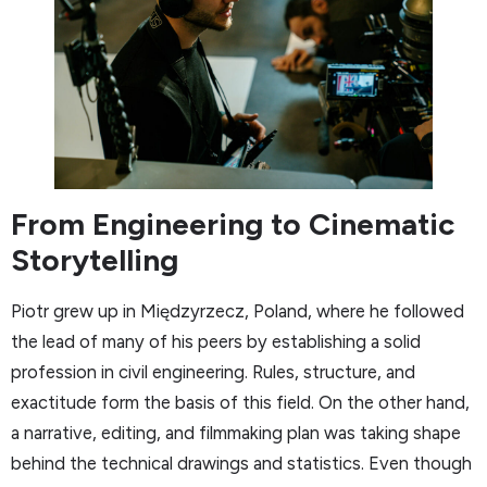
From Engineering to Cinematic
Storytelling
Piotr grew up in Międzyrzecz, Poland, where he followed
the lead of many of his peers by establishing a solid
profession in civil engineering. Rules, structure, and
exactitude form the basis of this field. On the other hand,
a narrative, editing, and filmmaking plan was taking shape
behind the technical drawings and statistics. Even though