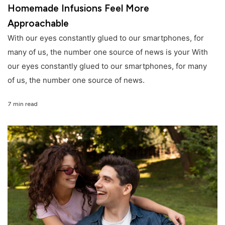
Homemade Infusions Feel More
Approachable
With our eyes constantly glued to our smartphones, for
many of us, the number one source of news is your With
our eyes constantly glued to our smartphones, for many
of us, the number one source of news.
7 min read