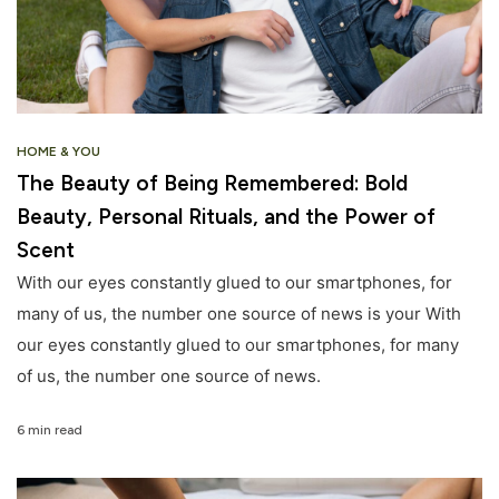
HOME & YOU
The Beauty of Being Remembered: Bold
Beauty, Personal Rituals, and the Power of
Scent
With our eyes constantly glued to our smartphones, for
many of us, the number one source of news is your With
our eyes constantly glued to our smartphones, for many
of us, the number one source of news.
6 min read