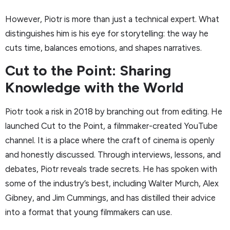
However, Piotr is more than just a technical expert. What
distinguishes him is his eye for storytelling: the way he
cuts time, balances emotions, and shapes narratives.
Cut to the Point: Sharing
Knowledge with the World
Piotr took a risk in 2018 by branching out from editing. He
launched Cut to the Point, a filmmaker-created YouTube
channel. It is a place where the craft of cinema is openly
and honestly discussed. Through interviews, lessons, and
debates, Piotr reveals trade secrets. He has spoken with
some of the industry’s best, including Walter Murch, Alex
Gibney, and Jim Cummings, and has distilled their advice
into a format that young filmmakers can use.