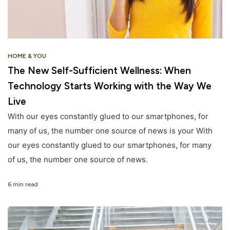
HOME & YOU
The New Self-Sufficient Wellness: When
Technology Starts Working with the Way We
Live
With our eyes constantly glued to our smartphones, for
many of us, the number one source of news is your With
our eyes constantly glued to our smartphones, for many
of us, the number one source of news.
6 min read