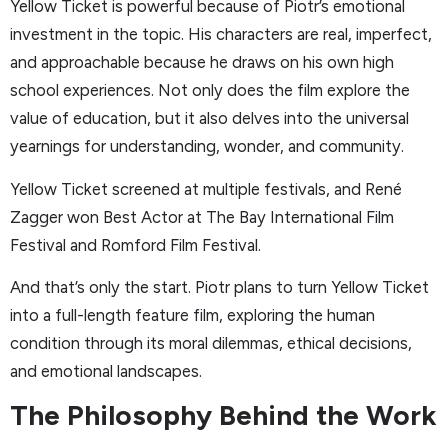
Yellow Ticket is powerful because of Piotr’s emotional
investment in the topic. His characters are real, imperfect,
and approachable because he draws on his own high
school experiences. Not only does the film explore the
value of education, but it also delves into the universal
yearnings for understanding, wonder, and community.
Yellow Ticket screened at multiple festivals, and René
Zagger won Best Actor at The Bay International Film
Festival and Romford Film Festival.
And that’s only the start. Piotr plans to turn Yellow Ticket
into a full-length feature film, exploring the human
condition through its moral dilemmas, ethical decisions,
and emotional landscapes.
The Philosophy Behind the Work