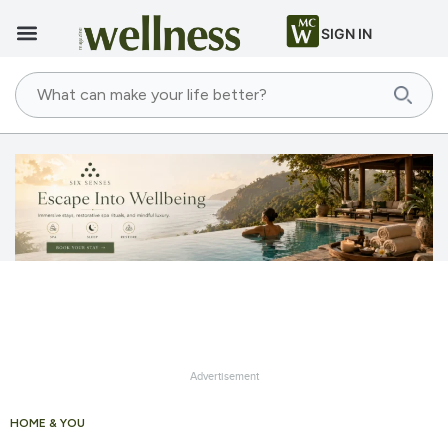
SIGN IN
Advertisement
HOME & YOU