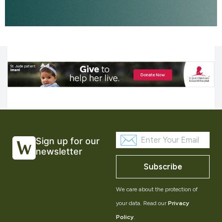
Sign up for our
newsletter
Subscribe
We care about the protection of
your data. Read our
Privacy
Policy
.