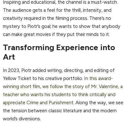
Inspiring and educational, the channel is a must-watch.
The audience gets a feel for the thrill, intensity, and
creativity required in the filming process. There’s no
mystery to Piotr’s goal; he wants to show that anybody
can make great movies if they put their minds to it.
Transforming Experience into
Art
In 2023, Piotr added writing, directing, and editing of
Yellow Ticket to his creative portfolio.
In this award-
winning short film, we follow the story of Mr. Valentine, a
teacher who wants his students to think critically and
appreciate Crime and Punishment
. Along the way, we see
the tension between classic literature and the modern
world’s diversions.