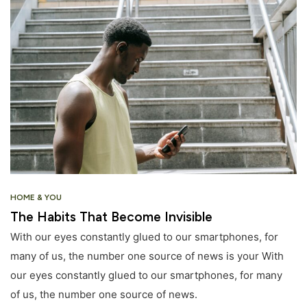
HOME & YOU
The Habits That Become Invisible
With our eyes constantly glued to our smartphones, for
many of us, the number one source of news is your With
our eyes constantly glued to our smartphones, for many
of us, the number one source of news.