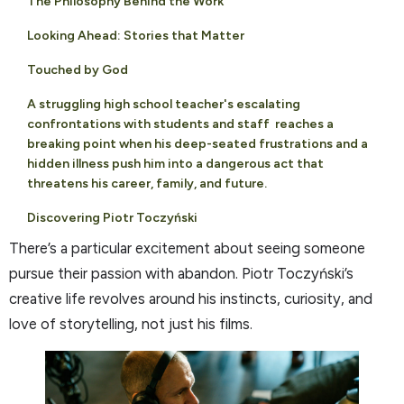
The Philosophy Behind the Work
Looking Ahead: Stories that Matter
Touched by God
A struggling high school teacher's escalating
confrontations with students and staff reaches a
breaking point when his deep-seated frustrations and a
hidden illness push him into a dangerous act that
threatens his career, family, and future.
Discovering Piotr Toczyński
There’s a particular excitement about seeing someone
pursue their passion with abandon. Piotr Toczyński’s
creative life revolves around his instincts, curiosity, and
love of storytelling, not just his films.