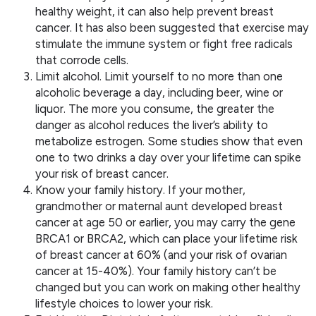
healthy weight, it can also help prevent breast
cancer. It has also been suggested that exercise may
stimulate the immune system or fight free radicals
that corrode cells.
Limit alcohol. Limit yourself to no more than one
alcoholic beverage a day, including beer, wine or
liquor. The more you consume, the greater the
danger as alcohol reduces the liver’s ability to
metabolize estrogen. Some studies show that even
one to two drinks a day over your lifetime can spike
your risk of breast cancer.
Know your family history. If your mother,
grandmother or maternal aunt developed breast
cancer at age 50 or earlier, you may carry the gene
BRCA1 or BRCA2, which can place your lifetime risk
of breast cancer at 60% (and your risk of ovarian
cancer at 15-40%). Your family history can’t be
changed but you can work on making other healthy
lifestyle choices to lower your risk.