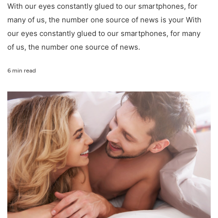
With our eyes constantly glued to our smartphones, for
many of us, the number one source of news is your With
our eyes constantly glued to our smartphones, for many
of us, the number one source of news.
6 min read