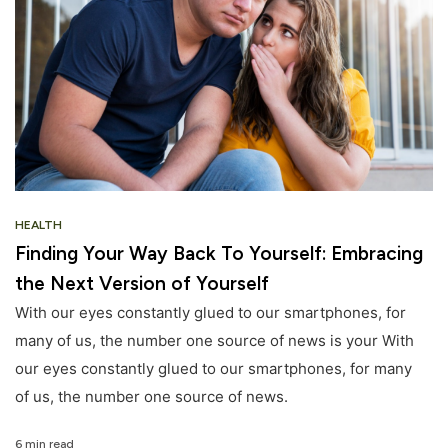
HEALTH
Finding Your Way Back To Yourself: Embracing
the Next Version of Yourself
With our eyes constantly glued to our smartphones, for
many of us, the number one source of news is your With
our eyes constantly glued to our smartphones, for many
of us, the number one source of news.
6 min read