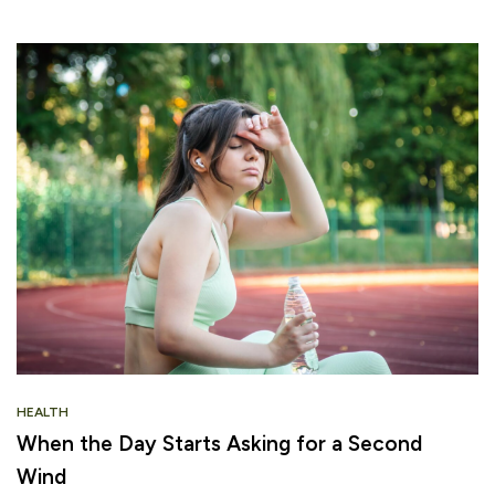
HEALTH
When the Day Starts Asking for a Second
Wind