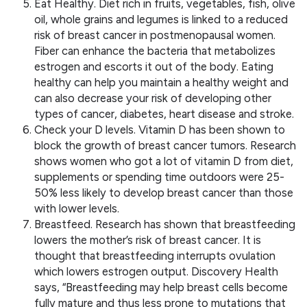
Eat Healthy. Diet rich in fruits, vegetables, fish, olive
oil, whole grains and legumes is linked to a reduced
risk of breast cancer in postmenopausal women.
Fiber can enhance the bacteria that metabolizes
estrogen and escorts it out of the body. Eating
healthy can help you maintain a healthy weight and
can also decrease your risk of developing other
types of cancer, diabetes, heart disease and stroke.
Check your D levels. Vitamin D has been shown to
block the growth of breast cancer tumors. Research
shows women who got a lot of vitamin D from diet,
supplements or spending time outdoors were 25-
50% less likely to develop breast cancer than those
with lower levels.
Breastfeed. Research has shown that breastfeeding
lowers the mother’s risk of breast cancer. It is
thought that breastfeeding interrupts ovulation
which lowers estrogen output. Discovery Health
says, “Breastfeeding may help breast cells become
fully mature and thus less prone to mutations that