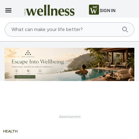
SIGN IN
Advertisement
HEALTH