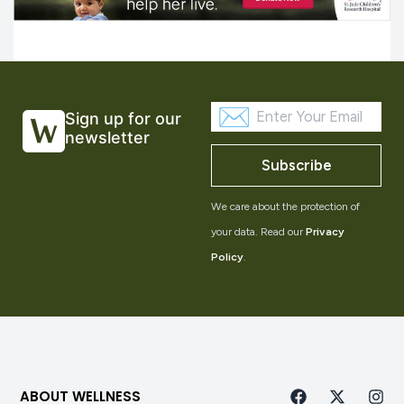
Sign up for our
newsletter
Subscribe
We care about the protection of
your data. Read our
Privacy
Policy
.
ABOUT WELLNESS