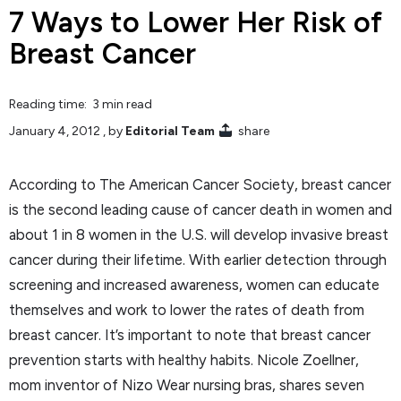
7 Ways to Lower Her Risk of
Breast Cancer
Reading time: 3 min read
January 4, 2012
, by
Editorial Team
share
According to The American Cancer Society, breast cancer
is the second leading cause of cancer death in women and
about 1 in 8 women in the U.S. will develop invasive breast
cancer during their lifetime. With earlier detection through
screening and increased awareness, women can educate
themselves and work to lower the rates of death from
breast cancer. It’s important to note that breast cancer
prevention starts with healthy habits. Nicole Zoellner,
mom inventor of Nizo Wear nursing bras, shares seven