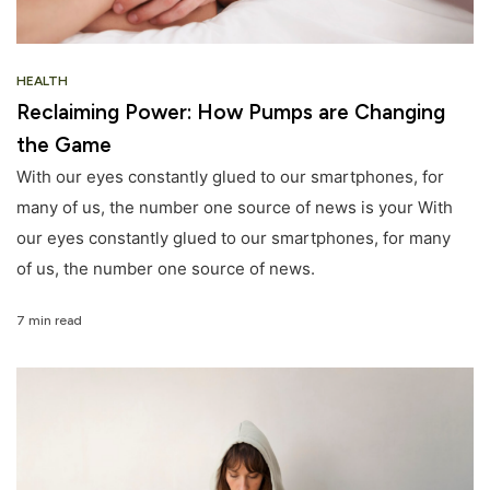
HEALTH
Reclaiming Power: How Pumps are Changing
the Game
With our eyes constantly glued to our smartphones, for
many of us, the number one source of news is your With
our eyes constantly glued to our smartphones, for many
of us, the number one source of news.
7 min read