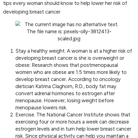
tips every woman should know to help lower her risk of
developing breast cancer.
Stay a healthy weight. A woman is at a higher risk of
developing breast cancer is she is overweight or
obese. Research shows that postmenopausal
women who are obese are 1.5 times more likely to
develop breast cancer. According to oncology
dietician Katrina Claghorn, R.D., body fat may
convert adrenal hormones to estrogen after
menopause. However, losing weight before
menopause lowers risk.
Exercise. The National Cancer Institute shows that
exercising four or more hours a week can decrease
estrogen levels and in turn help lower breast cancer
risk. Since physical activity can help you maintain a