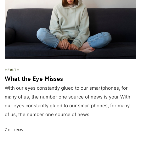
HEALTH
What the Eye Misses
With our eyes constantly glued to our smartphones, for
many of us, the number one source of news is your With
our eyes constantly glued to our smartphones, for many
of us, the number one source of news.
7 min read