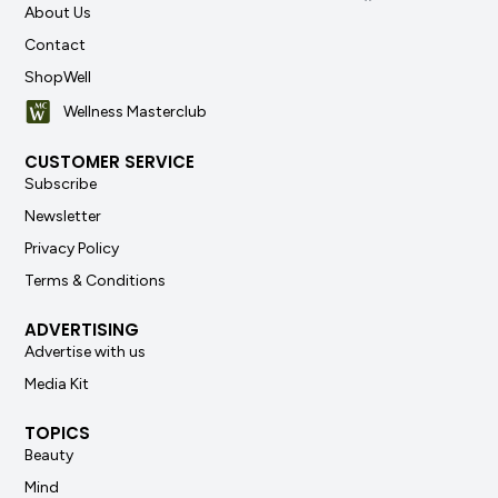
About Us
Contact
ShopWell
Wellness Masterclub
CUSTOMER SERVICE
Subscribe
Newsletter
Privacy Policy
Terms & Conditions
ADVERTISING
Advertise with us
Media Kit
TOPICS
Beauty
Mind