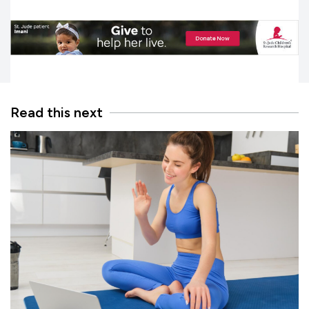
Read this next