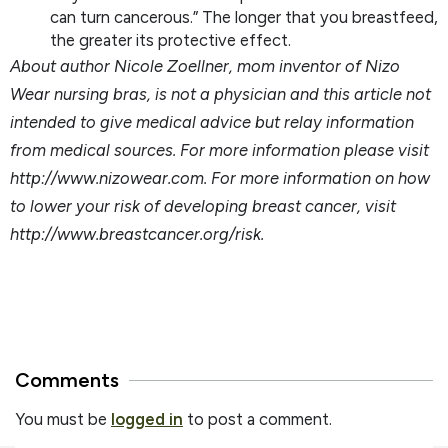
can turn cancerous.” The longer that you breastfeed,
the greater its protective effect.
About author Nicole Zoellner, mom inventor of Nizo
Wear nursing bras, is not a physician and this article not
intended to give medical advice but relay information
from medical sources. For more information please visit
http://www.nizowear.com. For more information on how
to lower your risk of developing breast cancer, visit
http://www.breastcancer.org/risk.
Comments
You must be
logged in
to post a comment.