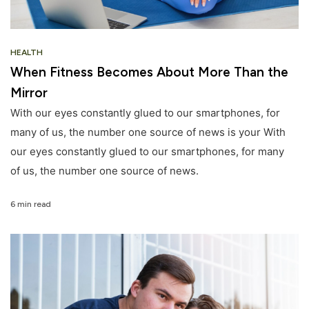
HEALTH
When Fitness Becomes About More Than the
Mirror
With our eyes constantly glued to our smartphones, for
many of us, the number one source of news is your With
our eyes constantly glued to our smartphones, for many
of us, the number one source of news.
6 min read