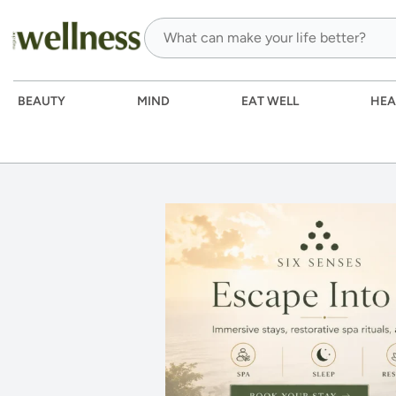
BEAUTY
MIND
EAT WELL
HEA