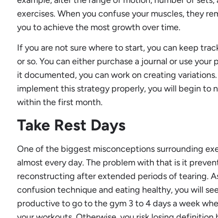
exercises. When you confuse your muscles, they rema
you to achieve the most growth over time.
If you are not sure where to start, you can keep trac
or so. You can either purchase a journal or use you
it documented, you can work on creating variations
implement this strategy properly, you will begin to 
within the first month.
Take Rest Days
One of the biggest misconceptions surrounding exerc
almost every day. The problem with that is it preven
reconstructing after extended periods of tearing. As
confusion technique and eating healthy, you will see a
productive to go to the gym 3 to 4 days a week when
your workouts. Otherwise, you risk losing definitio