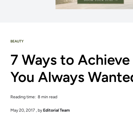
BEAUTY
7 Ways to Achieve
You Always Wante
Reading time: 8 min read
May 20, 2017
, by
Editorial Team