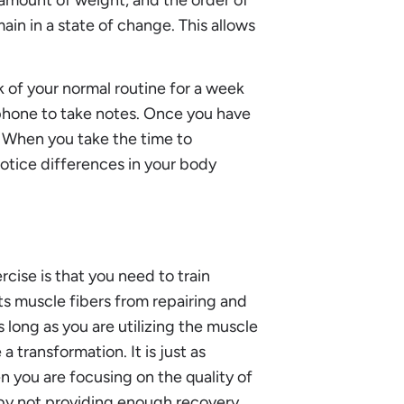
in in a state of change. This allows
k of your normal routine for a week
r phone to take notes. Once you have
. When you take the time to
notice differences in your body
ise is that you need to train
ts muscle fibers from repairing and
 long as you are utilizing the muscle
 transformation. It is just as
 you are focusing on the quality of
n by not providing enough recovery