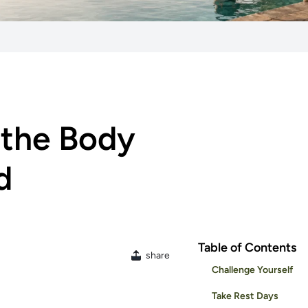
 the Body
d
Table of Contents
share
Challenge Yourself
Take Rest Days