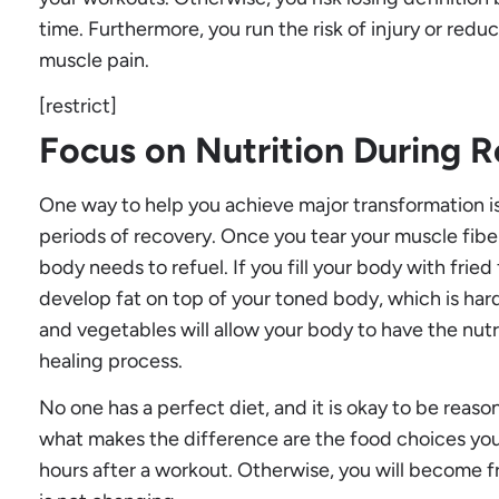
time. Furthermore, you run the risk of injury or redu
muscle pain.
[restrict]
Focus on Nutrition During 
One way to help you achieve major transformation is
periods of recovery. Once you tear your muscle fibe
body needs to refuel. If you fill your body with fried
develop fat on top of your toned body, which is hard
and vegetables will allow your body to have the nut
healing process.
No one has a perfect diet, and it is okay to be reaso
what makes the difference are the food choices yo
hours after a workout. Otherwise, you will become