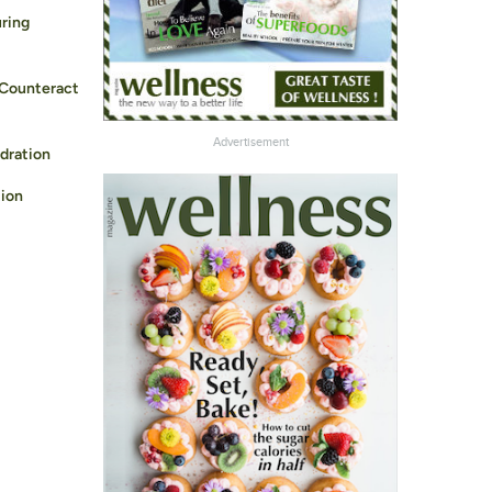
ring
 Counteract
Advertisement
dration
ion