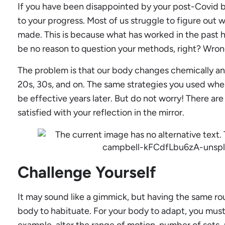
If you have been disappointed by your post-Covid b
to your progress. Most of us struggle to figure ou
made. This is because what has worked in the past 
be no reason to question your methods, right? Wron
The problem is that our body changes chemically a
20s, 30s, and on. The same strategies you used wh
be effective years later. But do not worry! There ar
satisfied with your reflection in the mirror.
Challenge Yourself
It may sound like a gimmick, but having the same ro
body to habituate. For your body to adapt, you must
example, alter the range of motion, number of sets,