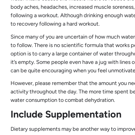
body aches, headaches, increased muscle soreness,
following a workout. Although drinking enough water i
to recovery following a hard workout.
Since many of you are uncertain of how much water t
to follow. There is no scientific formula that works 
option is to carry a large container of water through
it’s empty. Some people even have a jug with lines on i
can be quite encouraging when you feel unmotivat
However, please remember that the amount you need
activity throughout the day. The more time spent be
water consumption to combat dehydration.
Include Supplementation
Dietary supplements may be another way to improve