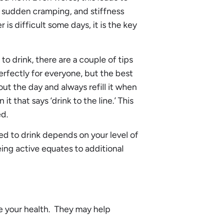
 sudden cramping, and stiffness
s difficult some days, it is the key
o drink, there are a couple of tips
perfectly for everyone, but the best
out the day and always refill it when
t that says ‘drink to the line.’ This
ed.
 to drink depends on your level of
ing active equates to additional
 your health. They may help