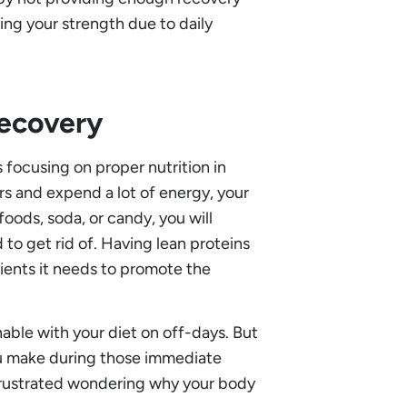
cing your strength due to daily
Recovery
 focusing on proper nutrition in
rs and expend a lot of energy, your
 foods, soda, or candy, you will
 to get rid of. Having lean proteins
rients it needs to promote the
nable with your diet on off-days. But
u make during those immediate
 frustrated wondering why your body