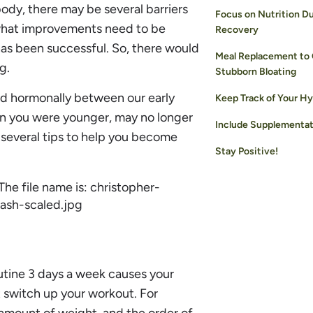
ody, there may be several barriers
Focus on Nutrition Du
t what improvements need to be
Recovery
has been successful. So, there would
Meal Replacement to
g.
Stubborn Bloating
nd hormonally between our early
Keep Track of Your Hy
en you were younger, may no longer
Include Supplementat
e several tips to help you become
Stay Positive!
utine 3 days a week causes your
 switch up your workout. For
 amount of weight, and the order of