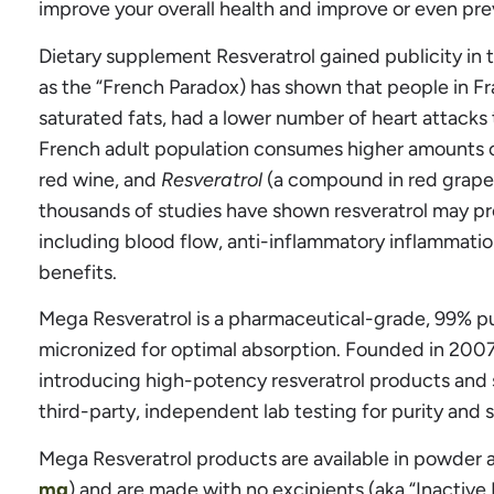
improve your overall health and improve or even pre
Dietary supplement Resveratrol gained publicity in 
as the “French Paradox) has shown that people in Fra
saturated fats, had a lower number of heart attacks
French adult population consumes higher amounts of
red wine, and
Resveratrol
(a compound in red grapes)
thousands of studies have shown resveratrol may pro
including blood flow, anti-inflammatory inflammatio
benefits.
Mega Resveratrol is a pharmaceutical-grade, 99% p
micronized for optimal absorption. Founded in 2007
introducing high-potency resveratrol products and s
third-party, independent lab testing for purity and 
Mega Resveratrol products are available in powder 
mg
) and are made with no excipients (aka “Inactive 