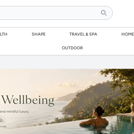
LTH
SHAPE
TRAVEL & SPA
HOME
OUTDOOR