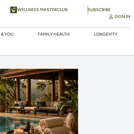
WELLNESS MASTERCLUB
SUBSCRIBE
SIGN IN
 & YOU
FAMILY HEALTH
LONGEVITY