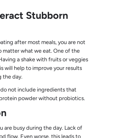
eract Stubborn
ating after most meals, you are not
no matter what we eat. One of the
Having a shake with fruits or veggies
his will help to improve your results
g the day.
 do not include ingredients that
 protein powder without probiotics.
on
ou are busy during the day. Lack of
d flow. Even worse, this leads to