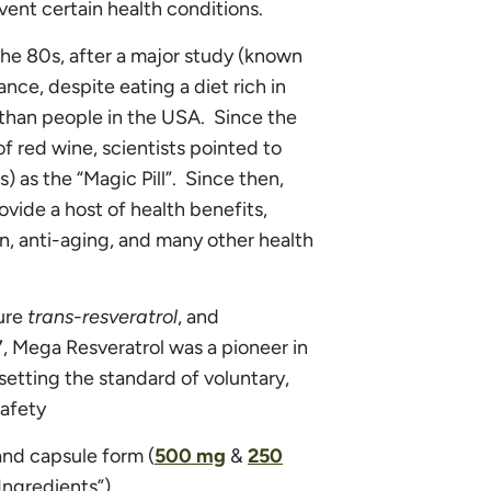
vent certain health conditions.
the 80s, after a major study (known
nce, despite eating a diet rich in
 than people in the USA. Since the
 red wine, scientists pointed to
 as the “Magic Pill”. Since then,
vide a host of health benefits,
n, anti-aging, and many other health
ure
trans-resveratrol
, and
, Mega Resveratrol was a pioneer in
etting the standard of voluntary,
safety
and capsule form (
500 mg
&
250
Ingredients”).