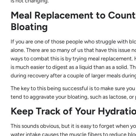
is not changing.
Meal Replacement to Count
Bloating
If you are one of those people who struggle with blo
alone. There are so many of us that have this issue 
ways to combat this is by trying meal replacement. 
is much easier to digest as a liquid than as a solid. T
during recovery after a couple of larger meals durin
The key to this being successful is to make sure you
tend to aggravate your bloating, such as lactose, or
Keep Track of Your Hydrati
This sounds obvious, but it is easy to forget when y
water intake causes the muscle fibers to reduce bloo