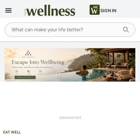
SIGN IN
Advertisement
EAT WELL