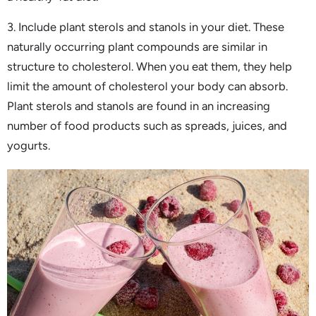
3. Include plant sterols and stanols in your diet. These
naturally occurring plant compounds are similar in
structure to cholesterol. When you eat them, they help
limit the amount of cholesterol your body can absorb.
Plant sterols and stanols are found in an increasing
number of food products such as spreads, juices, and
yogurts.