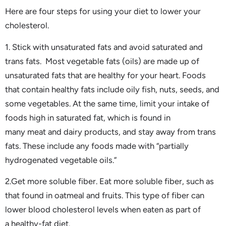
Here are four steps for using your diet to lower your
cholesterol.
1. Stick with unsaturated fats and avoid saturated and
trans fats. Most vegetable fats (oils) are made up of
unsaturated fats that are healthy for your heart. Foods
that contain healthy fats include oily fish, nuts, seeds, and
some vegetables. At the same time, limit your intake of
foods high in saturated fat, which is found in
many meat and dairy products, and stay away from trans
fats. These include any foods made with “partially
hydrogenated vegetable oils.”
2.Get more soluble fiber. Eat more soluble fiber, such as
that found in oatmeal and fruits. This type of fiber can
lower blood cholesterol levels when eaten as part of
a healthy-fat diet.