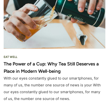
EAT WELL
The Power of a Cup: Why Tea Still Deserves a
Place in Modern Well-being
With our eyes constantly glued to our smartphones, for
many of us, the number one source of news is your With
our eyes constantly glued to our smartphones, for many
of us, the number one source of news.