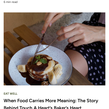
6 min read
EAT WELL
When Food Carries More Meaning: The Story
Behind Touch A Heart’s Baker’s Heart