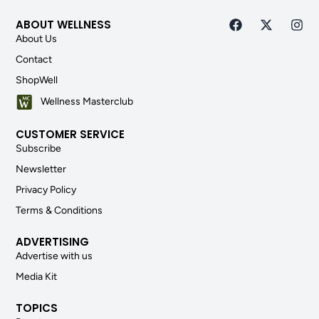
ABOUT WELLNESS
About Us
Contact
ShopWell
Wellness Masterclub
CUSTOMER SERVICE
Subscribe
Newsletter
Privacy Policy
Terms & Conditions
ADVERTISING
Advertise with us
Media Kit
TOPICS