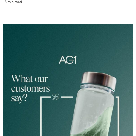
6 min read