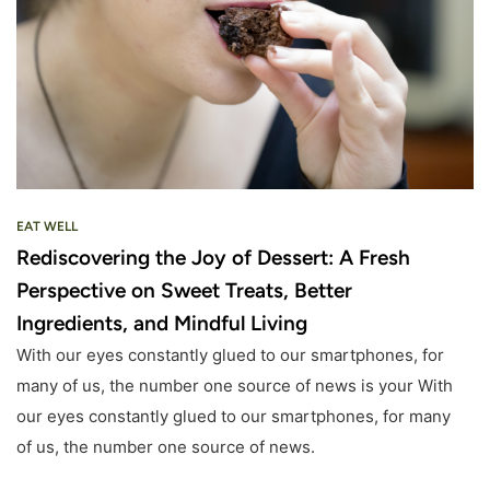
EAT WELL
Rediscovering the Joy of Dessert: A Fresh
Perspective on Sweet Treats, Better
Ingredients, and Mindful Living
With our eyes constantly glued to our smartphones, for
many of us, the number one source of news is your With
our eyes constantly glued to our smartphones, for many
of us, the number one source of news.