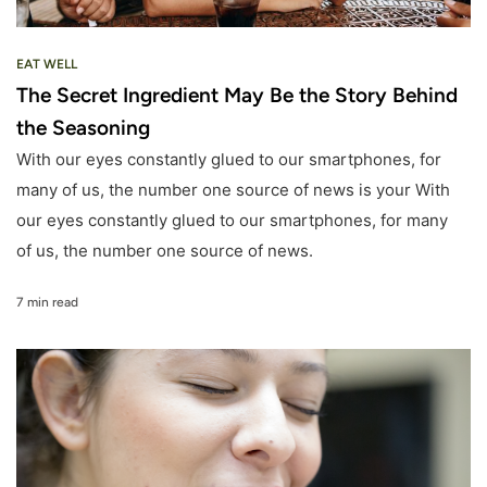
EAT WELL
The Secret Ingredient May Be the Story Behind
the Seasoning
With our eyes constantly glued to our smartphones, for
many of us, the number one source of news is your With
our eyes constantly glued to our smartphones, for many
of us, the number one source of news.
7 min read