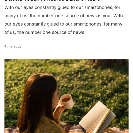
With our eyes constantly glued to our smartphones, for
many of us, the number one source of news is your With
our eyes constantly glued to our smartphones, for many
of us, the number one source of news.
7 min read