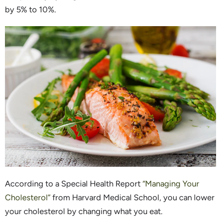
by 5% to 10%.
According to a Special Health Report
“Managing Your
Cholesterol”
from Harvard Medical School, you can lower
your cholesterol by changing what you eat.