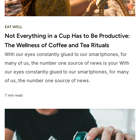
EAT WELL
Not Everything in a Cup Has to Be Productive:
The Wellness of Coffee and Tea Rituals
With our eyes constantly glued to our smartphones, for
many of us, the number one source of news is your With
our eyes constantly glued to our smartphones, for many
of us, the number one source of news.
7 min read