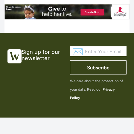
Sign up for our
newsletter
Subscribe
We care about the protection of
your data. Read our
Privacy
Policy
.