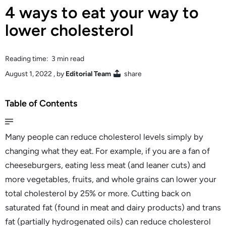
4 ways to eat your way to
lower cholesterol
Reading time: 3 min read
August 1, 2022
, by
Editorial Team
share
Table of Contents
Many people can reduce cholesterol levels simply by
changing what they eat. For example, if you are a fan of
cheeseburgers, eating less meat (and leaner cuts) and
more vegetables, fruits, and whole grains can lower your
total cholesterol by 25% or more. Cutting back on
saturated fat (found in meat and dairy products) and trans
fat (partially hydrogenated oils) can reduce cholesterol