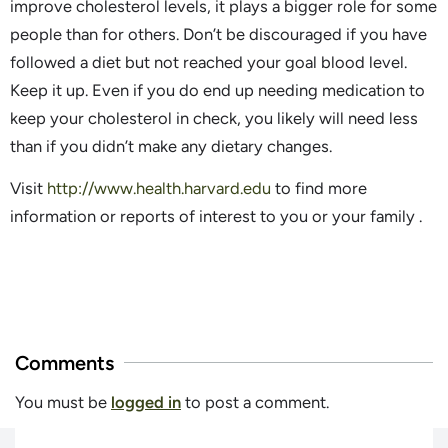
improve cholesterol levels, it plays a bigger role for some
people than for others. Don’t be discouraged if you have
followed a diet but not reached your goal blood level.
Keep it up. Even if you do end up needing medication to
keep your cholesterol in check, you likely will need less
than if you didn’t make any dietary changes.
Visit
http://www.health.harvard.edu
to find more
information or reports of interest to you or your family .
Comments
You must be
logged in
to post a comment.