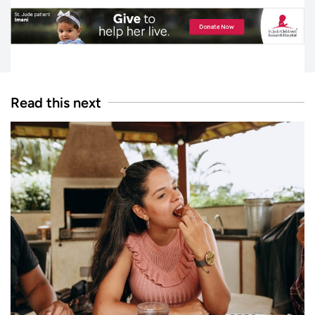
Read this next