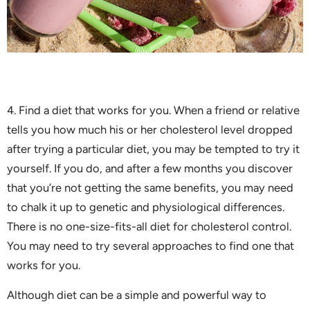
4. Find a diet that works for you. When a friend or relative
tells you how much his or her cholesterol level dropped
after trying a particular diet, you may be tempted to try it
yourself. If you do, and after a few months you discover
that you’re not getting the same benefits, you may need
to chalk it up to genetic and physiological differences.
There is no one-size-fits-all diet for cholesterol control.
You may need to try several approaches to find one that
works for you.
Although diet can be a simple and powerful way to