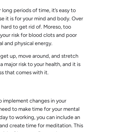
 long periods of time, it’s easy to
se it is for your mind and body. Over
s hard to get rid of. Moreso, too
our risk for blood clots and poor
al and physical energy.
to get up, move around, and stretch
 major risk to your health, and it is
s that comes with it.
to implement changes in your
need to make time for your mental
 day to working, you can include an
and create time for meditation. This