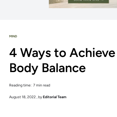
MIND
4 Ways to Achieve
Body Balance
Reading time: 7 min read
August 18, 2022
, by
Editorial Team