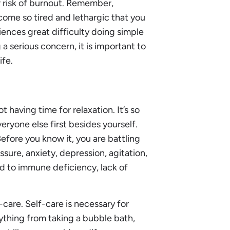
 risk of burnout. Remember,
ome so tired and lethargic that you
ences great difficulty doing simple
a serious concern, it is important to
ife.
 having time for relaxation. It’s so
ryone else first besides yourself.
Before you know it, you are battling
ssure, anxiety, depression, agitation,
d to immune deficiency, lack of
care. Self-care is necessary for
nything from taking a bubble bath,