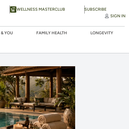
WELLNESS MASTERCLUB
SUBSCRIBE
SIGN IN
 & YOU
FAMILY HEALTH
LONGEVITY