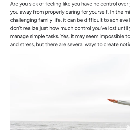
Are you sick of feeling like you have no control over 
you away from properly caring for yourself. In the m
challenging family life, it can be difficult to achiev
don’t realize just how much control you’ve lost until 
manage simple tasks. Yes, it may seem impossible t
and stress, but there are several ways to create not