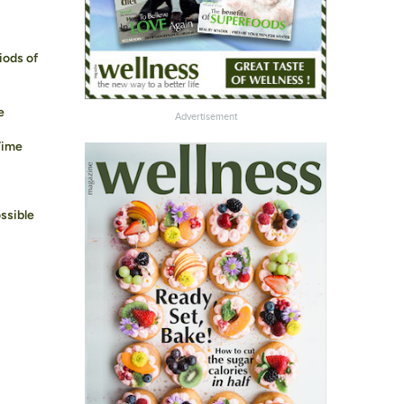
iods of
e
Advertisement
Time
ssible