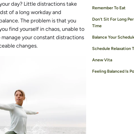
your day? Little distractions take
Remember To Eat
idst of a long workday and
Don’t Sit For Long Per
e balance. The problem is that you
Time
you find yourself in chaos, unable to
o manage your constant distractions
Balance Your Schedul
iceable changes.
Schedule Relaxation 
Anew Vita
Feeling Balanced Is Po