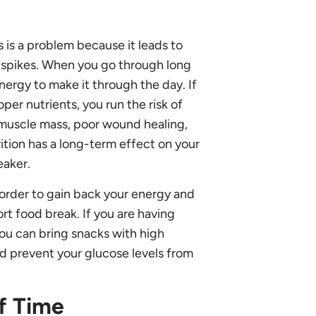
s is a problem because it leads to
e spikes. When you go through long
nergy to make it through the day. If
per nutrients, you run the risk of
n muscle mass, poor wound healing,
ition has a long-term effect on your
eaker.
n order to gain back your energy and
ort food break. If you are having
ou can bring snacks with high
and prevent your glucose levels from
of Time