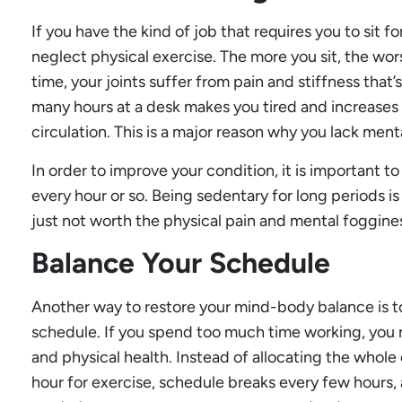
If you have the kind of job that requires you to sit for
neglect physical exercise. The more you sit, the wor
time, your joints suffer from pain and stiffness that’
many hours at a desk makes you tired and increases y
circulation. This is a major reason why you lack ment
In order to improve your condition, it is important 
every hour or so. Being sedentary for long periods is a
just not worth the physical pain and mental foggines
Balance Your Schedule
Another way to restore your mind-body balance is 
schedule. If you spend too much time working, you 
and physical health. Instead of allocating the whole
hour for exercise, schedule breaks every few hours, 