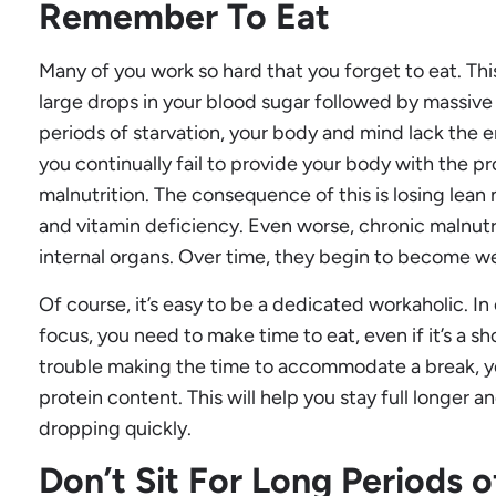
Remember To Eat
Many of you work so hard that you forget to eat. Thi
large drops in your blood sugar followed by massiv
periods of starvation, your body and mind lack the e
you continually fail to provide your body with the pro
malnutrition. The consequence of this is losing lea
and vitamin deficiency. Even worse, chronic malnutr
internal organs. Over time, they begin to become w
Of course, it’s easy to be a dedicated workaholic. I
focus, you need to make time to eat, even if it’s a sh
trouble making the time to accommodate a break, y
protein content. This will help you stay full longer 
dropping quickly.
Don’t Sit For Long Periods 