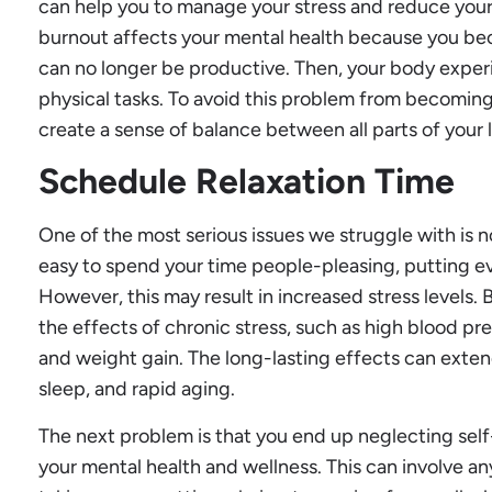
can help you to manage your stress and reduce your
burnout affects your mental health because you bec
can no longer be productive. Then, your body experi
physical tasks. To avoid this problem from becoming 
create a sense of balance between all parts of your l
Schedule Relaxation Time
One of the most serious issues we struggle with is not
easy to spend your time people-pleasing, putting eve
However, this may result in increased stress levels. 
the effects of chronic stress, such as high blood pre
and weight gain. The long-lasting effects can exten
sleep, and rapid aging.
The next problem is that you end up neglecting self-
your mental health and wellness. This can involve a