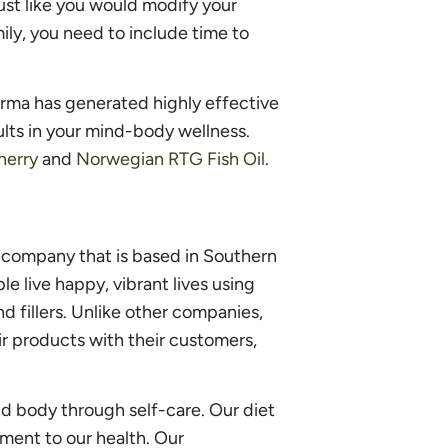
Just like you would modify your
ly, you need to include time to
arma has generated highly effective
lts in your mind-body wellness.
herry
and
Norwegian RTG Fish Oil
.
company that is based in Southern
le live happy, vibrant lives using
d fillers. Unlike other companies,
r products with their customers,
nd body through self-care. Our diet
ement to our health. Our