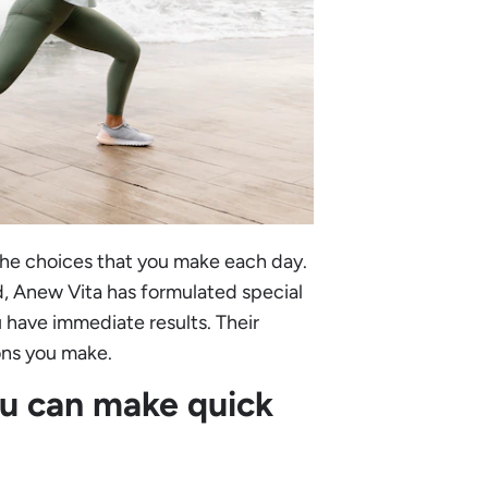
the choices that you make each day.
d, Anew Vita has formulated special
 have immediate results. Their
ons you make.
ou can make quick