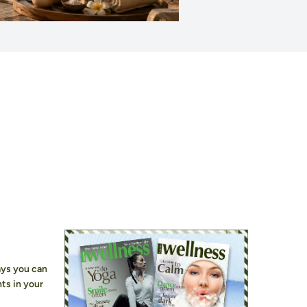
ays you can
ts in your