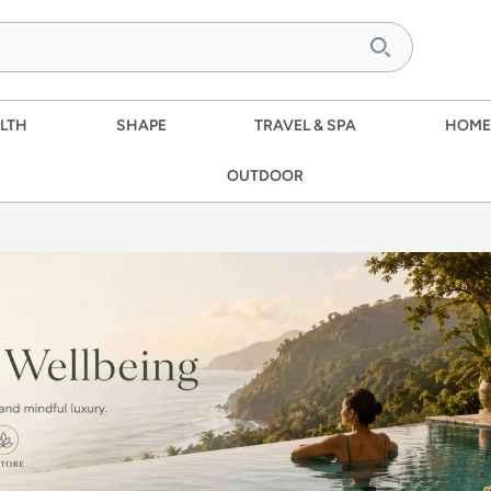
LTH
SHAPE
TRAVEL & SPA
HOME
OUTDOOR