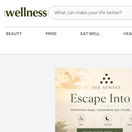
BEAUTY
MIND
EAT WELL
HEA