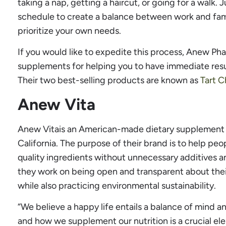
taking a nap, getting a haircut, or going for a walk. 
schedule to create a balance between work and fami
prioritize your own needs.
If you would like to expedite this process, Anew Ph
supplements for helping you to have immediate resu
Their two best-selling products are known as
Tart C
Anew Vita
Anew Vitais an American-made dietary supplement 
California. The purpose of their brand is to help peop
quality ingredients without unnecessary additives an
they work on being open and transparent about thei
while also practicing environmental sustainability.
“We believe a happy life entails a balance of mind a
and how we supplement our nutrition is a crucial el