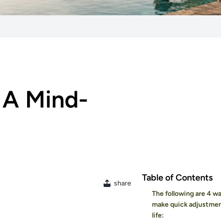
 A Mind-
Table of Contents
share
The following are 4 w
make quick adjustmen
life: