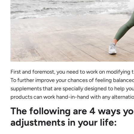
First and foremost, you need to work on modifying 
To further improve your chances of feeling balance
supplements that are specially designed to help you
products can work hand-in-hand with any alternati
The following are 4 ways y
adjustments in your life: