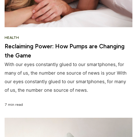
HEALTH
Reclaiming Power: How Pumps are Changing
the Game
With our eyes constantly glued to our smartphones, for
many of us, the number one source of news is your With
our eyes constantly glued to our smartphones, for many
of us, the number one source of news.
7 min read