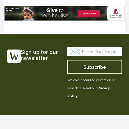
Sign up for our
newsletter
Subscribe
We care about the protection of
your data. Read our
Privacy
Policy
.