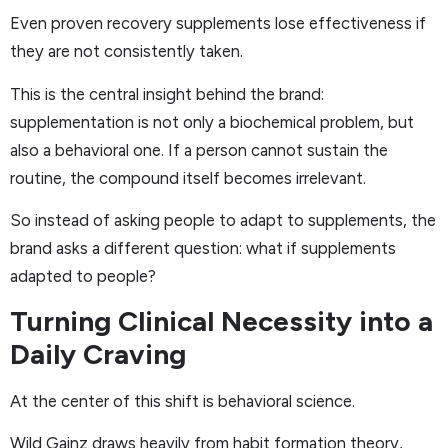
Even proven recovery supplements lose effectiveness if
they are not consistently taken.
This is the central insight behind the brand:
supplementation is not only a biochemical problem, but
also a behavioral one. If a person cannot sustain the
routine, the compound itself becomes irrelevant.
So instead of asking people to adapt to supplements, the
brand asks a different question: what if supplements
adapted to people?
Turning Clinical Necessity into a
Daily Craving
At the center of this shift is behavioral science.
Wild Gainz draws heavily from habit formation theory,