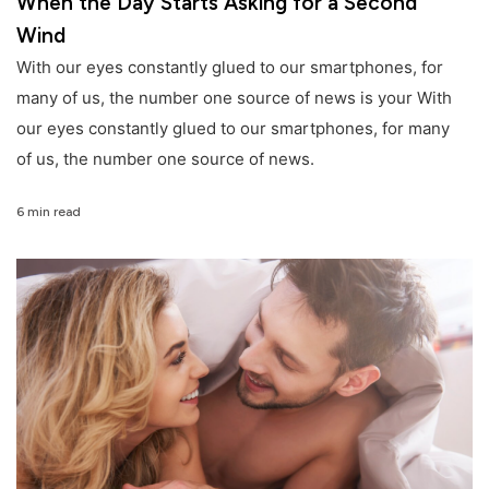
When the Day Starts Asking for a Second
Wind
With our eyes constantly glued to our smartphones, for
many of us, the number one source of news is your With
our eyes constantly glued to our smartphones, for many
of us, the number one source of news.
6 min read