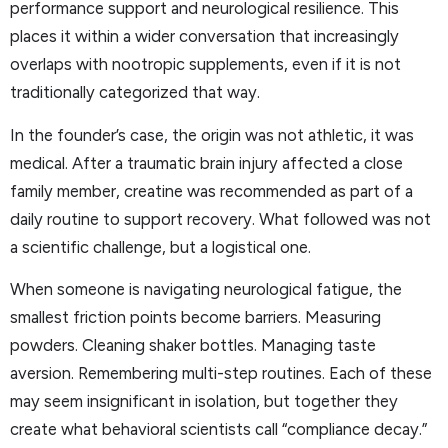
performance support and neurological resilience. This
places it within a wider conversation that increasingly
overlaps with nootropic supplements, even if it is not
traditionally categorized that way.
In the founder’s case, the origin was not athletic, it was
medical. After a traumatic brain injury affected a close
family member, creatine was recommended as part of a
daily routine to support recovery. What followed was not
a scientific challenge, but a logistical one.
When someone is navigating neurological fatigue, the
smallest friction points become barriers. Measuring
powders. Cleaning shaker bottles. Managing taste
aversion. Remembering multi-step routines. Each of these
may seem insignificant in isolation, but together they
create what behavioral scientists call “compliance decay.”