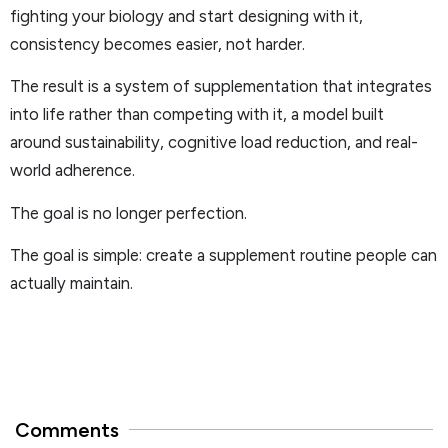
fighting your biology and start designing with it,
consistency becomes easier, not harder.
The result is a system of supplementation that integrates
into life rather than competing with it, a model built
around sustainability, cognitive load reduction, and real-
world adherence.
The goal is no longer perfection.
The goal is simple: create a supplement routine people can
actually maintain.
Comments