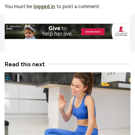
You must be
logged in
to post a comment.
Read this next