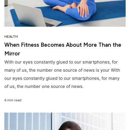
HEALTH
When Fitness Becomes About More Than the
Mirror
With our eyes constantly glued to our smartphones, for
many of us, the number one source of news is your With
our eyes constantly glued to our smartphones, for many
of us, the number one source of news.
6 min read