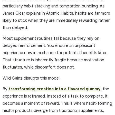
particularly habit stacking and temptation bundling. As
James Clear explains in Atomic Habits, habits are far more
likely to stick when they are immediately rewarding rather
than delayed.
Most supplement routines fail because they rely on
delayed reinforcement. You endure an unpleasant
experience now in exchange for potential benefits later.
That structure is inherently fragile because motivation
fluctuates, while discomfort does not.
Wild Gainz disrupts this model.
By
transforming creatine into a flavored gummy
, the
experience is reframed. Instead of a task to complete, it
becomes a moment of reward. This is where habit-forming
health products diverge from traditional supplements,