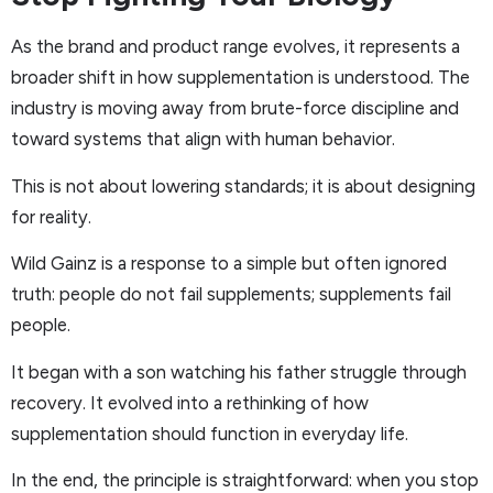
As the brand and product range evolves, it represents a
broader shift in how supplementation is understood. The
industry is moving away from brute-force discipline and
toward systems that align with human behavior.
This is not about lowering standards; it is about designing
for reality.
Wild Gainz is a response to a simple but often ignored
truth: people do not fail supplements; supplements fail
people.
It began with a son watching his father struggle through
recovery. It evolved into a rethinking of how
supplementation should function in everyday life.
In the end, the principle is straightforward: when you stop