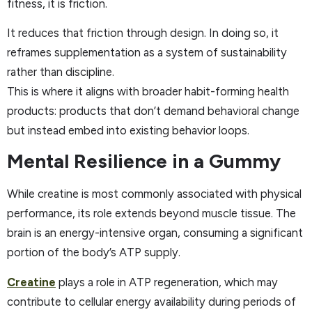
fitness, it is friction.
It reduces that friction through design. In doing so, it
reframes supplementation as a system of sustainability
rather than discipline.
This is where it aligns with broader habit-forming health
products: products that don’t demand behavioral change
but instead embed into existing behavior loops.
Mental Resilience in a Gummy
While creatine is most commonly associated with physical
performance, its role extends beyond muscle tissue. The
brain is an energy-intensive organ, consuming a significant
portion of the body’s ATP supply.
Creatine
plays a role in ATP regeneration, which may
contribute to cellular energy availability during periods of