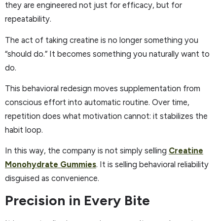
they are engineered not just for efficacy, but for
repeatability.
The act of taking creatine is no longer something you
“should do.” It becomes something you naturally want to
do.
This behavioral redesign moves supplementation from
conscious effort into automatic routine. Over time,
repetition does what motivation cannot: it stabilizes the
habit loop.
In this way, the company is not simply selling
Creatine
Monohydrate Gummies
. It is selling behavioral reliability
disguised as convenience.
Precision in Every Bite