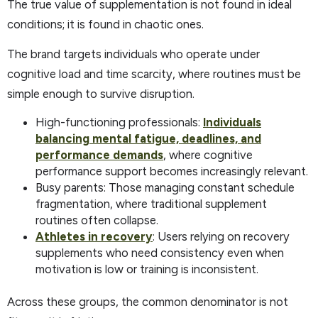
The true value of supplementation is not found in ideal
conditions; it is found in chaotic ones.
The brand targets individuals who operate under
cognitive load and time scarcity, where routines must be
simple enough to survive disruption.
High-functioning professionals:
Individuals
balancing mental fatigue, deadlines, and
performance demands
, where cognitive
performance support becomes increasingly relevant.
Busy parents: Those managing constant schedule
fragmentation, where traditional supplement
routines often collapse.
Athletes in recovery
: Users relying on recovery
supplements who need consistency even when
motivation is low or training is inconsistent.
Across these groups, the common denominator is not