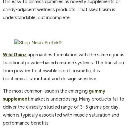
It is easy to dismiss gummies as novelty supplements or
candy-adjacent wellness products. That skepticism is
understandable, but incomplete.
Wild Gainz
approaches formulation with the same rigor as
traditional powder-based creatine systems. The transition
from powder to chewable is not cosmetic; it is
biochemical, structural, and dosage sensitive.
The most common issue in the emerging
gummy
supplement
market is underdosing. Many products fail to
deliver the clinically studied range of 3–5 grams per day,
which is typically associated with muscle saturation and
performance benefits.