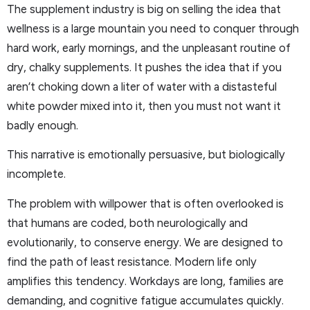
The supplement industry is big on selling the idea that
wellness is a large mountain you need to conquer through
hard work, early mornings, and the unpleasant routine of
dry, chalky supplements. It pushes the idea that if you
aren’t choking down a liter of water with a distasteful
white powder mixed into it, then you must not want it
badly enough.
This narrative is emotionally persuasive, but biologically
incomplete.
The problem with willpower that is often overlooked is
that humans are coded, both neurologically and
evolutionarily, to conserve energy. We are designed to
find the path of least resistance. Modern life only
amplifies this tendency. Workdays are long, families are
demanding, and cognitive fatigue accumulates quickly.