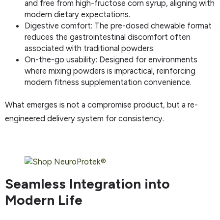
and free from high-fructose corn syrup, aligning with
modern dietary expectations.
Digestive comfort: The pre-dosed chewable format
reduces the gastrointestinal discomfort often
associated with traditional powders.
On-the-go usability: Designed for environments
where mixing powders is impractical, reinforcing
modern fitness supplementation convenience.
What emerges is not a compromise product, but a re-
engineered delivery system for consistency.
Seamless Integration into
Modern Life