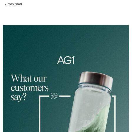
7 min read