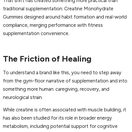
That shift has created something more practical than
traditional supplementation: Creatine Monohydrate
Gummies designed around habit formation and real-world
compliance, merging performance with fitness
supplementation convenience.
The Friction of Healing
To understand a brand like this, you need to step away
from the gym-floor narrative of supplementation and into
something more human: caregiving, recovery, and
neurological strain.
While creatine is often associated with muscle building, it
has also been studied for its role in broader energy
metabolism, including potential support for cognitive