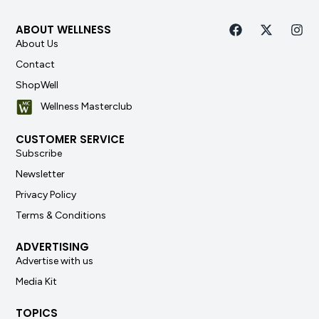
ABOUT WELLNESS
About Us
Contact
ShopWell
Wellness Masterclub
CUSTOMER SERVICE
Subscribe
Newsletter
Privacy Policy
Terms & Conditions
ADVERTISING
Advertise with us
Media Kit
TOPICS