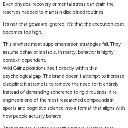
Even physical recovery or mental stress can drain the
reserves needed to maintain disciplined routines.
It’s not that goals are ignored. It’s that the execution cost
becomes too high.
This is where most supplementation strategies fail. They
assume behavior is stable. In reality, behavior is highly
context-dependent.
Wild Gainz positions itself directly within this
psychological gap. The brand doesn’t attempt to increase
discipline; it attempts to remove the need for it entirely.
Instead of demanding adherence to rigid routines, it re-
engineers one of the most researched compounds in
sports and cognitive science into a format that aligns with
how people actually behave.