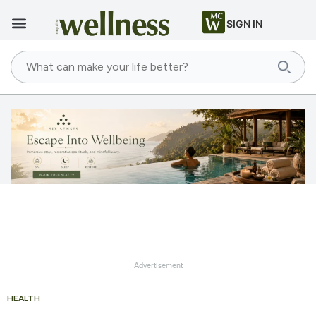
SIGN IN
Advertisement
HEALTH