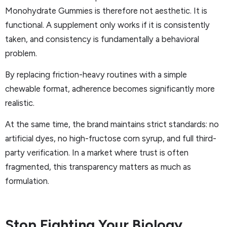
Monohydrate Gummies is therefore not aesthetic. It is
functional. A supplement only works if it is consistently
taken, and consistency is fundamentally a behavioral
problem.
By replacing friction-heavy routines with a simple
chewable format, adherence becomes significantly more
realistic.
At the same time, the brand maintains strict standards: no
artificial dyes, no high-fructose corn syrup, and full third-
party verification. In a market where trust is often
fragmented, this transparency matters as much as
formulation.
Stop Fighting Your Biology