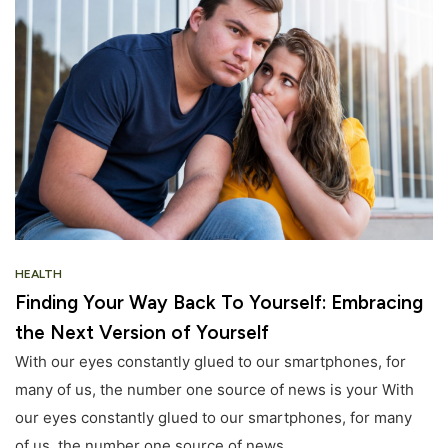
HEALTH
Finding Your Way Back To Yourself: Embracing
the Next Version of Yourself
With our eyes constantly glued to our smartphones, for
many of us, the number one source of news is your With
our eyes constantly glued to our smartphones, for many
of us, the number one source of news.