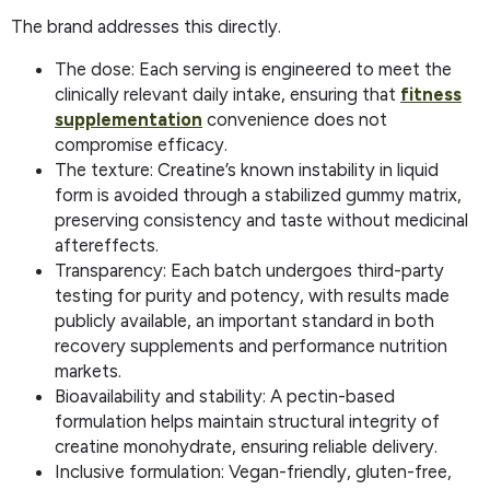
The brand addresses this directly.
The dose: Each serving is engineered to meet the
clinically relevant daily intake, ensuring that
fitness
supplementation
convenience does not
compromise efficacy.
The texture: Creatine’s known instability in liquid
form is avoided through a stabilized gummy matrix,
preserving consistency and taste without medicinal
aftereffects.
Transparency: Each batch undergoes third-party
testing for purity and potency, with results made
publicly available, an important standard in both
recovery supplements and performance nutrition
markets.
Bioavailability and stability: A pectin-based
formulation helps maintain structural integrity of
creatine monohydrate, ensuring reliable delivery.
Inclusive formulation: Vegan-friendly, gluten-free,