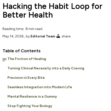
Hacking the Habit Loop for
Better Health
Reading time: 8 min read
May 14, 2026
, by
Editorial Team
share
Table of Contents
The Friction of Healing
Turning Clinical Necessity into a Daily Craving
Precision in Every Bite
Seamless Integration into Modern Life
Mental Resilience in a Gummy
Stop Fighting Your Biology