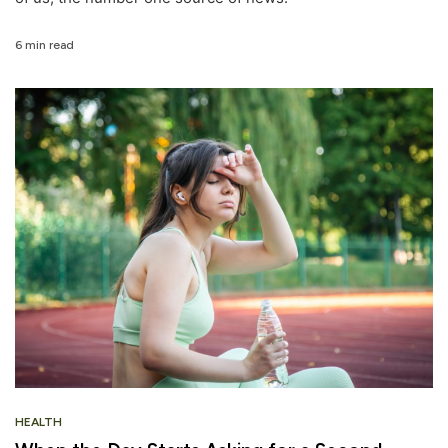
6 min read
HEALTH