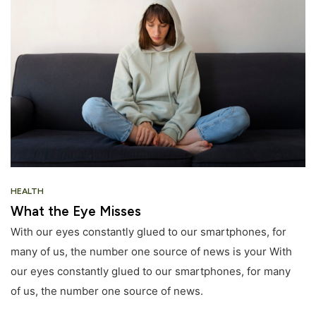
HEALTH
What the Eye Misses
With our eyes constantly glued to our smartphones, for
many of us, the number one source of news is your With
our eyes constantly glued to our smartphones, for many
of us, the number one source of news.