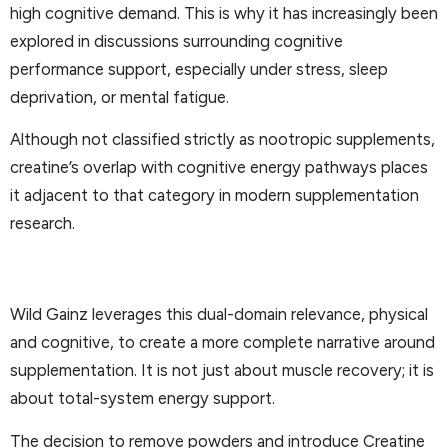
high cognitive demand. This is why it has increasingly been
explored in discussions surrounding cognitive
performance support, especially under stress, sleep
deprivation, or mental fatigue.
Although not classified strictly as nootropic supplements,
creatine’s overlap with cognitive energy pathways places
it adjacent to that category in modern supplementation
research.
Wild Gainz leverages this dual-domain relevance, physical
and cognitive, to create a more complete narrative around
supplementation. It is not just about muscle recovery; it is
about total-system energy support.
The decision to remove powders and introduce Creatine