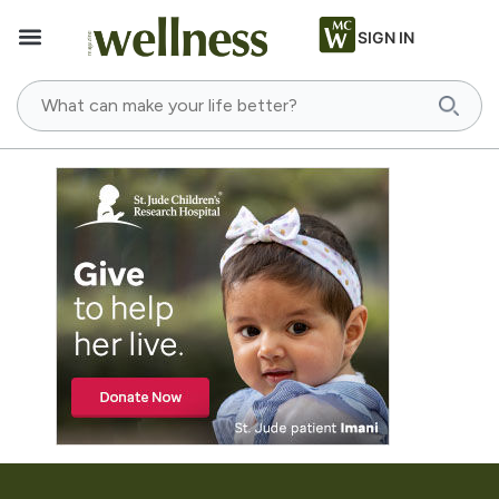
SIGN IN