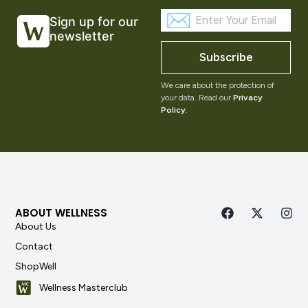
Sign up for our
newsletter
Subscribe
We care about the protection of
your data. Read our
Privacy
Policy
.
ABOUT WELLNESS
About Us
Contact
ShopWell
Wellness Masterclub