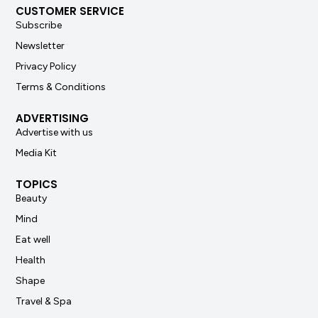
CUSTOMER SERVICE
Subscribe
Newsletter
Privacy Policy
Terms & Conditions
ADVERTISING
Advertise with us
Media Kit
TOPICS
Beauty
Mind
Eat well
Health
Shape
Travel & Spa