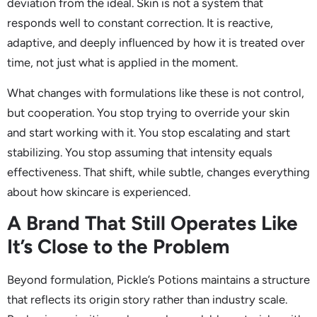
deviation from the ideal. Skin is not a system that
responds well to constant correction. It is reactive,
adaptive, and deeply influenced by how it is treated over
time, not just what is applied in the moment.
What changes with formulations like these is not control,
but cooperation. You stop trying to override your skin
and start working with it. You stop escalating and start
stabilizing. You stop assuming that intensity equals
effectiveness. That shift, while subtle, changes everything
about how skincare is experienced.
A Brand That Still Operates Like
It’s Close to the Problem
Beyond formulation, Pickle’s Potions maintains a structure
that reflects its origin story rather than industry scale.