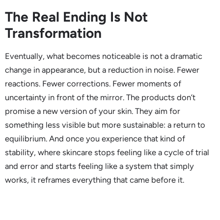
The Real Ending Is Not
Transformation
Eventually, what becomes noticeable is not a dramatic
change in appearance, but a reduction in noise. Fewer
reactions. Fewer corrections. Fewer moments of
uncertainty in front of the mirror. The products don’t
promise a new version of your skin. They aim for
something less visible but more sustainable: a return to
equilibrium. And once you experience that kind of
stability, where skincare stops feeling like a cycle of trial
and error and starts feeling like a system that simply
works, it reframes everything that came before it.