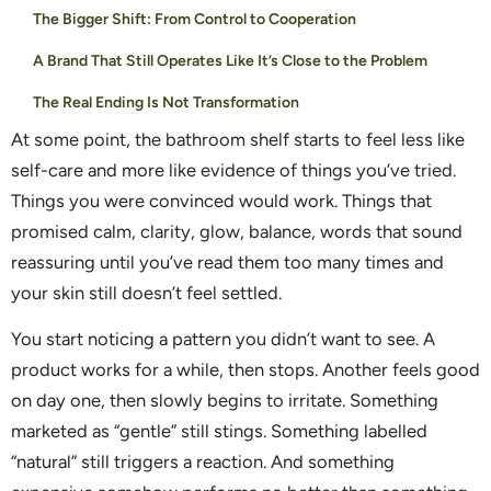
The Bigger Shift: From Control to Cooperation
A Brand That Still Operates Like It’s Close to the Problem
The Real Ending Is Not Transformation
At some point, the bathroom shelf starts to feel less like
self-care and more like evidence of things you’ve tried.
Things you were convinced would work. Things that
promised calm, clarity, glow, balance, words that sound
reassuring until you’ve read them too many times and
your skin still doesn’t feel settled.
You start noticing a pattern you didn’t want to see. A
product works for a while, then stops. Another feels good
on day one, then slowly begins to irritate. Something
marketed as “gentle” still stings. Something labelled
“natural” still triggers a reaction. And something