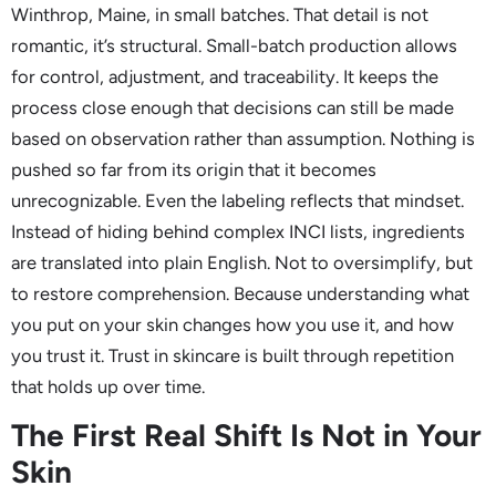
Winthrop, Maine, in small batches. That detail is not
romantic, it’s structural. Small-batch production allows
for control, adjustment, and traceability. It keeps the
process close enough that decisions can still be made
based on observation rather than assumption. Nothing is
pushed so far from its origin that it becomes
unrecognizable. Even the labeling reflects that mindset.
Instead of hiding behind complex INCI lists, ingredients
are translated into plain English. Not to oversimplify, but
to restore comprehension. Because understanding what
you put on your skin changes how you use it, and how
you trust it. Trust in skincare is built through repetition
that holds up over time.
The First Real Shift Is Not in Your
Skin