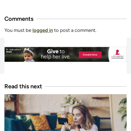
Comments
You must be
logged in
to post a comment.
Read this next