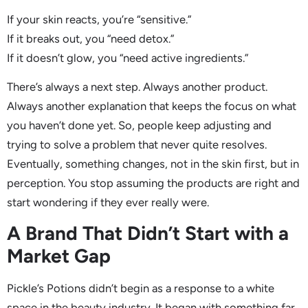
If your skin reacts, you’re “sensitive.”
If it breaks out, you “need detox.”
If it doesn’t glow, you “need active ingredients.”
There’s always a next step. Always another product.
Always another explanation that keeps the focus on what
you haven’t done yet. So, people keep adjusting and
trying to solve a problem that never quite resolves.
Eventually, something changes, not in the skin first, but in
perception. You stop assuming the products are right and
start wondering if they ever really were.
A Brand That Didn’t Start with a
Market Gap
Pickle’s Potions didn’t begin as a response to a white
space in the beauty industry. It began with something far