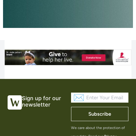
Sign up for our
newsletter
Subscribe
We care about the protection of