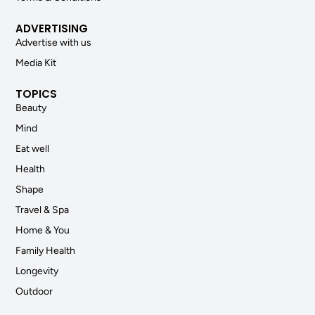
ADVERTISING
Advertise with us
Media Kit
TOPICS
Beauty
Mind
Eat well
Health
Shape
Travel & Spa
Home & You
Family Health
Longevity
Outdoor