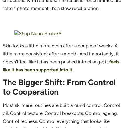
associated with retinoids. The result is not an immediate
“after” photo moment. It’s a slow recalibration.
Skin looks a little more even after a couple of weeks. A
little more consistent after a month. And importantly, it
doesn’t feel like it has been pushed into change; it
feels
like it has been supported into it
.
The Bigger Shift: From Control
to Cooperation
Most skincare routines are built around control. Control
oil. Control texture. Control breakouts. Control ageing.
Control redness. Control everything that looks like