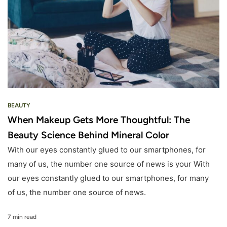
BEAUTY
When Makeup Gets More Thoughtful: The
Beauty Science Behind Mineral Color
With our eyes constantly glued to our smartphones, for
many of us, the number one source of news is your With
our eyes constantly glued to our smartphones, for many
of us, the number one source of news.
7 min read