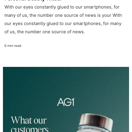
With our eyes constantly glued to our smartphones, for
many of us, the number one source of news is your With
our eyes constantly glued to our smartphones, for many
of us, the number one source of news.
6 min read