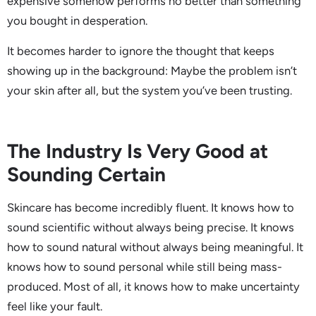
expensive somehow performs no better than something
you bought in desperation.
It becomes harder to ignore the thought that keeps
showing up in the background: Maybe the problem isn’t
your skin after all, but the system you’ve been trusting.
The Industry Is Very Good at
Sounding Certain
Skincare has become incredibly fluent. It knows how to
sound scientific without always being precise. It knows
how to sound natural without always being meaningful. It
knows how to sound personal while still being mass-
produced. Most of all, it knows how to make uncertainty
feel like your fault.