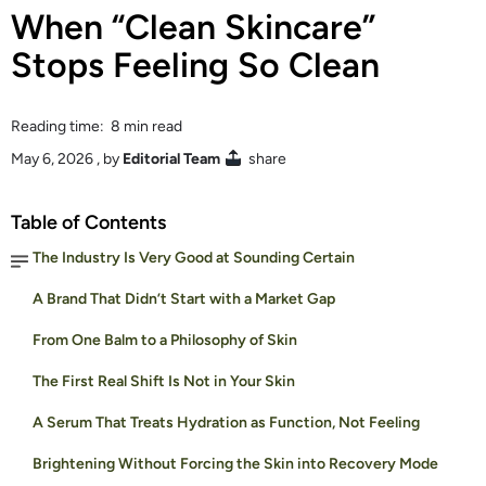
When “Clean Skincare”
Stops Feeling So Clean
Reading time: 8 min read
May 6, 2026
, by
Editorial Team
share
Table of Contents
The Industry Is Very Good at Sounding Certain
A Brand That Didn’t Start with a Market Gap
From One Balm to a Philosophy of Skin
The First Real Shift Is Not in Your Skin
A Serum That Treats Hydration as Function, Not Feeling
Brightening Without Forcing the Skin into Recovery Mode