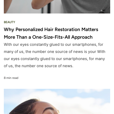
BEAUTY
Why Personalized Hair Restoration Matters
More Than a One-Size-Fits-All Approach
With our eyes constantly glued to our smartphones, for
many of us, the number one source of news is your With
our eyes constantly glued to our smartphones, for many
of us, the number one source of news.
8 min read