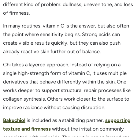
different kind of problem: dullness, uneven tone, and loss
of firmness.
In many routines, vitamin C is the answer, but also often
the point where sensitivity begins. Strong acids can
create visible results quickly, but they can also push
already reactive skin further out of balance.
Chi takes a layered approach. Instead of relying on a
single high-strength form of vitamin C, it uses multiple
derivatives that behave differently within the skin. One
works deeper to support structural repair processes like
collagen synthesis. Others work closer to the surface to
improve radiance without causing disruption.
Bakuchiol
is included as a stabilizing partner,
supporting
texture and firmness
without the irritation commonly