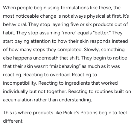
When people begin using formulations like these, the
most noticeable change is not always physical at first. It’s
behavioral. They stop layering five or six products out of
habit. They stop assuming “more” equals “better.” They
start paying attention to how their skin responds instead
of how many steps they completed. Slowly, something
else happens underneath that shift. They begin to notice
that their skin wasn’t “misbehaving” as much as it was
reacting. Reacting to overload. Reacting to
incompatibility. Reacting to ingredients that worked
individually but not together. Reacting to routines built on
accumulation rather than understanding.
This is where products like Pickle’s Potions begin to feel
different.