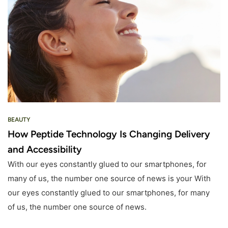
BEAUTY
How Peptide Technology Is Changing Delivery
and Accessibility
With our eyes constantly glued to our smartphones, for
many of us, the number one source of news is your With
our eyes constantly glued to our smartphones, for many
of us, the number one source of news.