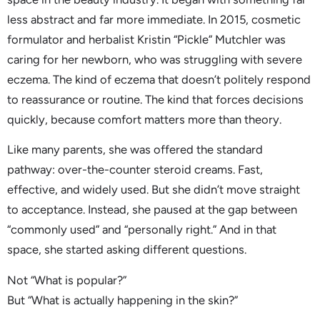
less abstract and far more immediate. In 2015, cosmetic
formulator and herbalist Kristin “Pickle” Mutchler was
caring for her newborn, who was struggling with severe
eczema. The kind of eczema that doesn’t politely respond
to reassurance or routine. The kind that forces decisions
quickly, because comfort matters more than theory.
Like many parents, she was offered the standard
pathway: over-the-counter steroid creams. Fast,
effective, and widely used. But she didn’t move straight
to acceptance. Instead, she paused at the gap between
“commonly used” and “personally right.” And in that
space, she started asking different questions.
Not “What is popular?”
But “What is actually happening in the skin?”