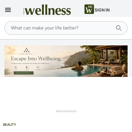
SIGN IN
Advertisement
BEAUTY