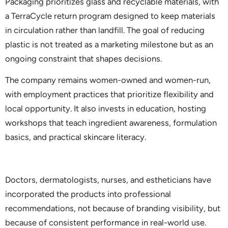
Packaging prioritizes glass and recyclable materials, with
a TerraCycle return program designed to keep materials
in circulation rather than landfill. The goal of reducing
plastic is not treated as a marketing milestone but as an
ongoing constraint that shapes decisions.
The company remains women-owned and women-run,
with employment practices that prioritize flexibility and
local opportunity. It also invests in education, hosting
workshops that teach ingredient awareness, formulation
basics, and practical skincare literacy.
Doctors, dermatologists, nurses, and estheticians have
incorporated the products into professional
recommendations, not because of branding visibility, but
because of consistent performance in real-world use.