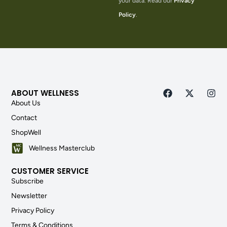
your data. Read our
Privacy
Policy
.
ABOUT WELLNESS
About Us
Contact
ShopWell
Wellness Masterclub
CUSTOMER SERVICE
Subscribe
Newsletter
Privacy Policy
Terms & Conditions