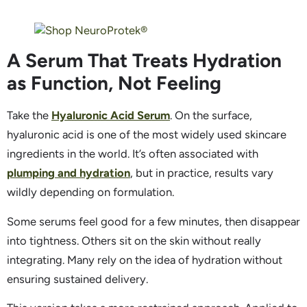
A Serum That Treats Hydration
as Function, Not Feeling
Take the
Hyaluronic Acid Serum
. On the surface,
hyaluronic acid is one of the most widely used skincare
ingredients in the world. It’s often associated with
plumping and hydration
, but in practice, results vary
wildly depending on formulation.
Some serums feel good for a few minutes, then disappear
into tightness. Others sit on the skin without really
integrating. Many rely on the idea of hydration without
ensuring sustained delivery.