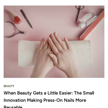
BEAUTY
When Beauty Gets a Little Easier: The Small
Innovation Making Press-On Nails More
Reusable