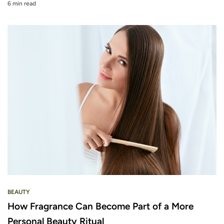
6 min read
BEAUTY
How Fragrance Can Become Part of a More
Personal Beauty Ritual