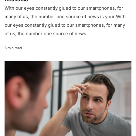
With our eyes constantly glued to our smartphones, for
many of us, the number one source of news is your With
our eyes constantly glued to our smartphones, for many
of us, the number one source of news.
6 min read