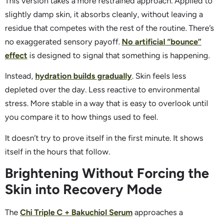
This version takes a more restrained approach. Applied to
slightly damp skin, it absorbs cleanly, without leaving a
residue that competes with the rest of the routine. There’s
no exaggerated sensory payoff.
No artificial “bounce”
effect
is designed to signal that something is happening.
Instead,
hydration builds gradually
. Skin feels less
depleted over the day. Less reactive to environmental
stress. More stable in a way that is easy to overlook until
you compare it to how things used to feel.
It doesn’t try to prove itself in the first minute. It shows
itself in the hours that follow.
Brightening Without Forcing the
Skin into Recovery Mode
The
Chi Triple C + Bakuchiol Serum
approaches a