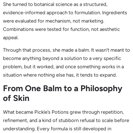
She turned to botanical science as a structured,
evidence-informed approach to formulation. Ingredients
were evaluated for mechanism, not marketing.
Combinations were tested for function, not aesthetic
appeal.
Through that process, she made a balm. It wasn’t meant to
become anything beyond a solution to a very specific
problem, but it worked, and once something works in a
situation where nothing else has, it tends to expand.
From One Balm to a Philosophy
of Skin
What became Pickle’s Potions grew through repetition,
refinement, and a kind of stubborn refusal to scale before
understanding. Every formula is still developed in