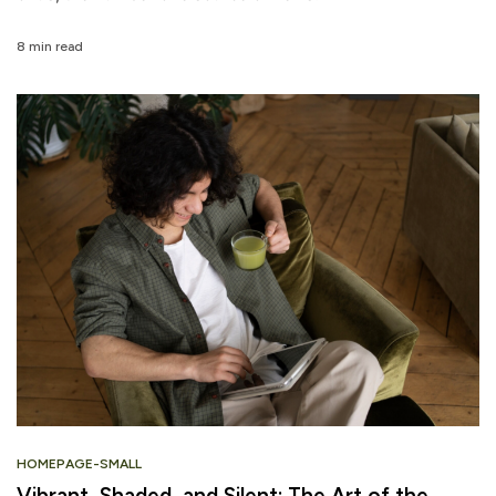
8 min read
HOMEPAGE-SMALL
Vibrant, Shaded, and Silent: The Art of the