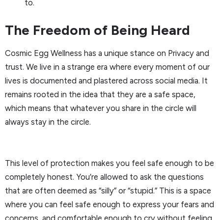
to.
The Freedom of Being Heard
Cosmic Egg Wellness has a unique stance on Privacy and
trust. We live in a strange era where every moment of our
lives is documented and plastered across social media. It
remains rooted in the idea that they are a safe space,
which means that whatever you share in the circle will
always stay in the circle.
This level of protection makes you feel safe enough to be
completely honest. You’re allowed to ask the questions
that are often deemed as “silly” or “stupid.” This is a space
where you can feel safe enough to express your fears and
concerns, and comfortable enough to cry without feeling