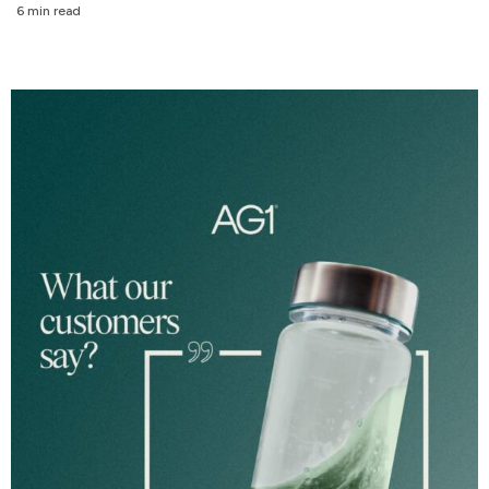
6 min read