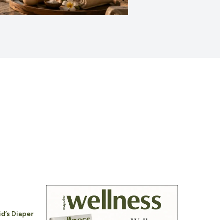
id’s Diaper