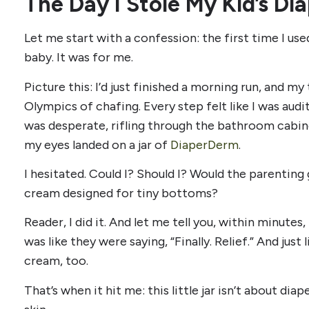
The Day I Stole My Kid’s D
Let me start with a confession: the first time I us
baby. It was for me.
Picture this: I’d just finished a morning run, and m
Olympics of chafing. Every step felt like I was audit
was desperate, rifling through the bathroom cabine
my eyes landed on a jar of
DiaperDerm
.
I hesitated. Could I? Should I? Would the parenting
cream designed for tiny bottoms?
Reader, I did it. And let me tell you, within minutes,
was like they were saying, “Finally. Relief.” And ju
cream, too.
That’s when it hit me: this little jar isn’t about diape