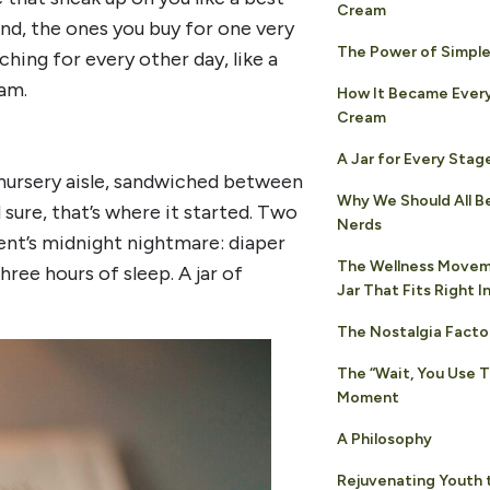
Cream
nd, the ones you buy for one very
The Power of Simple
hing for every other day, like a
eam.
How It Became Ever
Cream
A Jar for Every Stage
e nursery aisle, sandwiched between
Why We Should All Be
sure, that’s where it started. Two
Nerds
rent’s midnight nightmare: diaper
The Wellness Movem
ree hours of sleep. A jar of
Jar That Fits Right I
The Nostalgia Facto
The “Wait, You Use 
Moment
A Philosophy
Rejuvenating Youth 