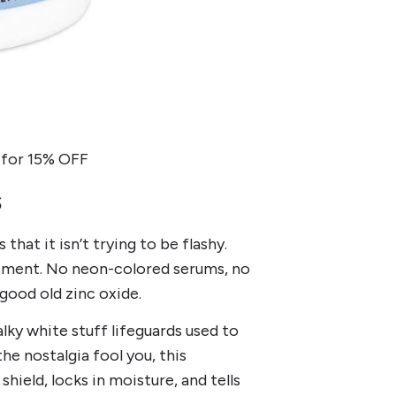
for 15% OFF
s
that it isn’t trying to be flashy.
eriment. No neon-colored serums, no
good old zinc oxide.
lky white stuff lifeguards used to
the nostalgia fool you, this
hield, locks in moisture, and tells