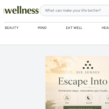
BEAUTY
MIND
EAT WELL
HEA