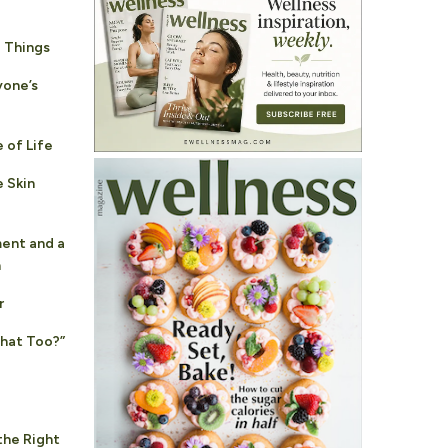
 Things
yone’s
 of Life
 Skin
ent and a
n
r
That Too?”
the Right