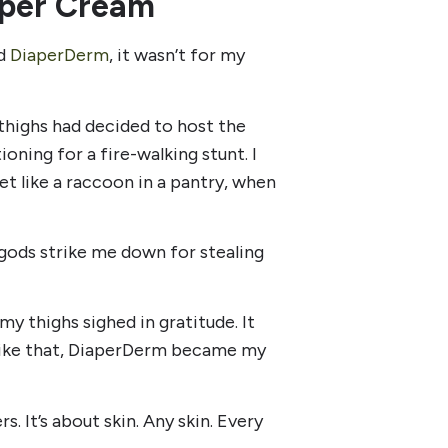
iaper Cream
ed
DiaperDerm
, it wasn’t for my
y thighs had decided to host the
ioning for a fire-walking stunt. I
t like a raccoon in a pantry, when
 gods strike me down for stealing
 my thighs sighed in gratitude. It
st like that, DiaperDerm became my
rs. It’s about skin. Any skin. Every