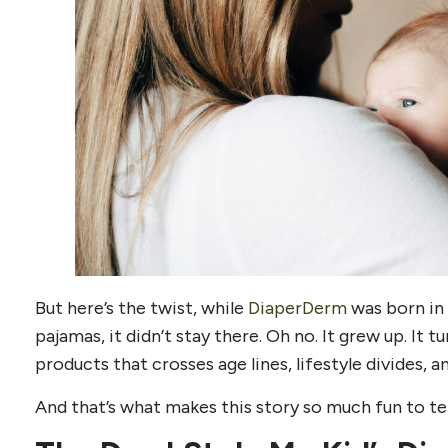
But here’s the twist, while
DiaperDerm
was born in 
pajamas, it didn’t stay there. Oh no. It grew up. It 
products that crosses age lines, lifestyle divides, 
And that’s what makes this story so much fun to tel