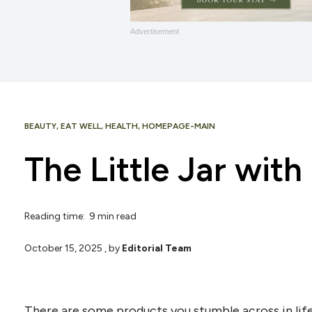
Advertisement
BEAUTY
,
EAT WELL
,
HEALTH
,
HOMEPAGE-MAIN
The Little Jar with
Reading time: 9 min read
October 15, 2025
, by
Editorial Team
There are some products you stumble across in life