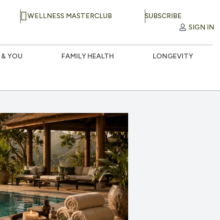
WELLNESS MASTERCLUB
SUBSCRIBE
SIGN IN
 & YOU
FAMILY HEALTH
LONGEVITY