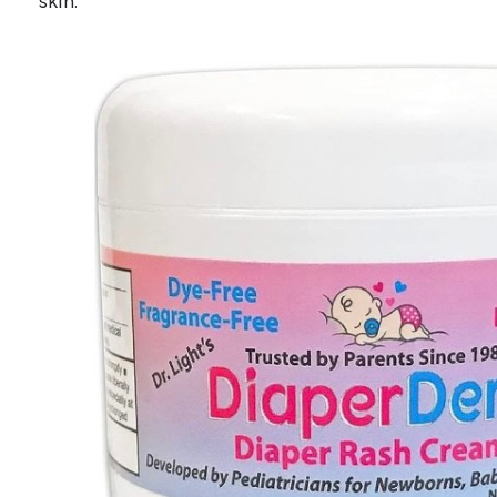
skin.