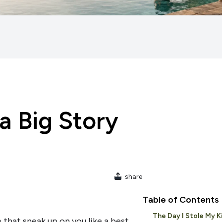
 a Big Story
share
Table of Contents
The Day I Stole My K
 that sneak up on you like a best