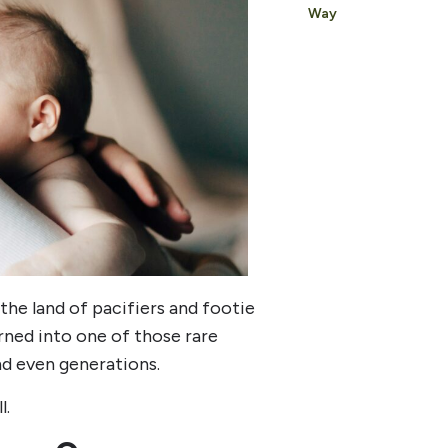
Way
the land of pacifiers and footie
turned into one of those rare
and even generations.
l.