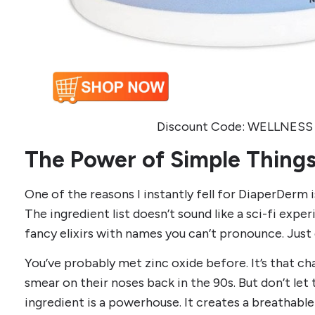
Discount Code: WELLNESS 
The Power of Simple Thing
One of the reasons I instantly fell for DiaperDerm is 
The ingredient list doesn’t sound like a sci-fi exp
fancy elixirs with names you can’t pronounce. Just 
You’ve probably met zinc oxide before. It’s that cha
smear on their noses back in the 90s. But don’t let 
ingredient is a powerhouse. It creates a breathable s