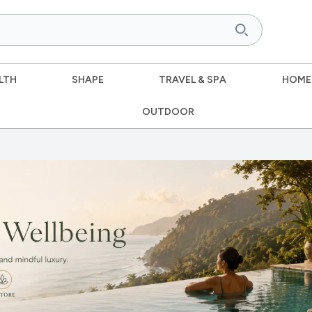
LTH
SHAPE
TRAVEL & SPA
HOME
OUTDOOR