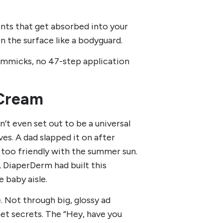
ents that get absorbed into your
n the surface like a bodyguard.
gimmicks, no 47-step application
 Cream
’t even set out to be a universal
ves. A dad slapped it on after
e too friendly with the summer sun.
 DiaperDerm had built this
 baby aisle.
 Not through big, glossy ad
t secrets. The “Hey, have you