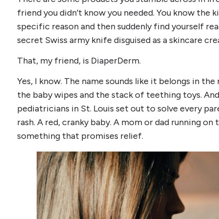
friend you didn’t know you needed. You know the ki
specific reason and then suddenly find yourself reac
secret Swiss army knife disguised as a skincare cr
That, my friend, is DiaperDerm.
Yes, I know. The name sounds like it belongs in th
the baby wipes and the stack of teething toys. And 
pediatricians in St. Louis set out to solve every pa
rash. A red, cranky baby. A mom or dad running on th
something that promises relief.