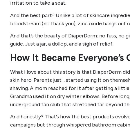
irritation to take a seat.
And the best part? Unlike a lot of skincare ingredi
bloodstream (no thank you), zinc oxide hangs out o
And that’s the beauty of DiaperDerm: no fuss, no 
guide. Just a jar, a dollop, and a sigh of relief.
How It Became Everyone’s
What I love about this story is that DiaperDerm didn
skin hero. Parents just… started using it on themsel
shaving. A mom reached for it after getting a littl
Grandma used it on dry winter elbows. Before long,
underground fan club that stretched far beyond the
And honestly? That’s how the best products evolve.
campaigns but through whispered bathroom cabine