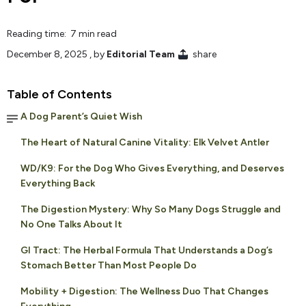
Reading time: 7 min read
December 8, 2025
, by
Editorial Team
share
Table of Contents
A Dog Parent’s Quiet Wish
The Heart of Natural Canine Vitality: Elk Velvet Antler
WD/K9: For the Dog Who Gives Everything, and Deserves
Everything Back
The Digestion Mystery: Why So Many Dogs Struggle and
No One Talks About It
GI Tract: The Herbal Formula That Understands a Dog’s
Stomach Better Than Most People Do
Mobility + Digestion: The Wellness Duo That Changes