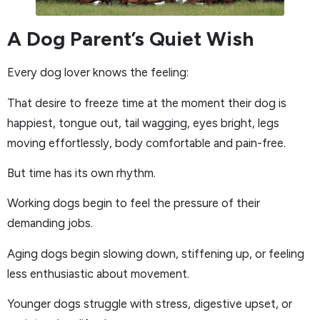
A Dog Parent’s Quiet Wish
Every dog lover knows the feeling:
That desire to freeze time at the moment their dog is
happiest, tongue out, tail wagging, eyes bright, legs
moving effortlessly, body comfortable and pain-free.
But time has its own rhythm.
Working dogs begin to feel the pressure of their
demanding jobs.
Aging dogs begin slowing down, stiffening up, or feeling
less enthusiastic about movement.
Younger dogs struggle with stress, digestive upset, or