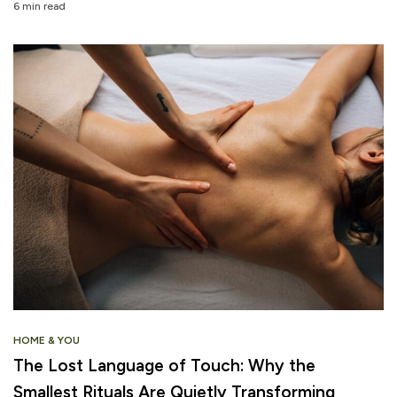
6 min read
HOME & YOU
The Lost Language of Touch: Why the
Smallest Rituals Are Quietly Transforming