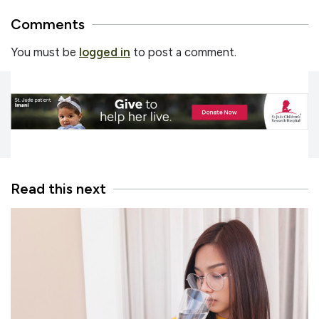
Comments
You must be
logged in
to post a comment.
Read this next