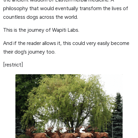
philosophy that would eventually transform the lives of
countless dogs across the world.
This is the journey of Wapiti Labs.
And if the reader allows it, this could very easily become
their dog’s journey too.
[restrict]