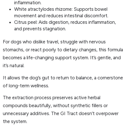
inflammation.
White atractylodes rhizome: Supports bowel
movement and reduces intestinal discomfort.
Citrus peel: Aids digestion, reduces inflammation,
and prevents stagnation.
For dogs who dislike travel, struggle with nervous
stomachs, or react poorly to dietary changes, this formula
becomes a life-changing support system. It’s gentle, and
it’s natural.
It allows the dog’s gut to return to balance, a cornerstone
of long-term wellness.
The extraction process preserves active herbal
compounds beautifully, without synthetic fillers or
unnecessary additives. The GI Tract doesn’t overpower
the system.