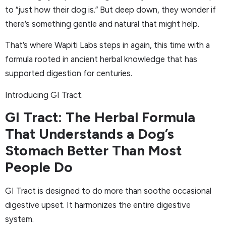
to “just how their dog is.” But deep down, they wonder if
there’s something gentle and natural that might help.
That’s where Wapiti Labs steps in again, this time with a
formula rooted in ancient herbal knowledge that has
supported digestion for centuries.
Introducing GI Tract.
GI Tract: The Herbal Formula
That Understands a Dog’s
Stomach Better Than Most
People Do
GI Tract is designed to do more than soothe occasional
digestive upset. It harmonizes the entire digestive
system.