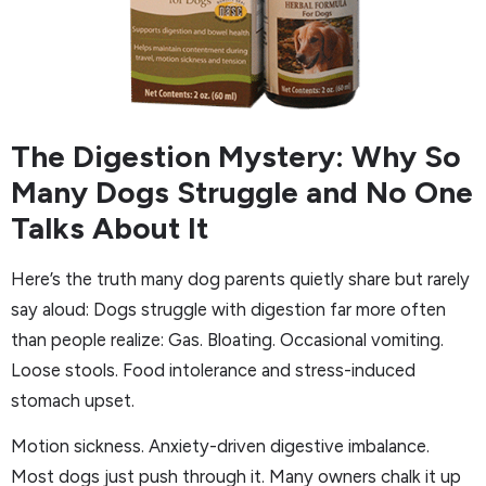
The Digestion Mystery: Why So
Many Dogs Struggle and No One
Talks About It
Here’s the truth many dog parents quietly share but rarely
say aloud: Dogs struggle with digestion far more often
than people realize: Gas. Bloating. Occasional vomiting.
Loose stools. Food intolerance and stress-induced
stomach upset.
Motion sickness. Anxiety-driven digestive imbalance.
Most dogs just push through it. Many owners chalk it up