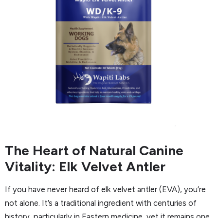
The Heart of Natural Canine
Vitality: Elk Velvet Antler
If you have never heard of elk velvet antler (EVA), you’re
not alone. It’s a traditional ingredient with centuries of
history, particularly in Eastern medicine, yet it remains one