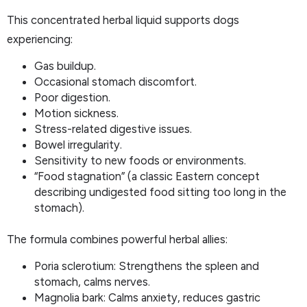
This concentrated herbal liquid supports dogs
experiencing:
Gas buildup.
Occasional stomach discomfort.
Poor digestion.
Motion sickness.
Stress-related digestive issues.
Bowel irregularity.
Sensitivity to new foods or environments.
“Food stagnation” (a classic Eastern concept
describing undigested food sitting too long in the
stomach).
The formula combines powerful herbal allies:
Poria sclerotium: Strengthens the spleen and
stomach, calms nerves.
Magnolia bark: Calms anxiety, reduces gastric