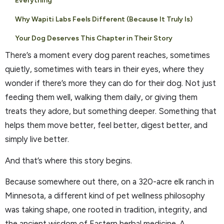
Everything
Why Wapiti Labs Feels Different (Because It Truly Is)
Your Dog Deserves This Chapter in Their Story
There’s a moment every dog parent reaches, sometimes
quietly, sometimes with tears in their eyes, where they
wonder if there’s more they can do for their dog. Not just
feeding them well, walking them daily, or giving them
treats they adore, but something deeper. Something that
helps them move better, feel better, digest better, and
simply live better.
And that’s where this story begins.
Because somewhere out there, on a 320-acre elk ranch in
Minnesota, a different kind of pet wellness philosophy
was taking shape, one rooted in tradition, integrity, and
the ancient wisdom of Eastern herbal medicine. A