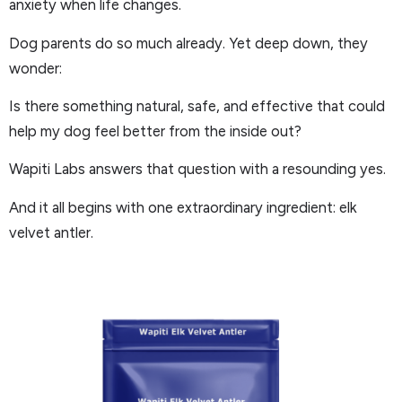
anxiety when life changes.
Dog parents do so much already. Yet deep down, they
wonder:
Is there something natural, safe, and effective that could
help my dog feel better from the inside out?
Wapiti Labs answers that question with a resounding yes.
And it all begins with one extraordinary ingredient: elk
velvet antler.