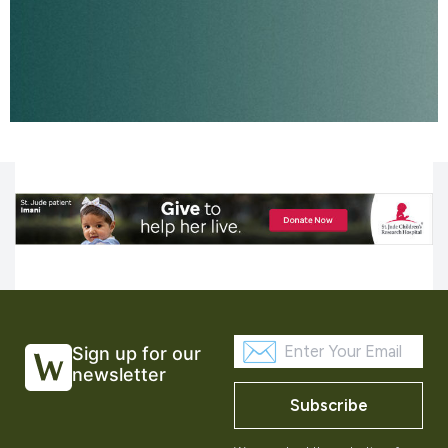
Sign up for our
newsletter
Subscribe