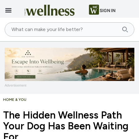
SIGN IN
Advertisement
HOME & YOU
The Hidden Wellness Path
Your Dog Has Been Waiting
For