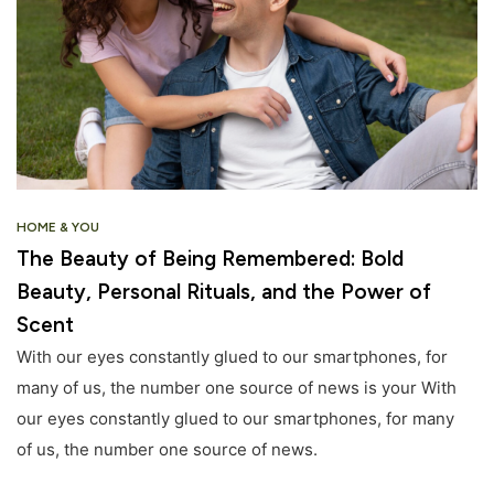
HOME & YOU
The Beauty of Being Remembered: Bold
Beauty, Personal Rituals, and the Power of
Scent
With our eyes constantly glued to our smartphones, for
many of us, the number one source of news is your With
our eyes constantly glued to our smartphones, for many
of us, the number one source of news.