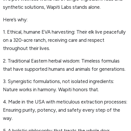
synthetic solutions, Wapiti Labs stands alone.
Here’s why:
1. Ethical, humane EVA harvesting: Their elk live peacefully
on a 320-acre ranch, receiving care and respect
throughout their lives.
2. Traditional Eastern herbal wisdom: Timeless formulas
that have supported humans and animals for generations.
3. Synergistic formulations, not isolated ingredients:
Nature works in harmony. Wapiti honors that.
4. Made in the USA with meticulous extraction processes:
Ensuring purity, potency, and safety every step of the
way.
5. A holistic philosophy that treats the whole dog: