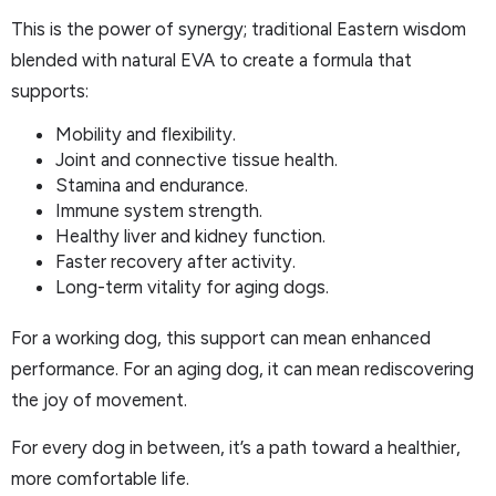
This is the power of synergy; traditional Eastern wisdom
blended with natural EVA to create a formula that
supports:
Mobility and flexibility.
Joint and connective tissue health.
Stamina and endurance.
Immune system strength.
Healthy liver and kidney function.
Faster recovery after activity.
Long-term vitality for aging dogs.
For a working dog, this support can mean enhanced
performance. For an aging dog, it can mean rediscovering
the joy of movement.
For every dog in between, it’s a path toward a healthier,
more comfortable life.