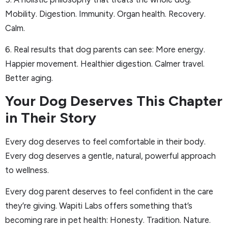
Mobility. Digestion. Immunity. Organ health. Recovery.
Calm.
6. Real results that dog parents can see: More energy.
Happier movement. Healthier digestion. Calmer travel.
Better aging.
Your Dog Deserves This Chapter
in Their Story
Every dog deserves to feel comfortable in their body.
Every dog deserves a gentle, natural, powerful approach
to wellness.
Every dog parent deserves to feel confident in the care
they’re giving. Wapiti Labs offers something that’s
becoming rare in pet health: Honesty. Tradition. Nature.