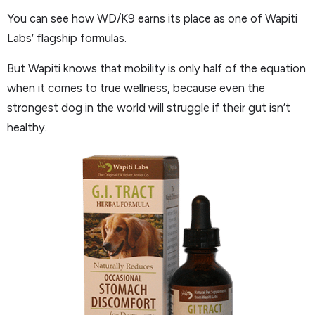
You can see how WD/K9 earns its place as one of Wapiti
Labs’ flagship formulas.
But Wapiti knows that mobility is only half of the equation
when it comes to true wellness, because even the
strongest dog in the world will struggle if their gut isn’t
healthy.