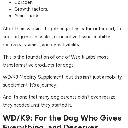
Collagen.
Growth factors.
Amino acids.
All of them working together, just as nature intended, to
support joints, muscles, connective tissue, mobility,
recovery, stamina, and overall vitality.
This is the foundation of one of Wapiti Labs’ most
transformative products for dogs:
WD/K9 Mobility Supplement, but this isn’t just a mobility
supplement. It’s a journey.
And it’s one that many dog parents didn’t even realize
they needed until they started it.
WD/K9: For the Dog Who Gives
Everything, and Deserves