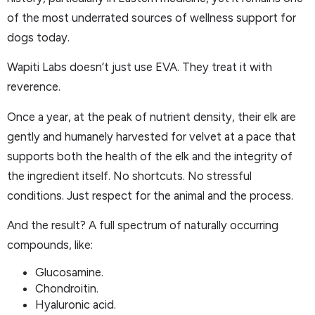
of the most underrated sources of wellness support for
dogs today.
Wapiti Labs doesn’t just use EVA. They treat it with
reverence.
Once a year, at the peak of nutrient density, their elk are
gently and humanely harvested for velvet at a pace that
supports both the health of the elk and the integrity of
the ingredient itself. No shortcuts. No stressful
conditions. Just respect for the animal and the process.
And the result? A full spectrum of naturally occurring
compounds, like:
Glucosamine.
Chondroitin.
Hyaluronic acid.