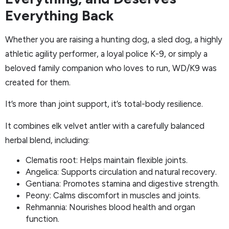
Everything Back
Whether you are raising a hunting dog, a sled dog, a highly
athletic agility performer, a loyal police K-9, or simply a
beloved family companion who loves to run, WD/K9 was
created for them.
It’s more than joint support, it’s total-body resilience.
It combines elk velvet antler with a carefully balanced
herbal blend, including:
Clematis root: Helps maintain flexible joints.
Angelica: Supports circulation and natural recovery.
Gentiana: Promotes stamina and digestive strength.
Peony: Calms discomfort in muscles and joints.
Rehmannia: Nourishes blood health and organ
function.