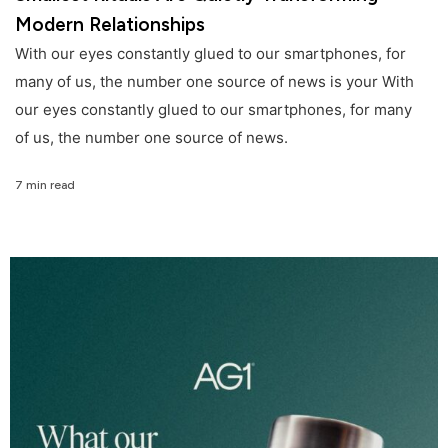
Modern Relationships
With our eyes constantly glued to our smartphones, for
many of us, the number one source of news is your With
our eyes constantly glued to our smartphones, for many
of us, the number one source of news.
7 min read