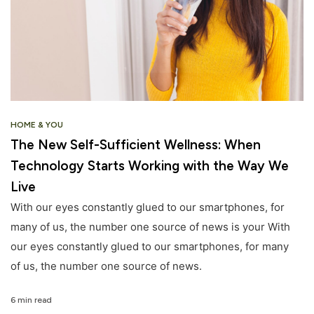
HOME & YOU
The New Self-Sufficient Wellness: When
Technology Starts Working with the Way We
Live
With our eyes constantly glued to our smartphones, for
many of us, the number one source of news is your With
our eyes constantly glued to our smartphones, for many
of us, the number one source of news.
6 min read