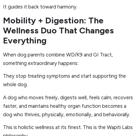
It guides it back toward harmony.
Mobility + Digestion: The
Wellness Duo That Changes
Everything
When dog parents combine WD/K9 and GI Tract,
something extraordinary happens:
They stop treating symptoms and start supporting the
whole dog.
A dog who moves freely, digests well, feels calm, recovers
faster, and maintains healthy organ function becomes a
dog who thrives, physically, emotionally, and behaviorally.
This is holistic wellness at its finest. This is the Wapiti Labs
philosophy.