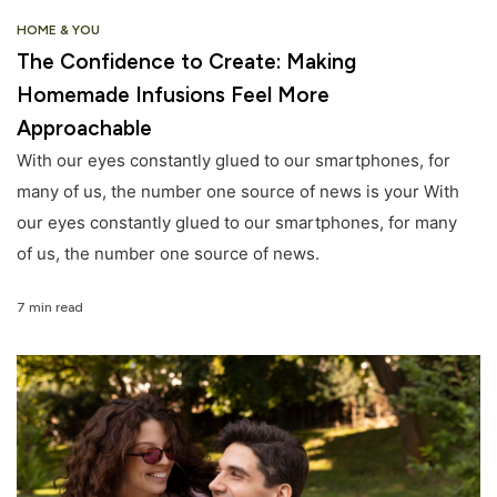
HOME & YOU
The Confidence to Create: Making
Homemade Infusions Feel More
Approachable
With our eyes constantly glued to our smartphones, for
many of us, the number one source of news is your With
our eyes constantly glued to our smartphones, for many
of us, the number one source of news.
7 min read