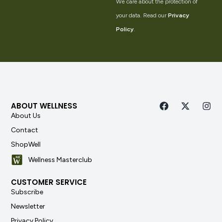
We care about the protection of
your data. Read our
Privacy
Policy
.
ABOUT WELLNESS
About Us
Contact
ShopWell
Wellness Masterclub
CUSTOMER SERVICE
Subscribe
Newsletter
Privacy Policy