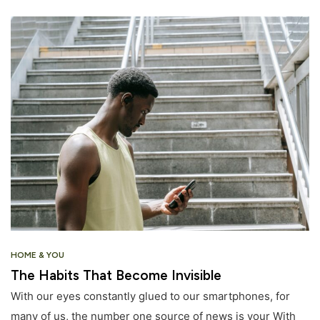
HOME & YOU
The Habits That Become Invisible
With our eyes constantly glued to our smartphones, for
many of us, the number one source of news is your With