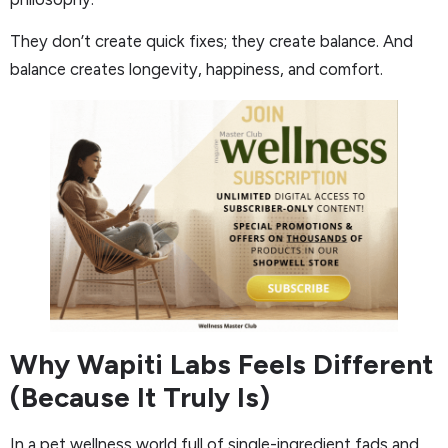
They don’t create quick fixes; they create balance. And
balance creates longevity, happiness, and comfort.
Why Wapiti Labs Feels Different
(Because It Truly Is)
In a pet wellness world full of single-ingredient fads and