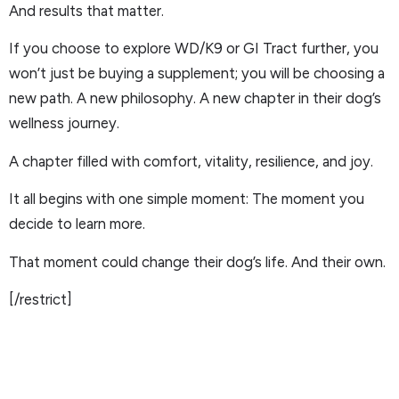
And results that matter.
If you choose to explore WD/K9 or GI Tract further, you
won’t just be buying a supplement; you will be choosing a
new path. A new philosophy. A new chapter in their dog’s
wellness journey.
A chapter filled with comfort, vitality, resilience, and joy.
It all begins with one simple moment: The moment you
decide to learn more.
That moment could change their dog’s life. And their own.
[/restrict]