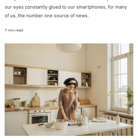
our eyes constantly glued to our smartphones, for many
of us, the number one source of news.
7 min read