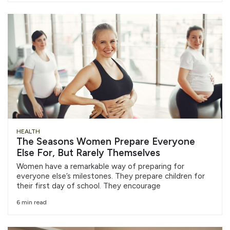
HEALTH
The Seasons Women Prepare Everyone
Else For, But Rarely Themselves
Women have a remarkable way of preparing for
everyone else’s milestones. They prepare children for
their first day of school. They encourage
6 min read