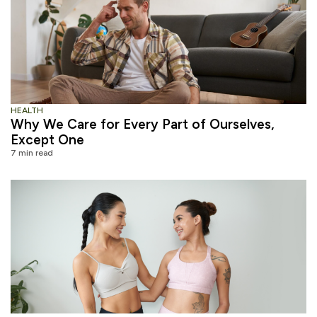
HEALTH
Why We Care for Every Part of Ourselves,
Except One
7 min read