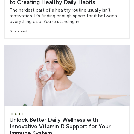
to Creating Healthy Daily Habits
The hardest part of a healthy routine usually isn’t
motivation. It’s finding enough space for it between
everything else. You’re standing in
6 min read
HEALTH
Unlock Better Daily Wellness with
Innovative Vitamin D Support for Your
Immune System