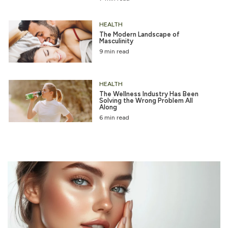
HEALTH
The Modern Landscape of
Masculinity
9 min read
HEALTH
The Wellness Industry Has Been
Solving the Wrong Problem All
Along
6 min read