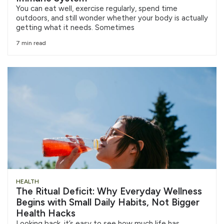
You can eat well, exercise regularly, spend time
outdoors, and still wonder whether your body is actually
getting what it needs. Sometimes
7 min read
HEALTH
The Ritual Deficit: Why Everyday Wellness
Begins with Small Daily Habits, Not Bigger
Health Hacks
Looking back, it’s easy to see how much life has