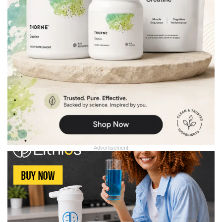
Advertisement