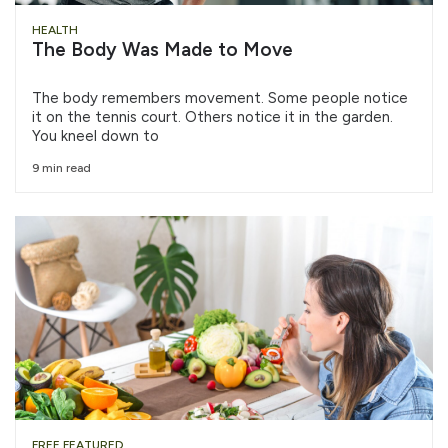
HEALTH
The Body Was Made to Move
The body remembers movement. Some people notice
it on the tennis court. Others notice it in the garden.
You kneel down to
9 min read
FREE FEATURED