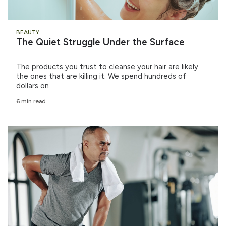
BEAUTY
The Quiet Struggle Under the Surface
The products you trust to cleanse your hair are likely
the ones that are killing it. We spend hundreds of
dollars on
6 min read