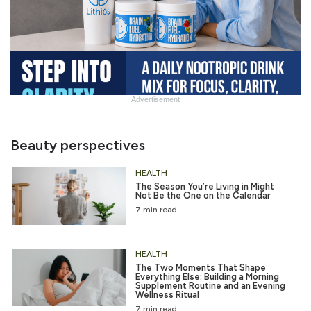
Advertisement
Chug
Water 6/12
Beauty perspectives
HEALTH
The Season You’re Living in Might
Not Be the One on the Calendar
7 min read
HEALTH
The Two Moments That Shape
Everything Else: Building a Morning
Supplement Routine and an Evening
Wellness Ritual
7 min read