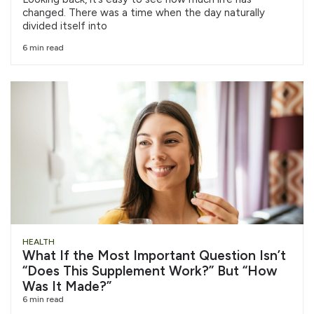
changed. There was a time when the day naturally
divided itself into
6 min read
HEALTH
What If the Most Important Question Isn’t
“Does This Supplement Work?” But “How
Was It Made?”
6 min read