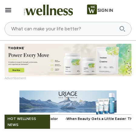
SIGN IN
Advertisement
HOT WELLNESS
When Beauty Gets a Little Easier: The Small Innovation Making Press-On Na
NEWS