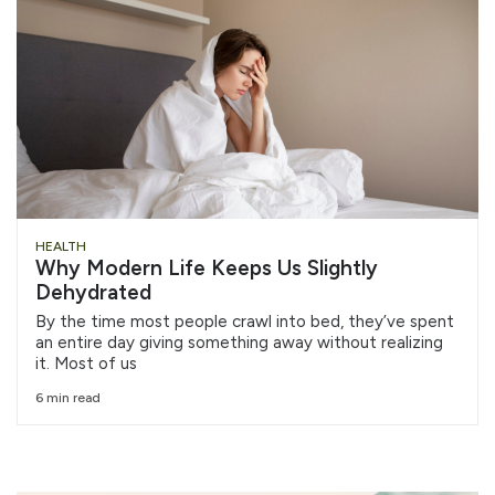
HEALTH
Why Modern Life Keeps Us Slightly
Dehydrated
By the time most people crawl into bed, they’ve spent
an entire day giving something away without realizing
it. Most of us
6 min read