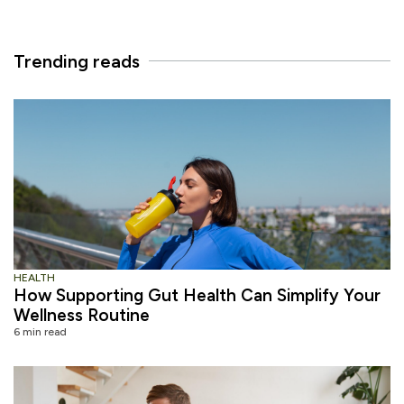
Trending reads
HEALTH
How Supporting Gut Health Can Simplify Your
Wellness Routine
6 min read