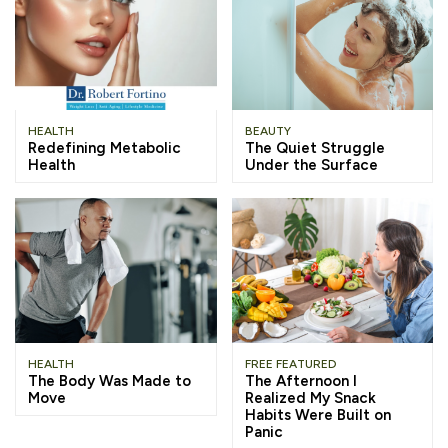
HEALTH
BEAUTY
Redefining Metabolic
The Quiet Struggle
Health
Under the Surface
HEALTH
FREE FEATURED
The Body Was Made to
The Afternoon I
Move
Realized My Snack
Habits Were Built on
Panic