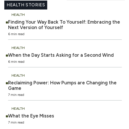
HEALTH STORIES
HEALTH
Finding Your Way Back To Yourself: Embracing the
Next Version of Yourself
6 min read
HEALTH
When the Day Starts Asking for a Second Wind
6 min read
HEALTH
Reclaiming Power: How Pumps are Changing the
Game
7 min read
HEALTH
What the Eye Misses
7 min read