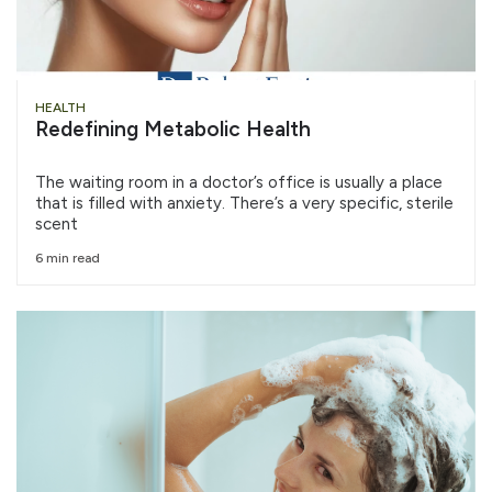
HEALTH
Redefining Metabolic Health
The waiting room in a doctor’s office is usually a place
that is filled with anxiety. There’s a very specific, sterile
scent
6 min read