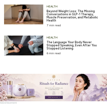
HEALTH
Beyond Weight Loss: The Missing
Conversations in GLP-1 Therapy,
Muscle Preservation, and Metabolic
Health
7 min read
HEALTH
The Language Your Body Never
Stopped Speaking, Even After You
Stopped Listening
6 min read
Advertisement