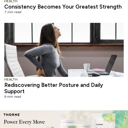
HEALTH
Consistency Becomes Your Greatest Strength
7 min read
HEALTH
Rediscovering Better Posture and Daily
Support
6 min read