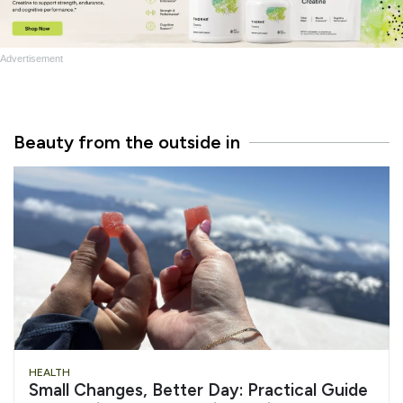
Advertisement
Beauty from the outside in
HEALTH
Small Changes, Better Day: Practical Guide