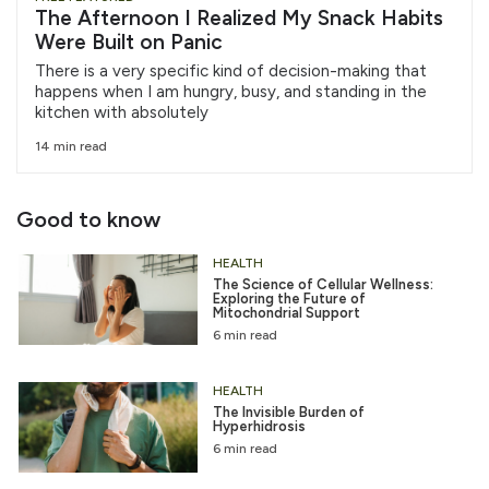
The Afternoon I Realized My Snack Habits
Were Built on Panic
There is a very specific kind of decision-making that
happens when I am hungry, busy, and standing in the
kitchen with absolutely
14 min read
Good to know
HEALTH
The Science of Cellular Wellness:
Exploring the Future of
Mitochondrial Support
6 min read
HEALTH
The Invisible Burden of
Hyperhidrosis
6 min read