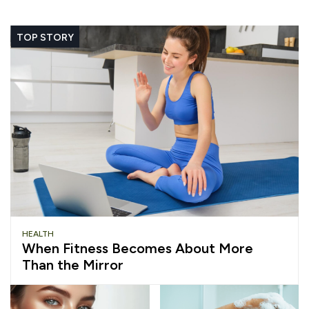
TOP STORY
HEALTH
When Fitness Becomes About More
Than the Mirror