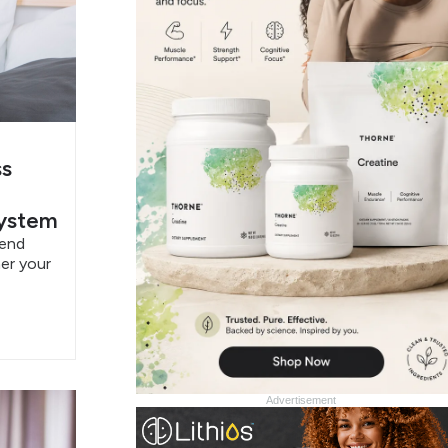
ss
System
pend
er your
Advertisement