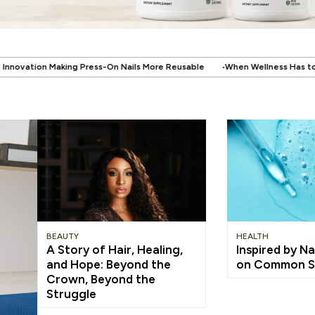
.
Nails More Reusable
When Wellness Has to Fit Real Life: Supporting Your
BEAUTY
HEALTH
A Story of Hair, Healing,
Inspired by Na
and Hope: Beyond the
on Common S
Crown, Beyond the
Struggle