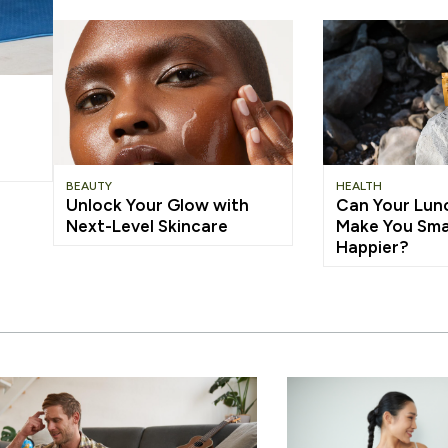
BEAUTY
HEALTH
Unlock Your Glow with
Can Your Lun
Next-Level Skincare
Make You Sma
Happier?