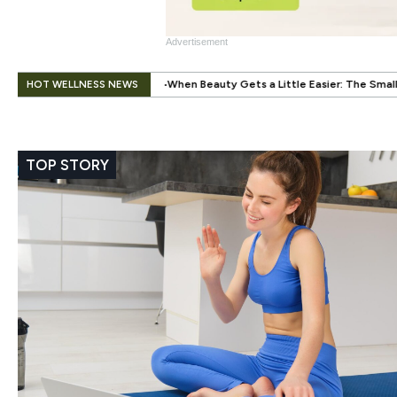
Advertisement
.
HOT WELLNESS NEWS
When Beauty Gets a Little Easier: The Small Innovation Making Press-On 
TOP STORY