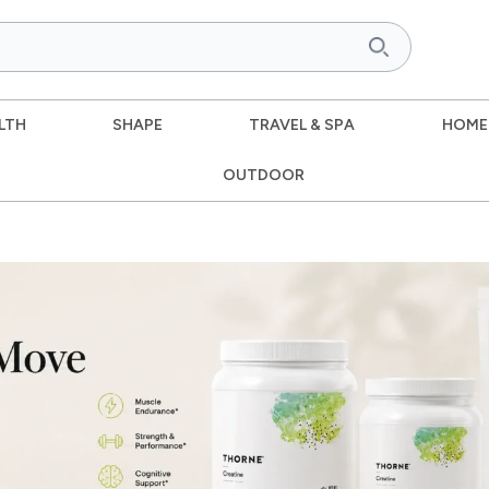
LTH
SHAPE
TRAVEL & SPA
HOME
OUTDOOR