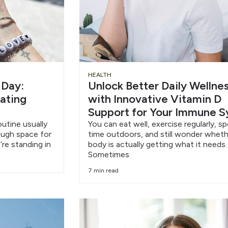
HEALTH
 Day:
Unlock Better Daily Wellne
eating
with Innovative Vitamin D
Support for Your Immune 
outine usually
You can eat well, exercise regularly, s
nough space for
time outdoors, and still wonder wheth
’re standing in
body is actually getting what it needs.
Sometimes
7 min read