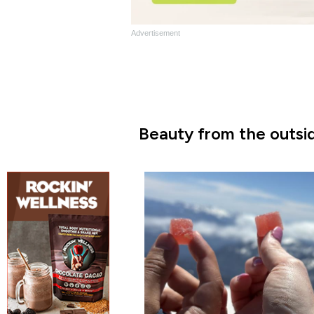
Advertisement
Beauty from the outsid