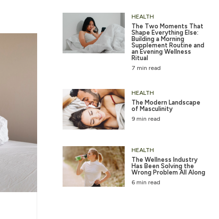
HEALTH
The Two Moments That
Shape Everything Else:
Building a Morning
Supplement Routine and
an Evening Wellness
Ritual
7 min read
HEALTH
The Modern Landscape
of Masculinity
9 min read
HEALTH
The Wellness Industry
Has Been Solving the
Wrong Problem All Along
6 min read