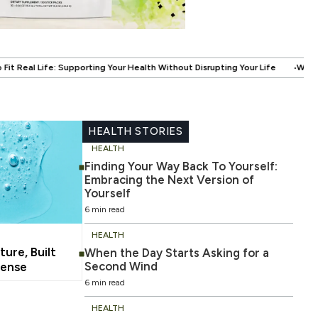
.
 Health Without Disrupting Your Life
When Fitness Becomes About More
HEALTH STORIES
HEALTH
Finding Your Way Back To Yourself:
Embracing the Next Version of
Yourself
6 min read
HEALTH
ture, Built
When the Day Starts Asking for a
Second Wind
ense
6 min read
HEALTH