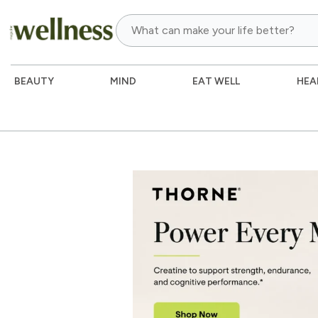
BEAUTY
MIND
EAT WELL
HEA