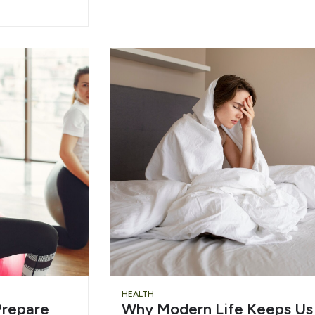
HEALTH
repare
Why Modern Life Keeps Us