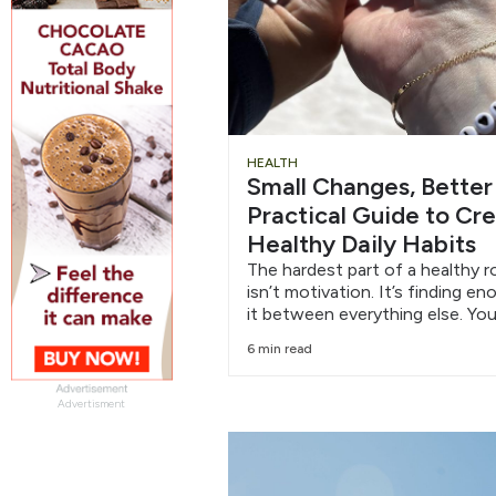
HEALTH
Small Changes, Better
Practical Guide to Cr
Healthy Daily Habits
The hardest part of a healthy r
isn’t motivation. It’s finding e
it between everything else. You
6 min read
Advertisment