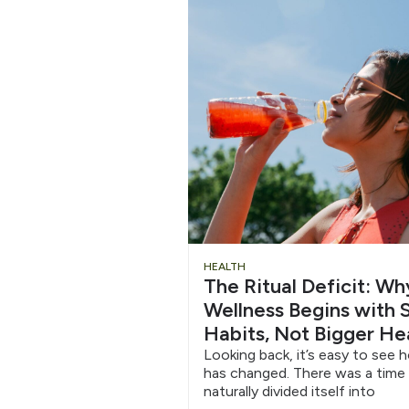
Chug
HEALTH
The Ritual Deficit: W
Water
Wellness Begins with S
Habits, Not Bigger He
6/12
Looking back, it’s easy to see 
has changed. There was a time
naturally divided itself into