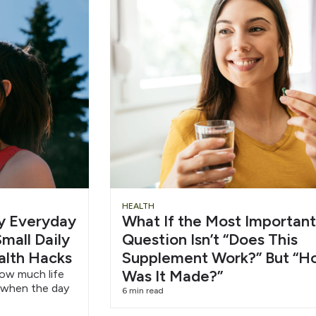
Slide
Chu
HEALTH
hy Everyday
What If the Most Important
Heading
Wat
mall Daily
Question Isn’t “Does This
alth Hacks
Supplement Work?” But “H
6/1
Was It Made?”
how much life
 when the day
6 min read