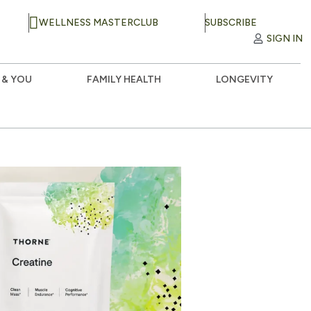
WELLNESS MASTERCLUB
SUBSCRIBE
SIGN IN
 & YOU
FAMILY HEALTH
LONGEVITY