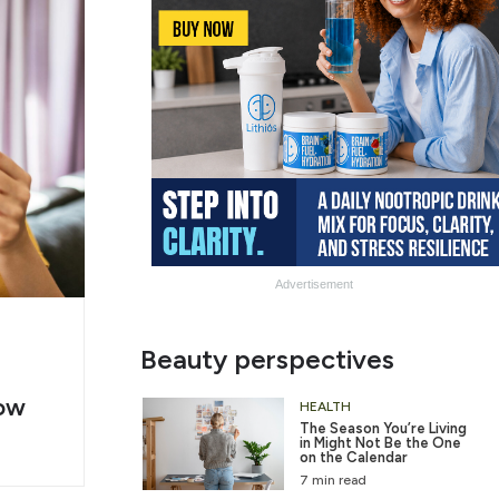
Advertisement
g
Slide
Beauty perspectives
er
Heading
ow
2
HEALTH
The Season You’re Living
in Might Not Be the One
on the Calendar
7 min read