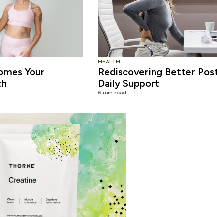
HEALTH
omes Your
Rediscovering Better Pos
th
Daily Support
6 min read