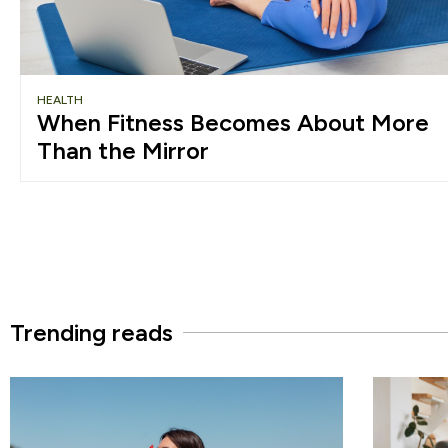
HEALTH
When Fitness Becomes About More
Than the Mirror
Trending reads