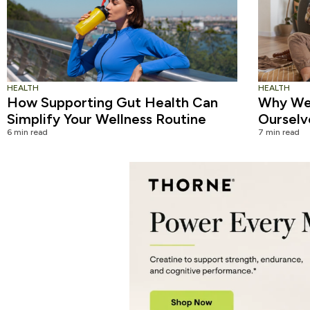
HEALTH
HEALTH
How Supporting Gut Health Can
Why We 
Simplify Your Wellness Routine
Ourselv
6 min read
7 min read