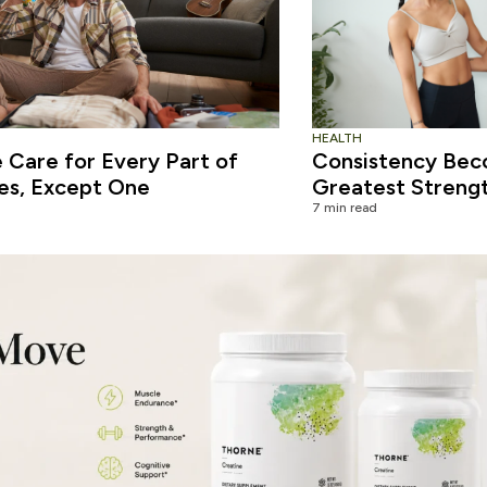
HEALTH
Care for Every Part of
Consistency Bec
es, Except One
Greatest Streng
7 min read