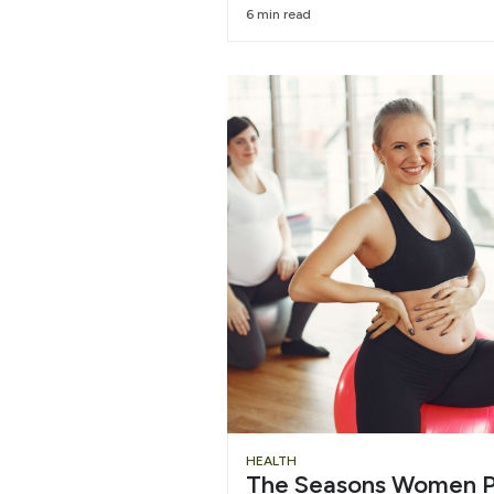
6 min read
HEALTH
The Seasons Women P