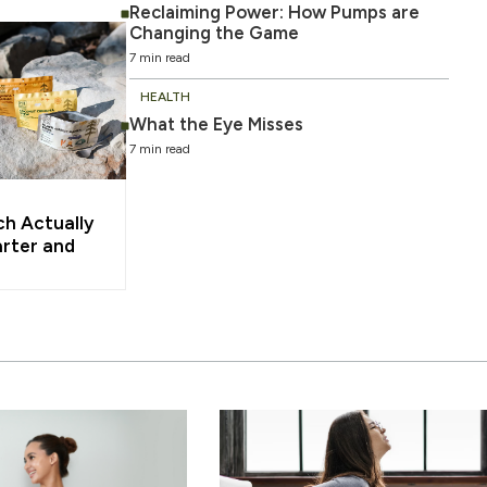
Reclaiming Power: How Pumps are
Changing the Game
7 min read
HEALTH
What the Eye Misses
7 min read
ch Actually
rter and