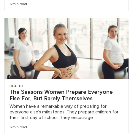
6 min read
HEALTH
The Seasons Women Prepare Everyone
Else For, But Rarely Themselves
Women have a remarkable way of preparing for
everyone else’s milestones. They prepare children for
their first day of school. They encourage
6 min read