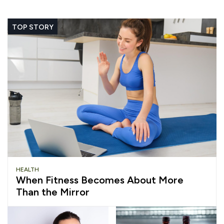
TOP STORY
HEALTH
When Fitness Becomes About More
Than the Mirror