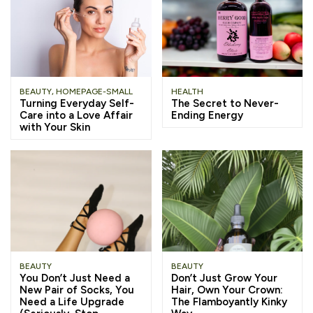
BEAUTY
,
HOMEPAGE-SMALL
HEALTH
Turning Everyday Self-
The Secret to Never-
Care into a Love Affair
Ending Energy
with Your Skin
BEAUTY
BEAUTY
You Don’t Just Need a
Don’t Just Grow Your
New Pair of Socks, You
Hair, Own Your Crown:
Need a Life Upgrade
The Flamboyantly Kinky