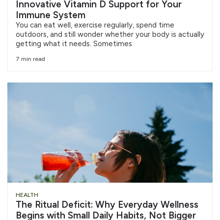
Innovative Vitamin D Support for Your
Immune System
You can eat well, exercise regularly, spend time
outdoors, and still wonder whether your body is actually
getting what it needs. Sometimes
7 min read
HEALTH
The Ritual Deficit: Why Everyday Wellness
Begins with Small Daily Habits, Not Bigger