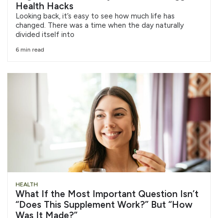
Health Hacks
Looking back, it’s easy to see how much life has
changed. There was a time when the day naturally
divided itself into
6 min read
HEALTH
What If the Most Important Question Isn’t
“Does This Supplement Work?” But “How
Was It Made?”