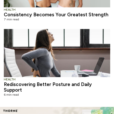
HEALTH
Consistency Becomes Your Greatest Strength
7 min read
HEALTH
Rediscovering Better Posture and Daily
Support
6 min read