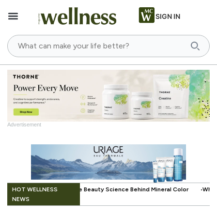
SIGN IN
Advertisement
.
HOT WELLNESS
ience Behind Mineral Color
When Beauty Gets a Little Easier: The Sma
NEWS