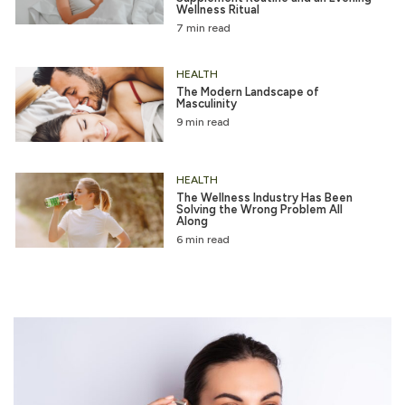
Wellness Ritual
7 min read
HEALTH
The Modern Landscape of
Masculinity
9 min read
HEALTH
The Wellness Industry Has Been
Solving the Wrong Problem All
Along
6 min read