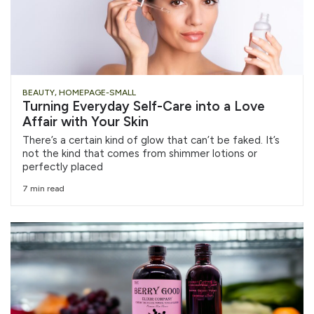
BEAUTY
,
HOMEPAGE-SMALL
Turning Everyday Self-Care into a Love
Affair with Your Skin
There’s a certain kind of glow that can’t be faked. It’s
not the kind that comes from shimmer lotions or
perfectly placed
7 min read