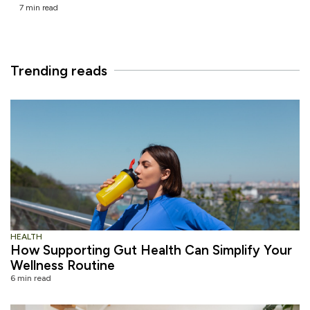
7 min read
Trending reads
HEALTH
How Supporting Gut Health Can Simplify Your
Wellness Routine
6 min read