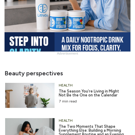
Advertisement
Slide
Heading
Beauty perspectives
HEALTH
The Season You’re Living in Might
Not Be the One on the Calendar
7 min read
HEALTH
The Two Moments That Shape
Everything Else: Building a Morning
Supplement Routine and an Evening