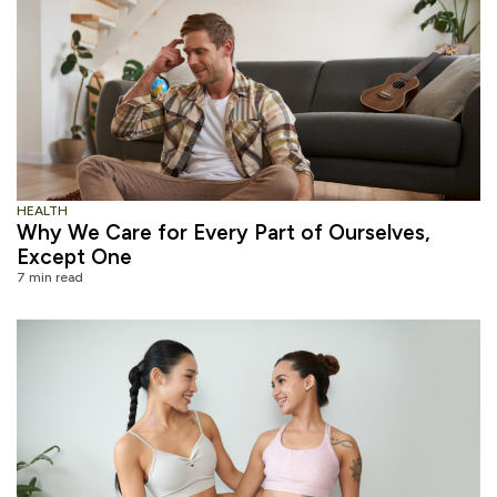
HEALTH
Why We Care for Every Part of Ourselves,
Except One
7 min read