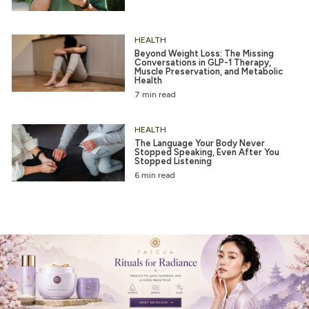
HEALTH
Beyond Weight Loss: The Missing
Conversations in GLP-1 Therapy,
Muscle Preservation, and Metabolic
Health
7 min read
HEALTH
The Language Your Body Never
Stopped Speaking, Even After You
Stopped Listening
6 min read