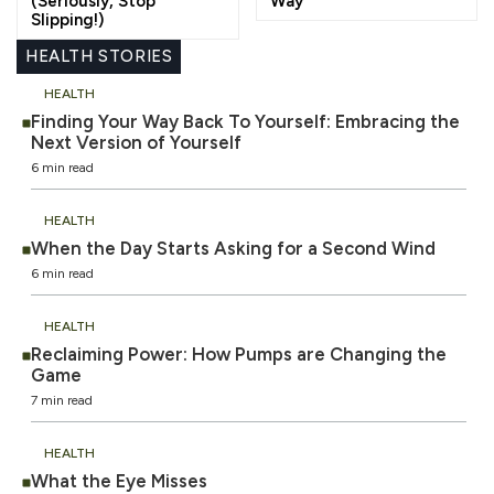
(Seriously, Stop
Way
Slipping!)
HEALTH STORIES
HEALTH
Finding Your Way Back To Yourself: Embracing the
Next Version of Yourself
6 min read
HEALTH
When the Day Starts Asking for a Second Wind
6 min read
HEALTH
Reclaiming Power: How Pumps are Changing the
Game
7 min read
HEALTH
What the Eye Misses