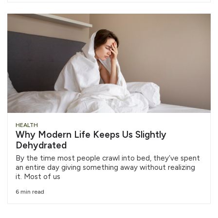
HEALTH
Why Modern Life Keeps Us Slightly
Dehydrated
By the time most people crawl into bed, they’ve spent
an entire day giving something away without realizing
it. Most of us
6 min read