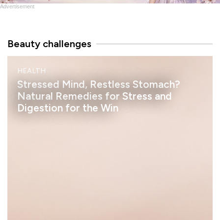
Advertisement
Beauty challenges
M
HEALTH
I
N
Stressed Mind, Restless Stomach?
D
Natural Remedies for Stress and
Digestion for the Win
h
e
l
a
s
s
a
n
S
t