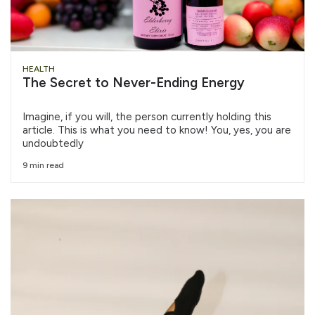
HEALTH
The Secret to Never-Ending Energy
Imagine, if you will, the person currently holding this
article. This is what you need to know! You, yes, you are
undoubtedly
9 min read