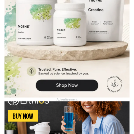
Advertisement