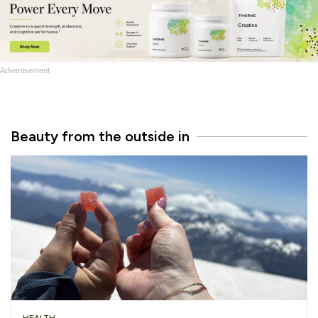
Advertisement
Beauty from the outside in