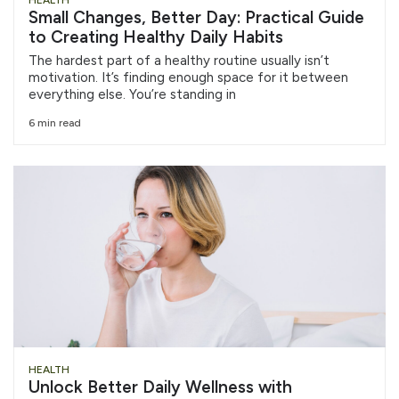
HEALTH
Small Changes, Better Day: Practical Guide
to Creating Healthy Daily Habits
The hardest part of a healthy routine usually isn’t
motivation. It’s finding enough space for it between
everything else. You’re standing in
6 min read
HEALTH
Unlock Better Daily Wellness with