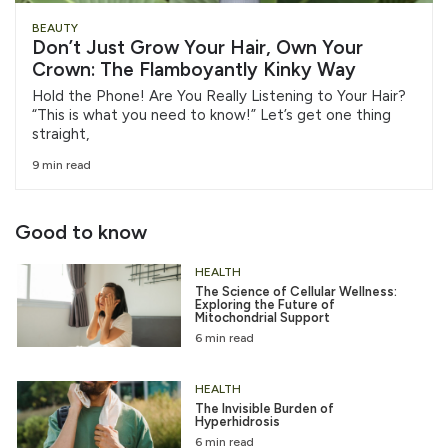
BEAUTY
Don’t Just Grow Your Hair, Own Your
Crown: The Flamboyantly Kinky Way
Hold the Phone! Are You Really Listening to Your Hair?
“This is what you need to know!” Let’s get one thing
straight,
9 min read
Good to know
HEALTH
The Science of Cellular Wellness:
Exploring the Future of
Mitochondrial Support
6 min read
HEALTH
The Invisible Burden of
Hyperhidrosis
6 min read