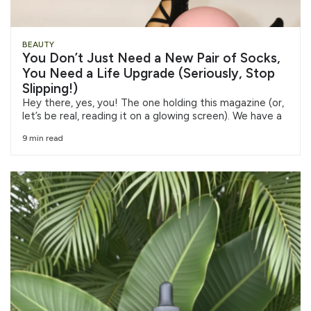
BEAUTY
You Don’t Just Need a New Pair of Socks,
You Need a Life Upgrade (Seriously, Stop
Slipping!)
Hey there, yes, you! The one holding this magazine (or,
let’s be real, reading it on a glowing screen). We have a
9 min read